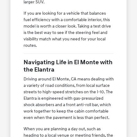
larger SUV.
If you are looking for a vehicle that balances
fuel efficiency with a comfortable interior, this
model is worth a closer look. Taking a test drive
is the best way to see if the steering feel and
visibility match what you need for your local
routes.
Navigating Life in El Monte with
the Elantra
Driving around El Monte, CA means dealing with
a variety of road conditions, from local surface
streets to high-speed stretches on the I-10. The
Elantra is engineered with gas-pressurized
shock absorbers and a front anti-roll bar, which
work together to keep the cabin comfortable
even when the pavement is less than perfect.
When you are planning a day out, such as
heading to a local venue or meeting friends, the