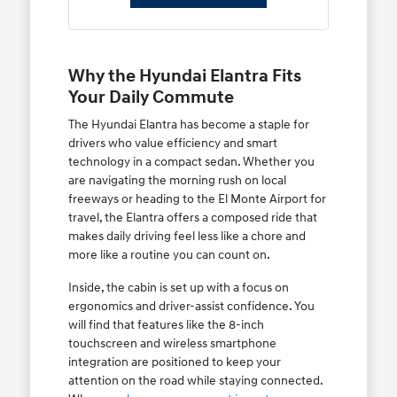
Why the Hyundai Elantra Fits
Your Daily Commute
The Hyundai Elantra has become a staple for
drivers who value efficiency and smart
technology in a compact sedan. Whether you
are navigating the morning rush on local
freeways or heading to the El Monte Airport for
travel, the Elantra offers a composed ride that
makes daily driving feel less like a chore and
more like a routine you can count on.
Inside, the cabin is set up with a focus on
ergonomics and driver-assist confidence. You
will find that features like the 8-inch
touchscreen and wireless smartphone
integration are positioned to keep your
attention on the road while staying connected.