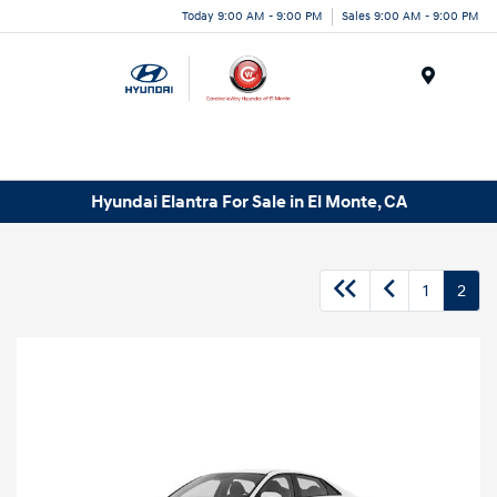
Today 9:00 AM - 9:00 PM
Sales 9:00 AM - 9:00 PM
Menu
Hyundai Elantra For Sale in El Monte, CA
1
2