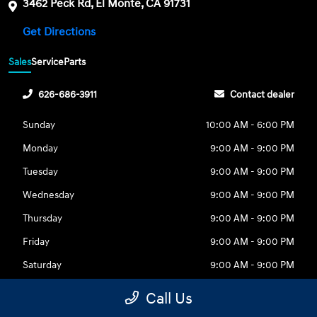
3462 Peck Rd, El Monte, CA 91731
Get Directions
Sales
Service
Parts
626-686-3911
Contact dealer
Sunday
10:00 AM - 6:00 PM
Monday
9:00 AM - 9:00 PM
Tuesday
9:00 AM - 9:00 PM
Wednesday
9:00 AM - 9:00 PM
Thursday
9:00 AM - 9:00 PM
Friday
9:00 AM - 9:00 PM
Saturday
9:00 AM - 9:00 PM
Call Us