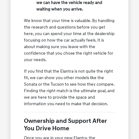
we can have the vehicle ready and
waiting when you arrive.
We know that your time is valuable. By handling
the research and questions before you get
here, you can spend your time at the dealership
focusing on how the car actually feels. It is
about making sure you leave with the
confidence that you chose the right vehicle for
your needs.
If you find that the Elantra is not quite the right
fit, we can show you other models like the
Sonata or the Tucson to see how they compare.
Finding the right match is the ultimate goal, and
we are here to provide the space and
information you need to make that decision.
Ownership and Support After
You Drive Home
Once you are in your new Elantra, the