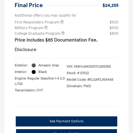
Final Price
$24,255
Additional offers you may qualify for
First Responders Program
$500
Military Program
$500
College Graduate Program
$400
Price includes $85 Documentation Fee.
Disclosure
Exterior:
Amazon Gray
VIN:
KMHLM4DG0TU265395
Interior:
Black
Stock: #
E5122
Engine: Regular Gasoline I-4 2.0
Model Code: #ELGAF2J6S4AS
L/122
Drivetrain: FWD
Transmission: CVT
See Payment Options