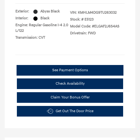
Exterior:
Abyss Black
VIN:
KMHLM4DG9TU263032
Interior:
Black
Stock: #
E5123
Engine: Regular Gasoline I-4 2.0
Model Code: #ELGAF2J6S4AS
L/122
Drivetrain: FWD
Transmission: CVT
See Payment Options
Check Availability
Claim Your Bonus Offer
Get Out The Door Price