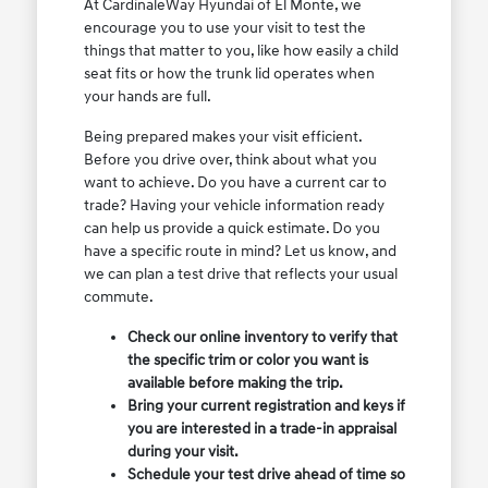
At CardinaleWay Hyundai of El Monte, we
encourage you to use your visit to test the
things that matter to you, like how easily a child
seat fits or how the trunk lid operates when
your hands are full.
Being prepared makes your visit efficient.
Before you drive over, think about what you
want to achieve. Do you have a current car to
trade? Having your vehicle information ready
can help us provide a quick estimate. Do you
have a specific route in mind? Let us know, and
we can plan a test drive that reflects your usual
commute.
Check our online inventory to verify that
the specific trim or color you want is
available before making the trip.
Bring your current registration and keys if
you are interested in a trade-in appraisal
during your visit.
Schedule your test drive ahead of time so