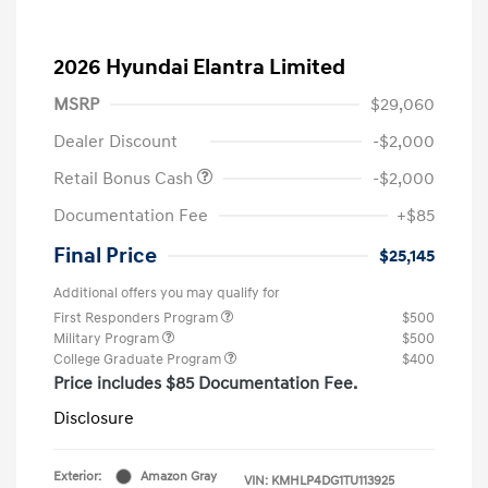
2026 Hyundai Elantra Limited
MSRP
$29,060
Dealer Discount
-$2,000
Retail Bonus Cash
-$2,000
Documentation Fee
+$85
Final Price
$25,145
Additional offers you may qualify for
First Responders Program
$500
Military Program
$500
College Graduate Program
$400
Price includes $85 Documentation Fee.
Disclosure
Exterior:
Amazon Gray
VIN:
KMHLP4DG1TU113925