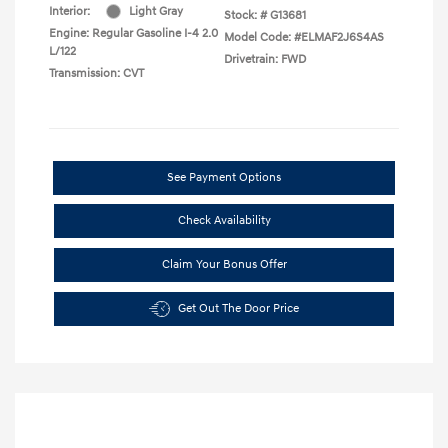
Interior:
Light Gray
Stock: #
G13681
Engine: Regular Gasoline I-4 2.0
Model Code: #ELMAF2J6S4AS
L/122
Drivetrain: FWD
Transmission: CVT
See Payment Options
Check Availability
Claim Your Bonus Offer
Get Out The Door Price