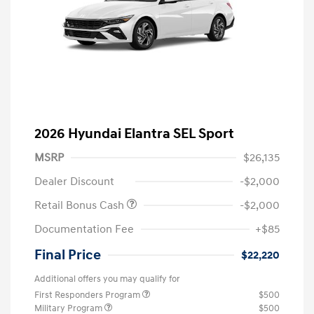
2026 Hyundai Elantra SEL Sport
MSRP
$26,135
Dealer Discount
-$2,000
Retail Bonus Cash
-$2,000
Documentation Fee
+$85
Final Price
$22,220
Additional offers you may qualify for
First Responders Program
$500
Military Program
$500