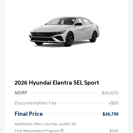
2026 Hyundai Elantra SEL Sport
MSRP
$26,670
Documentation Fee
+$85
Final Price
$26,755
Additional offers you may qualify for
First Responders Program
$500