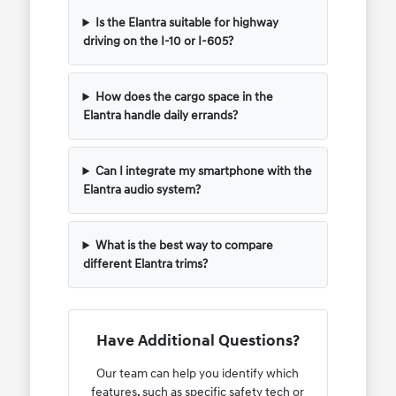
Is the Elantra suitable for highway
driving on the I-10 or I-605?
How does the cargo space in the
Elantra handle daily errands?
Can I integrate my smartphone with the
Elantra audio system?
What is the best way to compare
different Elantra trims?
Have Additional Questions?
Our team can help you identify which
features, such as specific safety tech or