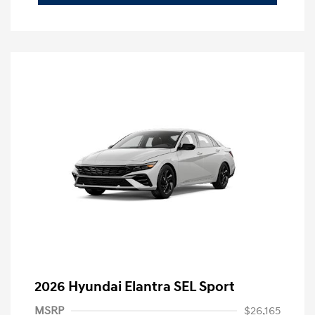
2026 Hyundai Elantra SEL Sport
MSRP
$26,165