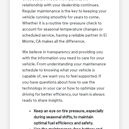
relationship with your dealership continues.
Regular maintenance is the key to keeping your
vehicle running smoothly for years to come.
Whether it is a routine tire-pressure check to
account for seasonal temperature changes or
scheduled service, having a reliable partner in El
Monte, CA makes all the difference.
We believe in transparency and providing you
with the information you need to care for your
vehicle. From understanding your maintenance
schedule to knowing what your vehicle is
capable of, we want you to feel supported. If
you have questions about how to use the
technology in your car or how to optimize your
driving for better efficiency, our team is always
ready to share insights.
Keep an eye on tire pressure, especially
during seasonal shifts, to maintain
optimal fuel efficiency and safety.