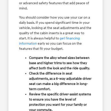
or advanced safety features that add peace of
mind.
You should consider how you use your car on a
daily basis. If you spend significant time in your
vehicle, looking at the seat adjustments and the
quality of the cabin inserts is a great way to
start. It is always helpful to
get financing
information
early so you can focus on the
features that fit your budget.
Compare the alloy wheel sizes between
base and higher trims to see how they
affect both the look and the ride quality.
Check the difference in seat
adjustments, as a 6-way adjustable driver
seat can make a big difference in long-
term comfort.
Review the specific driver-assist systems
to ensure you have the level of
protection you want for your family or
your commute.