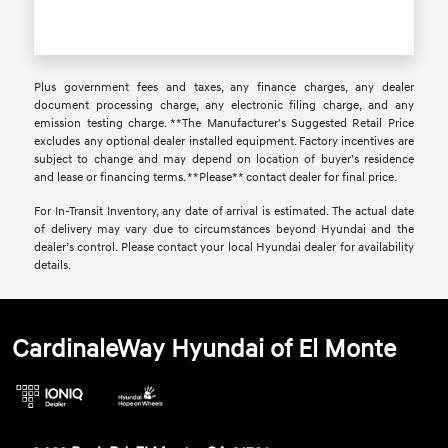
Plus government fees and taxes, any finance charges, any dealer
document processing charge, any electronic filing charge, and any
emission testing charge. **The Manufacturer's Suggested Retail Price
excludes any optional dealer installed equipment. Factory incentives are
subject to change and may depend on location of buyer’s residence
and lease or financing terms. **Please** contact dealer for final price.
For In-Transit Inventory, any date of arrival is estimated. The actual date
of delivery may vary due to circumstances beyond Hyundai and the
dealer’s control. Please contact your local Hyundai dealer for availability
details.
CardinaleWay Hyundai of El Monte