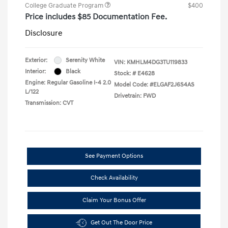
College Graduate Program
$400
Price includes $85 Documentation Fee.
Disclosure
Exterior:
Serenity White
VIN:
KMHLM4DG3TU119833
Interior:
Black
Stock: #
E4628
Engine: Regular Gasoline I-4 2.0
Model Code: #ELGAF2J6S4AS
L/122
Drivetrain: FWD
Transmission: CVT
See Payment Options
Check Availability
Claim Your Bonus Offer
Get Out The Door Price