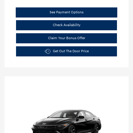
See Payment Options
Check Availability
Claim Your Bonus Offer
Get Out The Door Price