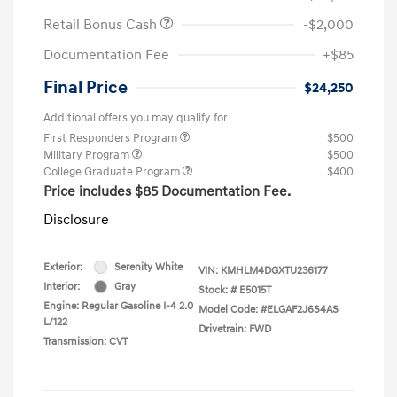
Retail Bonus Cash
-$2,000
Documentation Fee
+$85
Final Price
$24,250
Additional offers you may qualify for
First Responders Program
$500
Military Program
$500
College Graduate Program
$400
Price includes $85 Documentation Fee.
Disclosure
Exterior:
Serenity White
VIN:
KMHLM4DGXTU236177
Interior:
Gray
Stock: #
E5015T
Engine: Regular Gasoline I-4 2.0
Model Code: #ELGAF2J6S4AS
L/122
Drivetrain: FWD
Transmission: CVT