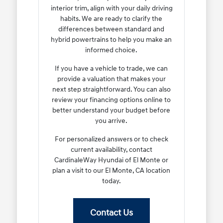
interior trim, align with your daily driving
habits. We are ready to clarify the
differences between standard and
hybrid powertrains to help you make an
informed choice.
If you have a vehicle to trade, we can
provide a valuation that makes your
next step straightforward. You can also
review your financing options online to
better understand your budget before
you arrive.
For personalized answers or to check
current availability, contact
CardinaleWay Hyundai of El Monte or
plan a visit to our El Monte, CA location
today.
Contact Us