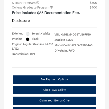
Military Program
$500
College Graduate Program
$400
Price includes $85 Documentation Fee.
Disclosure
Exterior:
Serenity White
VIN:
KMHLM4DG8TU267539
Interior:
Black
Stock: #
E5126
Engine: Regular Gasoline I-4 2.0
Model Code: #ELFAF2J6S4AS
L/122
Drivetrain: FWD
Transmission: CVT
See Payment Options
Check Availability
Claim Your Bonus Offer