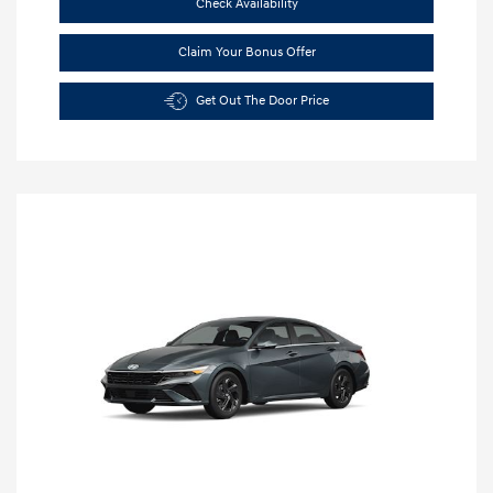
Check Availability
Claim Your Bonus Offer
Get Out The Door Price