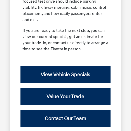
focused test drive should include parking
visibility, highway merging, cabin noise, control
placement, and how easily passengers enter
and exit.
If you are ready to take the next step, you can
view our current specials, get an estimate for
your trade-in, or contact us directly to arrange a
time to see the Elantra in person.
View Vehicle Specials
Value Your Trade
Contact Our Team