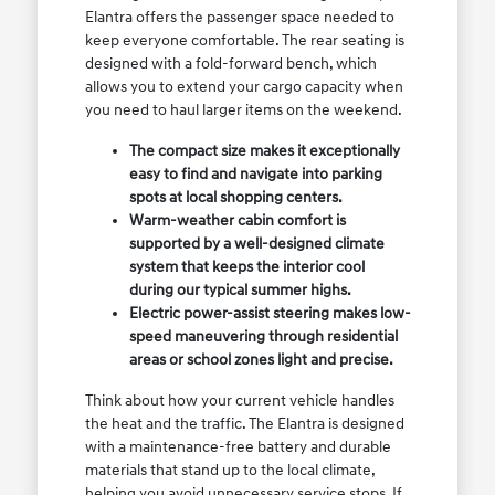
Elantra offers the passenger space needed to
keep everyone comfortable. The rear seating is
designed with a fold-forward bench, which
allows you to extend your cargo capacity when
you need to haul larger items on the weekend.
The compact size makes it exceptionally
easy to find and navigate into parking
spots at local shopping centers.
Warm-weather cabin comfort is
supported by a well-designed climate
system that keeps the interior cool
during our typical summer highs.
Electric power-assist steering makes low-
speed maneuvering through residential
areas or school zones light and precise.
Think about how your current vehicle handles
the heat and the traffic. The Elantra is designed
with a maintenance-free battery and durable
materials that stand up to the local climate,
helping you avoid unnecessary service stops. If