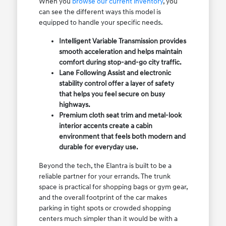
When you
browse our current inventory
, you
can see the different ways this model is
equipped to handle your specific needs.
Intelligent Variable Transmission provides
smooth acceleration and helps maintain
comfort during stop-and-go city traffic.
Lane Following Assist and electronic
stability control offer a layer of safety
that helps you feel secure on busy
highways.
Premium cloth seat trim and metal-look
interior accents create a cabin
environment that feels both modern and
durable for everyday use.
Beyond the tech, the Elantra is built to be a
reliable partner for your errands. The trunk
space is practical for shopping bags or gym gear,
and the overall footprint of the car makes
parking in tight spots or crowded shopping
centers much simpler than it would be with a