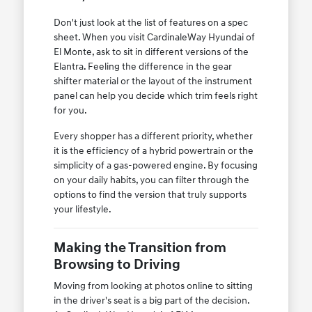
Don't just look at the list of features on a spec
sheet. When you visit CardinaleWay Hyundai of
El Monte, ask to sit in different versions of the
Elantra. Feeling the difference in the gear
shifter material or the layout of the instrument
panel can help you decide which trim feels right
for you.
Every shopper has a different priority, whether
it is the efficiency of a hybrid powertrain or the
simplicity of a gas-powered engine. By focusing
on your daily habits, you can filter through the
options to find the version that truly supports
your lifestyle.
Making the Transition from
Browsing to Driving
Moving from looking at photos online to sitting
in the driver's seat is a big part of the decision.