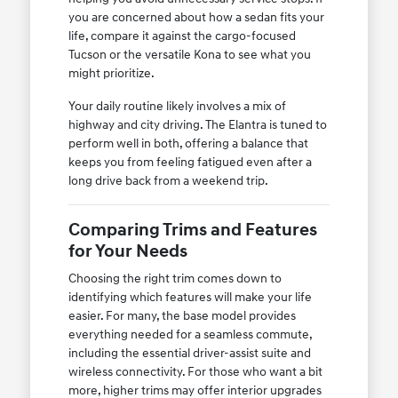
you are concerned about how a sedan fits your
life, compare it against the cargo-focused
Tucson or the versatile Kona to see what you
might prioritize.
Your daily routine likely involves a mix of
highway and city driving. The Elantra is tuned to
perform well in both, offering a balance that
keeps you from feeling fatigued even after a
long drive back from a weekend trip.
Comparing Trims and Features
for Your Needs
Choosing the right trim comes down to
identifying which features will make your life
easier. For many, the base model provides
everything needed for a seamless commute,
including the essential driver-assist suite and
wireless connectivity. For those who want a bit
more, higher trims may offer interior upgrades