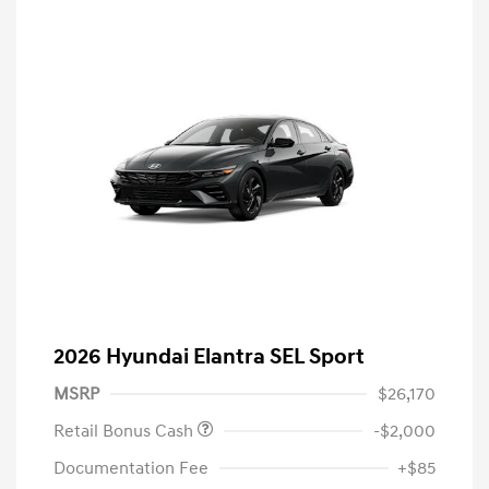
2026 Hyundai Elantra SEL Sport
MSRP
$26,170
Retail Bonus Cash
-$2,000
Documentation Fee
+$85