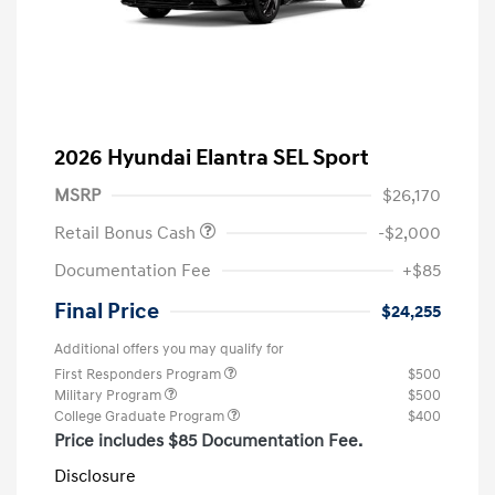
2026 Hyundai Elantra SEL Sport
MSRP
$26,170
Retail Bonus Cash
-$2,000
Documentation Fee
+$85
Final Price
$24,255
Additional offers you may qualify for
First Responders Program
$500
Military Program
$500
College Graduate Program
$400
Price includes $85 Documentation Fee.
Disclosure