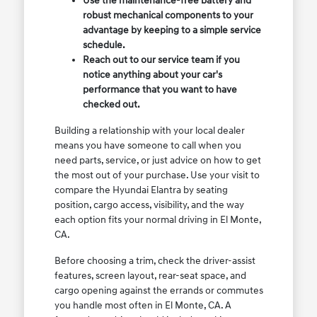
Use the maintenance-free battery and
robust mechanical components to your
advantage by keeping to a simple service
schedule.
Reach out to our service team if you
notice anything about your car's
performance that you want to have
checked out.
Building a relationship with your local dealer
means you have someone to call when you
need parts, service, or just advice on how to get
the most out of your purchase. Use your visit to
compare the Hyundai Elantra by seating
position, cargo access, visibility, and the way
each option fits your normal driving in El Monte,
CA.
Before choosing a trim, check the driver-assist
features, screen layout, rear-seat space, and
cargo opening against the errands or commutes
you handle most often in El Monte, CA. A