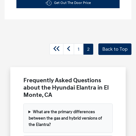
Get Out The Door Price
1
2
Back to Top
Frequently Asked Questions
about the Hyundai Elantra in El
Monte, CA
What are the primary differences
between the gas and hybrid versions of
the Elantra?