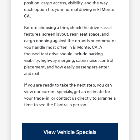
position, cargo access, visibility, and the way
each option fits your normal driving in El Monte,
CA.
Before choosing a trim, check the driver-assist
features, screen layout, rear-seat space, and
cargo opening against the errands or commutes
you handle most often in El Monte, CA. A
focused test drive should include parking
visibility, highway merging, cabin noise, control
placement, and how easily passengers enter
and exit.
If you are ready to take the next step, you can
view our current specials, get an estimate for
your trade-in, or contact us directly to arrange a
time to see the Elantra in person.
View Vehicle Specials