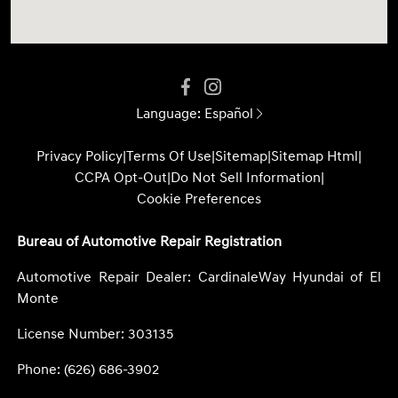
Language:
Español
Privacy Policy
|
Terms Of Use
|
Sitemap
|
Sitemap Html
|
CCPA Opt-Out
|
Do Not Sell Information
|
Cookie Preferences
Bureau of Automotive Repair Registration
Automotive Repair Dealer: CardinaleWay Hyundai of El
Monte
License Number: 303135
Phone: (626) 686-3902