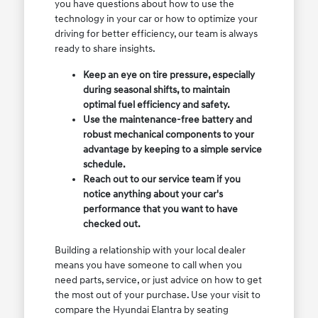
you have questions about how to use the
technology in your car or how to optimize your
driving for better efficiency, our team is always
ready to share insights.
Keep an eye on tire pressure, especially
during seasonal shifts, to maintain
optimal fuel efficiency and safety.
Use the maintenance-free battery and
robust mechanical components to your
advantage by keeping to a simple service
schedule.
Reach out to our service team if you
notice anything about your car's
performance that you want to have
checked out.
Building a relationship with your local dealer
means you have someone to call when you
need parts, service, or just advice on how to get
the most out of your purchase. Use your visit to
compare the Hyundai Elantra by seating