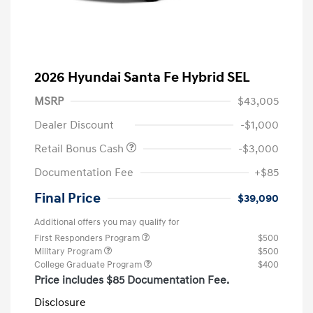
2026 Hyundai Santa Fe Hybrid SEL
MSRP
$43,005
Dealer Discount
-$1,000
Retail Bonus Cash
-$3,000
Documentation Fee
+$85
Final Price
$39,090
Additional offers you may qualify for
First Responders Program
$500
Military Program
$500
College Graduate Program
$400
Price includes $85 Documentation Fee.
Disclosure