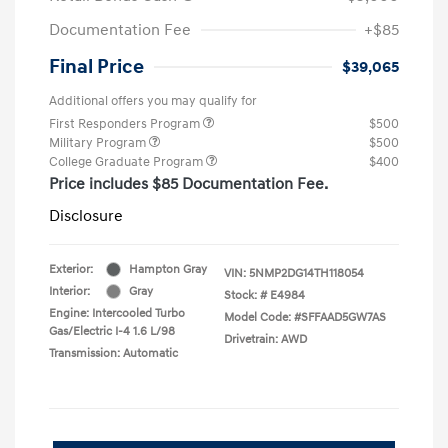
Documentation Fee
+$85
Final Price
$39,065
Additional offers you may qualify for
First Responders Program
$500
Military Program
$500
College Graduate Program
$400
Price includes $85 Documentation Fee.
Disclosure
Exterior:
Hampton Gray
VIN:
5NMP2DG14TH118054
Interior:
Gray
Stock: #
E4984
Engine: Intercooled Turbo
Model Code: #SFFAAD5GW7AS
Gas/Electric I-4 1.6 L/98
Drivetrain: AWD
Transmission: Automatic