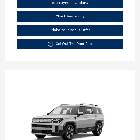
See Payment Options
Check Availability
Claim Your Bonus Offer
Get Out The Door Price