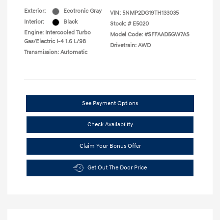
Exterior:
Ecotronic Gray
VIN:
5NMP2DG19TH133035
Interior:
Black
Stock: #
E5020
Engine: Intercooled Turbo
Model Code: #SFFAAD5GW7AS
Gas/Electric I-4 1.6 L/98
Drivetrain: AWD
Transmission: Automatic
See Payment Options
Check Availability
Claim Your Bonus Offer
Get Out The Door Price