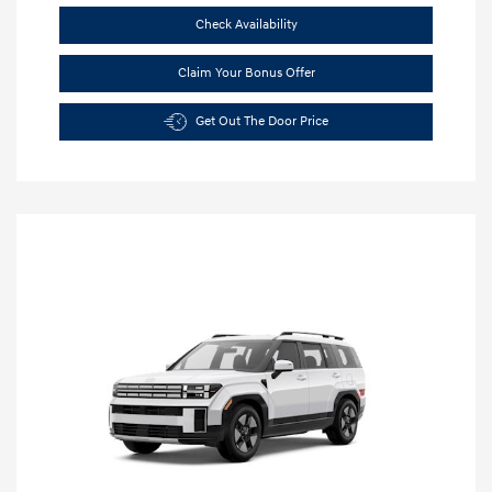
Check Availability
Claim Your Bonus Offer
Get Out The Door Price