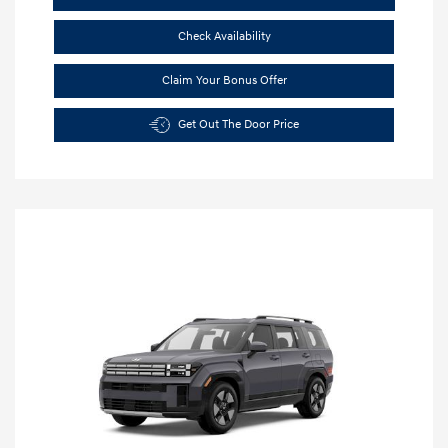
Check Availability
Claim Your Bonus Offer
Get Out The Door Price