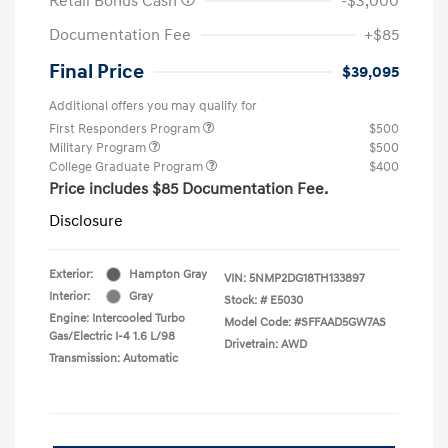
Retail Bonus Cash
-$3,000
Documentation Fee
+$85
Final Price
$39,095
Additional offers you may qualify for
First Responders Program
$500
Military Program
$500
College Graduate Program
$400
Price includes $85 Documentation Fee.
Disclosure
Exterior:
Hampton Gray
VIN:
5NMP2DG18TH133897
Interior:
Gray
Stock: #
E5030
Engine: Intercooled Turbo
Model Code: #SFFAAD5GW7AS
Gas/Electric I-4 1.6 L/98
Drivetrain: AWD
Transmission: Automatic