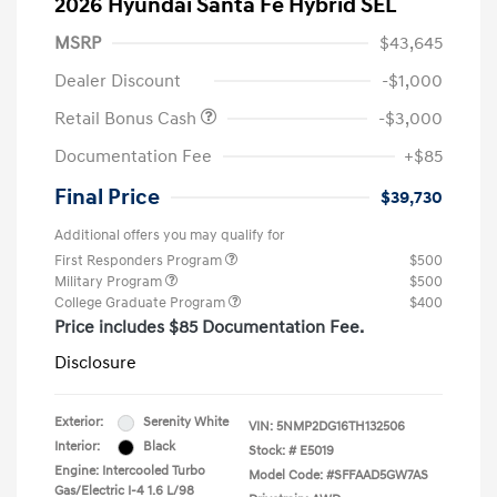
2026 Hyundai Santa Fe Hybrid SEL
MSRP
$43,645
Dealer Discount
-$1,000
Retail Bonus Cash
-$3,000
Documentation Fee
+$85
Final Price
$39,730
Additional offers you may qualify for
First Responders Program
$500
Military Program
$500
College Graduate Program
$400
Price includes $85 Documentation Fee.
Disclosure
Exterior:
Serenity White
VIN:
5NMP2DG16TH132506
Interior:
Black
Stock: #
E5019
Engine: Intercooled Turbo
Model Code: #SFFAAD5GW7AS
Gas/Electric I-4 1.6 L/98