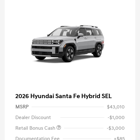
2026 Hyundai Santa Fe Hybrid SEL
MSRP
$43,010
Dealer Discount
-$1,000
Retail Bonus Cash
-$3,000
Documentation Fee
+$85