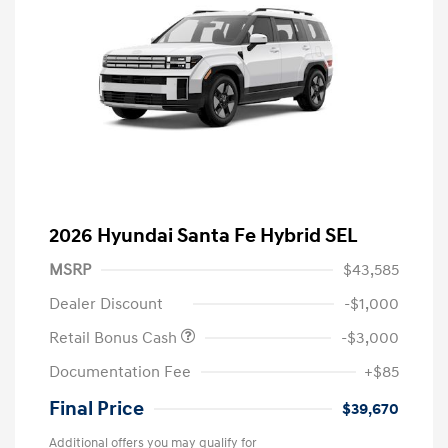
2026 Hyundai Santa Fe Hybrid SEL
MSRP
$43,585
Dealer Discount
-$1,000
Retail Bonus Cash
-$3,000
Documentation Fee
+$85
Final Price
$39,670
Additional offers you may qualify for