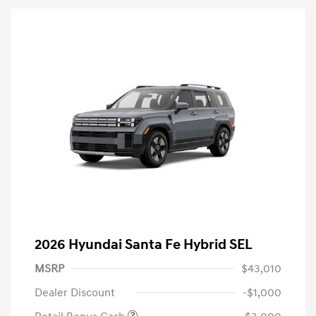
2026 Hyundai Santa Fe Hybrid SEL
MSRP
$43,010
Dealer Discount
-$1,000