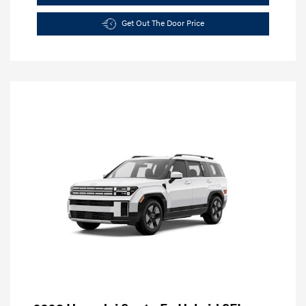
Get Out The Door Price