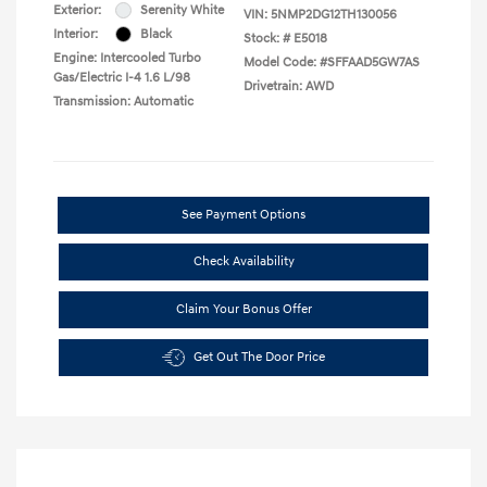
Exterior:
Serenity White
VIN:
5NMP2DG12TH130056
Interior:
Black
Stock: #
E5018
Engine: Intercooled Turbo
Model Code: #SFFAAD5GW7AS
Gas/Electric I-4 1.6 L/98
Drivetrain: AWD
Transmission: Automatic
See Payment Options
Check Availability
Claim Your Bonus Offer
Get Out The Door Price