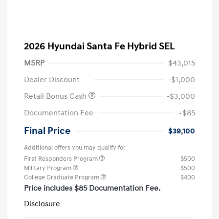
2026 Hyundai Santa Fe Hybrid SEL
MSRP
$43,015
Dealer Discount
-$1,000
Retail Bonus Cash
-$3,000
Documentation Fee
+$85
Final Price
$39,100
Additional offers you may qualify for
First Responders Program
$500
Military Program
$500
College Graduate Program
$400
Price includes $85 Documentation Fee.
Disclosure