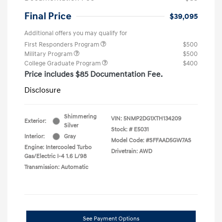
Final Price
$39,095
Additional offers you may qualify for
First Responders Program
$500
Military Program
$500
College Graduate Program
$400
Price includes $85 Documentation Fee.
Disclosure
Shimmering
VIN:
5NMP2DG1XTH134209
Exterior:
Silver
Stock: #
E5031
Interior:
Gray
Model Code: #SFFAAD5GW7AS
Engine: Intercooled Turbo
Drivetrain: AWD
Gas/Electric I-4 1.6 L/98
Transmission: Automatic
See Payment Options