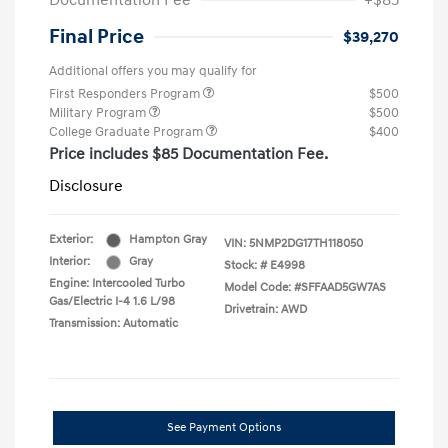
Documentation Fee
+$85
Final Price
$39,270
Additional offers you may qualify for
First Responders Program
$500
Military Program
$500
College Graduate Program
$400
Price includes $85 Documentation Fee.
Disclosure
Exterior:
Hampton Gray
VIN:
5NMP2DG17TH118050
Interior:
Gray
Stock: #
E4998
Engine: Intercooled Turbo
Model Code: #SFFAAD5GW7AS
Gas/Electric I-4 1.6 L/98
Drivetrain: AWD
Transmission: Automatic
See Payment Options