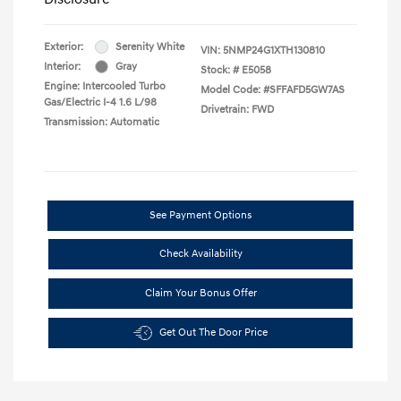
Exterior:
Serenity White
VIN:
5NMP24G1XTH130810
Interior:
Gray
Stock: #
E5058
Engine: Intercooled Turbo
Model Code: #SFFAFD5GW7AS
Gas/Electric I-4 1.6 L/98
Drivetrain: FWD
Transmission: Automatic
See Payment Options
Check Availability
Claim Your Bonus Offer
Get Out The Door Price