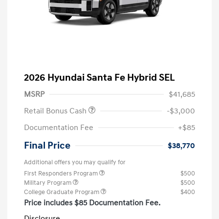
2026 Hyundai Santa Fe Hybrid SEL
MSRP
$41,685
Retail Bonus Cash
-$3,000
Documentation Fee
+$85
Final Price
$38,770
Additional offers you may qualify for
First Responders Program
$500
Military Program
$500
College Graduate Program
$400
Price includes $85 Documentation Fee.
Disclosure