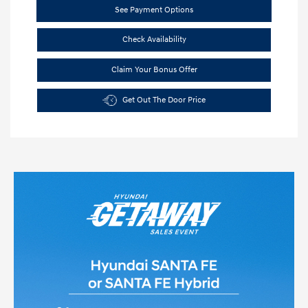
See Payment Options
Check Availability
Claim Your Bonus Offer
Get Out The Door Price