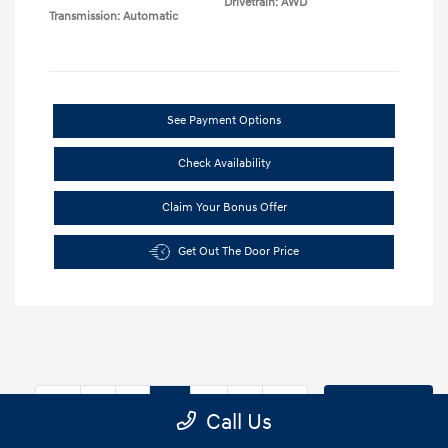
Drivetrain: AWD
Transmission: Automatic
See Payment Options
Check Availability
Claim Your Bonus Offer
Get Out The Door Price
9
10
11
Back to Top
Call Us