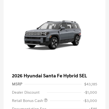
2026 Hyundai Santa Fe Hybrid SEL
MSRP
$43,185
Dealer Discount
-$1,000
Retail Bonus Cash
-$3,000