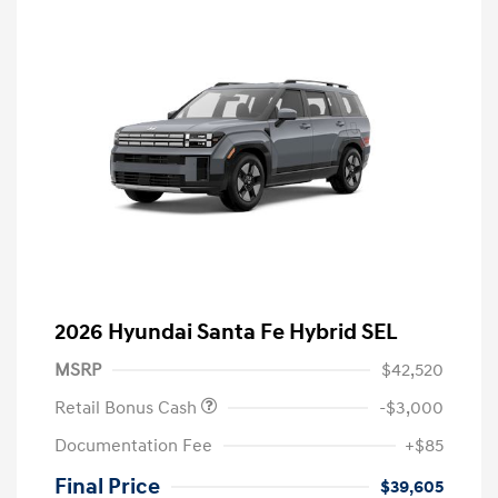
2026 Hyundai Santa Fe Hybrid SEL
MSRP
$42,520
Retail Bonus Cash
-$3,000
Documentation Fee
+$85
Final Price
$39,605