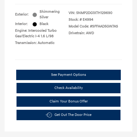
Shimmering
VIN:
5NMP2DG1XTH129690
Exterior:
Silver
Stock: #
E4994
Interior:
Black
Model Code: #SFFAAD5GW7AS
Engine: Intercooled Turbo
Drivetrain: AWD
Gas/Electric I-4 1.6 L/98
Transmission: Automatic
See Payment Options
Check Availability
Claim Your Bonus Offer
Get Out The Door Price