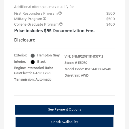
Additional offers you may qualify for
First Responders Program
$500
Military Program
$500
College Graduate Program
$400
Price includes $85 Documentation Fee.
Disclosure
Exterior:
Hampton Gray
VIN:
5NMP2DG11TH137712
Interior:
Black
Stock: #
E5070
Engine: Intercooled Turbo
Model Code: #SFFAAD5GW7AS
Gas/Electric I-4 1.6 L/98
Drivetrain: AWD
Transmission: Automatic
See Payment Options
Check Availability