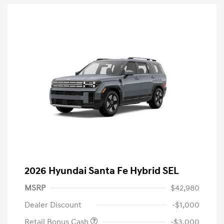
2026 Hyundai Santa Fe Hybrid SEL
MSRP
$42,980
Dealer Discount
-$1,000
Retail Bonus Cash
-$3,000