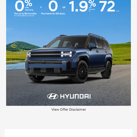
View Offer Disclaimer