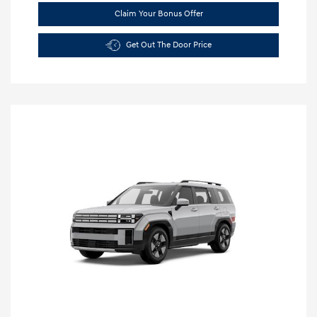
Claim Your Bonus Offer
Get Out The Door Price