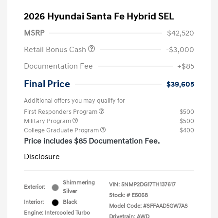
2026 Hyundai Santa Fe Hybrid SEL
MSRP
$42,520
Retail Bonus Cash
-$3,000
Documentation Fee
+$85
Final Price
$39,605
Additional offers you may qualify for
First Responders Program
$500
Military Program
$500
College Graduate Program
$400
Price includes $85 Documentation Fee.
Disclosure
Shimmering
VIN:
5NMP2DG17TH137617
Exterior:
Silver
Stock: #
E5068
Interior:
Black
Model Code: #SFFAAD5GW7AS
Engine: Intercooled Turbo
Drivetrain: AWD