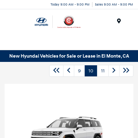
Today 9:00 AM - 9:00 PM
Sales 9:00 AM - 9:00 PM
Menu
New Hyundai Vehicles for Sale or Lease in El Monte, CA
9
10
11