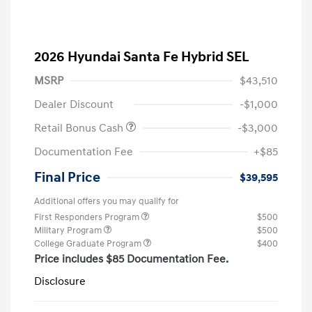
2026 Hyundai Santa Fe Hybrid SEL
MSRP
$43,510
Dealer Discount
-$1,000
Retail Bonus Cash
-$3,000
Documentation Fee
+$85
Final Price
$39,595
Additional offers you may qualify for
First Responders Program
$500
Military Program
$500
College Graduate Program
$400
Price includes $85 Documentation Fee.
Disclosure