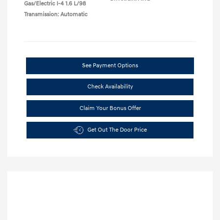
Gas/Electric I-4 1.6 L/98
Transmission: Automatic
See Payment Options
Check Availability
Claim Your Bonus Offer
Get Out The Door Price