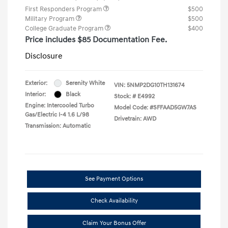
First Responders Program
$500
Military Program
$500
College Graduate Program
$400
Price includes $85 Documentation Fee.
Disclosure
Exterior:
Serenity White
VIN:
5NMP2DG10TH131674
Interior:
Black
Stock: #
E4992
Engine: Intercooled Turbo
Model Code: #SFFAAD5GW7AS
Gas/Electric I-4 1.6 L/98
Drivetrain: AWD
Transmission: Automatic
See Payment Options
Check Availability
Claim Your Bonus Offer