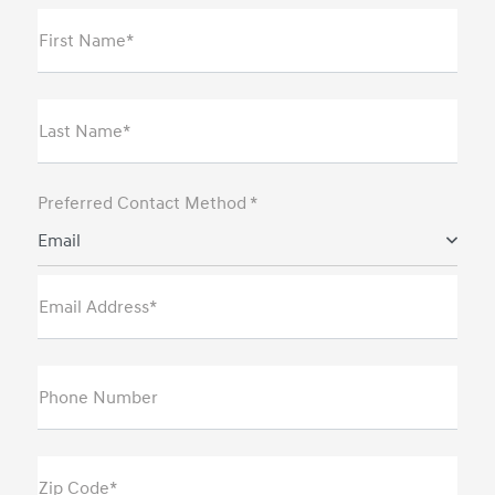
First Name*
Last Name*
Preferred Contact Method *
Email
Email Address*
Phone Number
Zip Code*