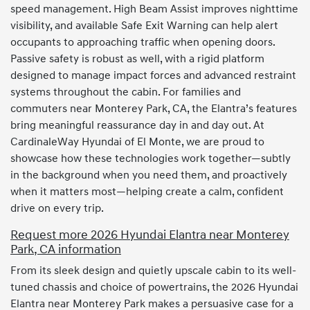
speed management. High Beam Assist improves nighttime
visibility, and available Safe Exit Warning can help alert
occupants to approaching traffic when opening doors.
Passive safety is robust as well, with a rigid platform
designed to manage impact forces and advanced restraint
systems throughout the cabin. For families and
commuters near Monterey Park, CA, the Elantra’s features
bring meaningful reassurance day in and day out. At
CardinaleWay Hyundai of El Monte, we are proud to
showcase how these technologies work together—subtly
in the background when you need them, and proactively
when it matters most—helping create a calm, confident
drive on every trip.
Request more 2026 Hyundai Elantra near Monterey
Park, CA information
From its sleek design and quietly upscale cabin to its well-
tuned chassis and choice of powertrains, the 2026 Hyundai
Elantra near Monterey Park makes a persuasive case for a