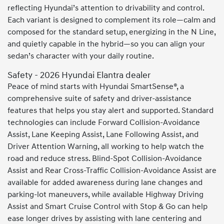
reflecting Hyundai’s attention to drivability and control.
Each variant is designed to complement its role—calm and
composed for the standard setup, energizing in the N Line,
and quietly capable in the hybrid—so you can align your
sedan’s character with your daily routine.
Safety - 2026 Hyundai Elantra dealer
Peace of mind starts with Hyundai SmartSense®, a
comprehensive suite of safety and driver-assistance
features that helps you stay alert and supported. Standard
technologies can include Forward Collision-Avoidance
Assist, Lane Keeping Assist, Lane Following Assist, and
Driver Attention Warning, all working to help watch the
road and reduce stress. Blind-Spot Collision-Avoidance
Assist and Rear Cross-Traffic Collision-Avoidance Assist are
available for added awareness during lane changes and
parking-lot maneuvers, while available Highway Driving
Assist and Smart Cruise Control with Stop & Go can help
ease longer drives by assisting with lane centering and