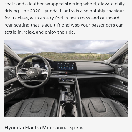
seats and a leather-wrapped steering wheel, elevate daily
driving. The 2026 Hyundai Elantra is also notably spacious
for its class, with an airy feel in both rows and outboard
rear seating that is adult-friendly, so your passengers can
settle in, relax, and enjoy the ride.
Hyundai Elantra Mechanical specs