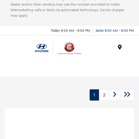
dealer and/or their vendors may use the number provided to make
telemarketing calls or texts via automated technology. Carrier charges
may apply.