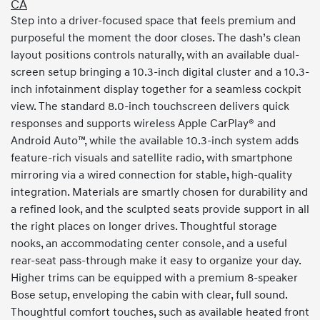
CA
Step into a driver-focused space that feels premium and
purposeful the moment the door closes. The dash’s clean
layout positions controls naturally, with an available dual-
screen setup bringing a 10.3-inch digital cluster and a 10.3-
inch infotainment display together for a seamless cockpit
view. The standard 8.0-inch touchscreen delivers quick
responses and supports wireless Apple CarPlay® and
Android Auto™, while the available 10.3-inch system adds
feature-rich visuals and satellite radio, with smartphone
mirroring via a wired connection for stable, high-quality
integration. Materials are smartly chosen for durability and
a refined look, and the sculpted seats provide support in all
the right places on longer drives. Thoughtful storage
nooks, an accommodating center console, and a useful
rear-seat pass-through make it easy to organize your day.
Higher trims can be equipped with a premium 8-speaker
Bose setup, enveloping the cabin with clear, full sound.
Thoughtful comfort touches, such as available heated front