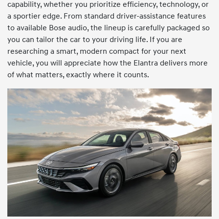
capability, whether you prioritize efficiency, technology, or
a sportier edge. From standard driver-assistance features
to available Bose audio, the lineup is carefully packaged so
you can tailor the car to your driving life. If you are
researching a smart, modern compact for your next
vehicle, you will appreciate how the Elantra delivers more
of what matters, exactly where it counts.