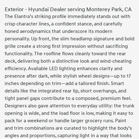
Exterior - Hyundai Dealer serving Monterey Park, CA
The Elantra’s striking profile immediately stands out with
crisp character lines, a confident stance, and carefully
honed aerodynamics that underscore its modern
personality. Up front, the slim headlamp signature and bold
grille create a strong first impression without sacrificing
functionality. The roofline flows cleanly toward the rear
deck, delivering both a distinctive look and wind-cheating
efficiency. Available LED lighting enhances clarity and
presence after dark, while stylish wheel designs—up to 17
inches depending on trim—add a tailored finish. Smart
details like the integrated rear lip, short overhangs, and
tight panel gaps contribute to a composed, premium feel.
Designers also gave attention to everyday utility: the trunk
opening is wide, and the load floor is low, making it easy to
pack for a weekend or handle larger grocery runs. Paint
and trim combinations are curated to highlight the body’s
angles and proportions, capturing light in a way that looks