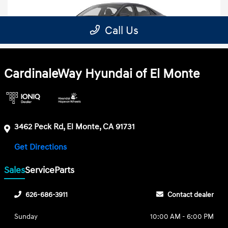
CardinaleWay Hyundai of El Monte
3462 Peck Rd, El Monte, CA 91731
Get Directions
Sales
Service
Parts
626-686-3911
Contact dealer
Sunday
10:00 AM - 6:00 PM