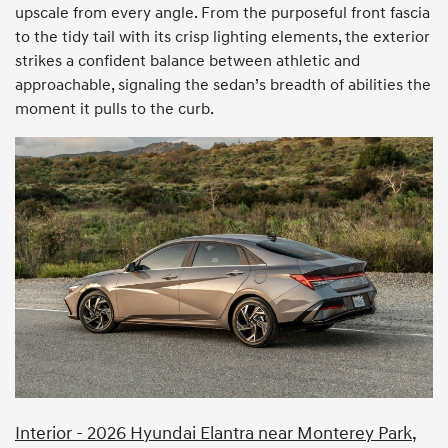
upscale from every angle. From the purposeful front fascia
to the tidy tail with its crisp lighting elements, the exterior
strikes a confident balance between athletic and
approachable, signaling the sedan’s breadth of abilities the
moment it pulls to the curb.
Interior - 2026 Hyundai Elantra near Monterey Park,