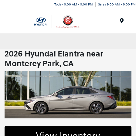
Today 9:00 AM - 9:00 PM
Sales 9:00 AM - 9:00 PM
Menu
2026 Hyundai Elantra near
Monterey Park, CA