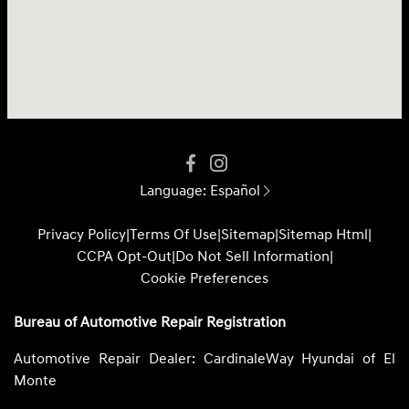
Language:
Español
Privacy Policy
|
Terms Of Use
|
Sitemap
|
Sitemap Html
|
CCPA Opt-Out
|
Do Not Sell Information
|
Cookie Preferences
Bureau of Automotive Repair Registration
Automotive Repair Dealer: CardinaleWay Hyundai of El
Monte