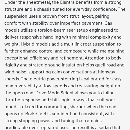
Under the sheetmetal, the Elantra benefits from a strong
structure and a chassis tuned for everyday confidence. The
suspension uses a proven front strut layout, pairing
comfort with stability over imperfect pavement. Gas
models utilize a torsion-beam rear setup engineered to
deliver responsive handling with minimal complexity and
weight. Hybrid models add a multilink rear suspension to
further enhance control and composure while maintaining
exceptional efficiency and refinement. Attention to body
rigidity and strategic sound insulation helps quell road and
wind noise, supporting calm conversations at highway
speeds. The electric power steering is calibrated for easy
maneuverability at low speeds and reassuring weight on
the open road. Drive Mode Select allows you to tailor
throttle response and shift logic in ways that suit your
mood—relaxed for commuting, sharper when the road
opens up. Brake feel is confident and consistent, with
strong stopping power and tuning that remains
predictable over repeated use. The result is a sedan that