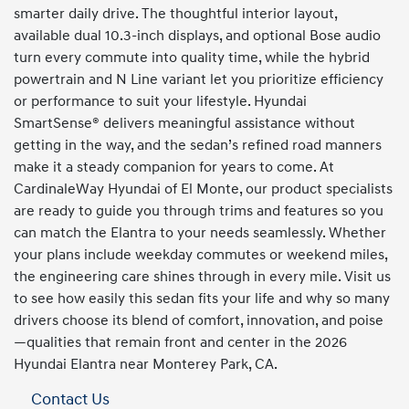
smarter daily drive. The thoughtful interior layout,
available dual 10.3-inch displays, and optional Bose audio
turn every commute into quality time, while the hybrid
powertrain and N Line variant let you prioritize efficiency
or performance to suit your lifestyle. Hyundai
SmartSense® delivers meaningful assistance without
getting in the way, and the sedan’s refined road manners
make it a steady companion for years to come. At
CardinaleWay Hyundai of El Monte, our product specialists
are ready to guide you through trims and features so you
can match the Elantra to your needs seamlessly. Whether
your plans include weekday commutes or weekend miles,
the engineering care shines through in every mile. Visit us
to see how easily this sedan fits your life and why so many
drivers choose its blend of comfort, innovation, and poise
—qualities that remain front and center in the 2026
Hyundai Elantra near Monterey Park, CA.
Contact Us