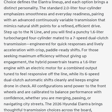
Choice defines the Elantra lineup, and each option brings a
distinct personality. The standard 2.0-liter four-cylinder
emphasizes smoothness and everyday readiness, pairing
with an advanced continuously variable transmission that
mimics natural shift points for a refined, efficient drive.
Step up to the N Line, and you will find a punchy 1.6-liter
turbocharged four-cylinder mated to a 7-speed dual-clutch
transmission—engineered for quick responses and lively
acceleration with crisp, paddle-ready shifts. For those
seeking maximum efficiency without giving up
engagement, the hybrid powertrain teams a 1.6-liter
engine with an electric motor for a combined output
tuned to feel responsive off the line, while its 6-speed
dual-clutch automatic shifts cleanly and keeps engine
drone in check. All configurations send power to the front
wheels and are calibrated to balance performance with
confidence, whether you are merging, passing, or
navigating city streets. The 2026 Hyundai Elantra brings
thoughtful transmission choices across the board,