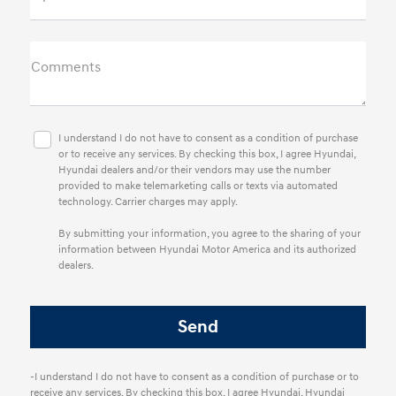
Comments
I understand I do not have to consent as a condition of purchase
or to receive any services. By checking this box, I agree Hyundai,
Hyundai dealers and/or their vendors may use the number
provided to make telemarketing calls or texts via automated
technology. Carrier charges may apply.
By submitting your information, you agree to the sharing of your
information between Hyundai Motor America and its authorized
dealers.
-I understand I do not have to consent as a condition of purchase or to
receive any services. By checking this box, I agree Hyundai, Hyundai