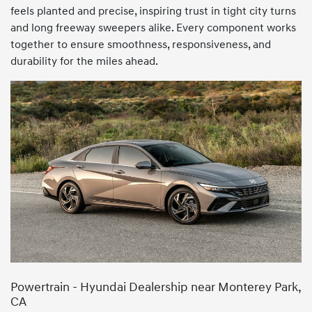
feels planted and precise, inspiring trust in tight city turns
and long freeway sweepers alike. Every component works
together to ensure smoothness, responsiveness, and
durability for the miles ahead.
Powertrain - Hyundai Dealership near Monterey Park,
CA