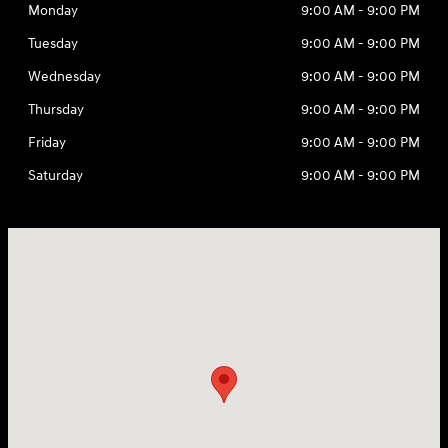
Monday
9:00 AM - 9:00 PM
Tuesday
9:00 AM - 9:00 PM
Wednesday
9:00 AM - 9:00 PM
Thursday
9:00 AM - 9:00 PM
Friday
9:00 AM - 9:00 PM
Saturday
9:00 AM - 9:00 PM