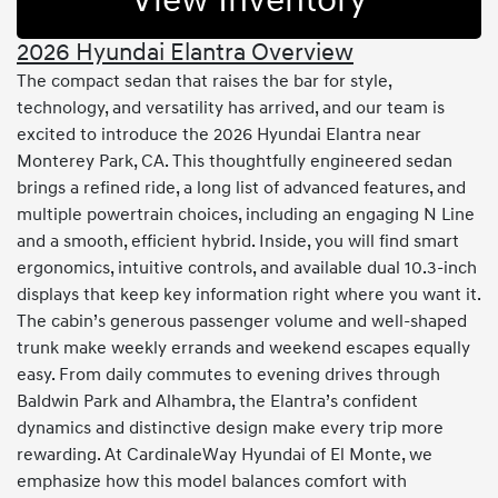
View Inventory
2026 Hyundai Elantra Overview
The compact sedan that raises the bar for style,
technology, and versatility has arrived, and our team is
excited to introduce the 2026 Hyundai Elantra near
Monterey Park, CA. This thoughtfully engineered sedan
brings a refined ride, a long list of advanced features, and
multiple powertrain choices, including an engaging N Line
and a smooth, efficient hybrid. Inside, you will find smart
ergonomics, intuitive controls, and available dual 10.3-inch
displays that keep key information right where you want it.
The cabin’s generous passenger volume and well-shaped
trunk make weekly errands and weekend escapes equally
easy. From daily commutes to evening drives through
Baldwin Park and Alhambra, the Elantra’s confident
dynamics and distinctive design make every trip more
rewarding. At CardinaleWay Hyundai of El Monte, we
emphasize how this model balances comfort with