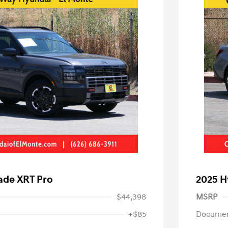
ade XRT Pro
2025 H
$44,398
MSRP
+$85
Documen