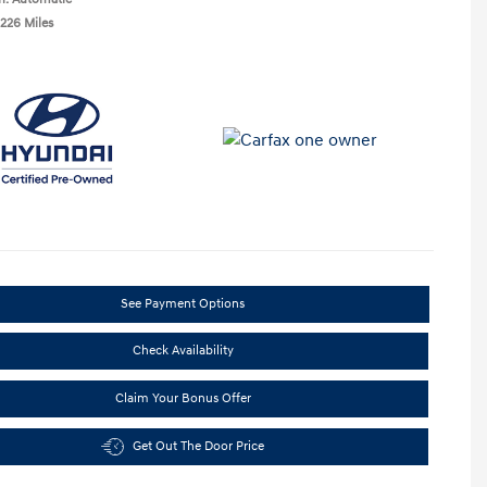
,226 Miles
See Payment Options
Check Availability
Claim Your Bonus Offer
Get Out The Door Price