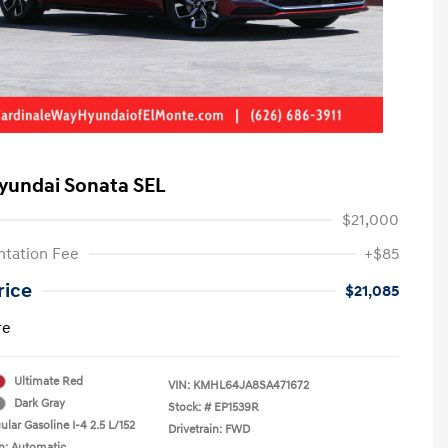
yundai Sonata SEL
$21,000
tation Fee
+$85
rice
$21,085
re
Ultimate Red
VIN:
KMHL64JA8SA471672
Dark Gray
Stock: #
EP1539R
lar Gasoline I-4 2.5 L/152
Drivetrain: FWD
n: Automatic