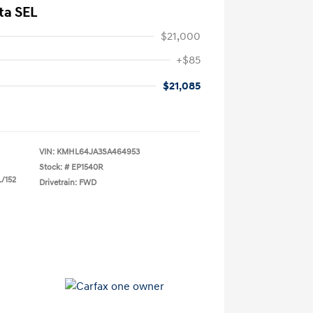
ta SEL
$21,000
+$85
$21,085
VIN:
KMHL64JA3SA464953
Stock: #
EP1540R
L/152
Drivetrain: FWD