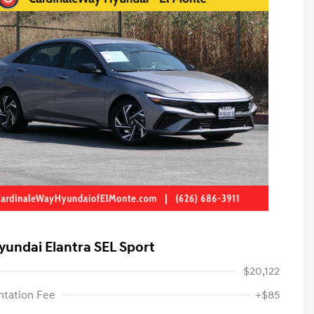
yundai Elantra SEL Sport
$20,122
tation Fee
+$85