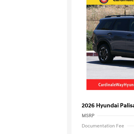
2026 Hyundai Palis
MSRP
Documentation Fee