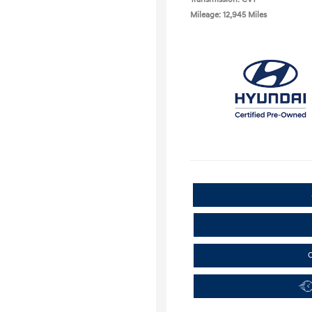
Mileage: 12,945 Miles
C