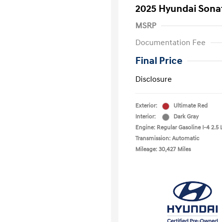
2025 Hyundai Sona
MSRP
Documentation Fee
Final Price
Disclosure
Exterior:
Ultimate Red
Interior:
Dark Gray
Engine: Regular Gasoline I-4 2.5 
Transmission: Automatic
Mileage: 30,427 Miles