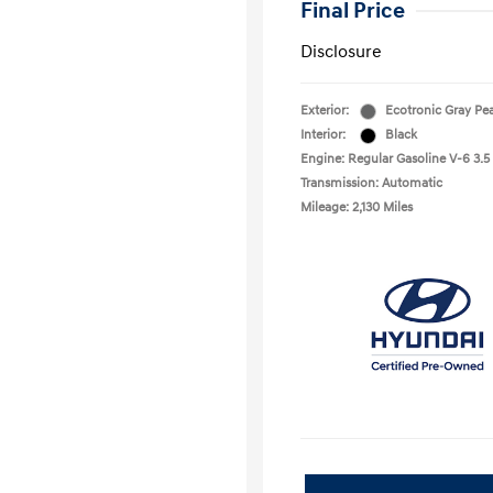
Final Price
Disclosure
Exterior:
Ecotronic Gray Pea
Interior:
Black
Engine: Regular Gasoline V-6 3.5
Transmission: Automatic
Mileage: 2,130 Miles