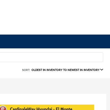
SORT:
OLDEST IN INVENTORY TO NEWEST IN INVENTORY