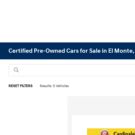
Certified Pre-Owned Cars for Sale in El Monte,
RESET FILTERS
Results: 5 Vehicles