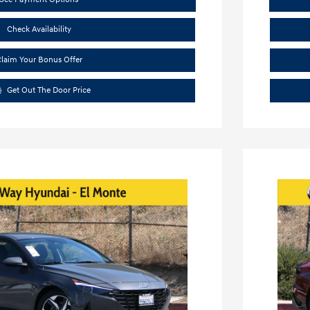
Check Availability
laim Your Bonus Offer
Get Out The Door Price