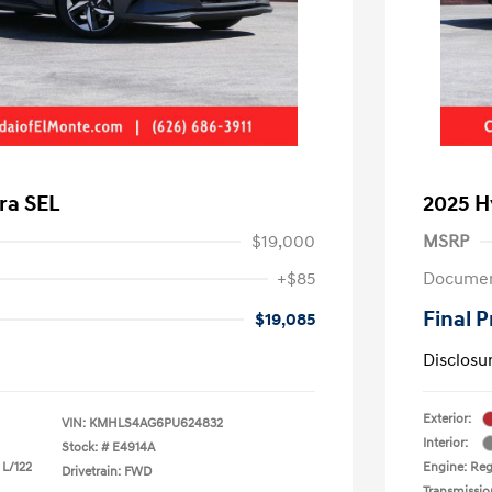
ra SEL
2025 H
$19,000
MSRP
+$85
Documen
Final P
$19,085
Disclosu
Exterior:
VIN:
KMHLS4AG6PU624832
Interior:
Stock: #
E4914A
 L/122
Engine: Regu
Drivetrain: FWD
Transmissio