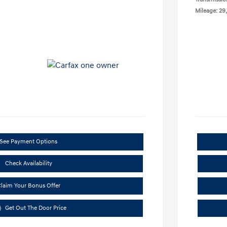
Mileage: 29
See Payment Options
Check Availability
laim Your Bonus Offer
Get Out The Door Price