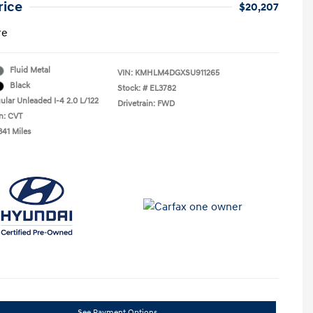
rice
$20,207
re
Fluid Metal
VIN:
KMHLM4DGXSU911265
Black
Stock: #
EL3782
ular Unleaded I-4 2.0 L/122
Drivetrain: FWD
n: CVT
341 Miles
See Payment Options