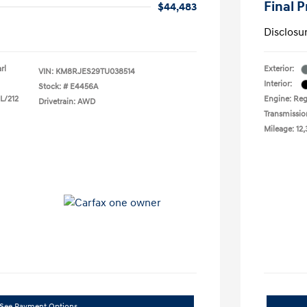
Final P
$44,483
Disclosu
rl
Exterior:
VIN:
KM8RJES29TU038514
Interior:
Stock: #
E4456A
 L/212
Engine: Reg
Drivetrain: AWD
Transmissio
Mileage: 12,
See Payment Options