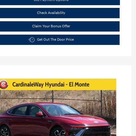
Check Availability
Claim Your Bonus Offer
Get Out The Door Price