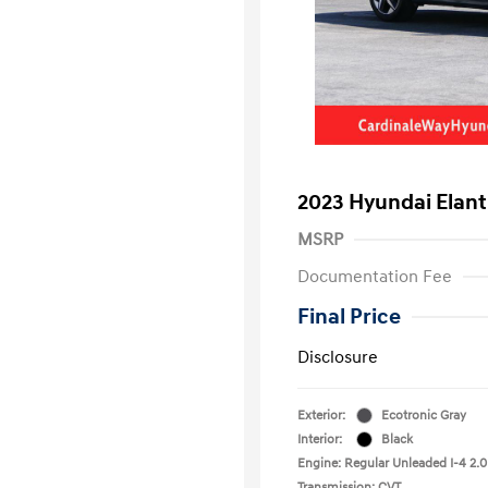
2023 Hyundai Elant
MSRP
Documentation Fee
Final Price
Disclosure
Exterior:
Ecotronic Gray
Interior:
Black
Engine: Regular Unleaded I-4 2.0
Transmission: CVT