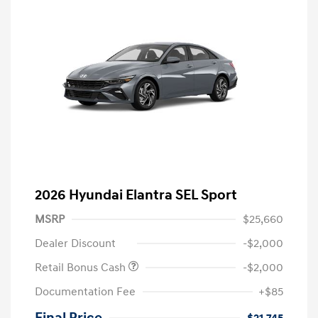
2026 Hyundai Elantra SEL Sport
MSRP
$25,660
Dealer Discount
-$2,000
Retail Bonus Cash
-$2,000
Documentation Fee
+$85