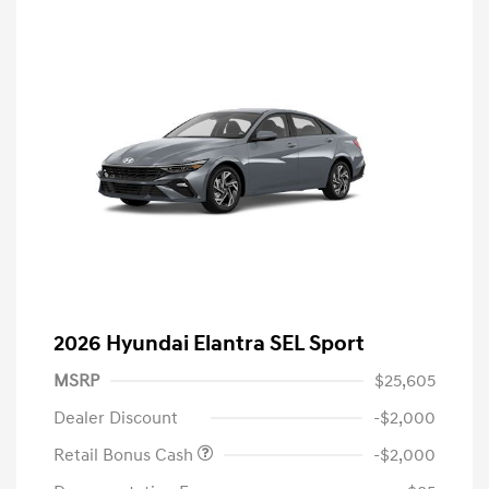
2026 Hyundai Elantra SEL Sport
MSRP
$25,605
Dealer Discount
-$2,000
Retail Bonus Cash
-$2,000