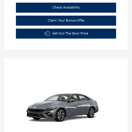
Check Availability
Claim Your Bonus Offer
Get Out The Door Price