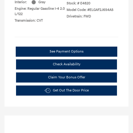
Interior:
Gray
Stock: #
E4820
Engine: Regular Gasoline I-4 2.0
Model Code: #ELGAF2J6S4AS
L/122
Drivetrain: FWD
Transmission: CVT
See Payment Options
Check Availability
Claim Your Bonus Offer
Get Out The Door Price