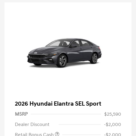
2026 Hyundai Elantra SEL Sport
MSRP
$25,590
Dealer Discount
-$2,000
Retail Bonus Cash
-$2,000