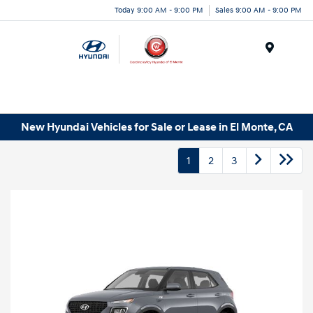
Today 9:00 AM - 9:00 PM
Sales 9:00 AM - 9:00 PM
Menu
New Hyundai Vehicles for Sale or Lease in El Monte, CA
1
2
3