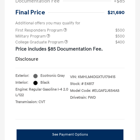
Documentation Fee
+$85
Final Price
$21,690
Additional offers you may qualify for
First Responders Program
$500
Military Program
$500
College Graduate Program
$400
Price includes $85 Documentation Fee.
Disclosure
Exterior:
Ecotronic Gray
VIN:
KMHLM4DGXTU179415
Interior:
Black
Stock: #
E4817
Engine: Regular Gasoline I-4 2.0
Model Code: #ELGAF2J6S4AS
L/122
Drivetrain: FWD
Transmission: CVT
See Payment Options