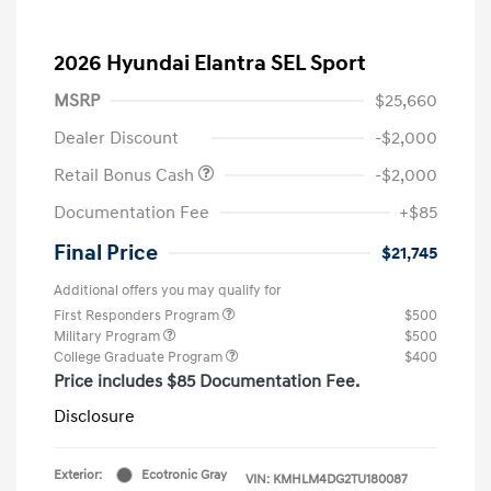
2026 Hyundai Elantra SEL Sport
MSRP
$25,660
Dealer Discount
-$2,000
Retail Bonus Cash
-$2,000
Documentation Fee
+$85
Final Price
$21,745
Additional offers you may qualify for
First Responders Program
$500
Military Program
$500
College Graduate Program
$400
Price includes $85 Documentation Fee.
Disclosure
Exterior:
Ecotronic Gray
VIN:
KMHLM4DG2TU180087