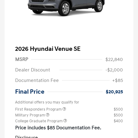
2026 Hyundai Venue SE
MSRP
$22,840
Dealer Discount
-$2,000
Documentation Fee
+$85
Final Price
$20,925
Additional offers you may qualify for
First Responders Program
$500
Military Program
$500
College Graduate Program
$400
Price includes $85 Documentation Fee.
Disclosure