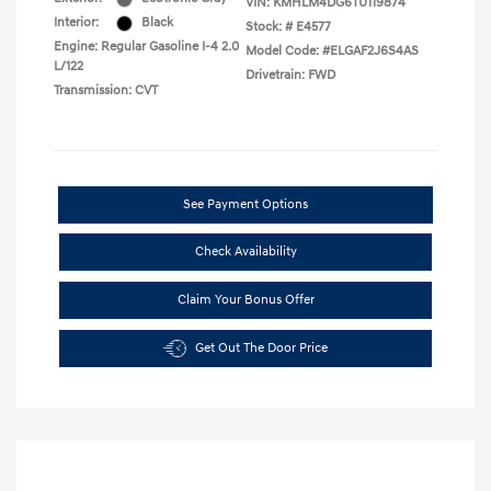
VIN:
KMHLM4DG6TU119874
Interior:
Black
Stock: #
E4577
Engine: Regular Gasoline I-4 2.0
Model Code: #ELGAF2J6S4AS
L/122
Drivetrain: FWD
Transmission: CVT
See Payment Options
Check Availability
Claim Your Bonus Offer
Get Out The Door Price