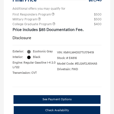
Final Price
$21,745
Additional offers you may qualify for
First Responders Program
$500
Military Program
$500
College Graduate Program
$400
Price includes $85 Documentation Fee.
Disclosure
Exterior:
Ecotronic Gray
VIN:
KMHLM4DG7TU179419
Interior:
Black
Stock: #
E4816
Engine: Regular Gasoline I-4 2.0
Model Code: #ELGAF2J6S4AS
L/122
Drivetrain: FWD
Transmission: CVT
See Payment Options
Check Availability