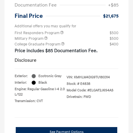
Documentation Fee
+$85
Final Price
$21,675
Additional offers you may qualify for
First Responders Program
$500
Military Program
$500
College Graduate Program
$400
Price includes $85 Documentation Fee.
Disclosure
Exterior:
Ecotronic Gray
VIN:
KMHLM4DG9TU180314
Interior:
Black
Stock: #
E4838
Engine: Regular Gasoline I-4 2.0
Model Code: #ELGAF2J6S4AS
L/122
Drivetrain: FWD
Transmission: CVT
See Payment Options