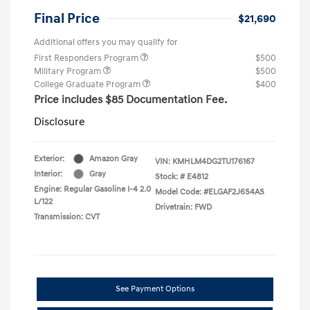
Final Price
$21,690
Additional offers you may qualify for
First Responders Program
$500
Military Program
$500
College Graduate Program
$400
Price includes $85 Documentation Fee.
Disclosure
Exterior:
Amazon Gray
VIN:
KMHLM4DG2TU176167
Interior:
Gray
Stock: #
E4812
Engine: Regular Gasoline I-4 2.0
Model Code: #ELGAF2J6S4AS
L/122
Drivetrain: FWD
Transmission: CVT
See Payment Options