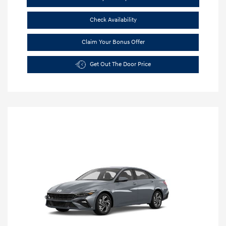
Check Availability
Claim Your Bonus Offer
Get Out The Door Price