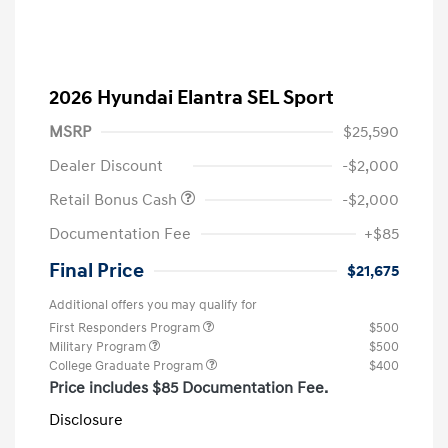
2026 Hyundai Elantra SEL Sport
MSRP
$25,590
Dealer Discount
-$2,000
Retail Bonus Cash
-$2,000
Documentation Fee
+$85
Final Price
$21,675
Additional offers you may qualify for
First Responders Program
$500
Military Program
$500
College Graduate Program
$400
Price includes $85 Documentation Fee.
Disclosure