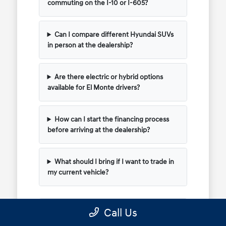
commuting on the I-10 or I-605?
Can I compare different Hyundai SUVs
in person at the dealership?
Are there electric or hybrid options
available for El Monte drivers?
How can I start the financing process
before arriving at the dealership?
What should I bring if I want to trade in
my current vehicle?
Call Us
Have Additional Questions?