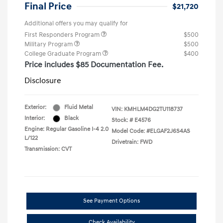
Final Price
$21,720
Additional offers you may qualify for
First Responders Program
$500
Military Program
$500
College Graduate Program
$400
Price includes $85 Documentation Fee.
Disclosure
Exterior:
Fluid Metal
VIN:
KMHLM4DG2TU118737
Interior:
Black
Stock: #
E4576
Engine: Regular Gasoline I-4 2.0
Model Code: #ELGAF2J6S4AS
L/122
Drivetrain: FWD
Transmission: CVT
See Payment Options
Check Availability