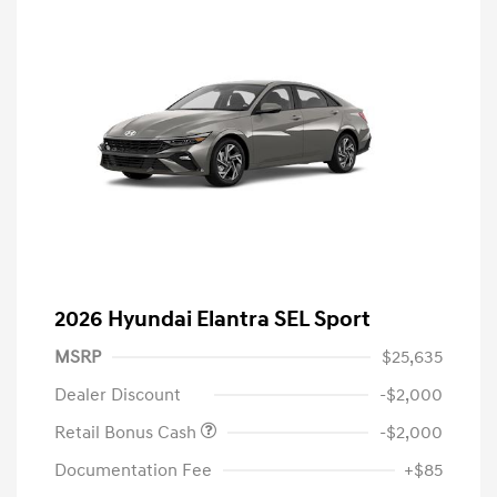
2026 Hyundai Elantra SEL Sport
MSRP
$25,635
Dealer Discount
-$2,000
Retail Bonus Cash
-$2,000
Documentation Fee
+$85