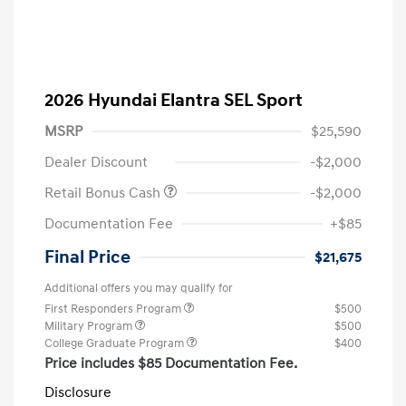
2026 Hyundai Elantra SEL Sport
MSRP
$25,590
Dealer Discount
-$2,000
Retail Bonus Cash
-$2,000
Documentation Fee
+$85
Final Price
$21,675
Additional offers you may qualify for
First Responders Program
$500
Military Program
$500
College Graduate Program
$400
Price includes $85 Documentation Fee.
Disclosure