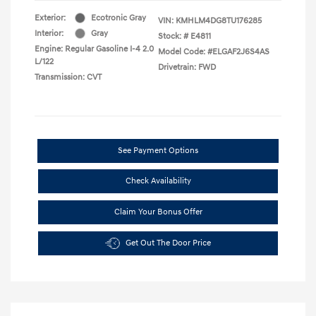
Exterior:
Ecotronic Gray
VIN:
KMHLM4DG8TU176285
Interior:
Gray
Stock: #
E4811
Engine: Regular Gasoline I-4 2.0
Model Code: #ELGAF2J6S4AS
L/122
Drivetrain: FWD
Transmission: CVT
See Payment Options
Check Availability
Claim Your Bonus Offer
Get Out The Door Price