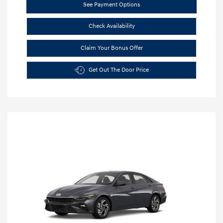
See Payment Options
Check Availability
Claim Your Bonus Offer
Get Out The Door Price