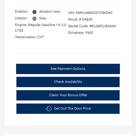
Exterior:
Amazon Gray
VIN:
KMHLM4DG2TU180140
Interior:
Gray
Stock: #
E4830
Engine: Regular Gasoline I-4 2.0
Model Code: #ELGAF2J6S4AS
L/122
Drivetrain: FWD
Transmission: CVT
See Payment Options
Check Availability
Claim Your Bonus Offer
Get Out The Door Price