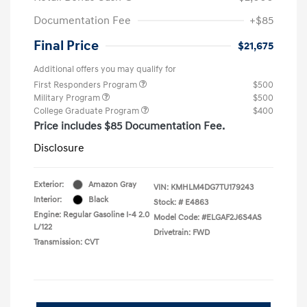
Documentation Fee
+$85
Final Price
$21,675
Additional offers you may qualify for
First Responders Program
$500
Military Program
$500
College Graduate Program
$400
Price includes $85 Documentation Fee.
Disclosure
Exterior:
Amazon Gray
VIN:
KMHLM4DG7TU179243
Interior:
Black
Stock: #
E4863
Engine: Regular Gasoline I-4 2.0
Model Code: #ELGAF2J6S4AS
L/122
Drivetrain: FWD
Transmission: CVT