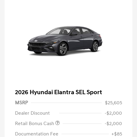
2026 Hyundai Elantra SEL Sport
MSRP
$25,605
Dealer Discount
-$2,000
Retail Bonus Cash
-$2,000
Documentation Fee
+$85