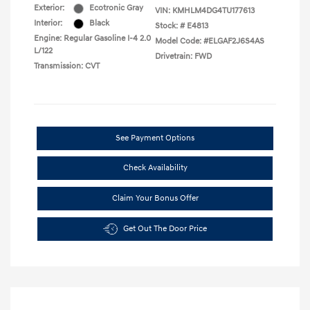
Exterior:
Ecotronic Gray
VIN:
KMHLM4DG4TU177613
Interior:
Black
Stock: #
E4813
Engine: Regular Gasoline I-4 2.0
Model Code: #ELGAF2J6S4AS
L/122
Drivetrain: FWD
Transmission: CVT
See Payment Options
Check Availability
Claim Your Bonus Offer
Get Out The Door Price