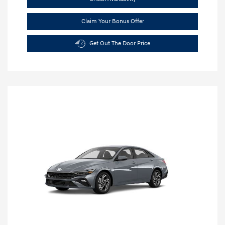
Claim Your Bonus Offer
Get Out The Door Price