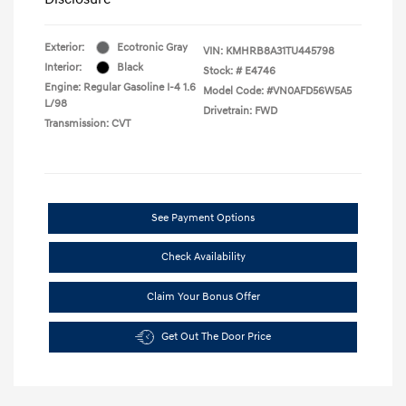
Exterior:
Ecotronic Gray
VIN:
KMHRB8A31TU445798
Interior:
Black
Stock: #
E4746
Engine: Regular Gasoline I-4 1.6
Model Code: #VN0AFD56W5A5
L/98
Drivetrain: FWD
Transmission: CVT
See Payment Options
Check Availability
Claim Your Bonus Offer
Get Out The Door Price