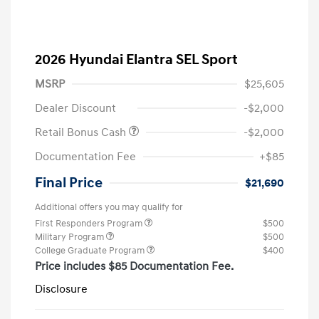
2026 Hyundai Elantra SEL Sport
MSRP
$25,605
Dealer Discount
-$2,000
Retail Bonus Cash
-$2,000
Documentation Fee
+$85
Final Price
$21,690
Additional offers you may qualify for
First Responders Program
$500
Military Program
$500
College Graduate Program
$400
Price includes $85 Documentation Fee.
Disclosure