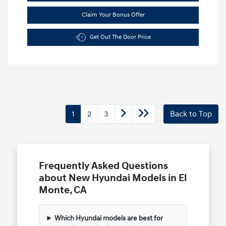
Claim Your Bonus Offer
Get Out The Door Price
1
2
3
Back to Top
Frequently Asked Questions
about New Hyundai Models in El
Monte, CA
Which Hyundai models are best for