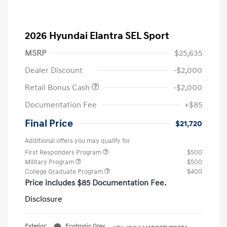
2026 Hyundai Elantra SEL Sport
MSRP
$25,635
Dealer Discount
-$2,000
Retail Bonus Cash
-$2,000
Documentation Fee
+$85
Final Price
$21,720
Additional offers you may qualify for
First Responders Program
$500
Military Program
$500
College Graduate Program
$400
Price includes $85 Documentation Fee.
Disclosure
Exterior:
Ecotronic Gray