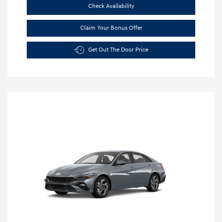
Check Availability
Claim Your Bonus Offer
Get Out The Door Price