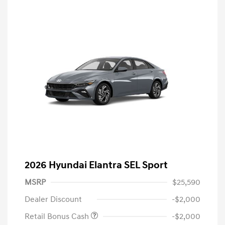
2026 Hyundai Elantra SEL Sport
MSRP
$25,590
Dealer Discount
-$2,000
Retail Bonus Cash
-$2,000