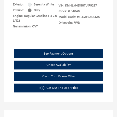
Exterior:
Serenity White
VIN:
KMHLM4DG8TU179297
Interior:
Gray
Stock: #
E4846
Engine: Regular Gasoline I-4 2.0
Model Code: #ELGAF2J6S4AS
L/122
Drivetrain: FWD
Transmission: CVT
See Payment Options
Check Availability
Claim Your Bonus Offer
Get Out The Door Price