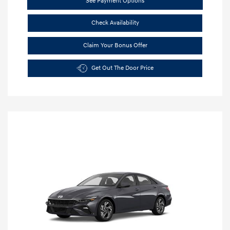
See Payment Options
Check Availability
Claim Your Bonus Offer
Get Out The Door Price