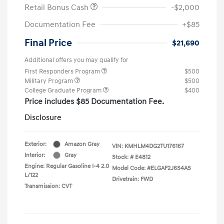
Retail Bonus Cash
-$2,000
Documentation Fee
+$85
Final Price
$21,690
Additional offers you may qualify for
First Responders Program
$500
Military Program
$500
College Graduate Program
$400
Price includes $85 Documentation Fee.
Disclosure
Exterior:
Amazon Gray
VIN:
KMHLM4DG2TU176167
Interior:
Gray
Stock: #
E4812
Engine: Regular Gasoline I-4 2.0
Model Code: #ELGAF2J6S4AS
L/122
Drivetrain: FWD
Transmission: CVT