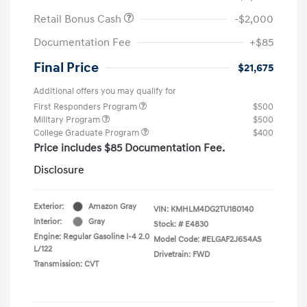
Retail Bonus Cash
-$2,000
Documentation Fee
+$85
Final Price
$21,675
Additional offers you may qualify for
First Responders Program
$500
Military Program
$500
College Graduate Program
$400
Price includes $85 Documentation Fee.
Disclosure
Exterior:
Amazon Gray
VIN:
KMHLM4DG2TU180140
Interior:
Gray
Stock: #
E4830
Engine: Regular Gasoline I-4 2.0
Model Code: #ELGAF2J6S4AS
L/122
Drivetrain: FWD
Transmission: CVT