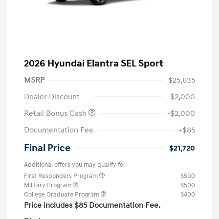
2026 Hyundai Elantra SEL Sport
MSRP
$25,635
Dealer Discount
-$2,000
Retail Bonus Cash
-$2,000
Documentation Fee
+$85
Final Price
$21,720
Additional offers you may qualify for
First Responders Program
$500
Military Program
$500
College Graduate Program
$400
Price includes $85 Documentation Fee.