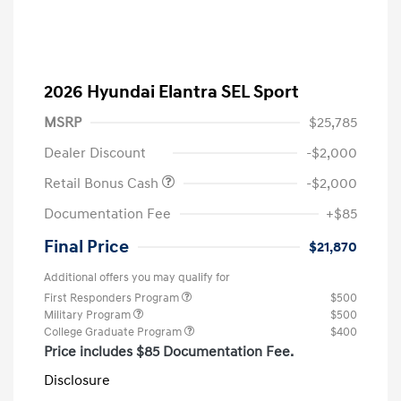
2026 Hyundai Elantra SEL Sport
MSRP
$25,785
Dealer Discount
-$2,000
Retail Bonus Cash
-$2,000
Documentation Fee
+$85
Final Price
$21,870
Additional offers you may qualify for
First Responders Program
$500
Military Program
$500
College Graduate Program
$400
Price includes $85 Documentation Fee.
Disclosure