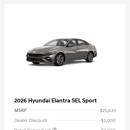
2026 Hyundai Elantra SEL Sport
MSRP
$25,635
Dealer Discount
-$2,000