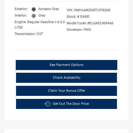
Exterior:
Amazon Gray
VIN:
KMHLM4DG5TU179208
Interior:
Gray
Stock: #
E4951
Engine: Regular Gasoline I-4 2.0
Model Code: #ELGAF2J6S4AS
L/122
Drivetrain: FWD
Transmission: CVT
See Payment Options
Check Availability
Claim Your Bonus Offer
Get Out The Door Price