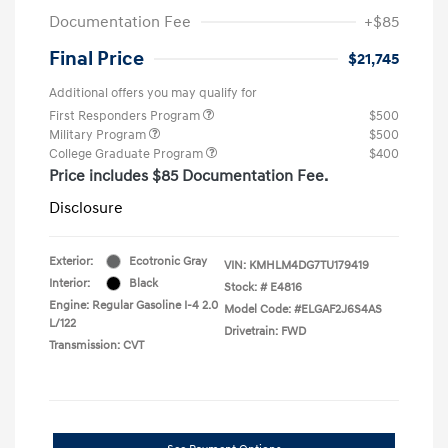
Documentation Fee
+$85
Final Price
$21,745
Additional offers you may qualify for
First Responders Program
$500
Military Program
$500
College Graduate Program
$400
Price includes $85 Documentation Fee.
Disclosure
Exterior:
Ecotronic Gray
VIN:
KMHLM4DG7TU179419
Interior:
Black
Stock: #
E4816
Engine: Regular Gasoline I-4 2.0
Model Code: #ELGAF2J6S4AS
L/122
Drivetrain: FWD
Transmission: CVT