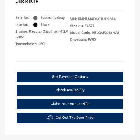
Disclosure
Exterior:
Ecotronic Gray
VIN:
KMHLM4DG6TU119874
Interior:
Black
Stock: #
E4577
Engine: Regular Gasoline I-4 2.0
Model Code: #ELGAF2J6S4AS
L/122
Drivetrain: FWD
Transmission: CVT
See Payment Options
Check Availability
Claim Your Bonus Offer
Get Out The Door Price