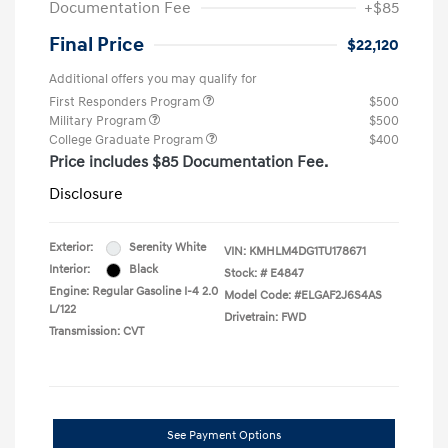
Documentation Fee
+$85
Final Price
$22,120
Additional offers you may qualify for
First Responders Program
$500
Military Program
$500
College Graduate Program
$400
Price includes $85 Documentation Fee.
Disclosure
Exterior:
Serenity White
VIN:
KMHLM4DG1TU178671
Interior:
Black
Stock: #
E4847
Engine: Regular Gasoline I-4 2.0
Model Code: #ELGAF2J6S4AS
L/122
Drivetrain: FWD
Transmission: CVT
See Payment Options