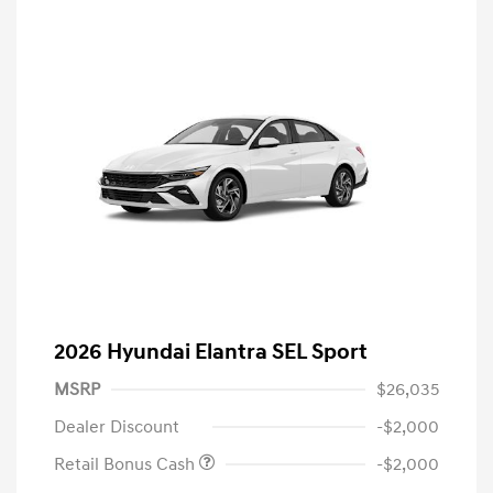
2026 Hyundai Elantra SEL Sport
MSRP
$26,035
Dealer Discount
-$2,000
Retail Bonus Cash
-$2,000