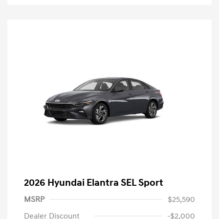
2026 Hyundai Elantra SEL Sport
MSRP
$25,590
Dealer Discount
-$2,000