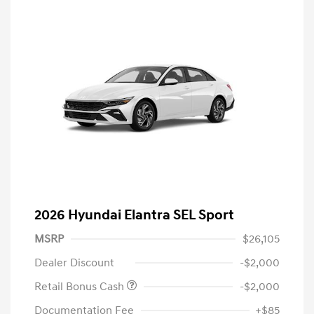
2026 Hyundai Elantra SEL Sport
MSRP
$26,105
Dealer Discount
-$2,000
Retail Bonus Cash
-$2,000
Documentation Fee
+$85