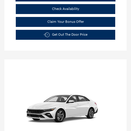
Check Availability
Claim Your Bonus Offer
Get Out The Door Price