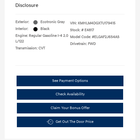
Disclosure
Exterior:
Ecotronic Gray
VIN:
KMHLM4DGXTU179415
Interior:
Black
Stock: #
E4817
Engine: Regular Gasoline I-4 2.0
Model Code: #ELGAF2J6S4AS
L/122
Drivetrain: FWD
Transmission: CVT
See Payment Options
Check Availability
Claim Your Bonus Offer
Get Out The Door Price