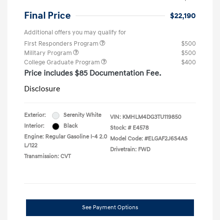
Final Price
$22,190
Additional offers you may qualify for
First Responders Program
$500
Military Program
$500
College Graduate Program
$400
Price includes $85 Documentation Fee.
Disclosure
Exterior:
Serenity White
VIN:
KMHLM4DG3TU119850
Interior:
Black
Stock: #
E4578
Engine: Regular Gasoline I-4 2.0
Model Code: #ELGAF2J6S4AS
L/122
Drivetrain: FWD
Transmission: CVT
See Payment Options