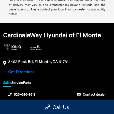
For In-Transit Inventory, any date of arrival is estimated. The actual date
of delivery may vary due to circumstances beyond Hyundai and the
dealer’s control. Please contact your local Hyundai dealer for availability
details.
CardinaleWay Hyundai of El Monte
3462 Peck Rd, El Monte, CA 91731
Get Directions
Sales
Service
Parts
626-686-3911
Contact dealer
Sunday
10:00 AM - 6:00 PM
Call Us
Monday
9:00 AM - 9:00 PM