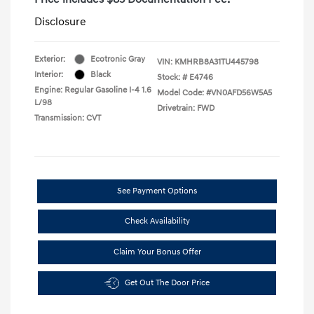
Disclosure
Exterior:
Ecotronic Gray
VIN:
KMHRB8A31TU445798
Interior:
Black
Stock: #
E4746
Engine: Regular Gasoline I-4 1.6
Model Code: #VN0AFD56W5A5
L/98
Drivetrain: FWD
Transmission: CVT
See Payment Options
Check Availability
Claim Your Bonus Offer
Get Out The Door Price