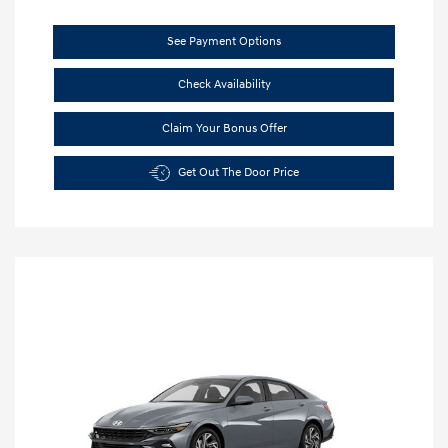
See Payment Options
Check Availability
Claim Your Bonus Offer
Get Out The Door Price