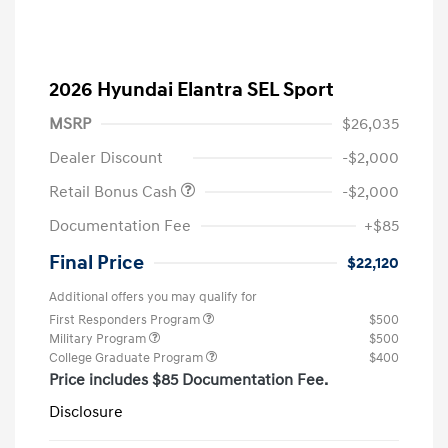
2026 Hyundai Elantra SEL Sport
MSRP
$26,035
Dealer Discount
-$2,000
Retail Bonus Cash
-$2,000
Documentation Fee
+$85
Final Price
$22,120
Additional offers you may qualify for
First Responders Program
$500
Military Program
$500
College Graduate Program
$400
Price includes $85 Documentation Fee.
Disclosure