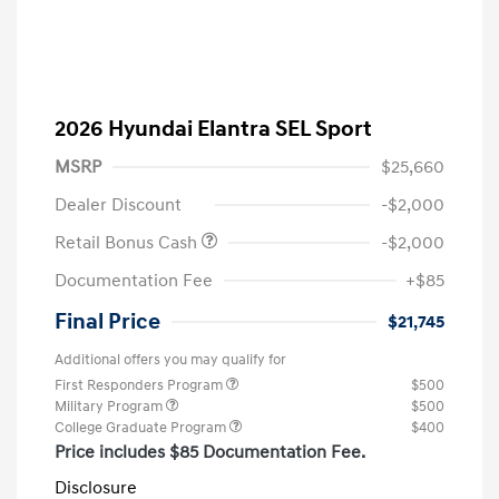
2026 Hyundai Elantra SEL Sport
MSRP
$25,660
Dealer Discount
-$2,000
Retail Bonus Cash
-$2,000
Documentation Fee
+$85
Final Price
$21,745
Additional offers you may qualify for
First Responders Program
$500
Military Program
$500
College Graduate Program
$400
Price includes $85 Documentation Fee.
Disclosure