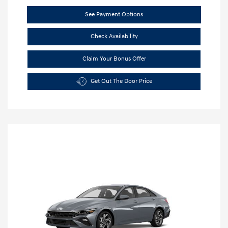
See Payment Options
Check Availability
Claim Your Bonus Offer
Get Out The Door Price