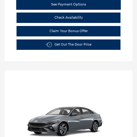
See Payment Options
Check Availability
Claim Your Bonus Offer
Get Out The Door Price