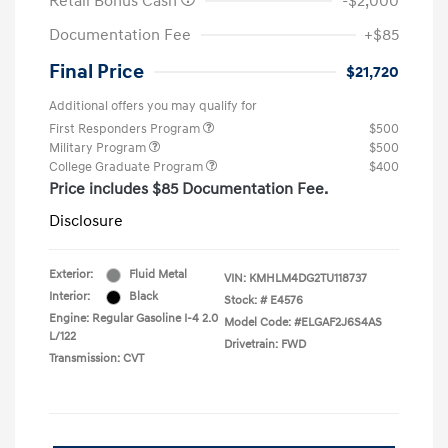
Retail Bonus Cash
-$2,000
Documentation Fee
+$85
Final Price
$21,720
Additional offers you may qualify for
First Responders Program
$500
Military Program
$500
College Graduate Program
$400
Price includes $85 Documentation Fee.
Disclosure
Exterior:
Fluid Metal
VIN:
KMHLM4DG2TU118737
Interior:
Black
Stock: #
E4576
Engine: Regular Gasoline I-4 2.0
Model Code: #ELGAF2J6S4AS
L/122
Drivetrain: FWD
Transmission: CVT