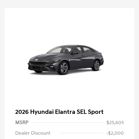
2026 Hyundai Elantra SEL Sport
MSRP
$25,605
Dealer Discount
-$2,000