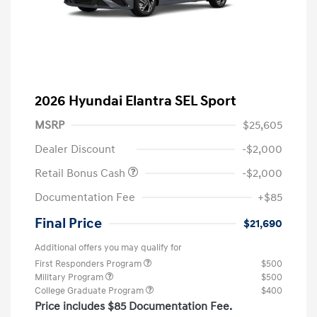
2026 Hyundai Elantra SEL Sport
MSRP
$25,605
Dealer Discount
-$2,000
Retail Bonus Cash
-$2,000
Documentation Fee
+$85
Final Price
$21,690
Additional offers you may qualify for
First Responders Program
$500
Military Program
$500
College Graduate Program
$400
Price includes $85 Documentation Fee.