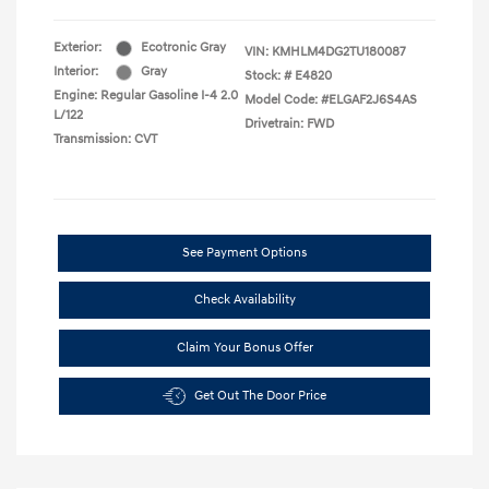
Exterior:
Ecotronic Gray
VIN:
KMHLM4DG2TU180087
Interior:
Gray
Stock: #
E4820
Engine: Regular Gasoline I-4 2.0
Model Code: #ELGAF2J6S4AS
L/122
Drivetrain: FWD
Transmission: CVT
See Payment Options
Check Availability
Claim Your Bonus Offer
Get Out The Door Price