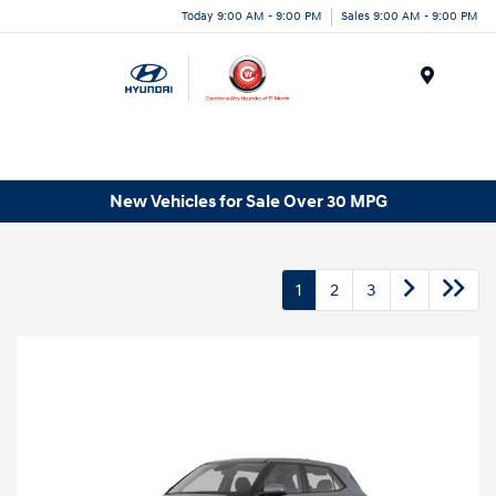
Today 9:00 AM - 9:00 PM
Sales 9:00 AM - 9:00 PM
Menu
New Vehicles for Sale Over 30 MPG
1
2
3