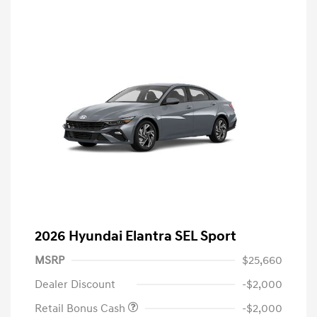
2026 Hyundai Elantra SEL Sport
MSRP
$25,660
Dealer Discount
-$2,000
Retail Bonus Cash
-$2,000