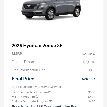
2026 Hyundai Venue SE
MSRP
$22,840
Dealer Discount
-$2,000
Documentation Fee
+$85
Final Price
$20,925
Additional offers you may qualify for
First Responders Program
$500
Military Program
$500
College Graduate Program
$400
Price includes $85 Documentation Fee.