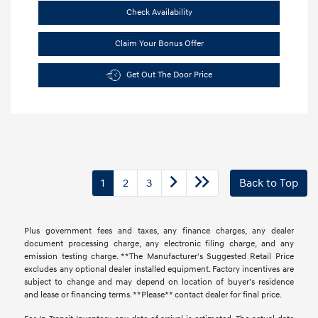
Check Availability
Claim Your Bonus Offer
Get Out The Door Price
1
2
3
Back to Top
Plus government fees and taxes, any finance charges, any dealer
document processing charge, any electronic filing charge, and any
emission testing charge. **The Manufacturer's Suggested Retail Price
excludes any optional dealer installed equipment. Factory incentives are
subject to change and may depend on location of buyer’s residence
and lease or financing terms. **Please** contact dealer for final price.