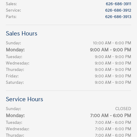
Sales
:
626-686-3911
Service
:
626-686-3912
Parts
:
626-686-3913
Sales Hours
Sunday:
10:00 AM - 6:00 PM
Monday:
9:00 AM - 9:00 PM
Tuesday:
9:00 AM - 9:00 PM
Wednesday:
9:00 AM - 9:00 PM
Thursday:
9:00 AM - 9:00 PM
Friday:
9:00 AM - 9:00 PM
Saturday:
9:00 AM - 9:00 PM
Service Hours
Sunday:
CLOSED
Monday:
7:00 AM - 6:00 PM
Tuesday:
7:00 AM - 6:00 PM
Wednesday:
7:00 AM - 6:00 PM
Thursday:
7:00 AM - 6:00 PM