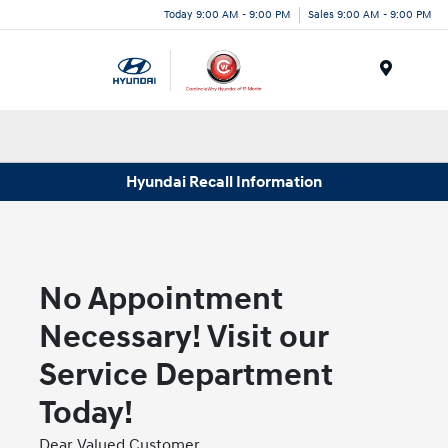
Today 9:00 AM - 9:00 PM
Sales 9:00 AM - 9:00 PM
Menu
Hyundai Recall Information
No Appointment
Necessary! Visit our
Service Department
Today!
Dear Valued Customer,