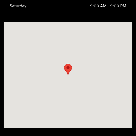
Saturday
9:00 AM - 9:00 PM