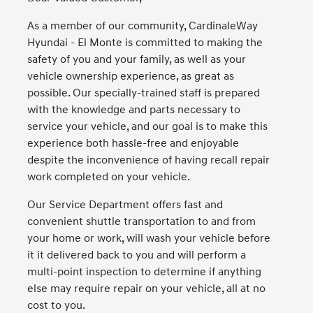
As a member of our community, CardinaleWay
Hyundai - El Monte is committed to making the
safety of you and your family, as well as your
vehicle ownership experience, as great as
possible. Our specially-trained staff is prepared
with the knowledge and parts necessary to
service your vehicle, and our goal is to make this
experience both hassle-free and enjoyable
despite the inconvenience of having recall repair
work completed on your vehicle.
Our Service Department offers fast and
convenient shuttle transportation to and from
your home or work, will wash your vehicle before
it it delivered back to you and will perform a
multi-point inspection to determine if anything
else may require repair on your vehicle, all at no
cost to you.