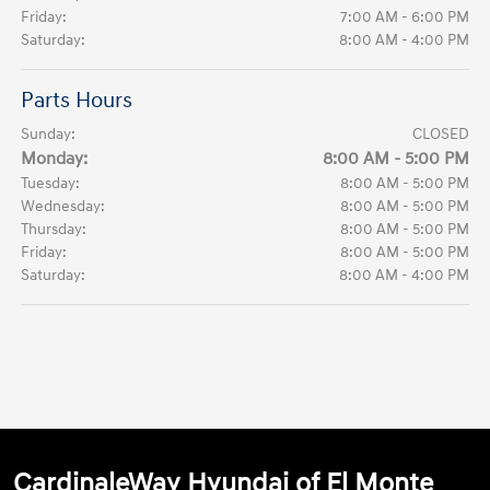
Friday:
7:00 AM - 6:00 PM
Saturday:
8:00 AM - 4:00 PM
Parts Hours
Sunday:
CLOSED
Monday:
8:00 AM - 5:00 PM
Tuesday:
8:00 AM - 5:00 PM
Wednesday:
8:00 AM - 5:00 PM
Thursday:
8:00 AM - 5:00 PM
Friday:
8:00 AM - 5:00 PM
Saturday:
8:00 AM - 4:00 PM
CardinaleWay Hyundai of El Monte