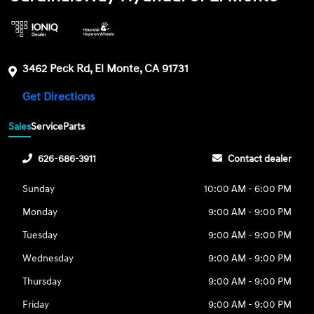
3462 Peck Rd, El Monte, CA 91731
Get Directions
Sales
Service
Parts
626-686-3911
Contact dealer
Sunday
10:00 AM - 6:00 PM
Monday
9:00 AM - 9:00 PM
Tuesday
9:00 AM - 9:00 PM
Wednesday
9:00 AM - 9:00 PM
Thursday
9:00 AM - 9:00 PM
Friday
9:00 AM - 9:00 PM