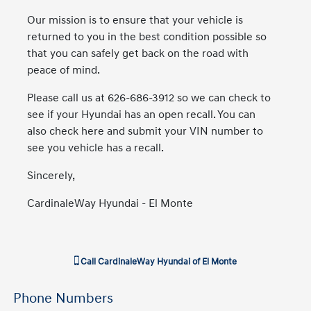
Our mission is to ensure that your vehicle is
returned to you in the best condition possible so
that you can safely get back on the road with
peace of mind.
Please call us at 626-686-3912 so we can check to
see if your Hyundai has an open recall. You can
also check here and submit your VIN number to
see you vehicle has a recall.
Sincerely,
CardinaleWay Hyundai - El Monte
Call
CardinaleWay Hyundai of El Monte
Phone Numbers