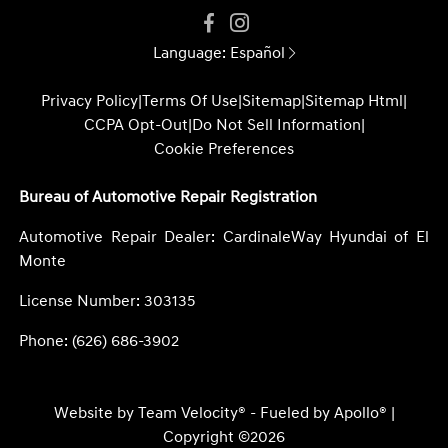
Language:
Español
Privacy Policy
|
Terms Of Use
|
Sitemap
|
Sitemap Html
|
CCPA Opt-Out
|
Do Not Sell Information
|
Cookie Preferences
Bureau of Automotive Repair Registration
Automotive Repair Dealer: CardinaleWay Hyundai of El
Monte
License Number: 303135
Phone: (626) 686-3902
Website by
Team Velocity®
- Fueled by Apollo® |
Copyright ©2026