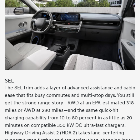
SEL
The SEL trim adds a layer of advanced assistance and cabin
ease that fits busy commutes and multi-stop days. You still
get the strong range story—RWD at an EPA-estimated 318
miles or AWD at 290 miles—and the same quick-hit
charging capability from 10 to 80 percent in as little as 20
minutes on compatible 350 kW DC ultra-fast chargers.
Highway Driving Assist 2 (HDA 2) takes lane-centering