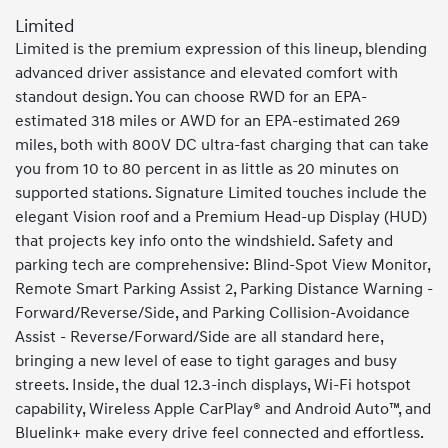
Limited
Limited is the premium expression of this lineup, blending
advanced driver assistance and elevated comfort with
standout design. You can choose RWD for an EPA-
estimated 318 miles or AWD for an EPA-estimated 269
miles, both with 800V DC ultra-fast charging that can take
you from 10 to 80 percent in as little as 20 minutes on
supported stations. Signature Limited touches include the
elegant Vision roof and a Premium Head-up Display (HUD)
that projects key info onto the windshield. Safety and
parking tech are comprehensive: Blind-Spot View Monitor,
Remote Smart Parking Assist 2, Parking Distance Warning -
Forward/Reverse/Side, and Parking Collision-Avoidance
Assist - Reverse/Forward/Side are all standard here,
bringing a new level of ease to tight garages and busy
streets. Inside, the dual 12.3-inch displays, Wi-Fi hotspot
capability, Wireless Apple CarPlay® and Android Auto™, and
Bluelink+ make every drive feel connected and effortless.