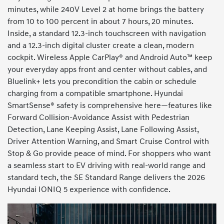
minutes, while 240V Level 2 at home brings the battery
from 10 to 100 percent in about 7 hours, 20 minutes.
Inside, a standard 12.3-inch touchscreen with navigation
and a 12.3-inch digital cluster create a clean, modern
cockpit. Wireless Apple CarPlay® and Android Auto™ keep
your everyday apps front and center without cables, and
Bluelink+ lets you precondition the cabin or schedule
charging from a compatible smartphone. Hyundai
SmartSense® safety is comprehensive here—features like
Forward Collision-Avoidance Assist with Pedestrian
Detection, Lane Keeping Assist, Lane Following Assist,
Driver Attention Warning, and Smart Cruise Control with
Stop & Go provide peace of mind. For shoppers who want
a seamless start to EV driving with real-world range and
standard tech, the SE Standard Range delivers the 2026
Hyundai IONIQ 5 experience with confidence.