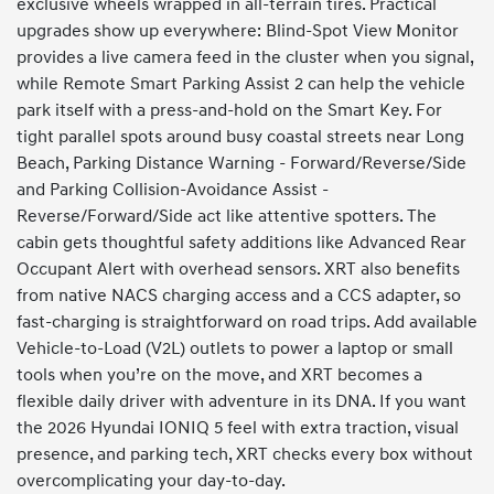
exclusive wheels wrapped in all-terrain tires. Practical
upgrades show up everywhere: Blind-Spot View Monitor
provides a live camera feed in the cluster when you signal,
while Remote Smart Parking Assist 2 can help the vehicle
park itself with a press-and-hold on the Smart Key. For
tight parallel spots around busy coastal streets near Long
Beach, Parking Distance Warning - Forward/Reverse/Side
and Parking Collision-Avoidance Assist -
Reverse/Forward/Side act like attentive spotters. The
cabin gets thoughtful safety additions like Advanced Rear
Occupant Alert with overhead sensors. XRT also benefits
from native NACS charging access and a CCS adapter, so
fast-charging is straightforward on road trips. Add available
Vehicle-to-Load (V2L) outlets to power a laptop or small
tools when you’re on the move, and XRT becomes a
flexible daily driver with adventure in its DNA. If you want
the 2026 Hyundai IONIQ 5 feel with extra traction, visual
presence, and parking tech, XRT checks every box without
overcomplicating your day-to-day.