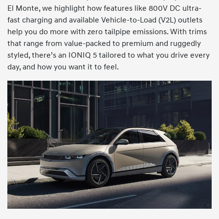
El Monte, we highlight how features like 800V DC ultra-
fast charging and available Vehicle-to-Load (V2L) outlets
help you do more with zero tailpipe emissions. With trims
that range from value-packed to premium and ruggedly
styled, there’s an IONIQ 5 tailored to what you drive every
day, and how you want it to feel.