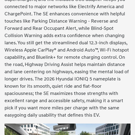
connected to major networks like Electrify America and
ChargePoint. The SE enhances convenience with helpful
touches like Parking Distance Warning - Reverse and
Forward and Rear Occupant Alert, while Blind-Spot
Collision Warning adds extra confidence when changing
lanes. You still get the streamlined dual 12.3-inch displays,
Wireless Apple CarPlay® and Android Auto™, Wi-Fi hotspot
capability, and Bluelink+ for remote charging control. On
the road, Highway Driving Assist helps maintain distance
and lane centering on highways, easing the mental load of
longer drives. The 2026 Hyundai IONIQ 5 nameplate is
known for its smooth, quiet ride and flat-floor
spaciousness; the SE maximizes those strengths with
excellent range and accessible safety, making it a smart
pick if you want more miles per charge with the same
easygoing daily usability that defines this EV.