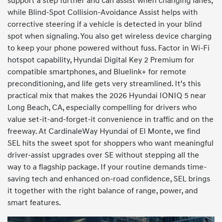
support a step further and can assist when changing lanes,
while Blind-Spot Collision-Avoidance Assist helps with
corrective steering if a vehicle is detected in your blind
spot when signaling. You also get wireless device charging
to keep your phone powered without fuss. Factor in Wi-Fi
hotspot capability, Hyundai Digital Key 2 Premium for
compatible smartphones, and Bluelink+ for remote
preconditioning, and life gets very streamlined. It’s this
practical mix that makes the 2026 Hyundai IONIQ 5 near
Long Beach, CA, especially compelling for drivers who
value set-it-and-forget-it convenience in traffic and on the
freeway. At CardinaleWay Hyundai of El Monte, we find
SEL hits the sweet spot for shoppers who want meaningful
driver-assist upgrades over SE without stepping all the
way to a flagship package. If your routine demands time-
saving tech and enhanced on-road confidence, SEL brings
it together with the right balance of range, power, and
smart features.