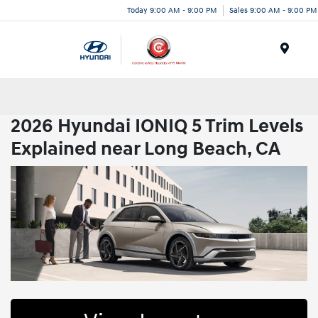
Today 9:00 AM - 9:00 PM
Sales 9:00 AM - 9:00 PM
Menu
2026 Hyundai IONIQ 5 Trim Levels
Explained near Long Beach, CA