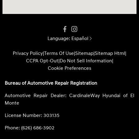
Language:
Español
Privacy Policy
|
Terms Of Use
|
Sitemap
|
Sitemap Html
|
CCPA Opt-Out
|
Do Not Sell Information
|
Cookie Preferences
Bureau of Automotive Repair Registration
Automotive Repair Dealer: CardinaleWay Hyundai of El
Monte
License Number: 303135
Phone: (626) 686-3902