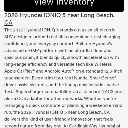
View Inventory
2026 Hyundai IONIQ 5 near Long Beach,
CA
The 2026 Hyundai IONIQ 5 stands out as an all-electric
SUV designed around real-life convenience, fast charging
confidence, and everyday comfort. Built on Hyundai’s
advanced e-GMP platform with an ultra-flat floor and
spacious cabin, it blends quick, smooth acceleration with
long-range efficiency and versatile tech like Wireless
Apple CarPlay® and Android Auto™ on a standard 12.3-inch
touchscreen. Every trim features Hyundai SmartSense®
driver-assist systems, and the lineup now includes native
Tesla Supercharger compatibility via a standard NACS port
plus a CCS adapter for other networks. Whether you’re
managing a quick commute or planning a weekend errand
run, the 2026 Hyundai IONIQ 5 near Long Beach, CA
delivers the kind of user-friendly innovation that feels
second nature from day one. At CardinaleWay Hyundai of