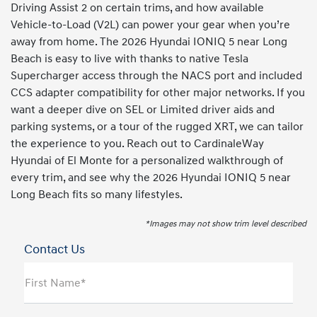
Driving Assist 2 on certain trims, and how available
Vehicle-to-Load (V2L) can power your gear when you’re
away from home. The 2026 Hyundai IONIQ 5 near Long
Beach is easy to live with thanks to native Tesla
Supercharger access through the NACS port and included
CCS adapter compatibility for other major networks. If you
want a deeper dive on SEL or Limited driver aids and
parking systems, or a tour of the rugged XRT, we can tailor
the experience to you. Reach out to CardinaleWay
Hyundai of El Monte for a personalized walkthrough of
every trim, and see why the 2026 Hyundai IONIQ 5 near
Long Beach fits so many lifestyles.
*Images may not show trim level described
Contact Us
First Name*