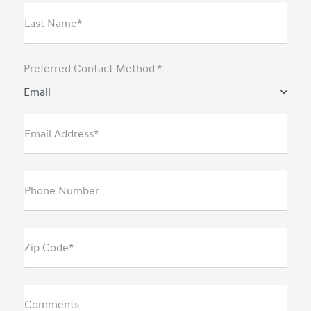
Last Name*
Preferred Contact Method *
Email
Email Address*
Phone Number
Zip Code*
Comments