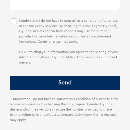
I understand I do not have to consent as a condition of purchase
or to receive any services. By checking this box, I agree Hyundai,
Hyundai dealers and/or their vendors may use the number
provided to make telemarketing calls or texts via automated
technology. Carrier charges may apply.
By submitting your information, you agree to the sharing of your
information between Hyundai Motor America and its authorized
dealers.
-I understand I do not have to consent as a condition of purchase or to
receive any services. By checking this box, I agree Hyundai, Hyundai
dealer and/or their vendors may use the number provided to make
telemarketing calls or texts via automated technology. Carrier charges
may apply.