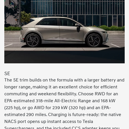
SE
The SE trim builds on the formula with a larger battery and
longer range, making it an excellent choice for efficient
commuting and weekend flexibility. Choose RWD for an
EPA-estimated 318-mile All-Electric Range and 168 kW
(225 hp), or go AWD for 239 kW (320 hp) and an EPA-
estimated 290 miles. Charging is future-ready: the native
NACS port opens up instant access to Tesla
Superchargers, and the included CCS adapter keeps you