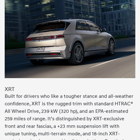
XRT
Built for drivers who like a tougher stance and all-weather
confidence, XRT is the rugged trim with standard HTRAC®
All Wheel Drive, 239 kW (320 hp), and an EPA-estimated
259 miles of range. It’s distinguished by XRT-exclusive
front and rear fascias, a +23 mm suspension lift with
unique tuning, multi-terrain mode, and 18-inch XRT-