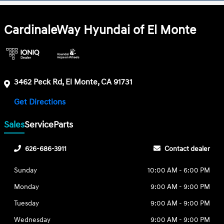
CardinaleWay Hyundai of El Monte
3462 Peck Rd, El Monte, CA 91731
Get Directions
Sales
Service
Parts
626-686-3911
Contact dealer
Sunday
10:00 AM - 6:00 PM
Monday
9:00 AM - 9:00 PM
Tuesday
9:00 AM - 9:00 PM
Wednesday
9:00 AM - 9:00 PM