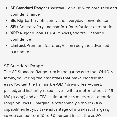
SE Standard Range:
Essential EV value with core tech and
confident range
SE:
Big-battery efficiency and everyday convenience
SEL:
Added safety and comfort for effortless commuting
XRT:
Rugged look, HTRAC® AWD, and trail-inspired
confidence
Limited:
Premium features, Vision roof, and advanced
parking tech
SE Standard Range
The SE Standard Range trim is the gateway to the IONIQ 5
family, delivering the essentials that make electric life
easy. You get the hallmark e-GMP driving feel—quiet,
poised, and instantly responsive—with a motor rated at 125
kW (168 hp) and an EPA-estimated 245 miles of all-electric
range on RWD. Charging is refreshingly simple: 800V DC
capabilities let you take advantage of ultra-fast chargers,
so you can go from 10 to 80 percent in as little as 20