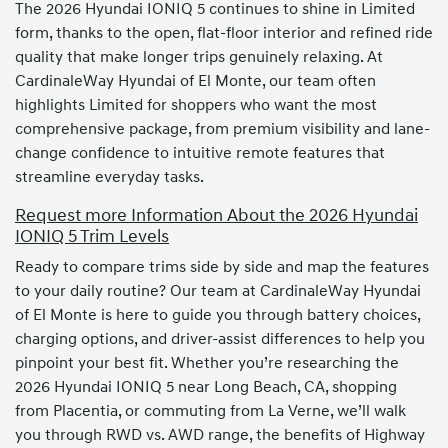
The 2026 Hyundai IONIQ 5 continues to shine in Limited
form, thanks to the open, flat-floor interior and refined ride
quality that make longer trips genuinely relaxing. At
CardinaleWay Hyundai of El Monte, our team often
highlights Limited for shoppers who want the most
comprehensive package, from premium visibility and lane-
change confidence to intuitive remote features that
streamline everyday tasks.
Request more Information About the 2026 Hyundai
IONIQ 5 Trim Levels
Ready to compare trims side by side and map the features
to your daily routine? Our team at CardinaleWay Hyundai
of El Monte is here to guide you through battery choices,
charging options, and driver-assist differences to help you
pinpoint your best fit. Whether you’re researching the
2026 Hyundai IONIQ 5 near Long Beach, CA, shopping
from Placentia, or commuting from La Verne, we’ll walk
you through RWD vs. AWD range, the benefits of Highway