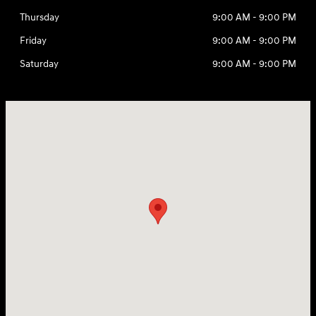
Thursday
9:00 AM - 9:00 PM
Friday
9:00 AM - 9:00 PM
Saturday
9:00 AM - 9:00 PM