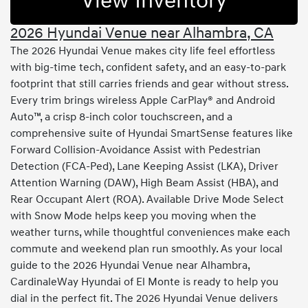
View Inventory
2026 Hyundai Venue near Alhambra, CA
The 2026 Hyundai Venue makes city life feel effortless
with big-time tech, confident safety, and an easy-to-park
footprint that still carries friends and gear without stress.
Every trim brings wireless Apple CarPlay® and Android
Auto™, a crisp 8-inch color touchscreen, and a
comprehensive suite of Hyundai SmartSense features like
Forward Collision-Avoidance Assist with Pedestrian
Detection (FCA-Ped), Lane Keeping Assist (LKA), Driver
Attention Warning (DAW), High Beam Assist (HBA), and
Rear Occupant Alert (ROA). Available Drive Mode Select
with Snow Mode helps keep you moving when the
weather turns, while thoughtful conveniences make each
commute and weekend plan run smoothly. As your local
guide to the 2026 Hyundai Venue near Alhambra,
CardinaleWay Hyundai of El Monte is ready to help you
dial in the perfect fit. The 2026 Hyundai Venue delivers