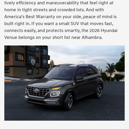
lively efficiency and maneuverability that feel right at
home in tight streets and crowded lots. And with
America’s Best Warranty on your side, peace of mind is
built right in. If you want a small SUV that moves fast,
connects easily, and protects smartly, the 2026 Hyundai
Venue belongs on your short list near Alhambra.