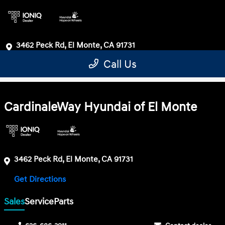
CardinaleWay Hyundai of El Monte
3462 Peck Rd, El Monte, CA 91731
Get Directions
Sales
Service
Parts