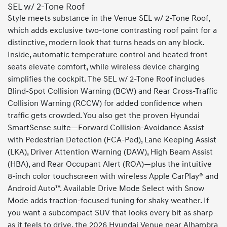
SEL w/ 2-Tone Roof
Style meets substance in the Venue SEL w/ 2-Tone Roof,
which adds exclusive two-tone contrasting roof paint for a
distinctive, modern look that turns heads on any block.
Inside, automatic temperature control and heated front
seats elevate comfort, while wireless device charging
simplifies the cockpit. The SEL w/ 2-Tone Roof includes
Blind-Spot Collision Warning (BCW) and Rear Cross-Traffic
Collision Warning (RCCW) for added confidence when
traffic gets crowded. You also get the proven Hyundai
SmartSense suite—Forward Collision-Avoidance Assist
with Pedestrian Detection (FCA-Ped), Lane Keeping Assist
(LKA), Driver Attention Warning (DAW), High Beam Assist
(HBA), and Rear Occupant Alert (ROA)—plus the intuitive
8-inch color touchscreen with wireless Apple CarPlay® and
Android Auto™. Available Drive Mode Select with Snow
Mode adds traction-focused tuning for shaky weather. If
you want a subcompact SUV that looks every bit as sharp
as it feels to drive, the 2026 Hyundai Venue near Alhambra