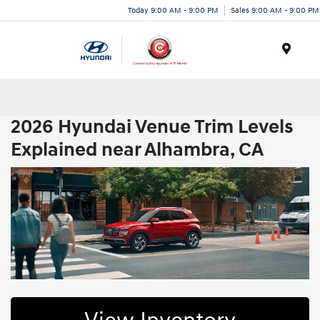
Today 9:00 AM - 9:00 PM
Sales 9:00 AM - 9:00 PM
Menu
2026 Hyundai Venue Trim Levels
Explained near Alhambra, CA