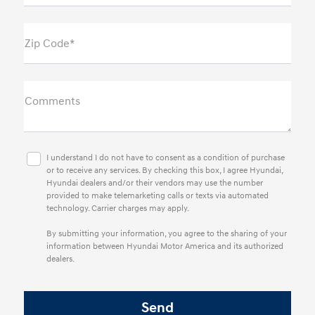
Zip Code*
Comments
I understand I do not have to consent as a condition of purchase
or to receive any services. By checking this box, I agree Hyundai,
Hyundai dealers and/or their vendors may use the number
provided to make telemarketing calls or texts via automated
technology. Carrier charges may apply.
By submitting your information, you agree to the sharing of your
information between Hyundai Motor America and its authorized
dealers.