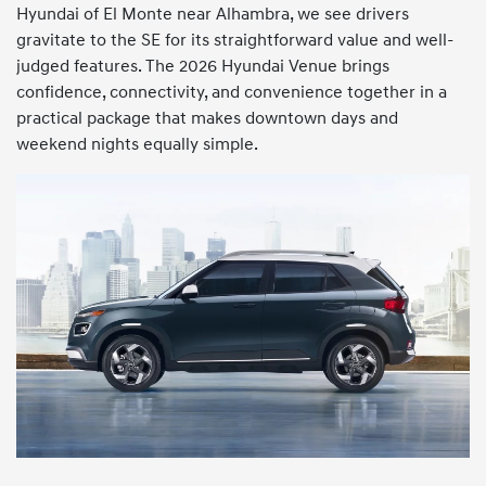
Hyundai of El Monte near Alhambra, we see drivers
gravitate to the SE for its straightforward value and well-
judged features. The 2026 Hyundai Venue brings
confidence, connectivity, and convenience together in a
practical package that makes downtown days and
weekend nights equally simple.