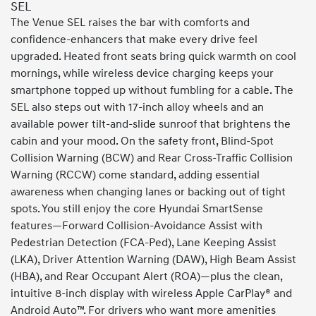
SEL
The Venue SEL raises the bar with comforts and
confidence-enhancers that make every drive feel
upgraded. Heated front seats bring quick warmth on cool
mornings, while wireless device charging keeps your
smartphone topped up without fumbling for a cable. The
SEL also steps out with 17-inch alloy wheels and an
available power tilt-and-slide sunroof that brightens the
cabin and your mood. On the safety front, Blind-Spot
Collision Warning (BCW) and Rear Cross-Traffic Collision
Warning (RCCW) come standard, adding essential
awareness when changing lanes or backing out of tight
spots. You still enjoy the core Hyundai SmartSense
features—Forward Collision-Avoidance Assist with
Pedestrian Detection (FCA-Ped), Lane Keeping Assist
(LKA), Driver Attention Warning (DAW), High Beam Assist
(HBA), and Rear Occupant Alert (ROA)—plus the clean,
intuitive 8-inch display with wireless Apple CarPlay® and
Android Auto™. For drivers who want more amenities