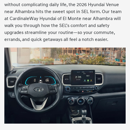
without complicating daily life, the 2026 Hyundai Venue
near Alhambra hits the sweet spot in SEL form. Our team
at CardinaleWay Hyundai of El Monte near Alhambra will
walk you through how the SEL’s comfort and safety
upgrades streamline your routine—so your commute,
errands, and quick getaways all feel a notch easier.