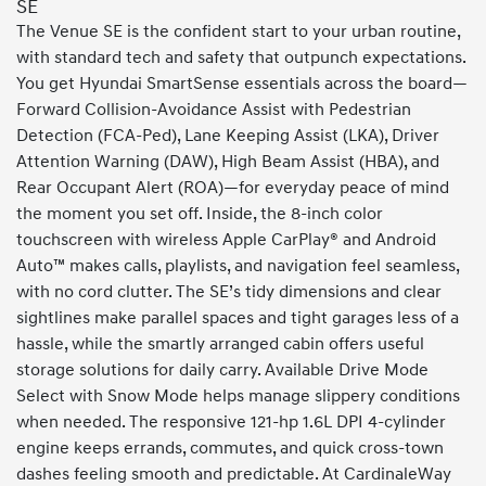
SE
The Venue SE is the confident start to your urban routine,
with standard tech and safety that outpunch expectations.
You get Hyundai SmartSense essentials across the board—
Forward Collision-Avoidance Assist with Pedestrian
Detection (FCA-Ped), Lane Keeping Assist (LKA), Driver
Attention Warning (DAW), High Beam Assist (HBA), and
Rear Occupant Alert (ROA)—for everyday peace of mind
the moment you set off. Inside, the 8-inch color
touchscreen with wireless Apple CarPlay® and Android
Auto™ makes calls, playlists, and navigation feel seamless,
with no cord clutter. The SE’s tidy dimensions and clear
sightlines make parallel spaces and tight garages less of a
hassle, while the smartly arranged cabin offers useful
storage solutions for daily carry. Available Drive Mode
Select with Snow Mode helps manage slippery conditions
when needed. The responsive 121-hp 1.6L DPI 4-cylinder
engine keeps errands, commutes, and quick cross-town
dashes feeling smooth and predictable. At CardinaleWay