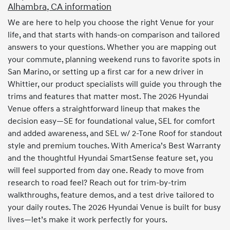
Alhambra, CA information
We are here to help you choose the right Venue for your
life, and that starts with hands-on comparison and tailored
answers to your questions. Whether you are mapping out
your commute, planning weekend runs to favorite spots in
San Marino, or setting up a first car for a new driver in
Whittier, our product specialists will guide you through the
trims and features that matter most. The 2026 Hyundai
Venue offers a straightforward lineup that makes the
decision easy—SE for foundational value, SEL for comfort
and added awareness, and SEL w/ 2-Tone Roof for standout
style and premium touches. With America’s Best Warranty
and the thoughtful Hyundai SmartSense feature set, you
will feel supported from day one. Ready to move from
research to road feel? Reach out for trim-by-trim
walkthroughs, feature demos, and a test drive tailored to
your daily routes. The 2026 Hyundai Venue is built for busy
lives—let’s make it work perfectly for yours.