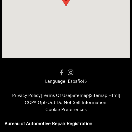
Language:
Español
Privacy Policy
|
Terms Of Use
|
Sitemap
|
Sitemap Html
|
CCPA Opt-Out
|
Do Not Sell Information
|
Cookie Preferences
Bureau of Automotive Repair Registration