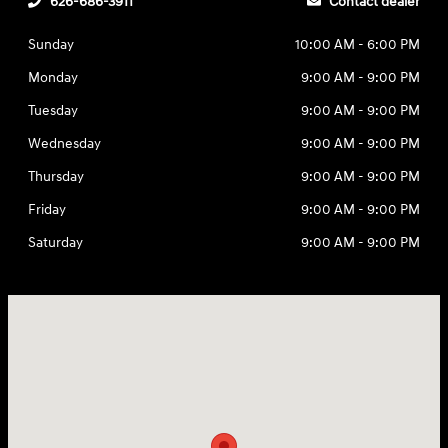
626-686-3911
Contact dealer
Sunday
10:00 AM - 6:00 PM
Monday
9:00 AM - 9:00 PM
Tuesday
9:00 AM - 9:00 PM
Wednesday
9:00 AM - 9:00 PM
Thursday
9:00 AM - 9:00 PM
Friday
9:00 AM - 9:00 PM
Saturday
9:00 AM - 9:00 PM