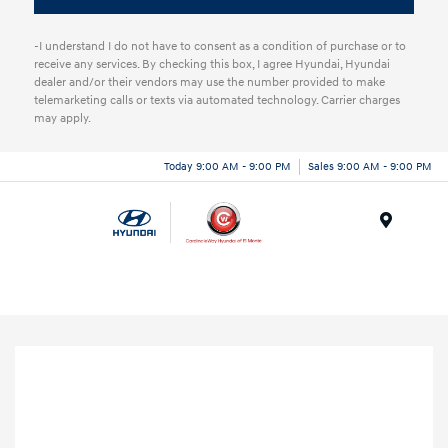
-I understand I do not have to consent as a condition of purchase or to
receive any services. By checking this box, I agree Hyundai, Hyundai
dealer and/or their vendors may use the number provided to make
telemarketing calls or texts via automated technology. Carrier charges
may apply.