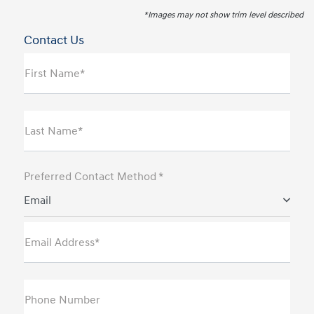
*Images may not show trim level described
Contact Us
First Name*
Last Name*
Preferred Contact Method *
Email
Email Address*
Phone Number