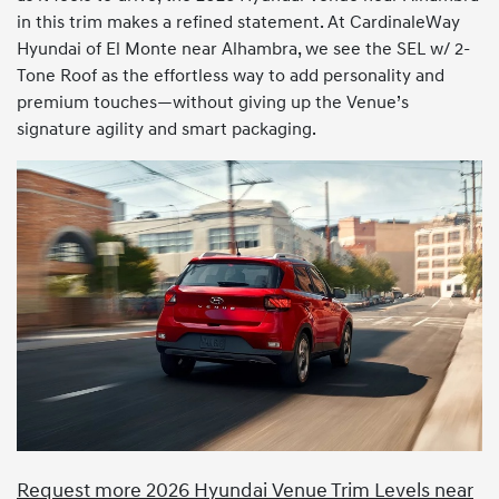
in this trim makes a refined statement. At CardinaleWay
Hyundai of El Monte near Alhambra, we see the SEL w/ 2-
Tone Roof as the effortless way to add personality and
premium touches—without giving up the Venue’s
signature agility and smart packaging.
Request more 2026 Hyundai Venue Trim Levels near