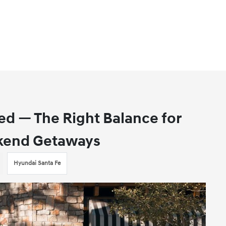
ed — The Right Balance for
ekend Getaways
Hyundai Santa Fe