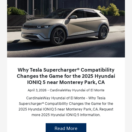
Why Tesla Supercharger® Compatibility
Changes the Game for the 2025 Hyundai
IONIQ 5 near Monterey Park, CA
April 3, 2026 - CardinaleWay Hyundai of El Monte
CardinaleWay Hyundai of El Monte - Why Tesla
Supercharger® Compatibility Changes the Game for the
2025 Hyundai IONIQ 5 near Monterey Park, CA. Request
more 2025 Hyundai IONIQ 5 information.
Read More