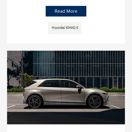
Read More
Hyundai IONIQ 5