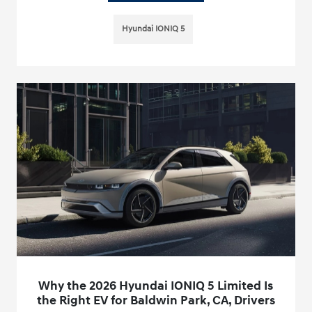
Hyundai IONIQ 5
Why the 2026 Hyundai IONIQ 5 Limited Is
the Right EV for Baldwin Park, CA, Drivers