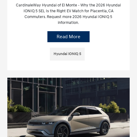
CardinaleWay Hyundai of El Monte - Why the 2026 Hyundai
IONIQ 5 SEL Is the Right EV Match for Placentia, CA
Commuters. Request more 2026 Hyundai IONIQ 5
information.
Read More
Hyundai IONIQ 5