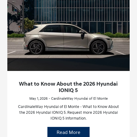
What to Know About the 2026 Hyundai
IONIQ 5
May 1, 2026 - CardinaleWay Hyundai of El Monte
CardinaleWay Hyundai of El Monte - What to Know About
the 2026 Hyundai IONIQ 5. Request more 2026 Hyundai
IONIQ 5 information.
Read More