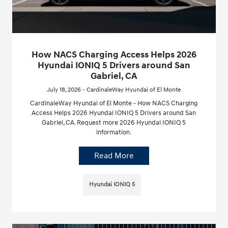
How NACS Charging Access Helps 2026
Hyundai IONIQ 5 Drivers around San
Gabriel, CA
July 18, 2026 - CardinaleWay Hyundai of El Monte
CardinaleWay Hyundai of El Monte - How NACS Charging
Access Helps 2026 Hyundai IONIQ 5 Drivers around San
Gabriel, CA. Request more 2026 Hyundai IONIQ 5
information.
Read More
Hyundai IONIQ 5