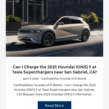
Can I Charge the 2025 Hyundai IONIQ 5 at
Tesla Superchargers near San Gabriel, CA?
April 3, 2026 - CardinaleWay Hyundai of El Monte
CardinaleWay Hyundai of El Monte - Can I Charge the 2025
Hyundai IONIQ 5 at Tesla Superchargers near San Gabriel,
CA? Request more 2025 Hyundai IONIQ 5 information.
Read More