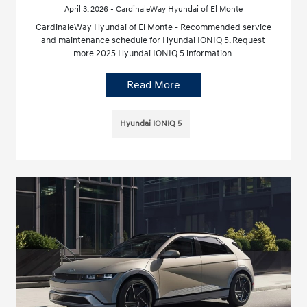
April 3, 2026 - CardinaleWay Hyundai of El Monte
CardinaleWay Hyundai of El Monte - Recommended service
and maintenance schedule for Hyundai IONIQ 5. Request
more 2025 Hyundai IONIQ 5 information.
Read More
Hyundai IONIQ 5