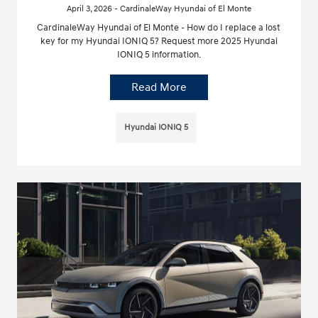
April 3, 2026 - CardinaleWay Hyundai of El Monte
CardinaleWay Hyundai of El Monte - How do I replace a lost
key for my Hyundai IONIQ 5? Request more 2025 Hyundai
IONIQ 5 information.
Read More
Hyundai IONIQ 5