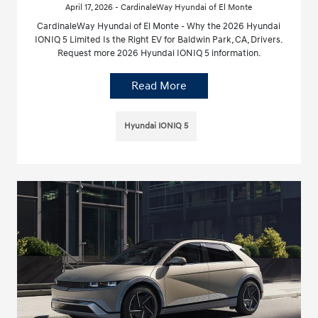
April 17, 2026 - CardinaleWay Hyundai of El Monte
CardinaleWay Hyundai of El Monte - Why the 2026 Hyundai
IONIQ 5 Limited Is the Right EV for Baldwin Park, CA, Drivers.
Request more 2026 Hyundai IONIQ 5 information.
Read More
Hyundai IONIQ 5