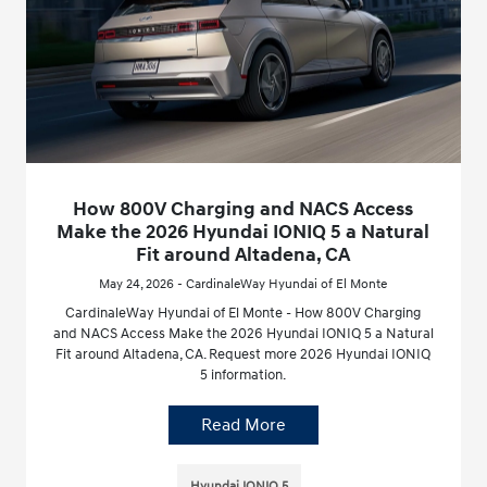
How 800V Charging and NACS Access
Make the 2026 Hyundai IONIQ 5 a Natural
Fit around Altadena, CA
May 24, 2026 - CardinaleWay Hyundai of El Monte
CardinaleWay Hyundai of El Monte - How 800V Charging
and NACS Access Make the 2026 Hyundai IONIQ 5 a Natural
Fit around Altadena, CA. Request more 2026 Hyundai IONIQ
5 information.
Read More
Hyundai IONIQ 5