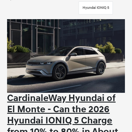
Hyundai IONIQ 5
CardinaleWay Hyundai of
El Monte - Can the 2026
Hyundai IONIQ 5 Charge
from 10% to 80% in About