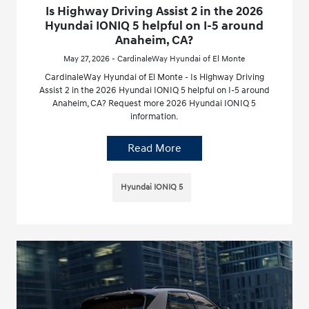
Is Highway Driving Assist 2 in the 2026
Hyundai IONIQ 5 helpful on I-5 around
Anaheim, CA?
May 27, 2026 - CardinaleWay Hyundai of El Monte
CardinaleWay Hyundai of El Monte - Is Highway Driving
Assist 2 in the 2026 Hyundai IONIQ 5 helpful on I-5 around
Anaheim, CA? Request more 2026 Hyundai IONIQ 5
information.
Read More
Hyundai IONIQ 5