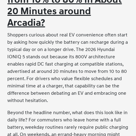
20 Minutes around
Arcadia?
Shoppers curious about real EV convenience often start
by asking how quickly the battery can recharge during a
typical day or on a longer drive. The 2026 Hyundai
IONIQ 5 stands out because its 800V architecture
enables rapid DC fast charging at compatible stations,
advertised at around 20 minutes to move from 10 to 80
percent. For drivers who value flexible schedules and
minimal time at a charger, that capability can be the
difference between debating an EV and embracing one
without hesitation.
Beyond the headline number, what does this look like in
daily life? For commuters who leave home with a full
battery, weekday routines rarely require public charging
at all. On weekends, an errand-heavy morning might