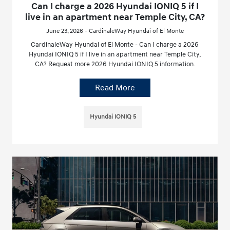
Can I charge a 2026 Hyundai IONIQ 5 if I
live in an apartment near Temple City, CA?
June 23, 2026 - CardinaleWay Hyundai of El Monte
CardinaleWay Hyundai of El Monte - Can I charge a 2026
Hyundai IONIQ 5 if I live in an apartment near Temple City,
CA? Request more 2026 Hyundai IONIQ 5 information.
Read More
Hyundai IONIQ 5