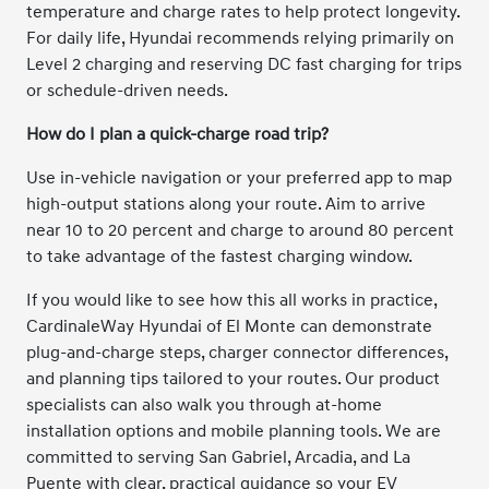
temperature and charge rates to help protect longevity.
For daily life, Hyundai recommends relying primarily on
Level 2 charging and reserving DC fast charging for trips
or schedule-driven needs.
How do I plan a quick-charge road trip?
Use in-vehicle navigation or your preferred app to map
high-output stations along your route. Aim to arrive
near 10 to 20 percent and charge to around 80 percent
to take advantage of the fastest charging window.
If you would like to see how this all works in practice,
CardinaleWay Hyundai of El Monte can demonstrate
plug-and-charge steps, charger connector differences,
and planning tips tailored to your routes. Our product
specialists can also walk you through at-home
installation options and mobile planning tools. We are
committed to serving San Gabriel, Arcadia, and La
Puente with clear, practical guidance so your EV