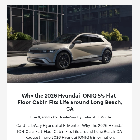
Why the 2026 Hyundai IONIQ 5’s Flat-
Floor Cabin Fits Life around Long Beach,
CA
June 6, 2026 - CardinaleWay Hyundai of El Monte
CardinaleWay Hyundai of El Monte - Why the 2026 Hyundai
IONIQ 5’s Flat-Floor Cabin Fits Life around Long Beach, CA.
Request more 2026 Hyundai IONIQ 5 information.