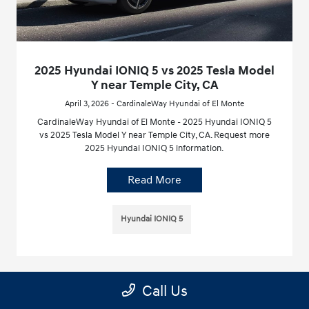
2025 Hyundai IONIQ 5 vs 2025 Tesla Model
Y near Temple City, CA
April 3, 2026 - CardinaleWay Hyundai of El Monte
CardinaleWay Hyundai of El Monte - 2025 Hyundai IONIQ 5
vs 2025 Tesla Model Y near Temple City, CA. Request more
2025 Hyundai IONIQ 5 information.
Read More
Hyundai IONIQ 5
Call Us