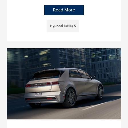
Read More
Hyundai IONIQ 5