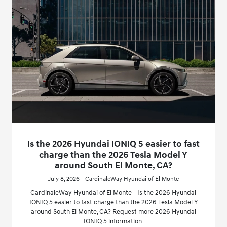
Is the 2026 Hyundai IONIQ 5 easier to fast
charge than the 2026 Tesla Model Y
around South El Monte, CA?
July 8, 2026 - CardinaleWay Hyundai of El Monte
CardinaleWay Hyundai of El Monte - Is the 2026 Hyundai
IONIQ 5 easier to fast charge than the 2026 Tesla Model Y
around South El Monte, CA? Request more 2026 Hyundai
IONIQ 5 information.