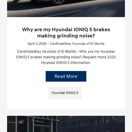
Why are my Hyundai IONIQ 5 brakes
making grinding noise?
April 3, 2026 - CardinaleWay Hyundai of El Monte
CardinaleWay Hyundai of El Monte - Why are my Hyundai
IONIQ 5 brakes making grinding noise? Request more 2025
Hyundai IONIQ 5 information.
Read More
Hyundai IONIQ 5