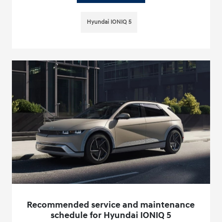
Hyundai IONIQ 5
Recommended service and maintenance
schedule for Hyundai IONIQ 5