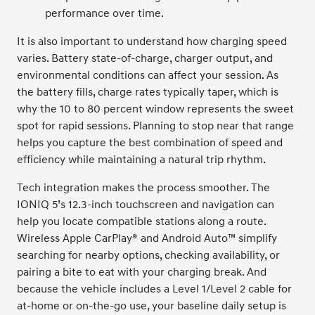
performance over time.
It is also important to understand how charging speed
varies. Battery state-of-charge, charger output, and
environmental conditions can affect your session. As
the battery fills, charge rates typically taper, which is
why the 10 to 80 percent window represents the sweet
spot for rapid sessions. Planning to stop near that range
helps you capture the best combination of speed and
efficiency while maintaining a natural trip rhythm.
Tech integration makes the process smoother. The
IONIQ 5’s 12.3-inch touchscreen and navigation can
help you locate compatible stations along a route.
Wireless Apple CarPlay® and Android Auto™ simplify
searching for nearby options, checking availability, or
pairing a bite to eat with your charging break. And
because the vehicle includes a Level 1/Level 2 cable for
at-home or on-the-go use, your baseline daily setup is