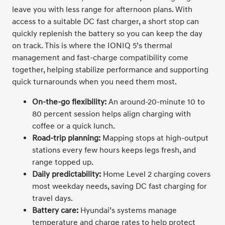
leave you with less range for afternoon plans. With
access to a suitable DC fast charger, a short stop can
quickly replenish the battery so you can keep the day
on track. This is where the IONIQ 5’s thermal
management and fast-charge compatibility come
together, helping stabilize performance and supporting
quick turnarounds when you need them most.
On-the-go flexibility:
An around-20-minute 10 to
80 percent session helps align charging with
coffee or a quick lunch.
Road-trip planning:
Mapping stops at high-output
stations every few hours keeps legs fresh, and
range topped up.
Daily predictability:
Home Level 2 charging covers
most weekday needs, saving DC fast charging for
travel days.
Battery care:
Hyundai’s systems manage
temperature and charge rates to help protect