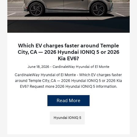
Which EV charges faster around Temple
City, CA — 2026 Hyundai IONIQ 5 or 2026
Kia EV6?
June 18, 2026 - CardinaleWay Hyundai of El Monte
CardinaleWay Hyundai of El Monte - Which EV charges faster
around Temple City, CA — 2026 Hyundai IONIQ 5 or 2026 Kia
EV6? Request more 2026 Hyundai IONIQ 5 information.
Read More
Hyundai IONIQ 5