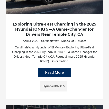
Exploring Ultra-Fast Charging in the 2025
Hyundai IONIQ 5—A Game-Changer for
Drivers Near Temple City, CA
April 3, 2026 - CardinaleWay Hyundai of El Monte
CardinaleWay Hyundai of El Monte - Exploring Ultra-Fast
Charging in the 2025 Hyundai IONIQ 5—A Game-Changer for
Drivers Near Temple City, CA. Request more 2025 Hyundai
IONIQ 5 information.
Read More
Hyundai IONIQ 5