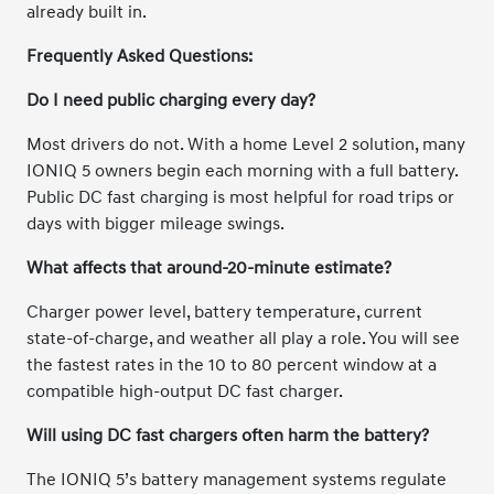
already built in.
Frequently Asked Questions:
Do I need public charging every day?
Most drivers do not. With a home Level 2 solution, many
IONIQ 5 owners begin each morning with a full battery.
Public DC fast charging is most helpful for road trips or
days with bigger mileage swings.
What affects that around-20-minute estimate?
Charger power level, battery temperature, current
state-of-charge, and weather all play a role. You will see
the fastest rates in the 10 to 80 percent window at a
compatible high-output DC fast charger.
Will using DC fast chargers often harm the battery?
The IONIQ 5’s battery management systems regulate