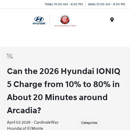
Today 10:00 AM - 6:00 PM
Sales 10:00 AM - 6:00 PM
Menu
Can the 2026 Hyundai IONIQ
5 Charge from 10% to 80% in
About 20 Minutes around
Arcadia?
April 02 2026 - CardinaleWay
Categories
Hyundai of El Monte