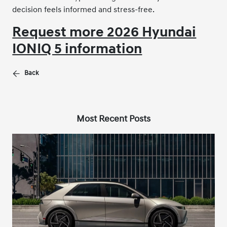
decision feels informed and stress-free.
Request more 2026 Hyundai
IONIQ 5 information
Back
Most Recent Posts