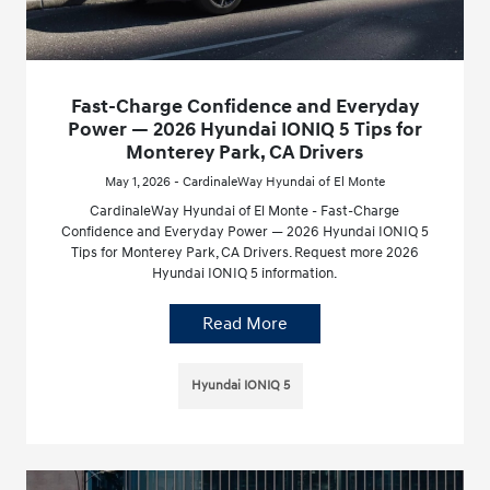
Fast-Charge Confidence and Everyday
Power — 2026 Hyundai IONIQ 5 Tips for
Monterey Park, CA Drivers
May 1, 2026 - CardinaleWay Hyundai of El Monte
CardinaleWay Hyundai of El Monte - Fast-Charge
Confidence and Everyday Power — 2026 Hyundai IONIQ 5
Tips for Monterey Park, CA Drivers. Request more 2026
Hyundai IONIQ 5 information.
Read More
Hyundai IONIQ 5