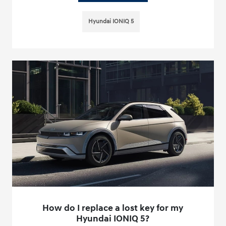
Hyundai IONIQ 5
How do I replace a lost key for my
Hyundai IONIQ 5?