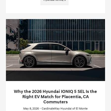
Why the 2026 Hyundai IONIQ 5 SEL Is the
Right EV Match for Placentia, CA
Commuters
May 8, 2026 - CardinaleWay Hyundai of El Monte