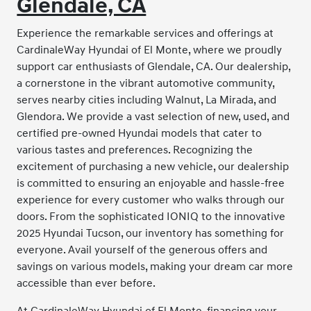
Glendale, CA
Experience the remarkable services and offerings at
CardinaleWay Hyundai of El Monte, where we proudly
support car enthusiasts of Glendale, CA. Our dealership,
a cornerstone in the vibrant automotive community,
serves nearby cities including Walnut, La Mirada, and
Glendora. We provide a vast selection of new, used, and
certified pre-owned Hyundai models that cater to
various tastes and preferences. Recognizing the
excitement of purchasing a new vehicle, our dealership
is committed to ensuring an enjoyable and hassle-free
experience for every customer who walks through our
doors. From the sophisticated IONIQ to the innovative
2025 Hyundai Tucson, our inventory has something for
everyone. Avail yourself of the generous offers and
savings on various models, making your dream car more
accessible than ever before.
At CardinaleWay Hyundai of El Monte, financing your