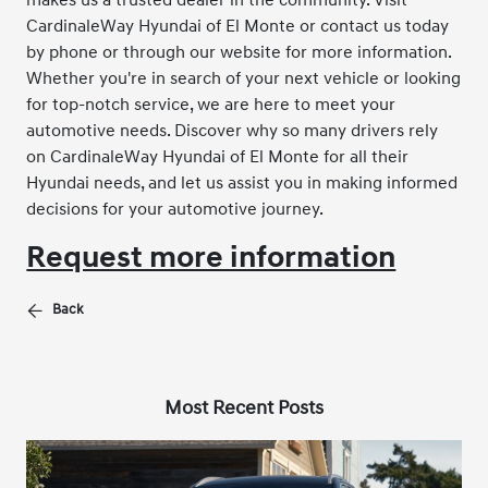
CardinaleWay Hyundai of El Monte or contact us today
by phone or through our website for more information.
Whether you're in search of your next vehicle or looking
for top-notch service, we are here to meet your
automotive needs. Discover why so many drivers rely
on CardinaleWay Hyundai of El Monte for all their
Hyundai needs, and let us assist you in making informed
decisions for your automotive journey.
Request more information
Back
Most Recent Posts