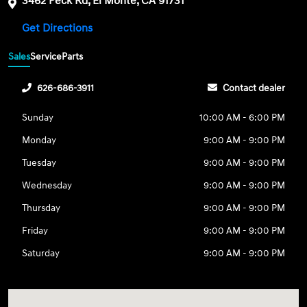
3462 Peck Rd, El Monte, CA 91731
Get Directions
Sales
Service
Parts
626-686-3911
Contact dealer
Sunday
10:00 AM - 6:00 PM
Monday
9:00 AM - 9:00 PM
Tuesday
9:00 AM - 9:00 PM
Wednesday
9:00 AM - 9:00 PM
Thursday
9:00 AM - 9:00 PM
Friday
9:00 AM - 9:00 PM
Saturday
9:00 AM - 9:00 PM