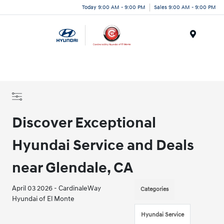
Today 9:00 AM - 9:00 PM
Sales 9:00 AM - 9:00 PM
Menu
Discover Exceptional
Hyundai Service and Deals
near Glendale, CA
April 03 2026 - CardinaleWay
Categories
Hyundai of El Monte
Hyundai Service