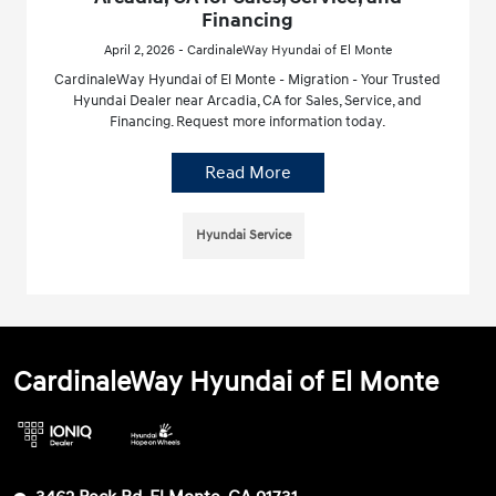
Financing
April 2, 2026 - CardinaleWay Hyundai of El Monte
CardinaleWay Hyundai of El Monte - Migration - Your Trusted
Hyundai Dealer near Arcadia, CA for Sales, Service, and
Financing. Request more information today.
Read More
Hyundai Service
CardinaleWay Hyundai of El Monte