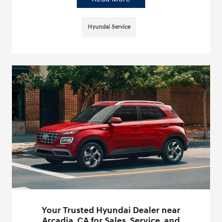
Hyundai Service
Your Trusted Hyundai Dealer near
Arcadia, CA for Sales, Service, and