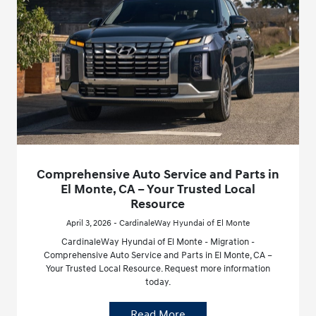
Comprehensive Auto Service and Parts in
El Monte, CA – Your Trusted Local
Resource
April 3, 2026 - CardinaleWay Hyundai of El Monte
CardinaleWay Hyundai of El Monte - Migration -
Comprehensive Auto Service and Parts in El Monte, CA –
Your Trusted Local Resource. Request more information
today.
Read More