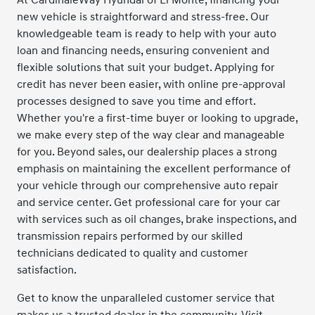
new vehicle is straightforward and stress-free. Our
knowledgeable team is ready to help with your auto
loan and financing needs, ensuring convenient and
flexible solutions that suit your budget. Applying for
credit has never been easier, with online pre-approval
processes designed to save you time and effort.
Whether you're a first-time buyer or looking to upgrade,
we make every step of the way clear and manageable
for you. Beyond sales, our dealership places a strong
emphasis on maintaining the excellent performance of
your vehicle through our comprehensive auto repair
and service center. Get professional care for your car
with services such as oil changes, brake inspections, and
transmission repairs performed by our skilled
technicians dedicated to quality and customer
satisfaction.
Get to know the unparalleled customer service that
makes us a trusted dealer in the community. Visit