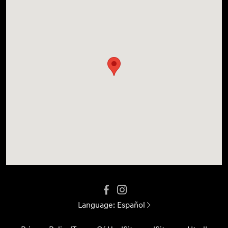
Language:
Español