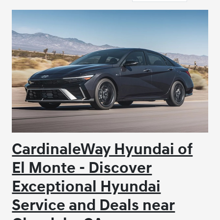
CardinaleWay Hyundai of
El Monte - Discover
Exceptional Hyundai
Service and Deals near