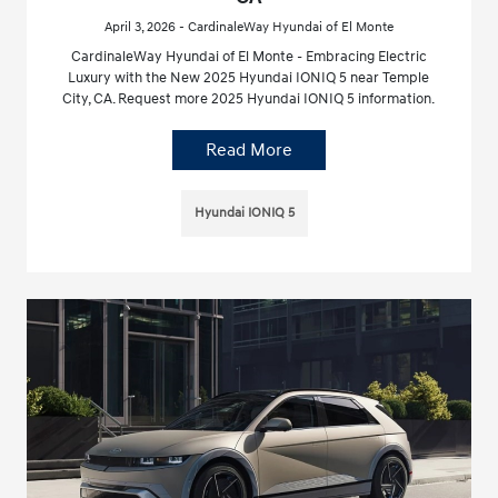
April 3, 2026 - CardinaleWay Hyundai of El Monte
CardinaleWay Hyundai of El Monte - Embracing Electric
Luxury with the New 2025 Hyundai IONIQ 5 near Temple
City, CA. Request more 2025 Hyundai IONIQ 5 information.
Read More
Hyundai IONIQ 5