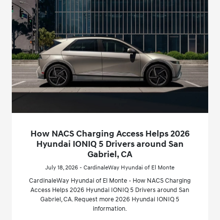
How NACS Charging Access Helps 2026
Hyundai IONIQ 5 Drivers around San
Gabriel, CA
July 18, 2026 - CardinaleWay Hyundai of El Monte
CardinaleWay Hyundai of El Monte - How NACS Charging
Access Helps 2026 Hyundai IONIQ 5 Drivers around San
Gabriel, CA. Request more 2026 Hyundai IONIQ 5
information.