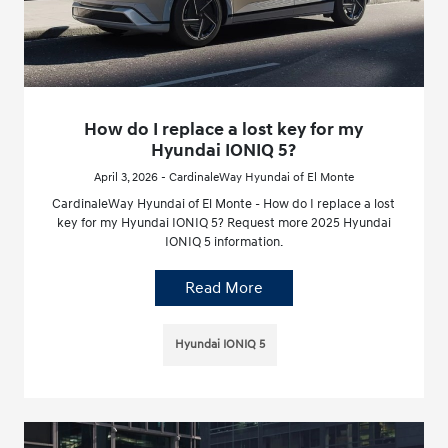
How do I replace a lost key for my
Hyundai IONIQ 5?
April 3, 2026 - CardinaleWay Hyundai of El Monte
CardinaleWay Hyundai of El Monte - How do I replace a lost
key for my Hyundai IONIQ 5? Request more 2025 Hyundai
IONIQ 5 information.
Read More
Hyundai IONIQ 5