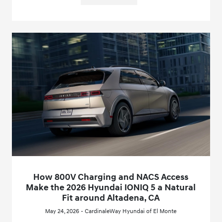
How 800V Charging and NACS Access
Make the 2026 Hyundai IONIQ 5 a Natural
Fit around Altadena, CA
May 24, 2026 - CardinaleWay Hyundai of El Monte