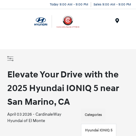
Today 9:00 AM - 9:00 PM
Sales 9:00 AM - 9:00 PM
Menu
Elevate Your Drive with the
2025 Hyundai IONIQ 5 near
San Marino, CA
April 03 2026 - CardinaleWay
Categories
Hyundai of El Monte
Hyundai IONIQ 5