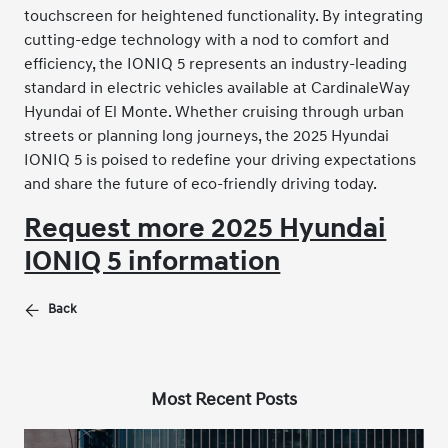
touchscreen for heightened functionality. By integrating
cutting-edge technology with a nod to comfort and
efficiency, the IONIQ 5 represents an industry-leading
standard in electric vehicles available at CardinaleWay
Hyundai of El Monte. Whether cruising through urban
streets or planning long journeys, the 2025 Hyundai
IONIQ 5 is poised to redefine your driving expectations
and share the future of eco-friendly driving today.
Request more 2025 Hyundai
IONIQ 5 information
Back
Most Recent Posts