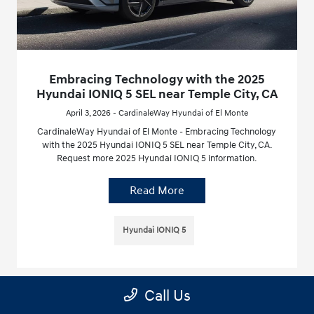
Embracing Technology with the 2025
Hyundai IONIQ 5 SEL near Temple City, CA
April 3, 2026 - CardinaleWay Hyundai of El Monte
CardinaleWay Hyundai of El Monte - Embracing Technology
with the 2025 Hyundai IONIQ 5 SEL near Temple City, CA.
Request more 2025 Hyundai IONIQ 5 information.
Read More
Hyundai IONIQ 5
Call Us