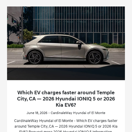
Which EV charges faster around Temple
City, CA — 2026 Hyundai IONIQ 5 or 2026
Kia EV6?
June 18, 2026 - CardinaleWay Hyundai of El Monte
CardinaleWay Hyundai of El Monte - Which EV charges faster
around Temple City, CA — 2026 Hyundai IONIQ 5 or 2026 Kia
EV6? Request more 2026 Hyundai IONIQ 5 information.