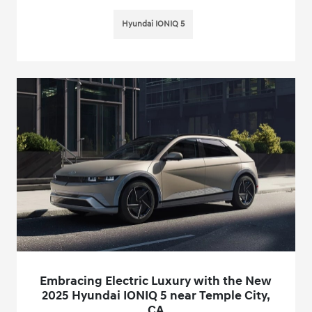
Hyundai IONIQ 5
Embracing Electric Luxury with the New
2025 Hyundai IONIQ 5 near Temple City,
CA