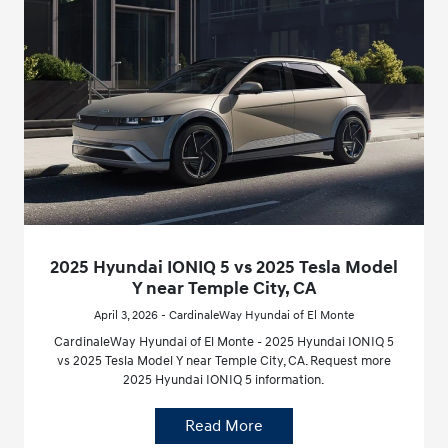
2025 Hyundai IONIQ 5 vs 2025 Tesla Model
Y near Temple City, CA
April 3, 2026 - CardinaleWay Hyundai of El Monte
CardinaleWay Hyundai of El Monte - 2025 Hyundai IONIQ 5
vs 2025 Tesla Model Y near Temple City, CA. Request more
2025 Hyundai IONIQ 5 information.
Read More