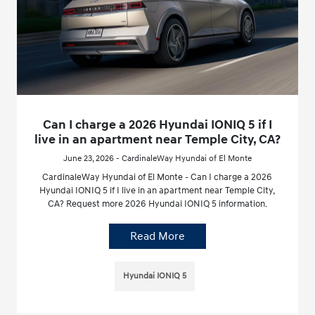
Can I charge a 2026 Hyundai IONIQ 5 if I
live in an apartment near Temple City, CA?
June 23, 2026 - CardinaleWay Hyundai of El Monte
CardinaleWay Hyundai of El Monte - Can I charge a 2026
Hyundai IONIQ 5 if I live in an apartment near Temple City,
CA? Request more 2026 Hyundai IONIQ 5 information.
Read More
Hyundai IONIQ 5