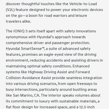
discover thoughtful touches like the Vehicle-to-Load
(V2L) feature designed to power your electronic devices
on the go—a boon for road warriors and leisure
travelers alike.
The IONIQ 5 sets itself apart with safety innovations
synonymous with Hyundai’s approach towards
comprehensive driver and passenger protection.
Hyundai SmartSense™, a suite of advanced safety
features, promises an eagle-eyed view of the driving
environment, reducing accidents and assisting drivers in
maintaining optimal safety conditions. Enhanced
systems like Highway Driving Assist and Forward
Collision-Avoidance Assist provide seamless integration
into various driving scenarios, from open freeways to
busy intersections, particularly around bustling areas
like San Marino, CA. The interior speaks volumes about
its commitment to luxury with sustainable materials, a
flat floor design for increased space, and a 12.3-inch