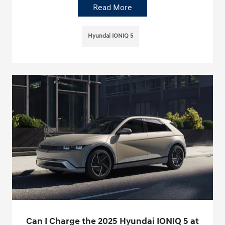
Read More
Hyundai IONIQ 5
Can I Charge the 2025 Hyundai IONIQ 5 at