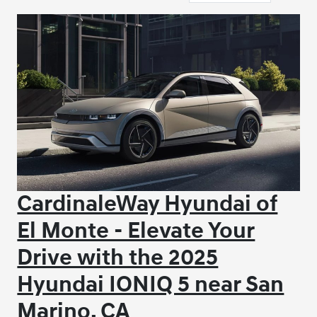
CardinaleWay Hyundai of
El Monte - Elevate Your
Drive with the 2025
Hyundai IONIQ 5 near San
Marino, CA