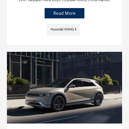
Read More
Hyundai IONIQ 5