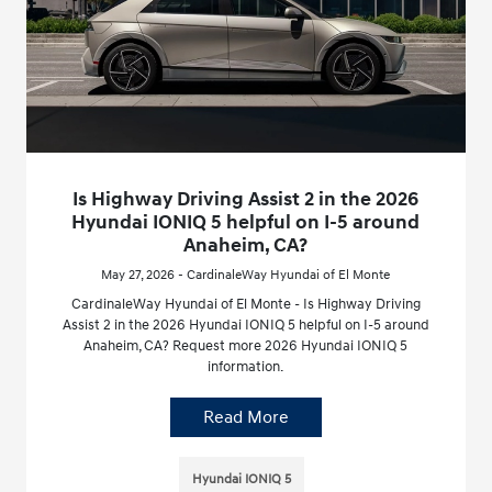
Is Highway Driving Assist 2 in the 2026
Hyundai IONIQ 5 helpful on I-5 around
Anaheim, CA?
May 27, 2026 - CardinaleWay Hyundai of El Monte
CardinaleWay Hyundai of El Monte - Is Highway Driving
Assist 2 in the 2026 Hyundai IONIQ 5 helpful on I-5 around
Anaheim, CA? Request more 2026 Hyundai IONIQ 5
information.
Read More
Hyundai IONIQ 5