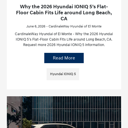
Why the 2026 Hyundai IONIQ 5’s Flat-
Floor Cabin Fits Life around Long Beach,
CA
June 6, 2026 - CardinaleWay Hyundai of El Monte
CardinaleWay Hyundai of El Monte - Why the 2026 Hyundai
IONIQ 5’s Flat-Floor Cabin Fits Life around Long Beach, CA.
Request more 2026 Hyundai IONIQ 5 information.
Read More
Hyundai IONIQ 5