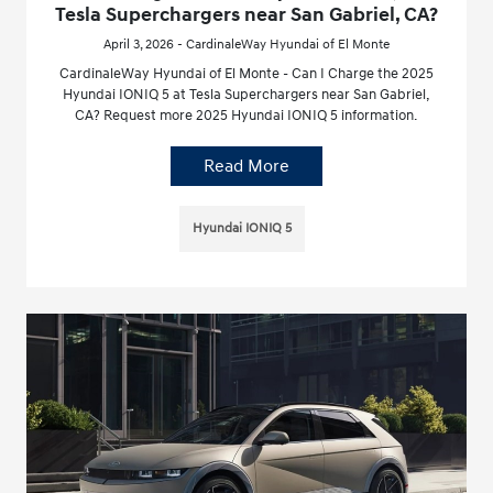
Tesla Superchargers near San Gabriel, CA?
April 3, 2026 - CardinaleWay Hyundai of El Monte
CardinaleWay Hyundai of El Monte - Can I Charge the 2025
Hyundai IONIQ 5 at Tesla Superchargers near San Gabriel,
CA? Request more 2025 Hyundai IONIQ 5 information.
Read More
Hyundai IONIQ 5