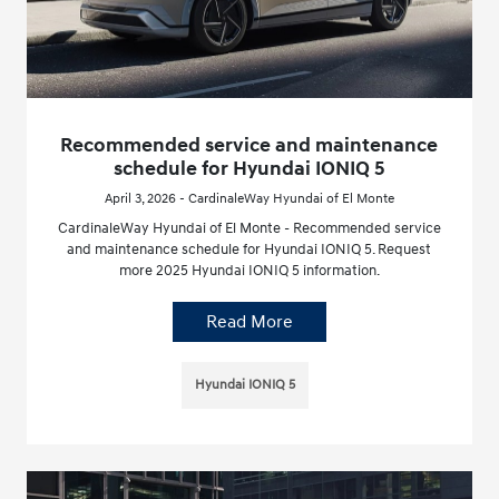
Recommended service and maintenance
schedule for Hyundai IONIQ 5
April 3, 2026 - CardinaleWay Hyundai of El Monte
CardinaleWay Hyundai of El Monte - Recommended service
and maintenance schedule for Hyundai IONIQ 5. Request
more 2025 Hyundai IONIQ 5 information.
Read More
Hyundai IONIQ 5