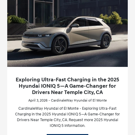
Exploring Ultra-Fast Charging in the 2025
Hyundai IONIQ 5—A Game-Changer for
Drivers Near Temple City, CA
April 3, 2026 - CardinaleWay Hyundai of El Monte
CardinaleWay Hyundai of El Monte - Exploring Ultra-Fast
Charging in the 2025 Hyundai IONIQ 5—A Game-Changer for
Drivers Near Temple City, CA. Request more 2025 Hyundai
IONIQ 5 information.