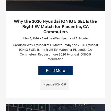
Why the 2026 Hyundai IONIQ 5 SEL Is the
Right EV Match for Placentia, CA
Commuters
May 8, 2026 - CardinaleWay Hyundai of El Monte
CardinaleWay Hyundai of El Monte - Why the 2026 Hyundai
IONIQ 5 SEL Is the Right EV Match for Placentia, CA
Commuters. Request more 2026 Hyundai IONIQ 5
information.
Read More
Hyundai IONIQ 5