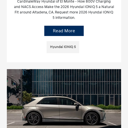
CardinaleWay Hyundai of El Monte - How 800V Charging
and NACS Access Make the 2026 Hyundai IONIQ 5 a Natural
Fit around Altadena, CA. Request more 2026 Hyundai IONIQ
5 information.
Read More
Hyundai IONIQ 5