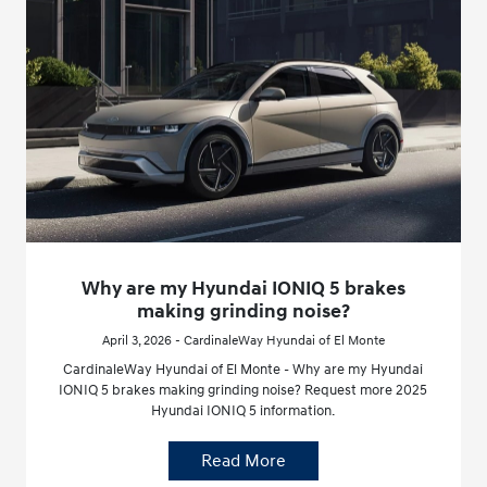
Why are my Hyundai IONIQ 5 brakes
making grinding noise?
April 3, 2026 - CardinaleWay Hyundai of El Monte
CardinaleWay Hyundai of El Monte - Why are my Hyundai
IONIQ 5 brakes making grinding noise? Request more 2025
Hyundai IONIQ 5 information.
Read More