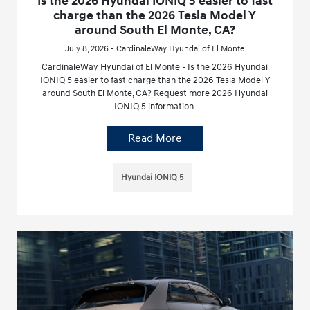
Is the 2026 Hyundai IONIQ 5 easier to fast
charge than the 2026 Tesla Model Y
around South El Monte, CA?
July 8, 2026 - CardinaleWay Hyundai of El Monte
CardinaleWay Hyundai of El Monte - Is the 2026 Hyundai
IONIQ 5 easier to fast charge than the 2026 Tesla Model Y
around South El Monte, CA? Request more 2026 Hyundai
IONIQ 5 information.
Read More
Hyundai IONIQ 5