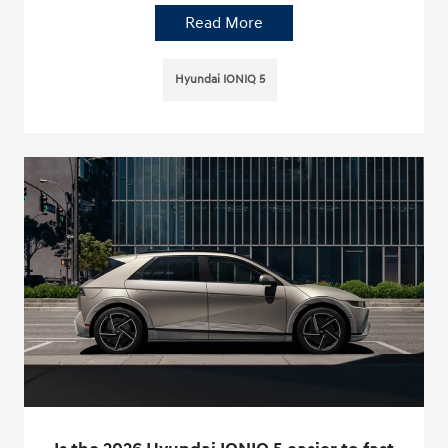
Read More
Hyundai IONIQ 5