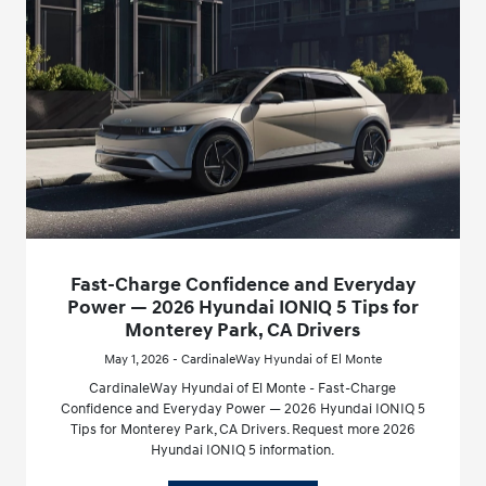
Fast-Charge Confidence and Everyday
Power — 2026 Hyundai IONIQ 5 Tips for
Monterey Park, CA Drivers
May 1, 2026 - CardinaleWay Hyundai of El Monte
CardinaleWay Hyundai of El Monte - Fast-Charge
Confidence and Everyday Power — 2026 Hyundai IONIQ 5
Tips for Monterey Park, CA Drivers. Request more 2026
Hyundai IONIQ 5 information.