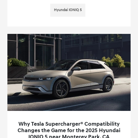
Hyundai IONIQ 5
Why Tesla Supercharger® Compatibility
Changes the Game for the 2025 Hyundai
IONIQ 5 near Monterey Park, CA