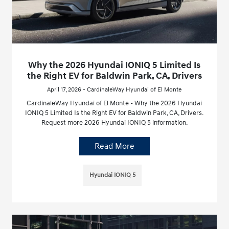
Why the 2026 Hyundai IONIQ 5 Limited Is
the Right EV for Baldwin Park, CA, Drivers
April 17, 2026 - CardinaleWay Hyundai of El Monte
CardinaleWay Hyundai of El Monte - Why the 2026 Hyundai
IONIQ 5 Limited Is the Right EV for Baldwin Park, CA, Drivers.
Request more 2026 Hyundai IONIQ 5 information.
Read More
Hyundai IONIQ 5