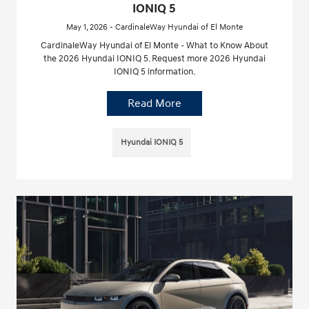
IONIQ 5
May 1, 2026 - CardinaleWay Hyundai of El Monte
CardinaleWay Hyundai of El Monte - What to Know About
the 2026 Hyundai IONIQ 5. Request more 2026 Hyundai
IONIQ 5 information.
Read More
Hyundai IONIQ 5