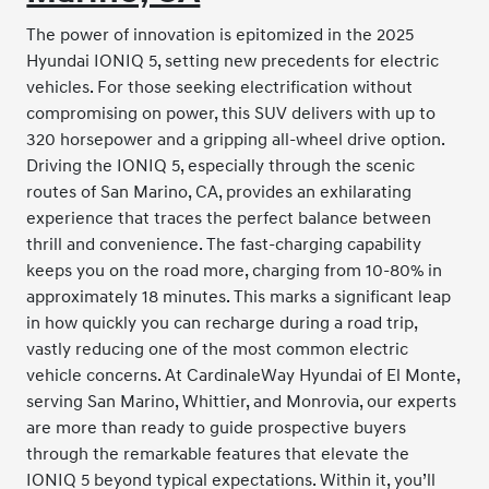
The power of innovation is epitomized in the 2025
Hyundai IONIQ 5, setting new precedents for electric
vehicles. For those seeking electrification without
compromising on power, this SUV delivers with up to
320 horsepower and a gripping all-wheel drive option.
Driving the IONIQ 5, especially through the scenic
routes of San Marino, CA, provides an exhilarating
experience that traces the perfect balance between
thrill and convenience. The fast-charging capability
keeps you on the road more, charging from 10-80% in
approximately 18 minutes. This marks a significant leap
in how quickly you can recharge during a road trip,
vastly reducing one of the most common electric
vehicle concerns. At CardinaleWay Hyundai of El Monte,
serving San Marino, Whittier, and Monrovia, our experts
are more than ready to guide prospective buyers
through the remarkable features that elevate the
IONIQ 5 beyond typical expectations. Within it, you’ll