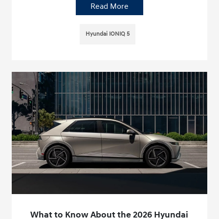
Read More
Hyundai IONIQ 5
What to Know About the 2026 Hyundai