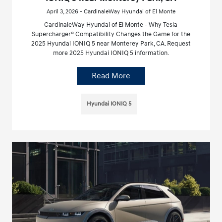
April 3, 2026 - CardinaleWay Hyundai of El Monte
CardinaleWay Hyundai of El Monte - Why Tesla
Supercharger® Compatibility Changes the Game for the
2025 Hyundai IONIQ 5 near Monterey Park, CA. Request
more 2025 Hyundai IONIQ 5 information.
Read More
Hyundai IONIQ 5