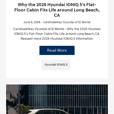
Why the 2026 Hyundai IONIQ 5’s Flat-
Floor Cabin Fits Life around Long Beach,
CA
June 6, 2026 - CardinaleWay Hyundai of El Monte
CardinaleWay Hyundai of El Monte - Why the 2026 Hyundai
IONIQ 5’s Flat-Floor Cabin Fits Life around Long Beach, CA.
Request more 2026 Hyundai IONIQ 5 information.
Read More
Hyundai IONIQ 5