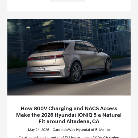
How 800V Charging and NACS Access
Make the 2026 Hyundai IONIQ 5 a Natural
Fit around Altadena, CA
May 24, 2026 - CardinaleWay Hyundai of El Monte