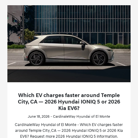
Which EV charges faster around Temple
City, CA — 2026 Hyundai IONIQ 5 or 2026
Kia EV6?
June 18, 2026 - CardinaleWay Hyundai of El Monte
CardinaleWay Hyundai of El Monte - Which EV charges faster
around Temple City, CA — 2026 Hyundai IONIQ 5 or 2026 Kia
EV6? Request more 2026 Hyundai IONIQ 5 information.