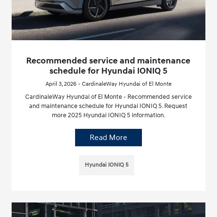
Recommended service and maintenance
schedule for Hyundai IONIQ 5
April 3, 2026 - CardinaleWay Hyundai of El Monte
CardinaleWay Hyundai of El Monte - Recommended service
and maintenance schedule for Hyundai IONIQ 5. Request
more 2025 Hyundai IONIQ 5 information.
Read More
Hyundai IONIQ 5