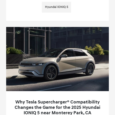
Hyundai IONIQ 5
Why Tesla Supercharger® Compatibility
Changes the Game for the 2025 Hyundai
IONIQ 5 near Monterey Park, CA