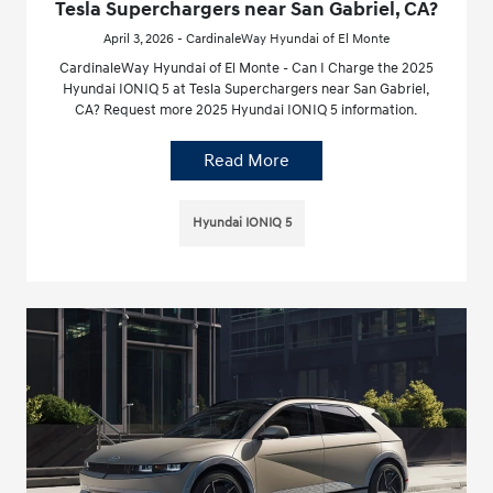
Tesla Superchargers near San Gabriel, CA?
April 3, 2026 - CardinaleWay Hyundai of El Monte
CardinaleWay Hyundai of El Monte - Can I Charge the 2025
Hyundai IONIQ 5 at Tesla Superchargers near San Gabriel,
CA? Request more 2025 Hyundai IONIQ 5 information.
Read More
Hyundai IONIQ 5