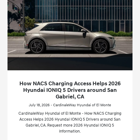
How NACS Charging Access Helps 2026
Hyundai IONIQ 5 Drivers around San
Gabriel, CA
July 18, 2026 - CardinaleWay Hyundai of El Monte
CardinaleWay Hyundai of El Monte - How NACS Charging
Access Helps 2026 Hyundai IONIQ 5 Drivers around San
Gabriel, CA. Request more 2026 Hyundai IONIQ 5
information.