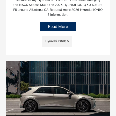
CardinaleWay Hyundai of El Monte - How 800V Charging
and NACS Access Make the 2026 Hyundai IONIQ 5 a Natural
Fit around Altadena, CA. Request more 2026 Hyundai IONIQ
5 information.
Read More
Hyundai IONIQ 5