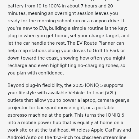
battery from 10 to 100% in about 7 hours and 20
minutes, meaning an overnight session leaves you
ready for the morning school run or a canyon drive. If
you’re new to EVs, building a simple routine is the key:
plug in when you get home, set your charge target, and
let the car handle the rest. The EV Route Planner can
help map stations along your drives to Griffith Park or
down toward the coast, showing how often you might
recharge and even highlighting no-charging zones, so
you plan with confidence.
Beyond plug-in flexibility, the 2025 IONIQ 5 supports
your lifestyle with available Vehicle-to-Load (V2L)
outlets that allow you to power a laptop, camera gear, a
projector for backyard movie night, or a portable
espresso machine at the park. This turns the IONIQ 5
into a mobile power hub that is equally at home on a
work site or at the trailhead. Wireless Apple CarPlay and
Android Auto on the 12.3-inch touchscreen streamline