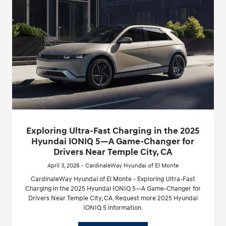
Exploring Ultra-Fast Charging in the 2025
Hyundai IONIQ 5—A Game-Changer for
Drivers Near Temple City, CA
April 3, 2026 - CardinaleWay Hyundai of El Monte
CardinaleWay Hyundai of El Monte - Exploring Ultra-Fast
Charging in the 2025 Hyundai IONIQ 5—A Game-Changer for
Drivers Near Temple City, CA. Request more 2025 Hyundai
IONIQ 5 information.