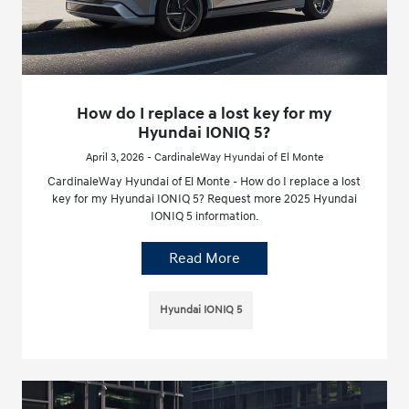
How do I replace a lost key for my
Hyundai IONIQ 5?
April 3, 2026 - CardinaleWay Hyundai of El Monte
CardinaleWay Hyundai of El Monte - How do I replace a lost
key for my Hyundai IONIQ 5? Request more 2025 Hyundai
IONIQ 5 information.
Read More
Hyundai IONIQ 5