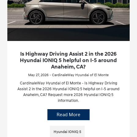
Is Highway Driving Assist 2 in the 2026
Hyundai IONIQ 5 helpful on I-5 around
Anaheim, CA?
May 27, 2026 - CardinaleWay Hyundai of El Monte
CardinaleWay Hyundai of El Monte - Is Highway Driving
Assist 2 in the 2026 Hyundai IONIQ 5 helpful on I-5 around
Anaheim, CA? Request more 2026 Hyundai IONIQ 5
information.
Read More
Hyundai IONIQ 5