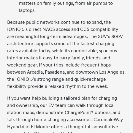
matters on family outings, from air pumps to
laptops.
Because public networks continue to expand, the
IONIQ 5’s direct NACS access and CCS compatibility
are meaningful long-term advantages. The SUV’s 800V
architecture supports some of the fastest charging
rates available today, while its comfortable, spacious
interior makes it easy to carry family, friends, and
weekend gear. If your trips include frequent hops
between Arcadia, Pasadena, and downtown Los Angeles,
the IONIQ 5’s strong range and quick-recharge
flexibility provide a relaxed rhythm to the week.
If you want help building a tailored plan for charging
and ownership, our EV team can walk through local
station maps, demonstrate ChargePoint® options, and
talk through home charging accessories. CardinaleWay
Hyundai of El Monte offers a thoughtful, consultative