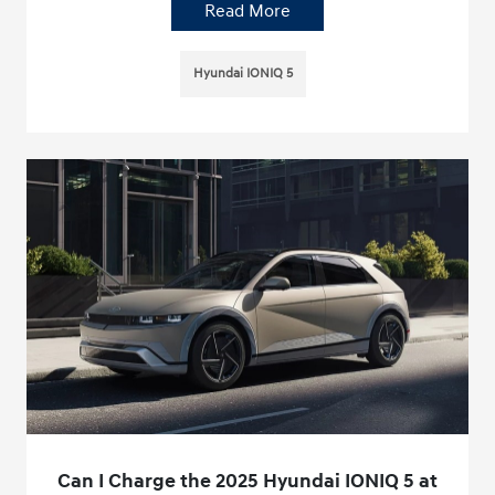
Read More
Hyundai IONIQ 5
Can I Charge the 2025 Hyundai IONIQ 5 at