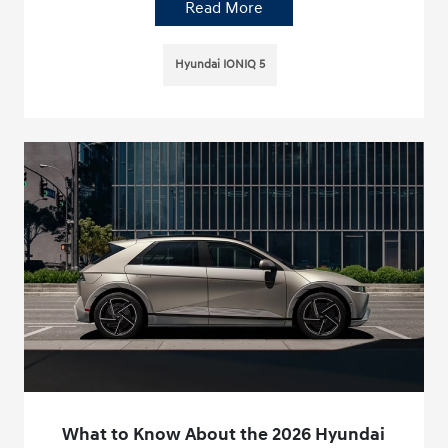
Read More
Hyundai IONIQ 5
What to Know About the 2026 Hyundai