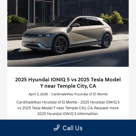
2025 Hyundai IONIQ 5 vs 2025 Tesla Model
Y near Temple City, CA
April 3, 2026 - CardinaleWay Hyundai of El Monte
CardinaleWay Hyundai of El Monte - 2025 Hyundai IONIQ 5
vs 2025 Tesla Model Y near Temple City, CA. Request more
2025 Hyundai IONIQ 5 information.
Call Us
Read More