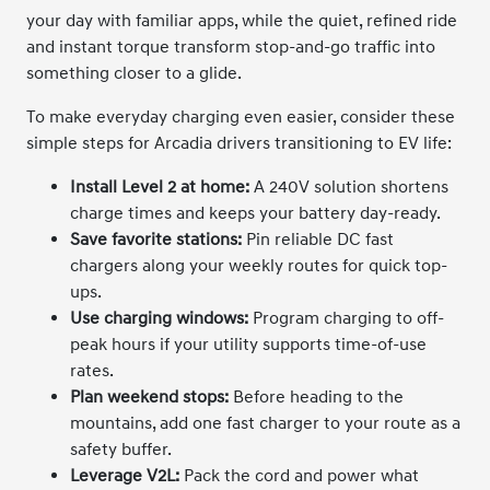
your day with familiar apps, while the quiet, refined ride
and instant torque transform stop-and-go traffic into
something closer to a glide.
To make everyday charging even easier, consider these
simple steps for Arcadia drivers transitioning to EV life:
Install Level 2 at home:
A 240V solution shortens
charge times and keeps your battery day-ready.
Save favorite stations:
Pin reliable DC fast
chargers along your weekly routes for quick top-
ups.
Use charging windows:
Program charging to off-
peak hours if your utility supports time-of-use
rates.
Plan weekend stops:
Before heading to the
mountains, add one fast charger to your route as a
safety buffer.
Leverage V2L:
Pack the cord and power what