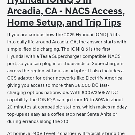
Arcadia, CA - NACS Access,
Home Setup, and Trip Tips
If you are curious how the 2025 Hyundai IONIQ 5 fits
into daily life around Arcadia, CA, the answer starts with
simple, flexible charging. The IONIQ 5 is the first
Hyundai with a Tesla Supercharger compatible NACS
port, so you can plug in at thousands of Superchargers
across the region without an adapter. It also includes a
CCS adapter for other networks like Electrify America,
giving you access to more than 36,000 DC fast-
charging options nationwide. With 800V/350kW DC
capability, the IONIQ 5 can go from 10 to 80% in about
20 minutes at compatible stations, which makes midday
top-ups as easy as a coffee stop near Santa Anita or
during errands along the 210.
At home, a 240V Level 2 charger will typically bring the