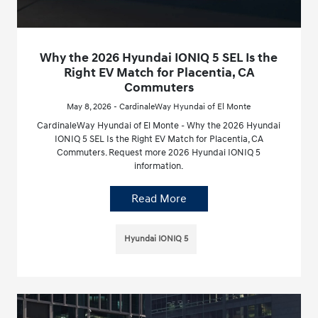
Why the 2026 Hyundai IONIQ 5 SEL Is the
Right EV Match for Placentia, CA
Commuters
May 8, 2026 - CardinaleWay Hyundai of El Monte
CardinaleWay Hyundai of El Monte - Why the 2026 Hyundai
IONIQ 5 SEL Is the Right EV Match for Placentia, CA
Commuters. Request more 2026 Hyundai IONIQ 5
information.
Read More
Hyundai IONIQ 5