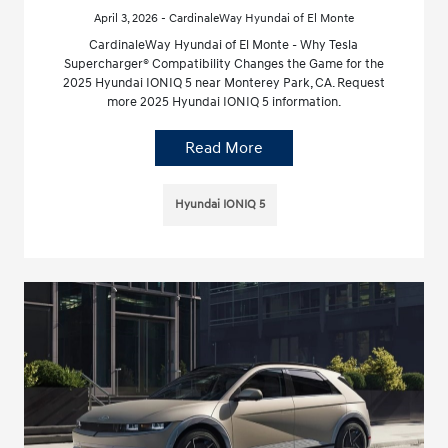
April 3, 2026 - CardinaleWay Hyundai of El Monte
CardinaleWay Hyundai of El Monte - Why Tesla
Supercharger® Compatibility Changes the Game for the
2025 Hyundai IONIQ 5 near Monterey Park, CA. Request
more 2025 Hyundai IONIQ 5 information.
Read More
Hyundai IONIQ 5