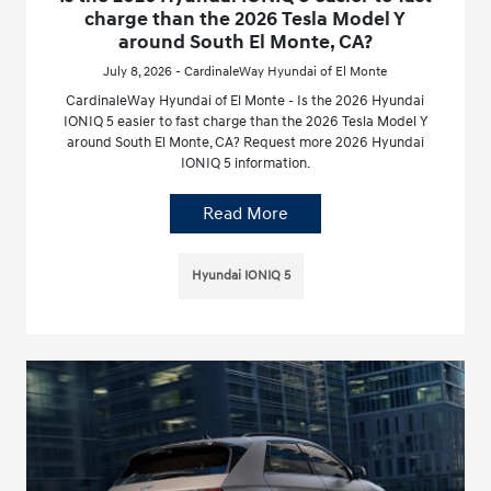
charge than the 2026 Tesla Model Y
around South El Monte, CA?
July 8, 2026 - CardinaleWay Hyundai of El Monte
CardinaleWay Hyundai of El Monte - Is the 2026 Hyundai
IONIQ 5 easier to fast charge than the 2026 Tesla Model Y
around South El Monte, CA? Request more 2026 Hyundai
IONIQ 5 information.
Read More
Hyundai IONIQ 5