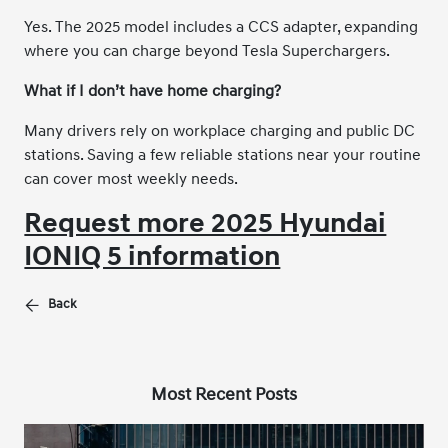
Yes. The 2025 model includes a CCS adapter, expanding
where you can charge beyond Tesla Superchargers.
What if I don’t have home charging?
Many drivers rely on workplace charging and public DC
stations. Saving a few reliable stations near your routine
can cover most weekly needs.
Request more 2025 Hyundai
IONIQ 5 information
Back
Most Recent Posts