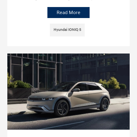
Read More
Hyundai IONIQ 5