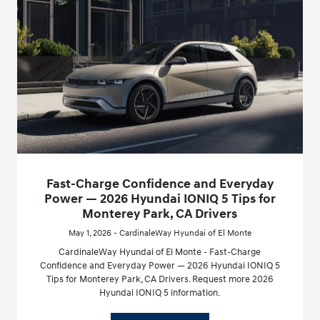
Fast-Charge Confidence and Everyday
Power — 2026 Hyundai IONIQ 5 Tips for
Monterey Park, CA Drivers
May 1, 2026 - CardinaleWay Hyundai of El Monte
CardinaleWay Hyundai of El Monte - Fast-Charge
Confidence and Everyday Power — 2026 Hyundai IONIQ 5
Tips for Monterey Park, CA Drivers. Request more 2026
Hyundai IONIQ 5 information.