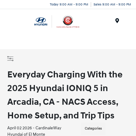
Today 9:00 AM - 9:00 PM
Sales 9:00 AM - 9:00 PM
Menu
Everyday Charging With the
2025 Hyundai IONIQ 5 in
Arcadia, CA - NACS Access,
Home Setup, and Trip Tips
April 02 2026 - CardinaleWay
Categories
Hyundai of El Monte