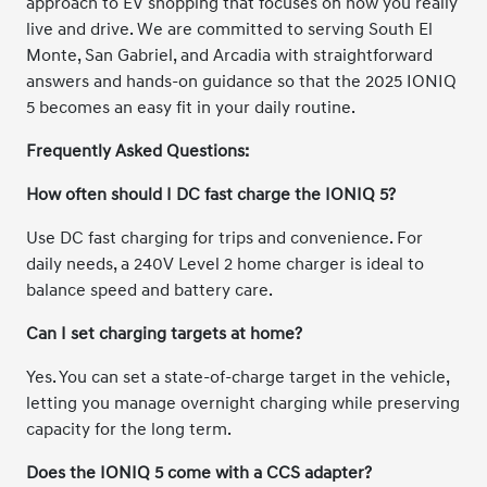
approach to EV shopping that focuses on how you really
live and drive. We are committed to serving South El
Monte, San Gabriel, and Arcadia with straightforward
answers and hands-on guidance so that the 2025 IONIQ
5 becomes an easy fit in your daily routine.
Frequently Asked Questions:
How often should I DC fast charge the IONIQ 5?
Use DC fast charging for trips and convenience. For
daily needs, a 240V Level 2 home charger is ideal to
balance speed and battery care.
Can I set charging targets at home?
Yes. You can set a state-of-charge target in the vehicle,
letting you manage overnight charging while preserving
capacity for the long term.
Does the IONIQ 5 come with a CCS adapter?