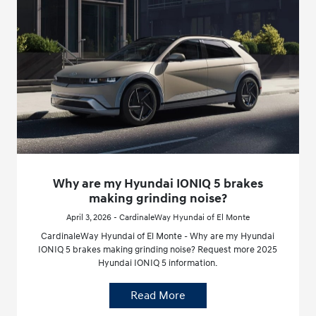
Why are my Hyundai IONIQ 5 brakes
making grinding noise?
April 3, 2026 - CardinaleWay Hyundai of El Monte
CardinaleWay Hyundai of El Monte - Why are my Hyundai
IONIQ 5 brakes making grinding noise? Request more 2025
Hyundai IONIQ 5 information.
Read More