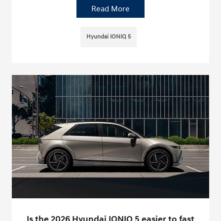
Read More
Hyundai IONIQ 5
Is the 2026 Hyundai IONIQ 5 easier to fast