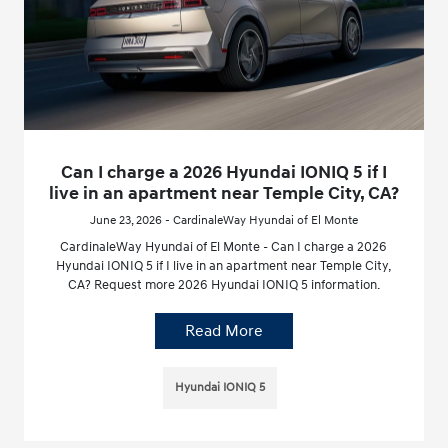
Can I charge a 2026 Hyundai IONIQ 5 if I
live in an apartment near Temple City, CA?
June 23, 2026 - CardinaleWay Hyundai of El Monte
CardinaleWay Hyundai of El Monte - Can I charge a 2026
Hyundai IONIQ 5 if I live in an apartment near Temple City,
CA? Request more 2026 Hyundai IONIQ 5 information.
Read More
Hyundai IONIQ 5