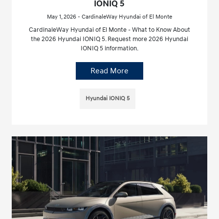
IONIQ 5
May 1, 2026 - CardinaleWay Hyundai of El Monte
CardinaleWay Hyundai of El Monte - What to Know About
the 2026 Hyundai IONIQ 5. Request more 2026 Hyundai
IONIQ 5 information.
Read More
Hyundai IONIQ 5