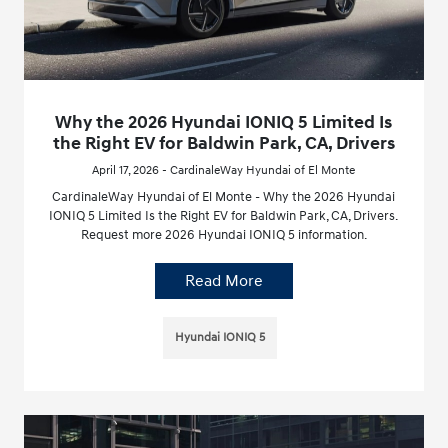
Why the 2026 Hyundai IONIQ 5 Limited Is
the Right EV for Baldwin Park, CA, Drivers
April 17, 2026 - CardinaleWay Hyundai of El Monte
CardinaleWay Hyundai of El Monte - Why the 2026 Hyundai
IONIQ 5 Limited Is the Right EV for Baldwin Park, CA, Drivers.
Request more 2026 Hyundai IONIQ 5 information.
Read More
Hyundai IONIQ 5