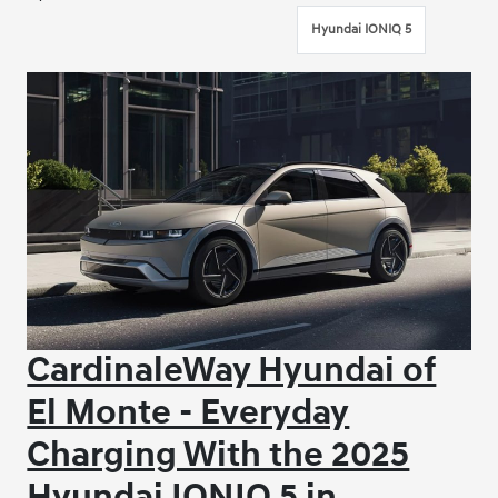
Hyundai IONIQ 5
CardinaleWay Hyundai of
El Monte - Everyday
Charging With the 2025
Hyundai IONIQ 5 in