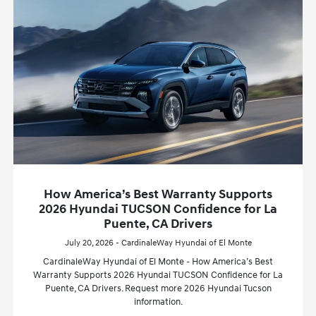
How America’s Best Warranty Supports
2026 Hyundai TUCSON Confidence for La
Puente, CA Drivers
July 20, 2026 - CardinaleWay Hyundai of El Monte
CardinaleWay Hyundai of El Monte - How America’s Best
Warranty Supports 2026 Hyundai TUCSON Confidence for La
Puente, CA Drivers. Request more 2026 Hyundai Tucson
information.