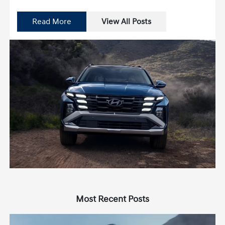
Read More
View All Posts
Most Recent Posts