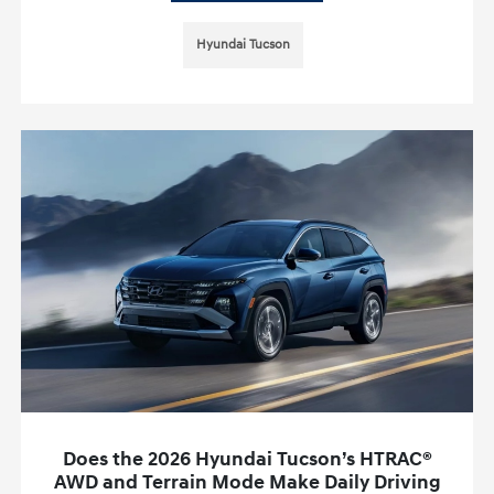
Hyundai Tucson
Does the 2026 Hyundai Tucson’s HTRAC®
AWD and Terrain Mode Make Daily Driving