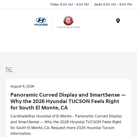
Today 9:00 AM - 9:00 PM
Sales 9:00 AM - 9:00 PM
Menu
August 6, 2026
Panoramic Curved Display and SmartSense —
Why the 2026 Hyundai TUCSON Feels Right
for South El Monte, CA
CardinaleWay Hyundai of El Monte - Panoramic Curved Display
and SmartSense — Why the 2026 Hyundai TUCSON Feels Right
for South El Monte, CA. Request more 2026 Hyundai Tucson
information.