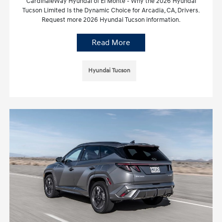
CardinaleWay Hyundai of El Monte - Why the 2026 Hyundai
Tucson Limited Is the Dynamic Choice for Arcadia, CA, Drivers.
Request more 2026 Hyundai Tucson information.
Read More
Hyundai Tucson