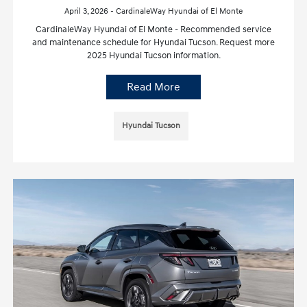
April 3, 2026 - CardinaleWay Hyundai of El Monte
CardinaleWay Hyundai of El Monte - Recommended service
and maintenance schedule for Hyundai Tucson. Request more
2025 Hyundai Tucson information.
Read More
Hyundai Tucson