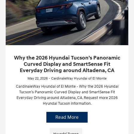
Why the 2026 Hyundai Tucson’s Panoramic
Curved Display and SmartSense Fit
Everyday Driving around Altadena, CA
May 22, 2026 - CardinaleWay Hyundai of El Monte
CardinaleWay Hyundai of El Monte - Why the 2026 Hyundai
Tucson’s Panoramic Curved Display and SmartSense Fit
Everyday Driving around Altadena, CA. Request more 2026
Hyundai Tucson information.
Read More