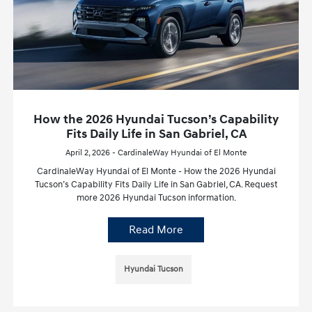
How the 2026 Hyundai Tucson’s Capability
Fits Daily Life in San Gabriel, CA
April 2, 2026 - CardinaleWay Hyundai of El Monte
CardinaleWay Hyundai of El Monte - How the 2026 Hyundai
Tucson’s Capability Fits Daily Life in San Gabriel, CA. Request
more 2026 Hyundai Tucson information.
Read More
Hyundai Tucson