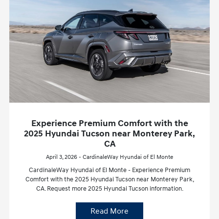
Experience Premium Comfort with the
2025 Hyundai Tucson near Monterey Park,
CA
April 3, 2026 - CardinaleWay Hyundai of El Monte
CardinaleWay Hyundai of El Monte - Experience Premium
Comfort with the 2025 Hyundai Tucson near Monterey Park,
CA. Request more 2025 Hyundai Tucson information.
Read More