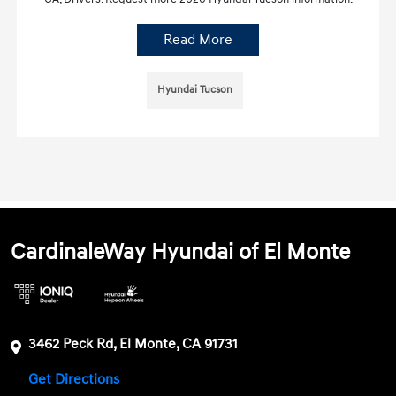
Read More
Hyundai Tucson
CardinaleWay Hyundai of El Monte
3462 Peck Rd, El Monte, CA 91731
Get Directions