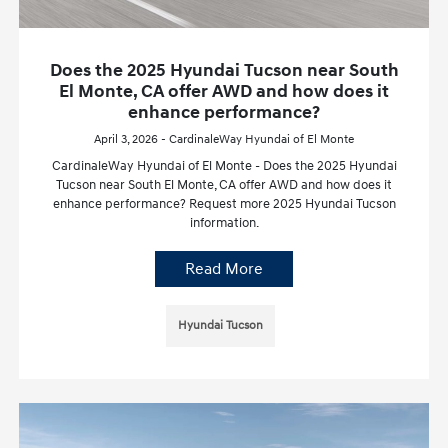
Does the 2025 Hyundai Tucson near South
El Monte, CA offer AWD and how does it
enhance performance?
April 3, 2026 - CardinaleWay Hyundai of El Monte
CardinaleWay Hyundai of El Monte - Does the 2025 Hyundai
Tucson near South El Monte, CA offer AWD and how does it
enhance performance? Request more 2025 Hyundai Tucson
information.
Read More
Hyundai Tucson