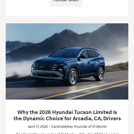
Hyundai Tucson
Why the 2026 Hyundai Tucson Limited Is
the Dynamic Choice for Arcadia, CA, Drivers
April 17, 2026 - CardinaleWay Hyundai of El Monte