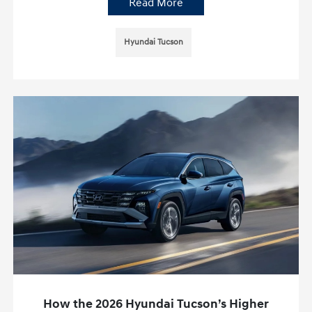
Read More
Hyundai Tucson
How the 2026 Hyundai Tucson’s Higher