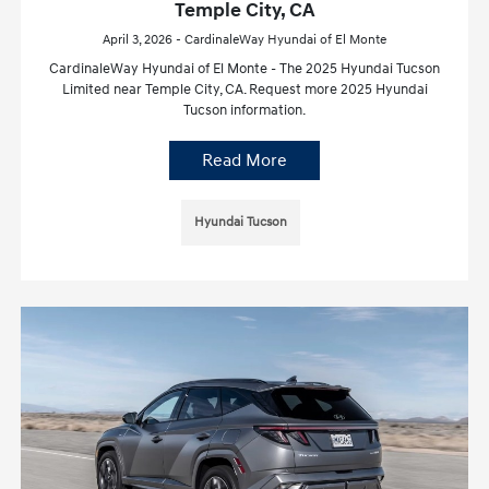
Temple City, CA
April 3, 2026 - CardinaleWay Hyundai of El Monte
CardinaleWay Hyundai of El Monte - The 2025 Hyundai Tucson
Limited near Temple City, CA. Request more 2025 Hyundai
Tucson information.
Read More
Hyundai Tucson