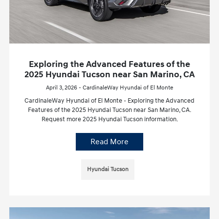
Exploring the Advanced Features of the
2025 Hyundai Tucson near San Marino, CA
April 3, 2026 - CardinaleWay Hyundai of El Monte
CardinaleWay Hyundai of El Monte - Exploring the Advanced
Features of the 2025 Hyundai Tucson near San Marino, CA.
Request more 2025 Hyundai Tucson information.
Read More
Hyundai Tucson