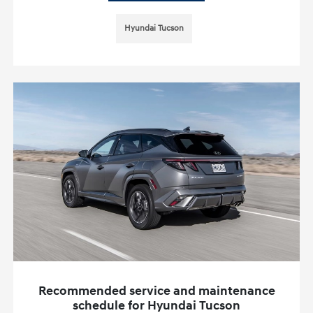
Hyundai Tucson
Recommended service and maintenance
schedule for Hyundai Tucson