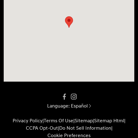
Language:
Español
Privacy Policy
|
Terms Of Use
|
Sitemap
|
Sitemap Html
|
CCPA Opt-Out
|
Do Not Sell Information
|
Cookie Preferences