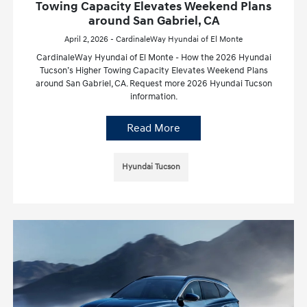
Towing Capacity Elevates Weekend Plans
around San Gabriel, CA
April 2, 2026 - CardinaleWay Hyundai of El Monte
CardinaleWay Hyundai of El Monte - How the 2026 Hyundai
Tucson’s Higher Towing Capacity Elevates Weekend Plans
around San Gabriel, CA. Request more 2026 Hyundai Tucson
information.
Read More
Hyundai Tucson