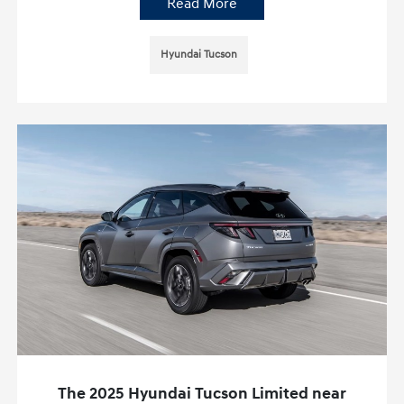
Read More
Hyundai Tucson
The 2025 Hyundai Tucson Limited near