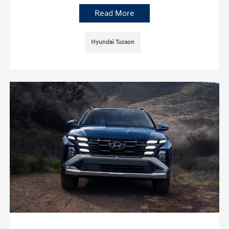
Read More
Hyundai Tucson