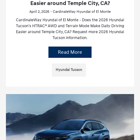
Easier around Temple City, CA?
April 2, 2026 - CardinaleWay Hyundai of El Monte
CardinaleWay Hyundai of El Monte - Does the 2026 Hyundai
Tucson’s HTRAC® AWD and Terrain Mode Make Daily Driving
Easier around Temple City, CA? Request more 2026 Hyundai
Tucson information.
Read More
Hyundai Tucson