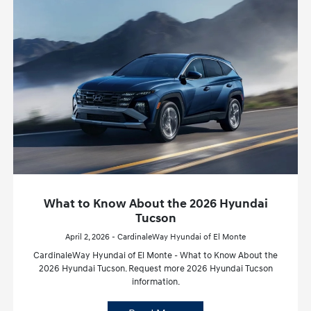
What to Know About the 2026 Hyundai
Tucson
April 2, 2026 - CardinaleWay Hyundai of El Monte
CardinaleWay Hyundai of El Monte - What to Know About the
2026 Hyundai Tucson. Request more 2026 Hyundai Tucson
information.