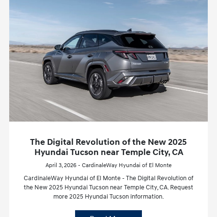
The Digital Revolution of the New 2025
Hyundai Tucson near Temple City, CA
April 3, 2026 - CardinaleWay Hyundai of El Monte
CardinaleWay Hyundai of El Monte - The Digital Revolution of
the New 2025 Hyundai Tucson near Temple City, CA. Request
more 2025 Hyundai Tucson information.