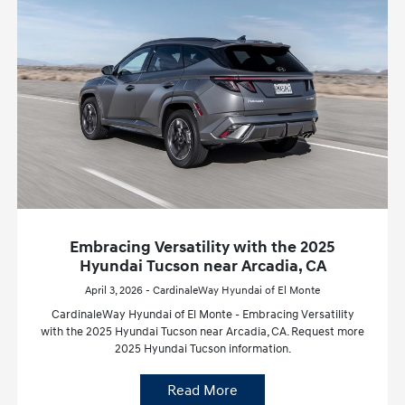
Embracing Versatility with the 2025
Hyundai Tucson near Arcadia, CA
April 3, 2026 - CardinaleWay Hyundai of El Monte
CardinaleWay Hyundai of El Monte - Embracing Versatility
with the 2025 Hyundai Tucson near Arcadia, CA. Request more
2025 Hyundai Tucson information.
Read More