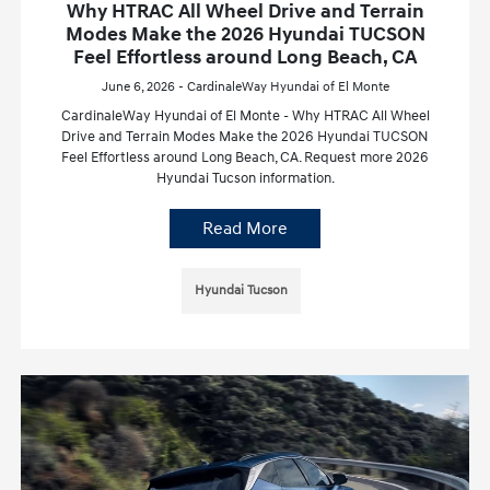
Why HTRAC All Wheel Drive and Terrain
Modes Make the 2026 Hyundai TUCSON
Feel Effortless around Long Beach, CA
June 6, 2026 - CardinaleWay Hyundai of El Monte
CardinaleWay Hyundai of El Monte - Why HTRAC All Wheel
Drive and Terrain Modes Make the 2026 Hyundai TUCSON
Feel Effortless around Long Beach, CA. Request more 2026
Hyundai Tucson information.
Read More
Hyundai Tucson