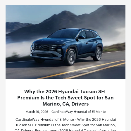
Why the 2026 Hyundai Tucson SEL
Premium Is the Tech Sweet Spot for San
Marino, CA, Drivers
March 19, 2026 - CardinaleWay Hyundai of El Monte
CardinaleWay Hyundai of El Monte - Why the 2026 Hyundai
Tucson SEL Premium Is the Tech Sweet Spot for San Marino,
CA, Drivers. Request more 2026 Hyundai Tucson information.