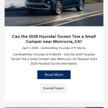
Can the 2026 Hyundai Tucson Tow a Small
Camper near Monrovia, CA?
April 2, 2026 - CardinaleWay Hyundai of El Monte
CardinaleWay Hyundai of El Monte - Can the 2026 Hyundai
Tucson Tow a Small Camper near Monrovia, CA? Request more
2026 Hyundai Tucson information.
Read More
Hyundai Tucson