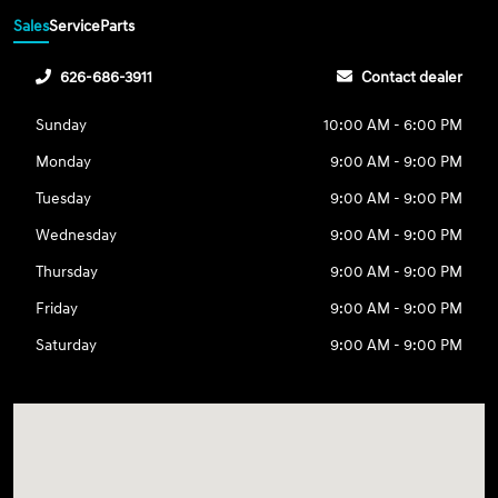
Sales
Service
Parts
626-686-3911
Contact dealer
Sunday
10:00 AM - 6:00 PM
Monday
9:00 AM - 9:00 PM
Tuesday
9:00 AM - 9:00 PM
Wednesday
9:00 AM - 9:00 PM
Thursday
9:00 AM - 9:00 PM
Friday
9:00 AM - 9:00 PM
Saturday
9:00 AM - 9:00 PM