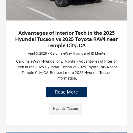
Advantages of Interior Tech in the 2025
Hyundai Tucson vs 2025 Toyota RAV4 near
Temple City, CA
April 3, 2026 - CardinaleWay Hyundai of El Monte
CardinaleWay Hyundai of El Monte - Advantages of Interior
Tech in the 2025 Hyundai Tucson vs 2025 Toyota RAV4 near
Temple City, CA. Request more 2025 Hyundai Tucson
information.
Read More
Hyundai Tucson