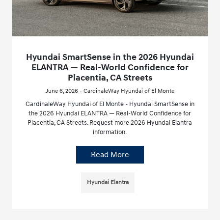
Hyundai SmartSense in the 2026 Hyundai
ELANTRA — Real-World Confidence for
Placentia, CA Streets
June 6, 2026 - CardinaleWay Hyundai of El Monte
CardinaleWay Hyundai of El Monte - Hyundai SmartSense in
the 2026 Hyundai ELANTRA — Real-World Confidence for
Placentia, CA Streets. Request more 2026 Hyundai Elantra
information.
Read More
Hyundai Elantra