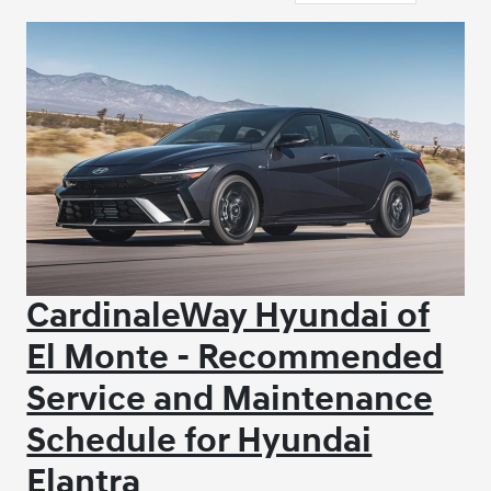
CardinaleWay Hyundai of
El Monte - Recommended
Service and Maintenance
Schedule for Hyundai
Elantra