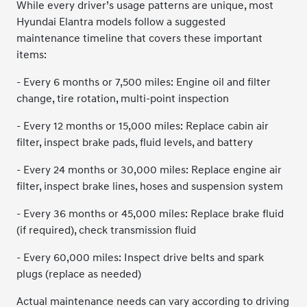
While every driver’s usage patterns are unique, most
Hyundai Elantra models follow a suggested
maintenance timeline that covers these important
items:
- Every 6 months or 7,500 miles: Engine oil and filter
change, tire rotation, multi-point inspection
- Every 12 months or 15,000 miles: Replace cabin air
filter, inspect brake pads, fluid levels, and battery
- Every 24 months or 30,000 miles: Replace engine air
filter, inspect brake lines, hoses and suspension system
- Every 36 months or 45,000 miles: Replace brake fluid
(if required), check transmission fluid
- Every 60,000 miles: Inspect drive belts and spark
plugs (replace as needed)
Actual maintenance needs can vary according to driving