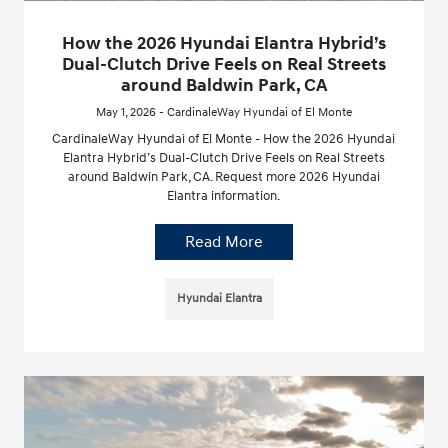
How the 2026 Hyundai Elantra Hybrid’s
Dual-Clutch Drive Feels on Real Streets
around Baldwin Park, CA
May 1, 2026 - CardinaleWay Hyundai of El Monte
CardinaleWay Hyundai of El Monte - How the 2026 Hyundai
Elantra Hybrid’s Dual-Clutch Drive Feels on Real Streets
around Baldwin Park, CA. Request more 2026 Hyundai
Elantra information.
Read More
Hyundai Elantra