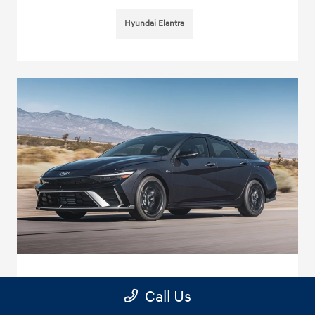
Hyundai Elantra
Standout Technology in the New 2025
Call Us
Hyundai Elantra near Temple City, CA