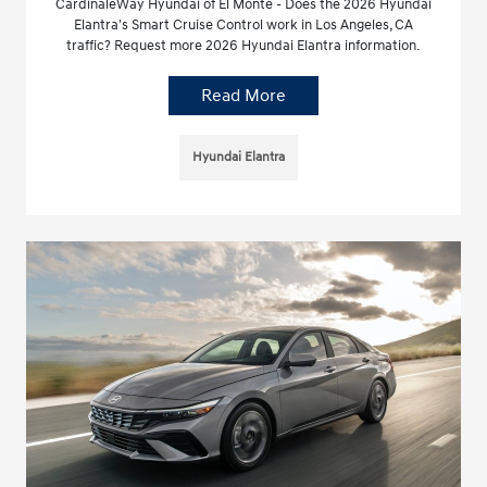
CardinaleWay Hyundai of El Monte - Does the 2026 Hyundai
Elantra's Smart Cruise Control work in Los Angeles, CA
traffic? Request more 2026 Hyundai Elantra information.
Read More
Hyundai Elantra