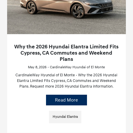
Why the 2026 Hyundai Elantra Limited Fits
Cypress, CA Commutes and Weekend
Plans
May 8, 2026 - CardinaleWay Hyundai of El Monte
CardinaleWay Hyundai of El Monte - Why the 2026 Hyundai
Elantra Limited Fits Cypress, CA Commutes and Weekend
Plans. Request more 2026 Hyundai Elantra information.
Read More
Hyundai Elantra