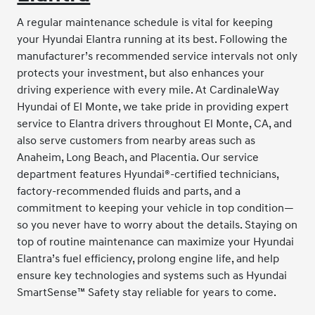
A regular maintenance schedule is vital for keeping
your Hyundai Elantra running at its best. Following the
manufacturer’s recommended service intervals not only
protects your investment, but also enhances your
driving experience with every mile. At CardinaleWay
Hyundai of El Monte, we take pride in providing expert
service to Elantra drivers throughout El Monte, CA, and
also serve customers from nearby areas such as
Anaheim, Long Beach, and Placentia. Our service
department features Hyundai®-certified technicians,
factory-recommended fluids and parts, and a
commitment to keeping your vehicle in top condition—
so you never have to worry about the details. Staying on
top of routine maintenance can maximize your Hyundai
Elantra’s fuel efficiency, prolong engine life, and help
ensure key technologies and systems such as Hyundai
SmartSense™ Safety stay reliable for years to come.