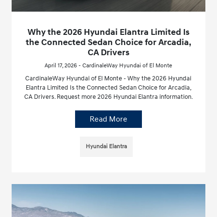
Why the 2026 Hyundai Elantra Limited Is
the Connected Sedan Choice for Arcadia,
CA Drivers
April 17, 2026 - CardinaleWay Hyundai of El Monte
CardinaleWay Hyundai of El Monte - Why the 2026 Hyundai
Elantra Limited Is the Connected Sedan Choice for Arcadia,
CA Drivers. Request more 2026 Hyundai Elantra information.
Read More
Hyundai Elantra