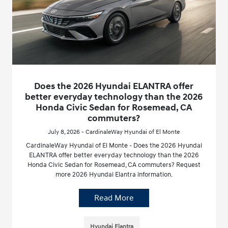
Does the 2026 Hyundai ELANTRA offer
better everyday technology than the 2026
Honda Civic Sedan for Rosemead, CA
commuters?
July 8, 2026 - CardinaleWay Hyundai of El Monte
CardinaleWay Hyundai of El Monte - Does the 2026 Hyundai
ELANTRA offer better everyday technology than the 2026
Honda Civic Sedan for Rosemead, CA commuters? Request
more 2026 Hyundai Elantra information.
Read More
Hyundai Elantra