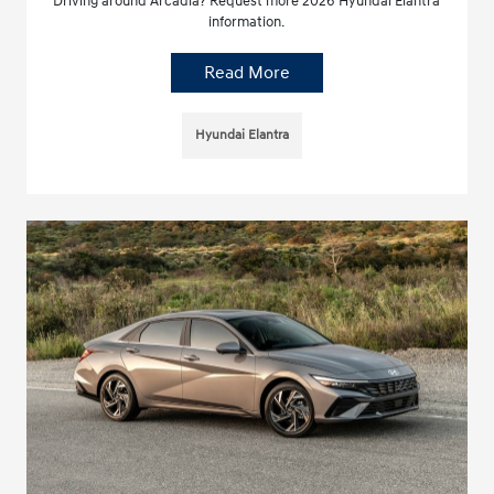
Driving around Arcadia? Request more 2026 Hyundai Elantra
information.
Read More
Hyundai Elantra