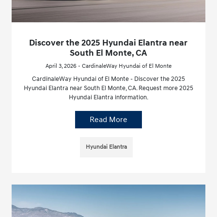
Discover the 2025 Hyundai Elantra near
South El Monte, CA
April 3, 2026 - CardinaleWay Hyundai of El Monte
CardinaleWay Hyundai of El Monte - Discover the 2025
Hyundai Elantra near South El Monte, CA. Request more 2025
Hyundai Elantra information.
Read More
Hyundai Elantra