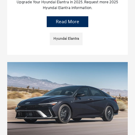
Upgrade Your Hyundai Elantra in 2025. Request more 2025
Hyundai Elantra information.
Read More
Hyundai Elantra