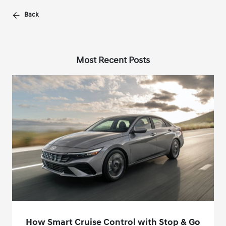
Back
Most Recent Posts
How Smart Cruise Control with Stop & Go