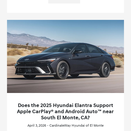
Does the 2025 Hyundai Elantra Support
Apple CarPlay® and Android Auto™ near
South El Monte, CA?
April 3, 2026 - CardinaleWay Hyundai of El Monte