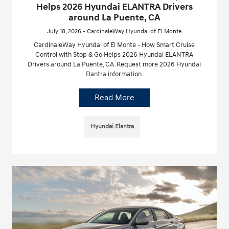
Helps 2026 Hyundai ELANTRA Drivers
around La Puente, CA
July 18, 2026 - CardinaleWay Hyundai of El Monte
CardinaleWay Hyundai of El Monte - How Smart Cruise
Control with Stop & Go Helps 2026 Hyundai ELANTRA
Drivers around La Puente, CA. Request more 2026 Hyundai
Elantra information.
Read More
Hyundai Elantra