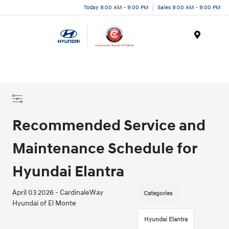
Today 9:00 AM - 9:00 PM
Sales 9:00 AM - 9:00 PM
Menu
Recommended Service and
Maintenance Schedule for
Hyundai Elantra
April 03 2026 - CardinaleWay
Categories
Hyundai of El Monte
Hyundai Elantra