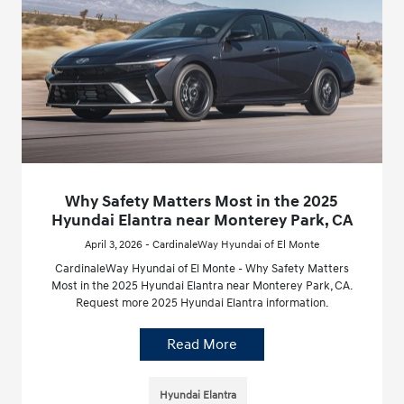
Why Safety Matters Most in the 2025
Hyundai Elantra near Monterey Park, CA
April 3, 2026 - CardinaleWay Hyundai of El Monte
CardinaleWay Hyundai of El Monte - Why Safety Matters
Most in the 2025 Hyundai Elantra near Monterey Park, CA.
Request more 2025 Hyundai Elantra information.
Read More
Hyundai Elantra