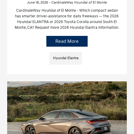
June 18, 2026 - CardinaleWay Hyundai of El Monte
CardinaleWay Hyundai of El Monte - Which compact sedan
has smarter driver-assistance for daily freeways — the 2026
Hyundai ELANTRA or 2026 Toyota Corolla around South El
Monte, CA? Request more 2026 Hyundai Elantra information.
Read More
Hyundai Elantra