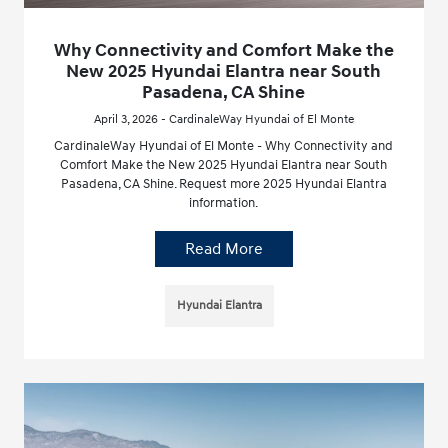
Why Connectivity and Comfort Make the
New 2025 Hyundai Elantra near South
Pasadena, CA Shine
April 3, 2026 - CardinaleWay Hyundai of El Monte
CardinaleWay Hyundai of El Monte - Why Connectivity and
Comfort Make the New 2025 Hyundai Elantra near South
Pasadena, CA Shine. Request more 2025 Hyundai Elantra
information.
Read More
Hyundai Elantra