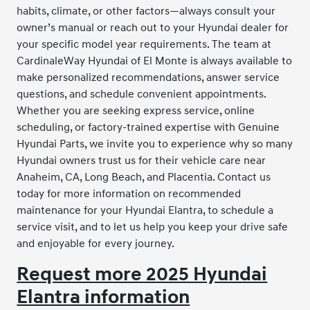
habits, climate, or other factors—always consult your
owner’s manual or reach out to your Hyundai dealer for
your specific model year requirements. The team at
CardinaleWay Hyundai of El Monte is always available to
make personalized recommendations, answer service
questions, and schedule convenient appointments.
Whether you are seeking express service, online
scheduling, or factory-trained expertise with Genuine
Hyundai Parts, we invite you to experience why so many
Hyundai owners trust us for their vehicle care near
Anaheim, CA, Long Beach, and Placentia. Contact us
today for more information on recommended
maintenance for your Hyundai Elantra, to schedule a
service visit, and to let us help you keep your drive safe
and enjoyable for every journey.
Request more 2025 Hyundai
Elantra information