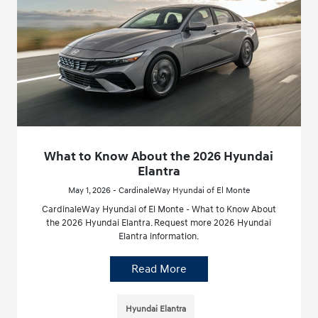
What to Know About the 2026 Hyundai
Elantra
May 1, 2026 - CardinaleWay Hyundai of El Monte
CardinaleWay Hyundai of El Monte - What to Know About
the 2026 Hyundai Elantra. Request more 2026 Hyundai
Elantra information.
Read More
Hyundai Elantra