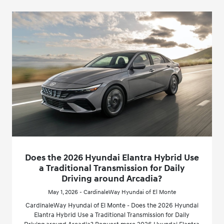
Does the 2026 Hyundai Elantra Hybrid Use
a Traditional Transmission for Daily
Driving around Arcadia?
May 1, 2026 - CardinaleWay Hyundai of El Monte
CardinaleWay Hyundai of El Monte - Does the 2026 Hyundai
Elantra Hybrid Use a Traditional Transmission for Daily