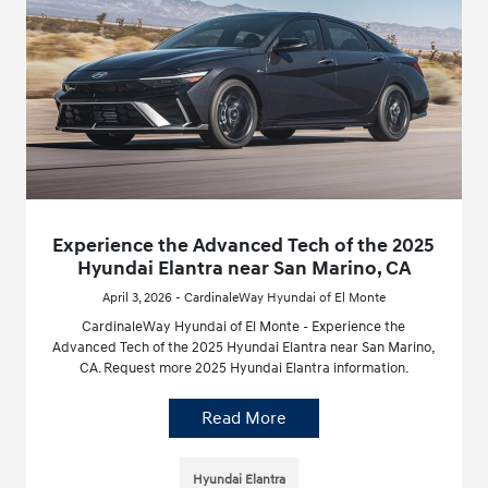
Experience the Advanced Tech of the 2025
Hyundai Elantra near San Marino, CA
April 3, 2026 - CardinaleWay Hyundai of El Monte
CardinaleWay Hyundai of El Monte - Experience the
Advanced Tech of the 2025 Hyundai Elantra near San Marino,
CA. Request more 2025 Hyundai Elantra information.
Read More
Hyundai Elantra