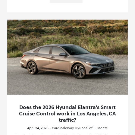
Does the 2026 Hyundai Elantra's Smart
Cruise Control work in Los Angeles, CA
traffic?
April 24, 2026 - CardinaleWay Hyundai of El Monte