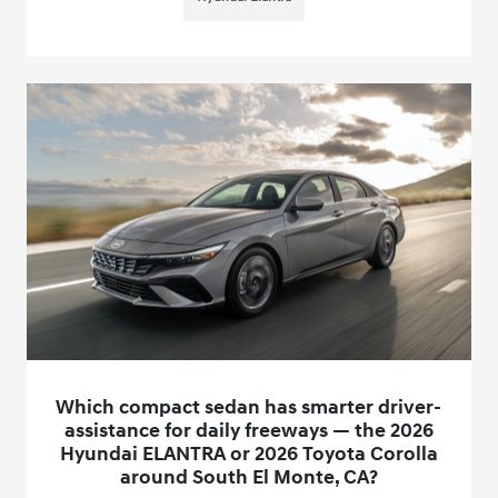
Which compact sedan has smarter driver-
assistance for daily freeways — the 2026
Hyundai ELANTRA or 2026 Toyota Corolla
around South El Monte, CA?