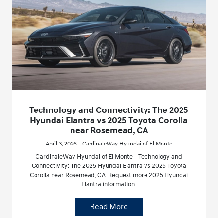
Technology and Connectivity: The 2025
Hyundai Elantra vs 2025 Toyota Corolla
near Rosemead, CA
April 3, 2026 - CardinaleWay Hyundai of El Monte
CardinaleWay Hyundai of El Monte - Technology and
Connectivity: The 2025 Hyundai Elantra vs 2025 Toyota
Corolla near Rosemead, CA. Request more 2025 Hyundai
Elantra information.
Read More