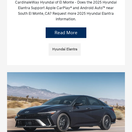
CardinaleWay Hyundai of El Monte - Does the 2025 Hyundai
Elantra Support Apple CarPlay® and Android Auto™ near
South El Monte, CA? Request more 2025 Hyundai Elantra
information.
Read More
Hyundai Elantra