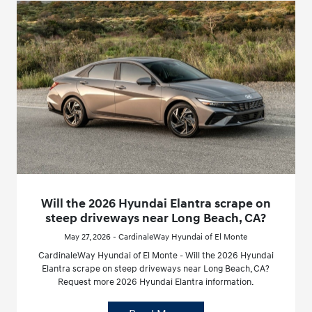
Will the 2026 Hyundai Elantra scrape on
steep driveways near Long Beach, CA?
May 27, 2026 - CardinaleWay Hyundai of El Monte
CardinaleWay Hyundai of El Monte - Will the 2026 Hyundai
Elantra scrape on steep driveways near Long Beach, CA?
Request more 2026 Hyundai Elantra information.