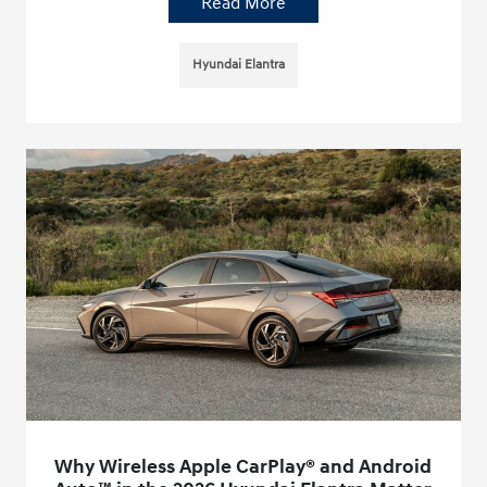
Read More
Hyundai Elantra
Why Wireless Apple CarPlay® and Android