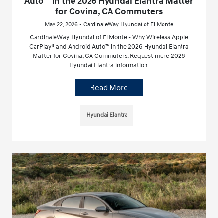
Auto™ in the 2026 Hyundai Elantra Matter
for Covina, CA Commuters
May 22, 2026 - CardinaleWay Hyundai of El Monte
CardinaleWay Hyundai of El Monte - Why Wireless Apple
CarPlay® and Android Auto™ in the 2026 Hyundai Elantra
Matter for Covina, CA Commuters. Request more 2026
Hyundai Elantra information.
Read More
Hyundai Elantra