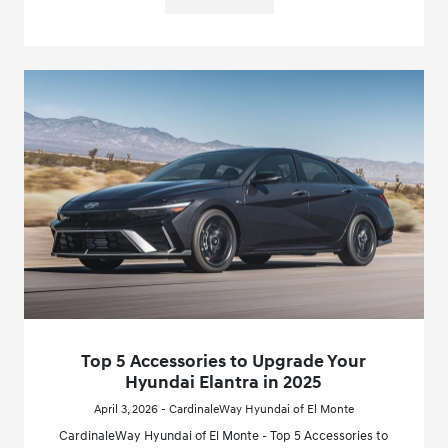
Top 5 Accessories to Upgrade Your
Hyundai Elantra in 2025
April 3, 2026 - CardinaleWay Hyundai of El Monte
CardinaleWay Hyundai of El Monte - Top 5 Accessories to