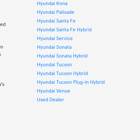
Hyundai Kona
Hyundai Palisade
Hyundai Santa Fe
ded
Hyundai Santa Fe Hybrid
Hyundai Service
an
Hyundai Sonata
s
Hyundai Sonata Hybrid
Hyundai Tucson
d
Hyundai Tucson Hybrid
d
Hyundai Tucson Plug-in Hybrid
’s
Hyundai Venue
Used Dealer