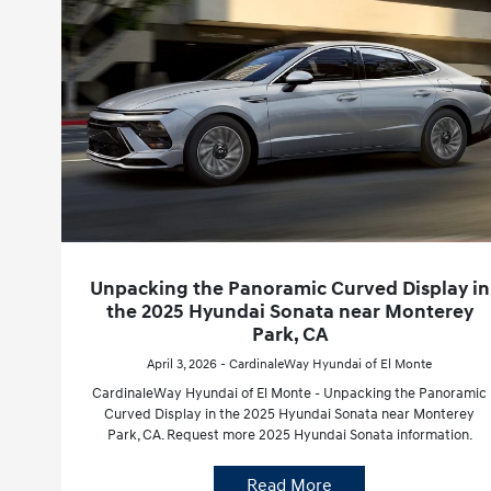
Unpacking the Panoramic Curved Display in
the 2025 Hyundai Sonata near Monterey
Park, CA
April 3, 2026 - CardinaleWay Hyundai of El Monte
CardinaleWay Hyundai of El Monte - Unpacking the Panoramic
Curved Display in the 2025 Hyundai Sonata near Monterey
Park, CA. Request more 2025 Hyundai Sonata information.
Read More