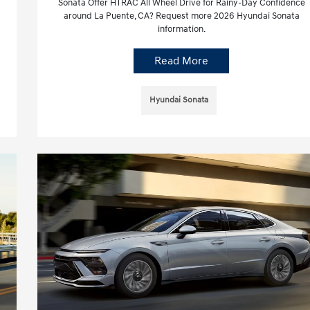
Sonata Offer HTRAC All Wheel Drive for Rainy-Day Confidence
around La Puente, CA? Request more 2026 Hyundai Sonata
information.
Read More
Hyundai Sonata