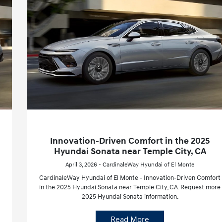
Innovation-Driven Comfort in the 2025
Hyundai Sonata near Temple City, CA
April 3, 2026 - CardinaleWay Hyundai of El Monte
CardinaleWay Hyundai of El Monte - Innovation-Driven Comfort
in the 2025 Hyundai Sonata near Temple City, CA. Request more
2025 Hyundai Sonata information.
Read More