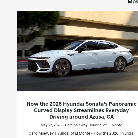
Mos
How the 2026 Hyundai Sonata’s Panoramic
Curved Display Streamlines Everyday
Driving around Azusa, CA
May 22, 2026 - CardinaleWay Hyundai of El Monte
CardinaleWay Hyundai of El Monte - How the 2026 Hyundai