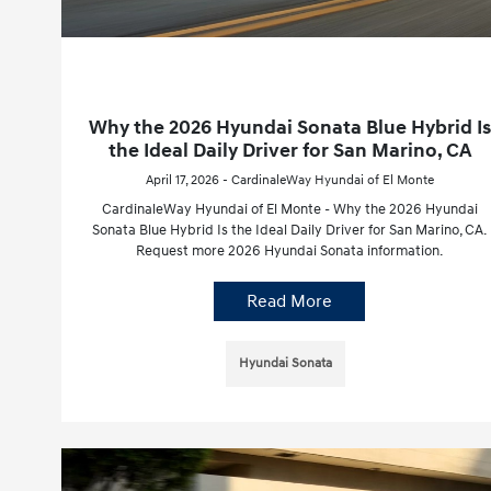
Why the 2026 Hyundai Sonata Blue Hybrid Is
the Ideal Daily Driver for San Marino, CA
April 17, 2026 - CardinaleWay Hyundai of El Monte
CardinaleWay Hyundai of El Monte - Why the 2026 Hyundai
Sonata Blue Hybrid Is the Ideal Daily Driver for San Marino, CA.
Request more 2026 Hyundai Sonata information.
Read More
Hyundai Sonata