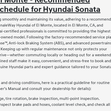
 El Monte - Recommended
chedule for Hyundai Sonata
 smoothly and maintaining its value, adhering to a recommen
inaleWay Hyundai of El Monte, located in El Monte, CA, and
-certified professionals is committed to providing the highest
 pre-owned model. Following the factory-recommended service pl
nse™, Anti-lock Braking System (ABS), and advanced powertrain
y. Keeping up with regular maintenance not only protects your
 drive—whether commuting locally or heading out for a weeken
ained staff make it easy, convenient, and stress-free to book an
ine Hyundai parts and expert guidance tailored to your Sonata
nd driving conditions, here is a practical guideline for routine
’s Manual and consult your dealership for details):
e, tire rotation, brake inspection, multi-point inspection.
inspect brake pads and hoses, coolant level check, and check all