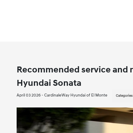
Recommended service and m
Hyundai Sonata
April 03 2026 - CardinaleWay Hyundai of El Monte
Categories