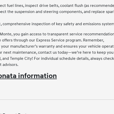
ect fuel lines, inspect drive belts, coolant flush (as recommende
spect the suspension and steering components, and replace spar
, comprehensive inspection of key safety and emissions system
 Monte, you gain access to transparent service recommendation
ve offers through our Express Service program. Remember,
 your manufacturer’s warranty and ensures your vehicle opera
your next maintenance, contact us today—we’re here to keep you
 and Temple City! For individual schedule details, always chec
t advisors.
nata information