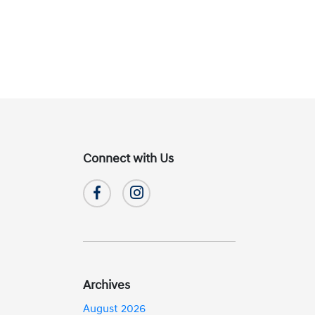
Connect with Us
Archives
August 2026