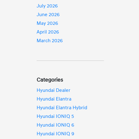
July 2026
June 2026
May 2026
April 2026
March 2026
Categories
Hyundai Dealer
Hyundai Elantra
Hyundai Elantra Hybrid
Hyundai IONIQ 5
Hyundai IONIQ 6
Hyundai IONIQ 9