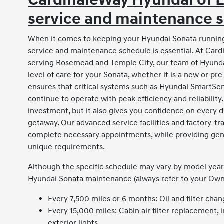
CardinaleWay Hyundai of
service and maintenance s
When it comes to keeping your Hyundai Sonata running
service and maintenance schedule is essential. At Card
serving Rosemead and Temple City, our team of Hyundai
level of care for your Sonata, whether it is a new or
ensures that critical systems such as Hyundai SmartSe
continue to operate with peak efficiency and reliabilit
investment, but it also gives you confidence on every
getaway. Our advanced service facilities and factory-tr
complete necessary appointments, while providing genu
unique requirements.
Although the specific schedule may vary by model year a
Hyundai Sonata maintenance (always refer to your Owner
Every 7,500 miles or 6 months: Oil and filter chang
Every 15,000 miles: Cabin air filter replacement, 
exterior lights.