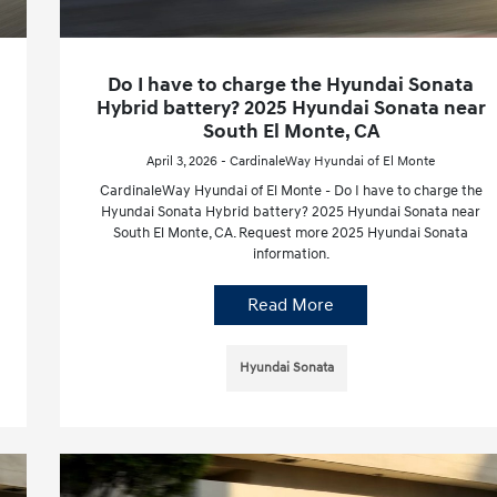
Do I have to charge the Hyundai Sonata
Hybrid battery? 2025 Hyundai Sonata near
South El Monte, CA
April 3, 2026 - CardinaleWay Hyundai of El Monte
CardinaleWay Hyundai of El Monte - Do I have to charge the
Hyundai Sonata Hybrid battery? 2025 Hyundai Sonata near
South El Monte, CA. Request more 2025 Hyundai Sonata
information.
Read More
Hyundai Sonata