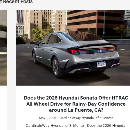
t Recent Posts
Does the 2026 Hyundai Sonata Offer HTRAC
All Wheel Drive for Rainy-Day Confidence
around La Puente, CA?
May 1, 2026 - CardinaleWay Hyundai of El Monte
CardinaleWay Hyundai of El Monte - Does the 2026 Hyundai