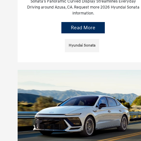
Sonata’s Panoramic Curved Display Streamlines Everyday
Driving around Azusa, CA. Request more 2026 Hyundai Sonata
information.
Read More
Hyundai Sonata