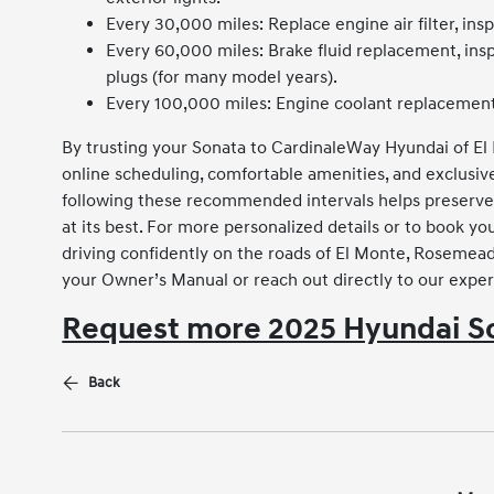
Every 30,000 miles: Replace engine air filter, insp
Every 60,000 miles: Brake fluid replacement, in
plugs (for many model years).
Every 100,000 miles: Engine coolant replacement
By trusting your Sonata to CardinaleWay Hyundai of El
online scheduling, comfortable amenities, and exclusi
following these recommended intervals helps preserve
at its best. For more personalized details or to book 
driving confidently on the roads of El Monte, Rosemead,
your Owner’s Manual or reach out directly to our exper
Request more 2025 Hyundai So
Back