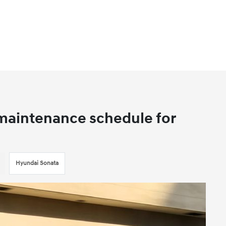
aintenance schedule for
Hyundai Sonata