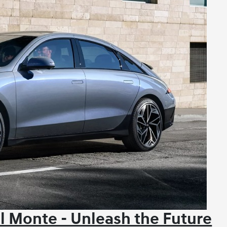
l Monte - Unleash the Future