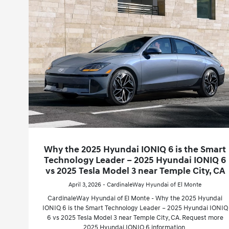
Why the 2025 Hyundai IONIQ 6 is the Smart
Technology Leader – 2025 Hyundai IONIQ 6
vs 2025 Tesla Model 3 near Temple City, CA
April 3, 2026 - CardinaleWay Hyundai of El Monte
CardinaleWay Hyundai of El Monte - Why the 2025 Hyundai
IONIQ 6 is the Smart Technology Leader – 2025 Hyundai IONIQ
6 vs 2025 Tesla Model 3 near Temple City, CA. Request more
2025 Hyundai IONIQ 6 information.