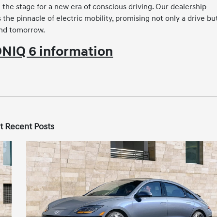
the stage for a new era of conscious driving. Our dealership
he pinnacle of electric mobility, promising not only a drive bu
and tomorrow.
NIQ 6 information
t Recent Posts