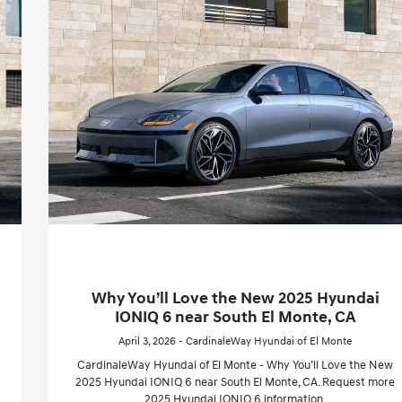
Why You’ll Love the New 2025 Hyundai
IONIQ 6 near South El Monte, CA
April 3, 2026 - CardinaleWay Hyundai of El Monte
CardinaleWay Hyundai of El Monte - Why You’ll Love the New
2025 Hyundai IONIQ 6 near South El Monte, CA. Request more
2025 Hyundai IONIQ 6 information.