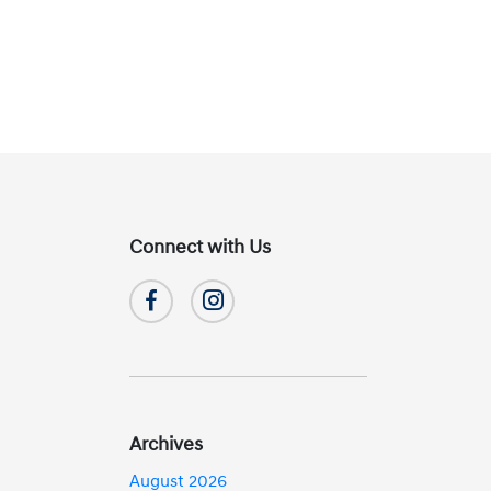
Connect with Us
Archives
August 2026