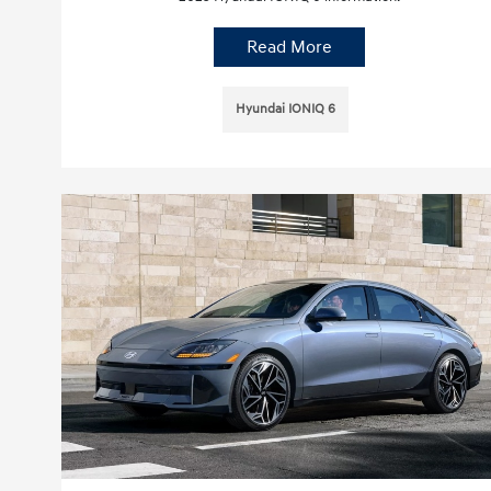
Read More
Hyundai IONIQ 6