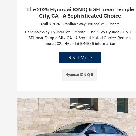
The 2025 Hyundai IONIQ 6 SEL near Temple
City, CA - A Sophisticated Choice
April 3, 2026 - CardinaleWay Hyundai of El Monte
CardinaleWay Hyundai of El Monte - The 2025 Hyundai IONIQ 6
SEL near Temple City, CA - A Sophisticated Choice. Request
more 2025 Hyundai IONIQ 6 information.
Read More
Hyundai IONIQ 6