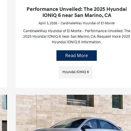
Performance Unveiled: The 2025 Hyundai
IONIQ 6 near San Marino, CA
April 3, 2026 - CardinaleWay Hyundai of El Monte
CardinaleWay Hyundai of El Monte - Performance Unveiled: The
2025 Hyundai IONIQ 6 near San Marino, CA. Request more 2025
Hyundai IONIQ 6 information.
Read More
Hyundai IONIQ 6