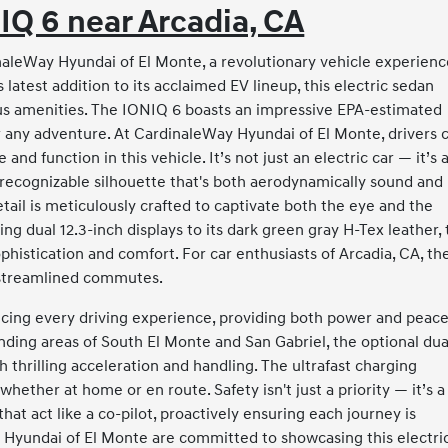
IQ 6 near Arcadia, CA
aleWay Hyundai of El Monte, a revolutionary vehicle experienc
latest addition to its acclaimed EV lineup, this electric sedan
ous amenities. The IONIQ 6 boasts an impressive EPA-estimated
r any adventure. At CardinaleWay Hyundai of El Monte, drivers 
d function in this vehicle. It’s not just an electric car — it’s 
 recognizable silhouette that's both aerodynamically sound and
etail is meticulously crafted to captivate both the eye and the
ng dual 12.3-inch displays to its dark green gray H-Tex leather,
histication and comfort. For car enthusiasts of Arcadia, CA, th
t streamlined commutes.
cing every driving experience, providing both power and peace
ding areas of South El Monte and San Gabriel, the optional dua
thrilling acceleration and handling. The ultrafast charging
whether at home or en route. Safety isn't just a priority — it’s a
hat act like a co-pilot, proactively ensuring each journey is
Hyundai of El Monte are committed to showcasing this electri