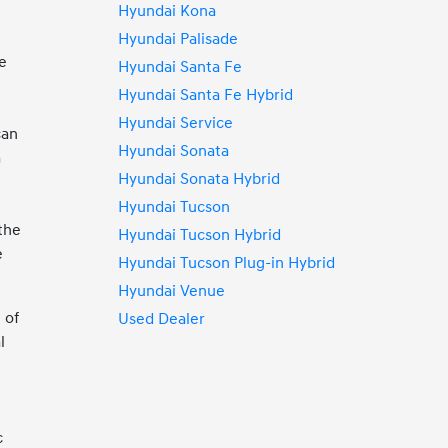
Hyundai Kona
Hyundai Palisade
e
Hyundai Santa Fe
Hyundai Santa Fe Hybrid
Hyundai Service
can
Hyundai Sonata
a
Hyundai Sonata Hybrid
Hyundai Tucson
 the
Hyundai Tucson Hybrid
e
Hyundai Tucson Plug-in Hybrid
Hyundai Venue
 of
Used Dealer
l
c