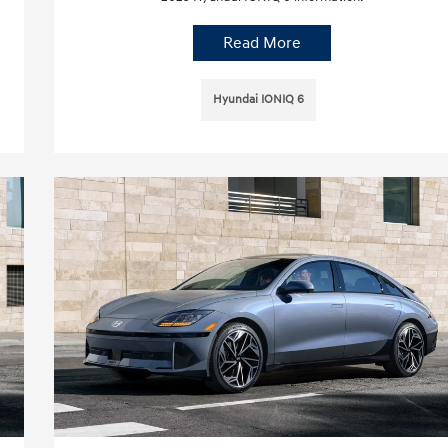
Read More
Hyundai IONIQ 6