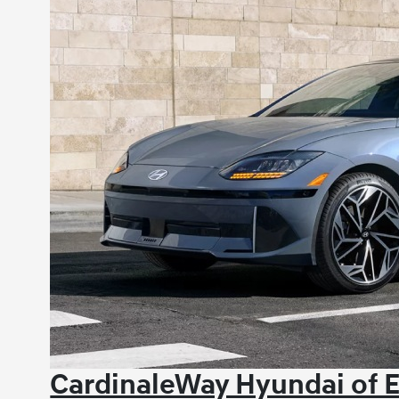
CardinaleWay Hyundai of E