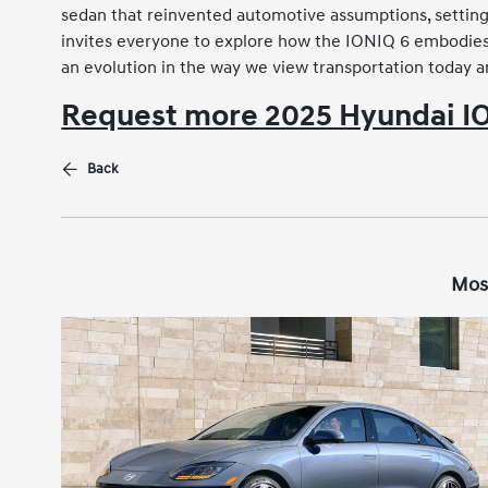
sedan that reinvented automotive assumptions, setting 
invites everyone to explore how the IONIQ 6 embodies t
an evolution in the way we view transportation today 
Request more 2025 Hyundai IO
Back
Mos