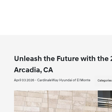
Unleash the Future with the
Arcadia, CA
April 03 2026 - CardinaleWay Hyundai of El Monte
Categories