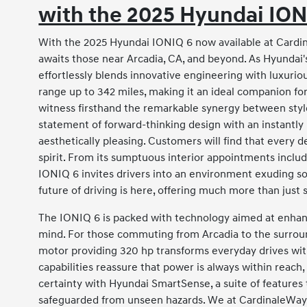
with the 2025 Hyundai ION
With the 2025 Hyundai IONIQ 6 now available at Cardin
awaits those near Arcadia, CA, and beyond. As Hyundai's 
effortlessly blends innovative engineering with luxuri
range up to 342 miles, making it an ideal companion fo
witness firsthand the remarkable synergy between style an
statement of forward-thinking design with an instantly
aesthetically pleasing. Customers will find that every d
spirit. From its sumptuous interior appointments includi
IONIQ 6 invites drivers into an environment exuding sop
future of driving is here, offering much more than jus
The IONIQ 6 is packed with technology aimed at enhan
mind. For those commuting from Arcadia to the surroun
motor providing 320 hp transforms everyday drives with 
capabilities reassure that power is always within reach, 
certainty with Hyundai SmartSense, a suite of features t
safeguarded from unseen hazards. We at CardinaleWay 