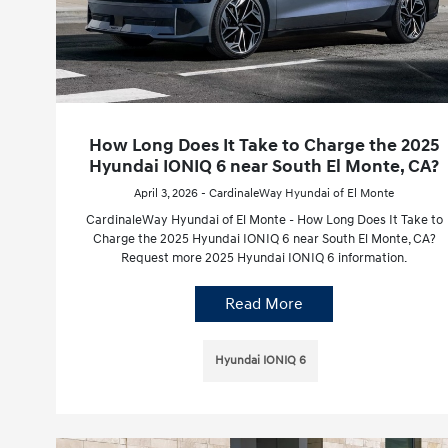
How Long Does It Take to Charge the 2025
Hyundai IONIQ 6 near South El Monte, CA?
April 3, 2026 - CardinaleWay Hyundai of El Monte
CardinaleWay Hyundai of El Monte - How Long Does It Take to
Charge the 2025 Hyundai IONIQ 6 near South El Monte, CA?
Request more 2025 Hyundai IONIQ 6 information.
Read More
Hyundai IONIQ 6