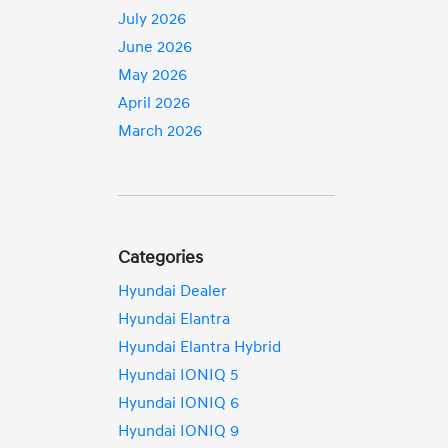
July 2026
June 2026
May 2026
April 2026
March 2026
Categories
Hyundai Dealer
Hyundai Elantra
Hyundai Elantra Hybrid
Hyundai IONIQ 5
Hyundai IONIQ 6
Hyundai IONIQ 9