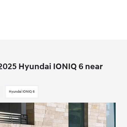
 2025 Hyundai IONIQ 6 near
Hyundai IONIQ 6