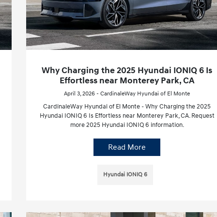
Why Charging the 2025 Hyundai IONIQ 6 Is
Effortless near Monterey Park, CA
April 3, 2026 - CardinaleWay Hyundai of El Monte
CardinaleWay Hyundai of El Monte - Why Charging the 2025
Hyundai IONIQ 6 Is Effortless near Monterey Park, CA. Request
more 2025 Hyundai IONIQ 6 information.
Read More
Hyundai IONIQ 6