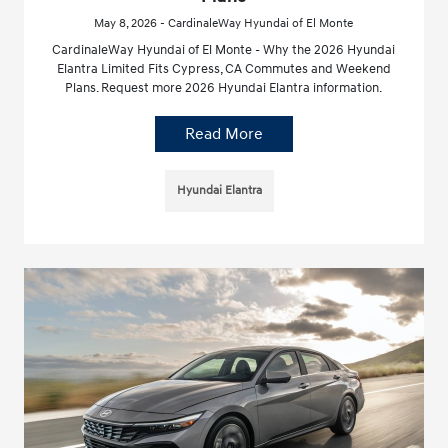
May 8, 2026 - CardinaleWay Hyundai of El Monte
CardinaleWay Hyundai of El Monte - Why the 2026 Hyundai
Elantra Limited Fits Cypress, CA Commutes and Weekend
Plans. Request more 2026 Hyundai Elantra information.
Read More
Hyundai Elantra