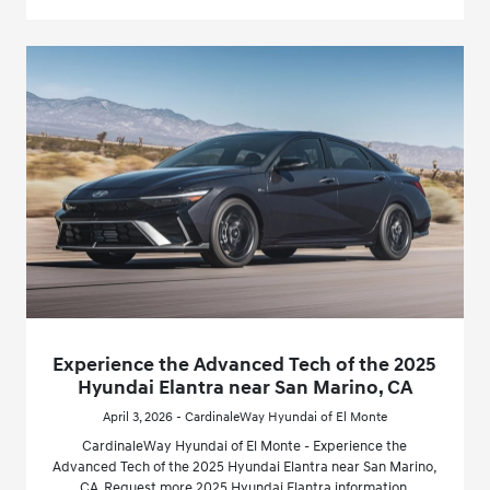
Experience the Advanced Tech of the 2025
Hyundai Elantra near San Marino, CA
April 3, 2026 - CardinaleWay Hyundai of El Monte
CardinaleWay Hyundai of El Monte - Experience the
Advanced Tech of the 2025 Hyundai Elantra near San Marino,
CA. Request more 2025 Hyundai Elantra information.