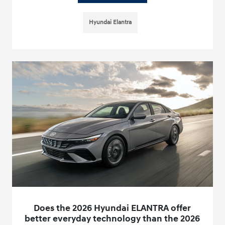
Hyundai Elantra
Does the 2026 Hyundai ELANTRA offer
better everyday technology than the 2026