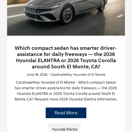
Which compact sedan has smarter driver-
assistance for daily freeways — the 2026
Hyundai ELANTRA or 2026 Toyota Corolla
around South El Monte, CA?
June 18, 2026 - CardinaleWay Hyundai of El Monte
CardinaleWay Hyundai of El Monte - Which compact sedan
has smarter driver-assistance for daily freeways — the 2026
Hyundai ELANTRA or 2026 Toyota Corolla around South El
Monte, CA? Request more 2026 Hyundai Elantra information.
Read More
Hyundai Elantra