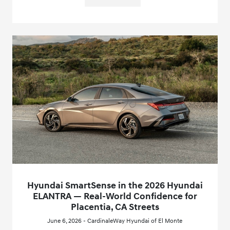
Hyundai SmartSense in the 2026 Hyundai
ELANTRA — Real-World Confidence for
Placentia, CA Streets
June 6, 2026 - CardinaleWay Hyundai of El Monte