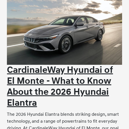
CardinaleWay Hyundai of
El Monte - What to Know
About the 2026 Hyundai
Elantra
The 2026 Hyundai Elantra blends striking design, smart
technology, and a range of powertrains to fit everyday
driving. At CardinaleWay Hyundai of El Monte, our goal