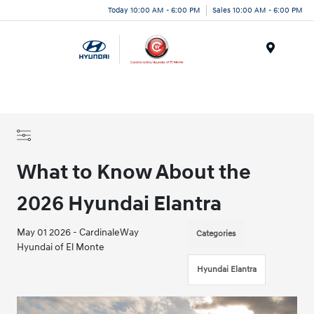
Today 10:00 AM - 6:00 PM
Sales 10:00 AM - 6:00 PM
Menu
What to Know About the
2026 Hyundai Elantra
May 01 2026 - CardinaleWay
Categories
Hyundai of El Monte
Hyundai Elantra