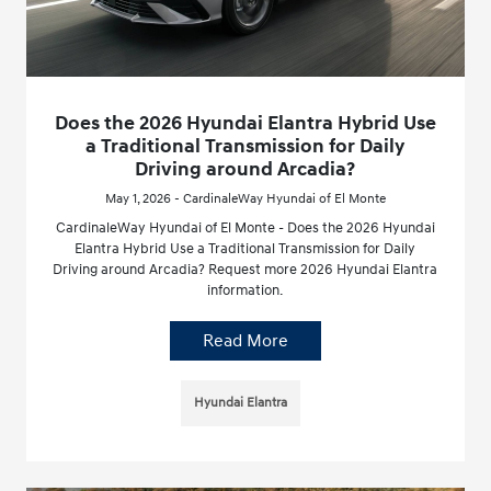
Does the 2026 Hyundai Elantra Hybrid Use
a Traditional Transmission for Daily
Driving around Arcadia?
May 1, 2026 - CardinaleWay Hyundai of El Monte
CardinaleWay Hyundai of El Monte - Does the 2026 Hyundai
Elantra Hybrid Use a Traditional Transmission for Daily
Driving around Arcadia? Request more 2026 Hyundai Elantra
information.
Read More
Hyundai Elantra