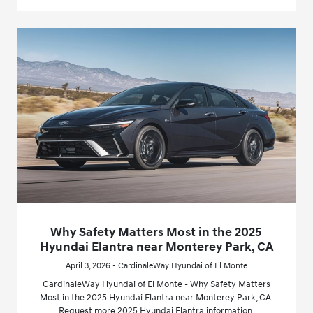
Why Safety Matters Most in the 2025
Hyundai Elantra near Monterey Park, CA
April 3, 2026 - CardinaleWay Hyundai of El Monte
CardinaleWay Hyundai of El Monte - Why Safety Matters
Most in the 2025 Hyundai Elantra near Monterey Park, CA.
Request more 2025 Hyundai Elantra information.