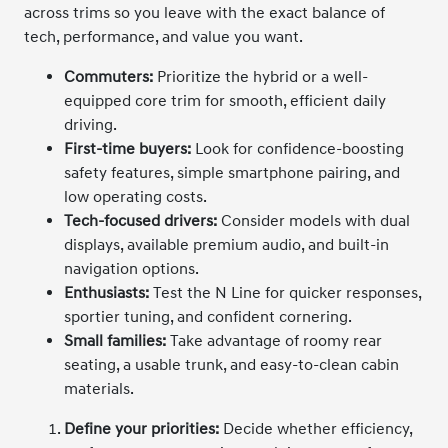
across trims so you leave with the exact balance of
tech, performance, and value you want.
Commuters:
Prioritize the hybrid or a well-
equipped core trim for smooth, efficient daily
driving.
First-time buyers:
Look for confidence-boosting
safety features, simple smartphone pairing, and
low operating costs.
Tech-focused drivers:
Consider models with dual
displays, available premium audio, and built-in
navigation options.
Enthusiasts:
Test the N Line for quicker responses,
sportier tuning, and confident cornering.
Small families:
Take advantage of roomy rear
seating, a usable trunk, and easy-to-clean cabin
materials.
Define your priorities:
Decide whether efficiency,