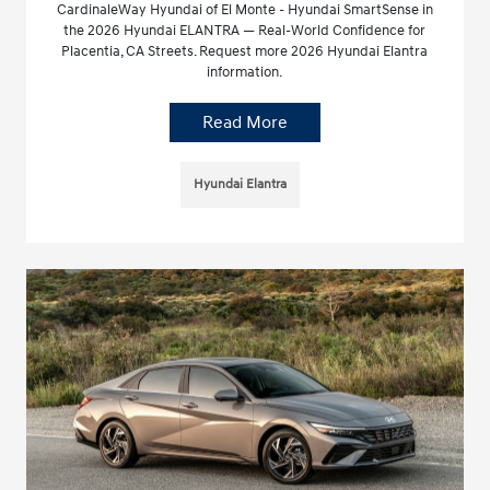
CardinaleWay Hyundai of El Monte - Hyundai SmartSense in
the 2026 Hyundai ELANTRA — Real-World Confidence for
Placentia, CA Streets. Request more 2026 Hyundai Elantra
information.
Read More
Hyundai Elantra