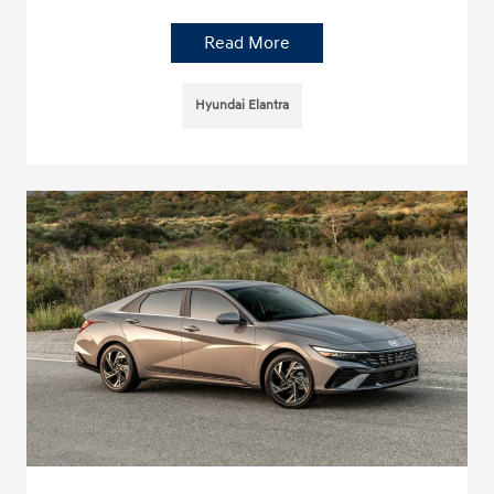
Read More
Hyundai Elantra