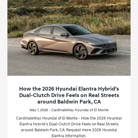
How the 2026 Hyundai Elantra Hybrid’s
Dual-Clutch Drive Feels on Real Streets
around Baldwin Park, CA
May 1, 2026 - CardinaleWay Hyundai of El Monte
CardinaleWay Hyundai of El Monte - How the 2026 Hyundai
Elantra Hybrid’s Dual-Clutch Drive Feels on Real Streets
around Baldwin Park, CA. Request more 2026 Hyundai
Elantra information.