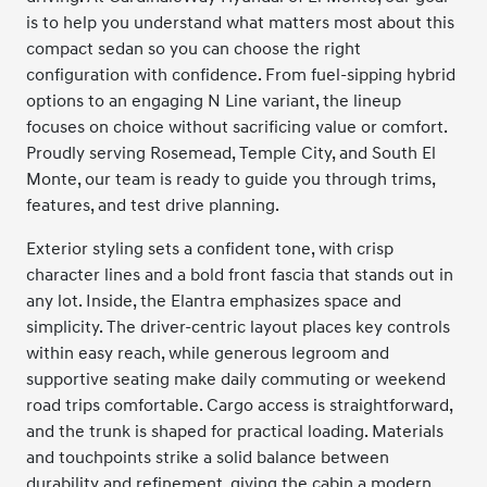
is to help you understand what matters most about this
compact sedan so you can choose the right
configuration with confidence. From fuel-sipping hybrid
options to an engaging N Line variant, the lineup
focuses on choice without sacrificing value or comfort.
Proudly serving Rosemead, Temple City, and South El
Monte, our team is ready to guide you through trims,
features, and test drive planning.
Exterior styling sets a confident tone, with crisp
character lines and a bold front fascia that stands out in
any lot. Inside, the Elantra emphasizes space and
simplicity. The driver-centric layout places key controls
within easy reach, while generous legroom and
supportive seating make daily commuting or weekend
road trips comfortable. Cargo access is straightforward,
and the trunk is shaped for practical loading. Materials
and touchpoints strike a solid balance between
durability and refinement, giving the cabin a modern,