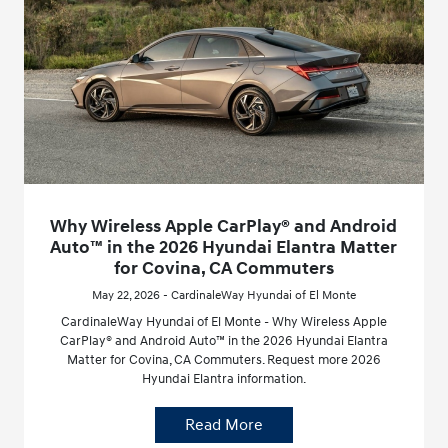
Why Wireless Apple CarPlay® and Android
Auto™ in the 2026 Hyundai Elantra Matter
for Covina, CA Commuters
May 22, 2026 - CardinaleWay Hyundai of El Monte
CardinaleWay Hyundai of El Monte - Why Wireless Apple
CarPlay® and Android Auto™ in the 2026 Hyundai Elantra
Matter for Covina, CA Commuters. Request more 2026
Hyundai Elantra information.
Read More