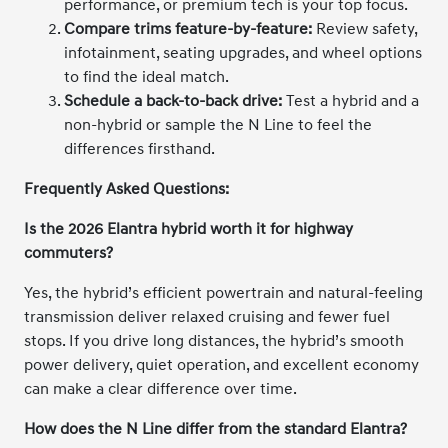
performance, or premium tech is your top focus.
Compare trims feature-by-feature:
Review safety,
infotainment, seating upgrades, and wheel options
to find the ideal match.
Schedule a back-to-back drive:
Test a hybrid and a
non-hybrid or sample the N Line to feel the
differences firsthand.
Frequently Asked Questions:
Is the 2026 Elantra hybrid worth it for highway
commuters?
Yes, the hybrid’s efficient powertrain and natural-feeling
transmission deliver relaxed cruising and fewer fuel
stops. If you drive long distances, the hybrid’s smooth
power delivery, quiet operation, and excellent economy
can make a clear difference over time.
How does the N Line differ from the standard Elantra?