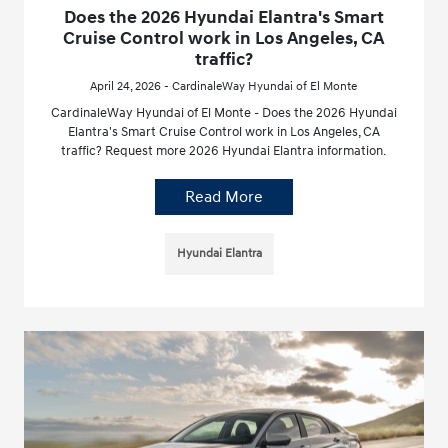
Does the 2026 Hyundai Elantra's Smart
Cruise Control work in Los Angeles, CA
traffic?
April 24, 2026 - CardinaleWay Hyundai of El Monte
CardinaleWay Hyundai of El Monte - Does the 2026 Hyundai
Elantra's Smart Cruise Control work in Los Angeles, CA
traffic? Request more 2026 Hyundai Elantra information.
Read More
Hyundai Elantra