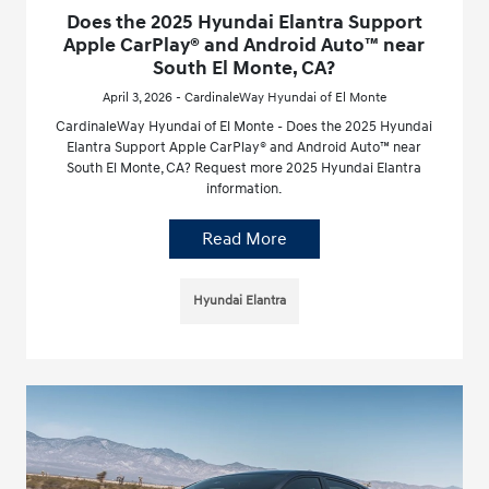
Does the 2025 Hyundai Elantra Support
Apple CarPlay® and Android Auto™ near
South El Monte, CA?
April 3, 2026 - CardinaleWay Hyundai of El Monte
CardinaleWay Hyundai of El Monte - Does the 2025 Hyundai
Elantra Support Apple CarPlay® and Android Auto™ near
South El Monte, CA? Request more 2025 Hyundai Elantra
information.
Read More
Hyundai Elantra