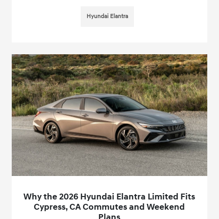
Hyundai Elantra
Why the 2026 Hyundai Elantra Limited Fits
Cypress, CA Commutes and Weekend
Plans