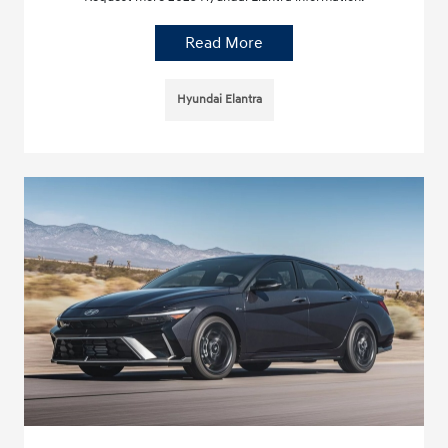
Read More
Hyundai Elantra