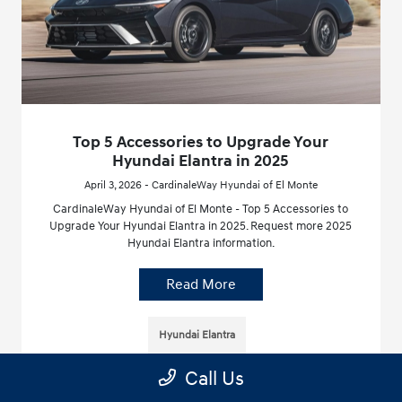
Top 5 Accessories to Upgrade Your
Hyundai Elantra in 2025
April 3, 2026 - CardinaleWay Hyundai of El Monte
CardinaleWay Hyundai of El Monte - Top 5 Accessories to
Upgrade Your Hyundai Elantra in 2025. Request more 2025
Hyundai Elantra information.
Read More
Hyundai Elantra
Call Us