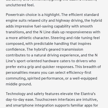
uncluttered feel.
Powertrain choice is a highlight. The efficient standard
engine suits relaxed city and highway driving, the hybrid
adds impressive fuel-saving capability with smooth
transitions, and the N Line dials up responsiveness with
a more athletic character. Steering and ride tuning feel
composed, with predictable handling that inspires
confidence. The hybrid’s geared transmission
contributes to a natural driving experience, and the N
Line’s sport-oriented hardware caters to drivers who
prefer extra grip and quicker responses. This breadth of
personalities means you can select efficiency-first
commuting, spirited performance, or a well-equipped
middle ground.
Technology and safety features elevate the Elantra’s
day-to-day ease. Touchscreen interfaces are intuitive,
and smartphone integration supports familiar apps for