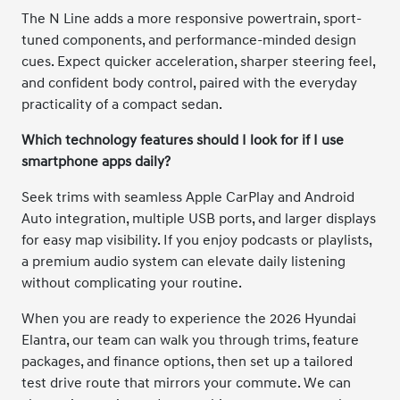
The N Line adds a more responsive powertrain, sport-
tuned components, and performance-minded design
cues. Expect quicker acceleration, sharper steering feel,
and confident body control, paired with the everyday
practicality of a compact sedan.
Which technology features should I look for if I use
smartphone apps daily?
Seek trims with seamless Apple CarPlay and Android
Auto integration, multiple USB ports, and larger displays
for easy map visibility. If you enjoy podcasts or playlists,
a premium audio system can elevate daily listening
without complicating your routine.
When you are ready to experience the 2026 Hyundai
Elantra, our team can walk you through trims, feature
packages, and finance options, then set up a tailored
test drive route that mirrors your commute. We can