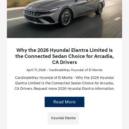
Why the 2026 Hyundai Elantra Limited Is
the Connected Sedan Choice for Arcadia,
CA Drivers
April 17, 2026 - CardinaleWay Hyundai of El Monte
CardinaleWay Hyundai of El Monte - Why the 2026 Hyundai
Elantra Limited Is the Connected Sedan Choice for Arcadia,
CA Drivers. Request more 2026 Hyundai Elantra information.
Read More
Hyundai Elantra