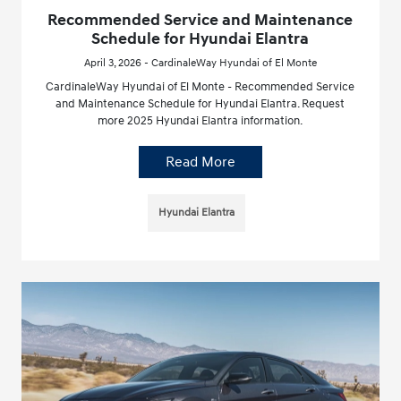
Recommended Service and Maintenance
Schedule for Hyundai Elantra
April 3, 2026 - CardinaleWay Hyundai of El Monte
CardinaleWay Hyundai of El Monte - Recommended Service
and Maintenance Schedule for Hyundai Elantra. Request
more 2025 Hyundai Elantra information.
Read More
Hyundai Elantra