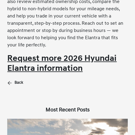
also review estimated ownership costs, compare the
hybrid to non-hybrid models for your mileage needs,
and help you trade in your current vehicle with a
transparent, step-by-step process. Reach out to set an
appointment or stop by during business hours — we
look forward to helping you find the Elantra that fits
your life perfectly.
Request more 2026 Hyundai
Elantra information
Back
Most Recent Posts