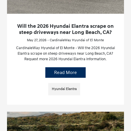
Will the 2026 Hyundai Elantra scrape on
steep driveways near Long Beach, CA?
May 27, 2026 - CardinaleWay Hyundai of El Monte
CardinaleWay Hyundai of El Monte - Will the 2026 Hyundai
Elantra scrape on steep driveways near Long Beach, CA?
Request more 2026 Hyundai Elantra information.
Read More
Hyundai Elantra