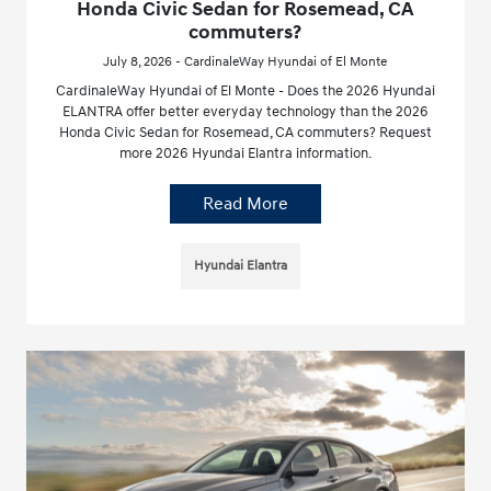
Honda Civic Sedan for Rosemead, CA
commuters?
July 8, 2026 - CardinaleWay Hyundai of El Monte
CardinaleWay Hyundai of El Monte - Does the 2026 Hyundai
ELANTRA offer better everyday technology than the 2026
Honda Civic Sedan for Rosemead, CA commuters? Request
more 2026 Hyundai Elantra information.
Read More
Hyundai Elantra