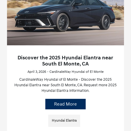
Discover the 2025 Hyundai Elantra near
South El Monte, CA
April 3, 2026 - CardinaleWay Hyundai of El Monte
CardinaleWay Hyundai of El Monte - Discover the 2025
Hyundai Elantra near South El Monte, CA. Request more 2025
Hyundai Elantra information.
Read More
Hyundai Elantra