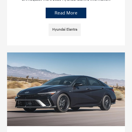
Read More
Hyundai Elantra