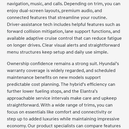
navigation, music, and calls. Depending on trim, you can
enjoy dual-screen layouts, premium audio, and
connected features that streamline your routine.
Driver-assistance tech includes helpful features such as
forward collision mitigation, lane support functions, and
available adaptive cruise control that can reduce fatigue
on longer drives. Clear visual alerts and straightforward
menu structures keep setup and daily use simple.
Ownership confidence remains a strong suit. Hyundai’s
warranty coverage is widely regarded, and scheduled
maintenance benefits on new models support
predictable cost planning. The hybrid’s efficiency can
further lower fueling stops, and the Elantra’s
approachable service intervals make care and upkeep
straightforward. With a wide range of trims, you can
focus on essentials like comfort and connectivity or
step up to added luxuries while maintaining impressive
economy. Our product specialists can compare features