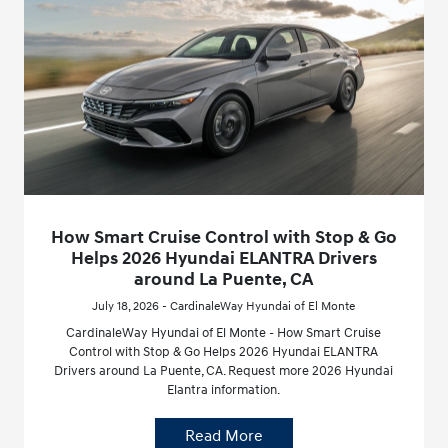
How Smart Cruise Control with Stop & Go
Helps 2026 Hyundai ELANTRA Drivers
around La Puente, CA
July 18, 2026 - CardinaleWay Hyundai of El Monte
CardinaleWay Hyundai of El Monte - How Smart Cruise
Control with Stop & Go Helps 2026 Hyundai ELANTRA
Drivers around La Puente, CA. Request more 2026 Hyundai
Elantra information.
Read More