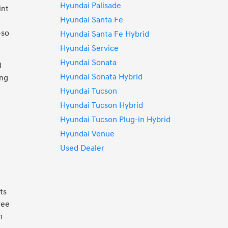
Hyundai Palisade
int
Hyundai Santa Fe
—so
Hyundai Santa Fe Hybrid
Hyundai Service
Hyundai Sonata
l
Hyundai Sonata Hybrid
ing
Hyundai Tucson
Hyundai Tucson Hybrid
Hyundai Tucson Plug-in Hybrid
Hyundai Venue
Used Dealer
ts
ree
n