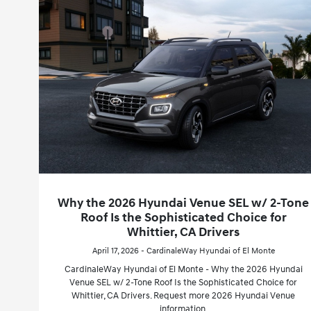
Why the 2026 Hyundai Venue SEL w/ 2-Tone
Roof Is the Sophisticated Choice for
Whittier, CA Drivers
April 17, 2026 - CardinaleWay Hyundai of El Monte
CardinaleWay Hyundai of El Monte - Why the 2026 Hyundai
Venue SEL w/ 2-Tone Roof Is the Sophisticated Choice for
Whittier, CA Drivers. Request more 2026 Hyundai Venue
information.