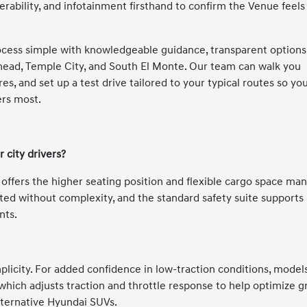
erability, and infotainment firsthand to confirm the Venue feels
cess simple with knowledgeable guidance, transparent options
ead, Temple City, and South El Monte. Our team can walk you
s, and set up a test drive tailored to your typical routes so yo
ers most.
 city drivers?
it offers the higher seating position and flexible cargo space ma
ted without complexity, and the standard safety suite supports
nts.
licity. For added confidence in low-traction conditions, model
ich adjusts traction and throttle response to help optimize gr
lternative Hyundai SUVs.