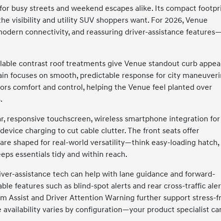
for busy streets and weekend escapes alike. Its compact footpr
the visibility and utility SUV shoppers want. For 2026, Venue
modern connectivity, and reassuring driver-assistance features
vailable contrast roof treatments give Venue standout curb appea
rain focuses on smooth, predictable response for city maneuver
ors comfort and control, helping the Venue feel planted over
.
lear, responsive touchscreen, wireless smartphone integration for
evice charging to cut cable clutter. The front seats offer
are shaped for real-world versatility—think easy-loading hatch,
keeps essentials tidy and within reach.
river-assistance tech can help with lane guidance and forward-
able features such as blind-spot alerts and rear cross-traffic aler
eam Assist and Driver Attention Warning further support stress-f
 availability varies by configuration—your product specialist ca