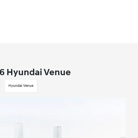
26 Hyundai Venue
Hyundai Venue