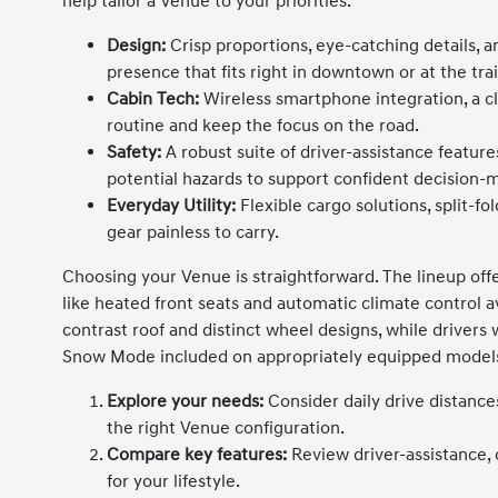
help tailor a Venue to your priorities.
Design:
Crisp proportions, eye-catching details, a
presence that fits right in downtown or at the tra
Cabin Tech:
Wireless smartphone integration, a cl
routine and keep the focus on the road.
Safety:
A robust suite of driver-assistance featur
potential hazards to support confident decision-
Everyday Utility:
Flexible cargo solutions, split-f
gear painless to carry.
Choosing your Venue is straightforward. The lineup off
like heated front seats and automatic climate control a
contrast roof and distinct wheel designs, while driver
Snow Mode included on appropriately equipped models
Explore your needs:
Consider daily drive distance
the right Venue configuration.
Compare key features:
Review driver-assistance, 
for your lifestyle.