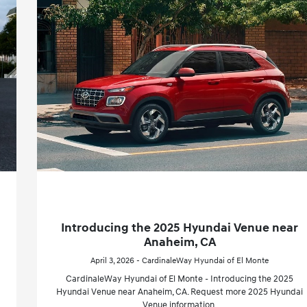
Introducing the 2025 Hyundai Venue near
Anaheim, CA
April 3, 2026 - CardinaleWay Hyundai of El Monte
CardinaleWay Hyundai of El Monte - Introducing the 2025
Hyundai Venue near Anaheim, CA. Request more 2025 Hyundai
Venue information.