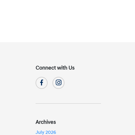
Connect with Us
Archives
July 2026