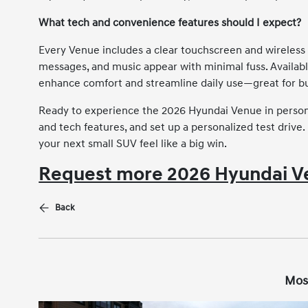
What tech and convenience features should I expect?
Every Venue includes a clear touchscreen and wireless 
messages, and music appear with minimal fuss. Availabl
enhance comfort and streamline daily use—great for bu
Ready to experience the 2026 Hyundai Venue in person?
and tech features, and set up a personalized test drive
your next small SUV feel like a big win.
Request more 2026 Hyundai V
Back
Mos