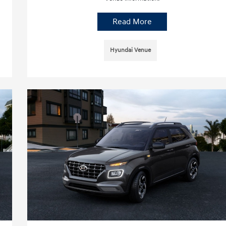
Read More
Hyundai Venue