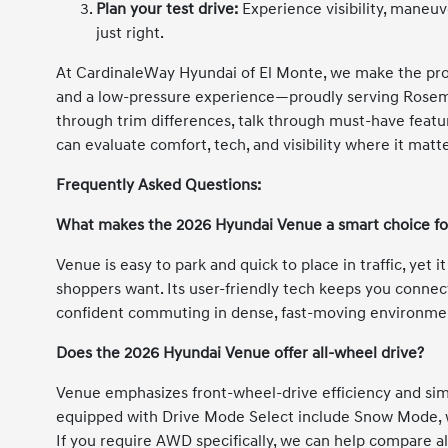
Plan your test drive:
Experience visibility, maneuv
just right.
At CardinaleWay Hyundai of El Monte, we make the pro
and a low-pressure experience—proudly serving Rosem
through trim differences, talk through must-have feature
can evaluate comfort, tech, and visibility where it matt
Frequently Asked Questions:
What makes the 2026 Hyundai Venue a smart choice for
Venue is easy to park and quick to place in traffic, yet 
shoppers want. Its user-friendly tech keeps you connec
confident commuting in dense, fast-moving environme
Does the 2026 Hyundai Venue offer all-wheel drive?
Venue emphasizes front-wheel-drive efficiency and simp
equipped with Drive Mode Select include Snow Mode, wh
If you require AWD specifically, we can help compare a