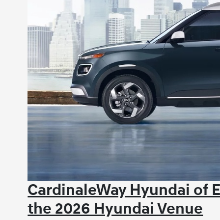
CardinaleWay Hyundai of 
the 2026 Hyundai Venue