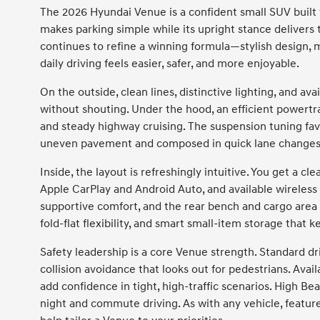
The 2026 Hyundai Venue is a confident small SUV built 
makes parking simple while its upright stance delivers 
continues to refine a winning formula—stylish design, 
daily driving feels easier, safer, and more enjoyable.
On the outside, clean lines, distinctive lighting, and a
without shouting. Under the hood, an efficient powert
and steady highway cruising. The suspension tuning fav
uneven pavement and composed in quick lane changes
Inside, the layout is refreshingly intuitive. You get a c
Apple CarPlay and Android Auto, and available wireless d
supportive comfort, and the rear bench and cargo area 
fold-flat flexibility, and smart small-item storage that 
Safety leadership is a core Venue strength. Standard d
collision avoidance that looks out for pedestrians. Avail
add confidence in tight, high-traffic scenarios. High B
night and commute driving. As with any vehicle, feature