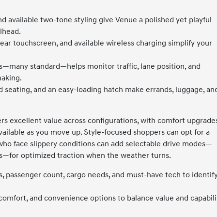
nd available two-tone styling give Venue a polished yet playful
ilhead.
ear touchscreen, and available wireless charging simplify your
es—many standard—helps monitor traffic, lane position, and
making.
old seating, and an easy-loading hatch make errands, luggage, an
ers excellent value across configurations, with comfort upgrade
vailable as you move up. Style-focused shoppers can opt for a
s who face slippery conditions can add selectable drive modes—
—for optimized traction when the weather turns.
s, passenger count, cargo needs, and must-have tech to identif
comfort, and convenience options to balance value and capabili