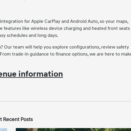
integration for Apple CarPlay and Android Auto, so your maps,
e features like wireless device charging and heated front seats
sy schedules and long days.
 Our team will help you explore configurations, review safety
. From trade-in guidance to finance options, we are here to mak
enue information
t Recent Posts