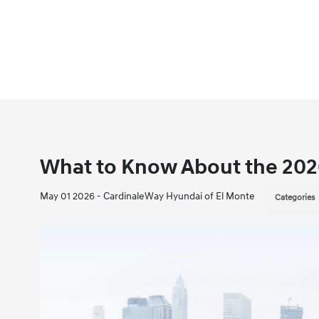
What to Know About the 20
May 01 2026 - CardinaleWay Hyundai of El Monte
Categories