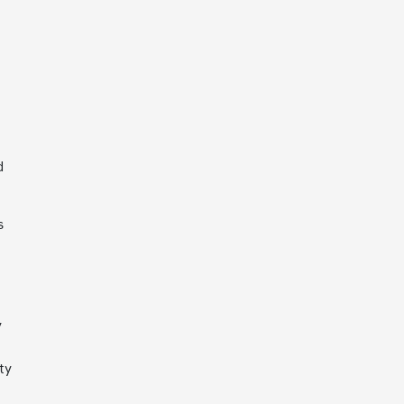
d
s
y
ty