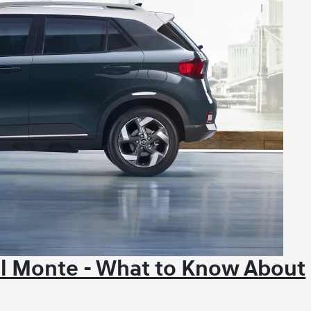
El Monte - What to Know About