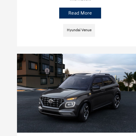
Read More
Hyundai Venue