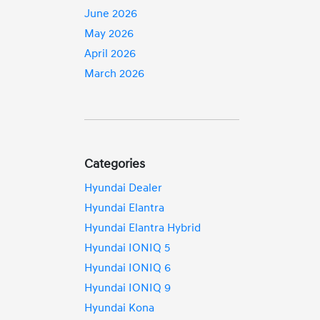
June 2026
May 2026
April 2026
March 2026
Categories
Hyundai Dealer
Hyundai Elantra
Hyundai Elantra Hybrid
Hyundai IONIQ 5
Hyundai IONIQ 6
Hyundai IONIQ 9
Hyundai Kona