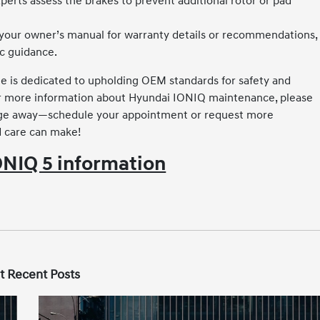
perts assess the brakes to prevent additional rotor or pad
your owner’s manual for warranty details or recommendations,
ic guidance.
e is dedicated to upholding OEM standards for safety and
or for more information about Hyundai IONIQ maintenance, please
ssage away—schedule your appointment or request more
d care can make!
NIQ 5 information
t Recent Posts