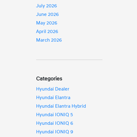
July 2026
June 2026
May 2026
April 2026
March 2026
Categories
Hyundai Dealer
Hyundai Elantra
Hyundai Elantra Hybrid
Hyundai IONIQ 5
Hyundai IONIQ 6
Hyundai IONIQ 9