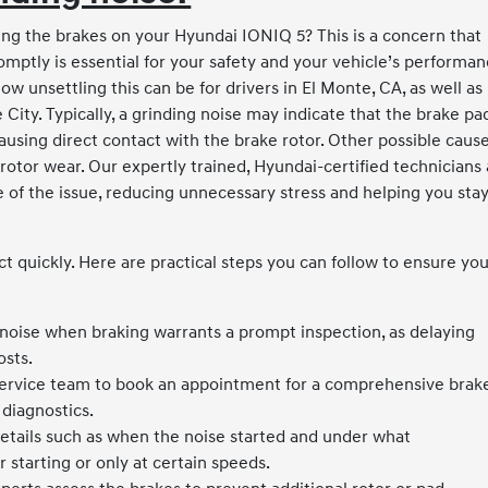
ng the brakes on your Hyundai IONIQ 5? This is a concern that
mptly is essential for your safety and your vehicle’s performan
 unsettling this can be for drivers in El Monte, CA, as well as
ty. Typically, a grinding noise may indicate that the brake pa
sing direct contact with the brake rotor. Other possible caus
otor wear. Our expertly trained, Hyundai-certified technicians 
 of the issue, reducing unnecessary stress and helping you sta
act quickly. Here are practical steps you can follow to ensure yo
noise when braking warrants a prompt inspection, as delaying
osts.
ervice team to book an appointment for a comprehensive brak
diagnostics.
etails such as when the noise started and under what
 starting or only at certain speeds.