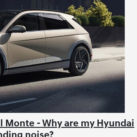
El Monte - Why are my Hyundai
nding noise?