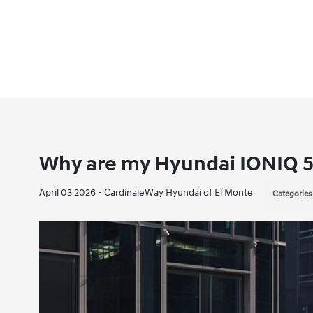
Why are my Hyundai IONIQ 5
April 03 2026 - CardinaleWay Hyundai of El Monte
Categories