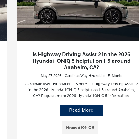
Is Highway Driving Assist 2 in the 2026
Hyundai IONIQ 5 helpful on I-5 around
Anaheim, CA?
May 27, 2026 - CardinaleWay Hyundai of El Monte
CardinaleWay Hyundai of El Monte - Is Highway Driving Assist 2
in the 2026 Hyundai IONIQ 5 helpful on I-5 around Anaheim,
CA? Request more 2026 Hyundai IONIQ 5 information.
Read More
Hyundai IONIQ 5