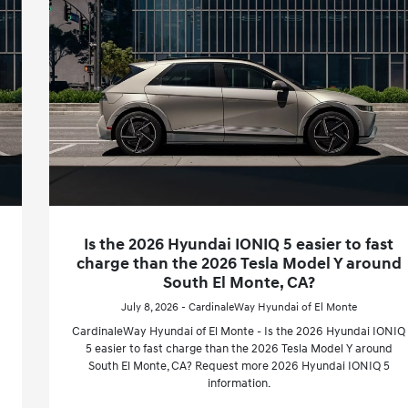
Is the 2026 Hyundai IONIQ 5 easier to fast
charge than the 2026 Tesla Model Y around
South El Monte, CA?
July 8, 2026 - CardinaleWay Hyundai of El Monte
CardinaleWay Hyundai of El Monte - Is the 2026 Hyundai IONIQ
5 easier to fast charge than the 2026 Tesla Model Y around
South El Monte, CA? Request more 2026 Hyundai IONIQ 5
information.