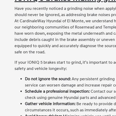
Have you recently noticed a grinding noise when applyi
should never be ignored, as addressing brake noises pro
At CardinaleWay Hyundai of El Monte, we understand how
our neighboring communities of Rosemead and Temple Ci
have worn down, exposing the metal underneath and cau
include debris caught in the brake assembly or uneven r
equipped to quickly and accurately diagnose the source
safe on the road.
If your IONIQ 5 brakes start to grind, it’s important to 
safety and vehicle longevity:
Do not ignore the sound:
Any persistent grinding 
service can worsen damage and increase repair c
Schedule a professional inspection:
Contact our s
check using genuine Hyundai parts and advanced 
Gather vehicle information:
Be ready to provide d
circumstances it occurs, such as immediately after