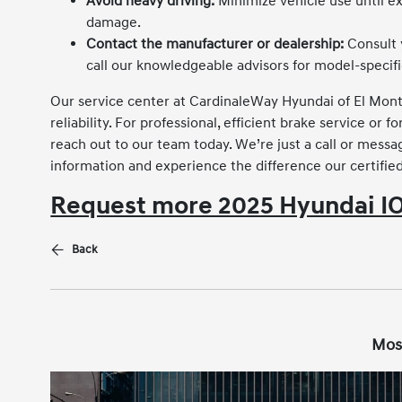
Avoid heavy driving:
Minimize vehicle use until ex
damage.
Contact the manufacturer or dealership:
Consult 
call our knowledgeable advisors for model-specif
Our service center at CardinaleWay Hyundai of El Mont
reliability. For professional, efficient brake service 
reach out to our team today. We’re just a call or me
information and experience the difference our certifie
Request more 2025 Hyundai IO
Back
Mos