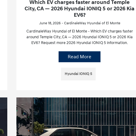
Which EV charges faster around Temple
City, CA — 2026 Hyundai IONIQ 5 or 2026 Kia
EV6?
June 18, 2026 - CardinaleWay Hyundai of El Monte
CardinaleWay Hyundai of El Monte - Which EV charges faster
around Temple City, CA — 2026 Hyundai IONIQ 5 or 2026 Kia
EV6? Request more 2026 Hyundai IONIQ 5 information.
Read More
Hyundai IONIQ 5