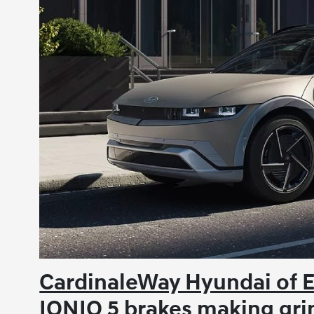
CardinaleWay Hyundai of 
IONIQ 5 brakes making gri