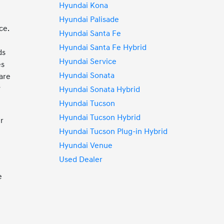
Hyundai Kona
Hyundai Palisade
ce.
Hyundai Santa Fe
Hyundai Santa Fe Hybrid
ds
Hyundai Service
es
Hyundai Sonata
are
y
Hyundai Sonata Hybrid
Hyundai Tucson
Hyundai Tucson Hybrid
ur
Hyundai Tucson Plug-in Hybrid
Hyundai Venue
Used Dealer
e