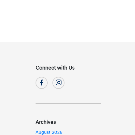
Connect with Us
Archives
August 2026