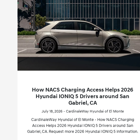
How NACS Charging Access Helps 2026
Hyundai IONIQ 5 Drivers around San
Gabriel, CA
July 18, 2026 - CardinaleWay Hyundai of El Monte
CardinaleWay Hyundai of El Monte - How NACS Charging
Access Helps 2026 Hyundai IONIQ 5 Drivers around San
Gabriel, CA. Request more 2026 Hyundai IONIQ 5 information.