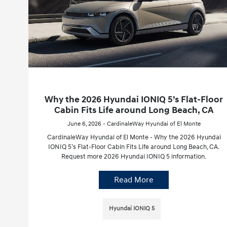
Why the 2026 Hyundai IONIQ 5’s Flat-Floor
Cabin Fits Life around Long Beach, CA
June 6, 2026 - CardinaleWay Hyundai of El Monte
CardinaleWay Hyundai of El Monte - Why the 2026 Hyundai
IONIQ 5’s Flat-Floor Cabin Fits Life around Long Beach, CA.
Request more 2026 Hyundai IONIQ 5 information.
Read More
Hyundai IONIQ 5