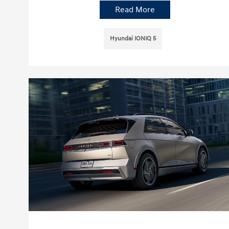
Read More
Hyundai IONIQ 5