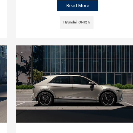
Read More
Hyundai IONIQ 5