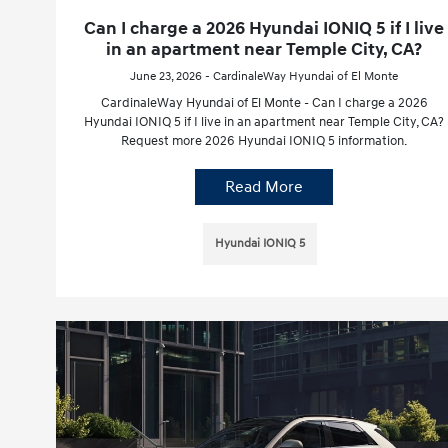
Can I charge a 2026 Hyundai IONIQ 5 if I live
in an apartment near Temple City, CA?
June 23, 2026 - CardinaleWay Hyundai of El Monte
CardinaleWay Hyundai of El Monte - Can I charge a 2026
Hyundai IONIQ 5 if I live in an apartment near Temple City, CA?
Request more 2026 Hyundai IONIQ 5 information.
Read More
Hyundai IONIQ 5