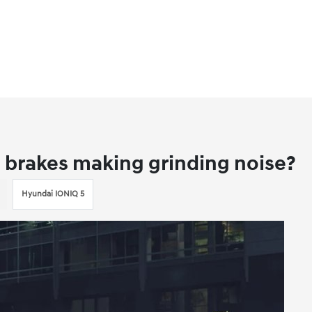
 brakes making grinding noise?
Hyundai IONIQ 5