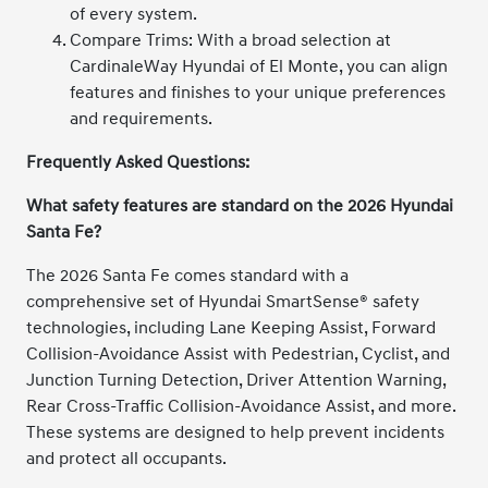
of every system.
Compare Trims: With a broad selection at
CardinaleWay Hyundai of El Monte, you can align
features and finishes to your unique preferences
and requirements.
Frequently Asked Questions:
What safety features are standard on the 2026 Hyundai
Santa Fe?
The 2026 Santa Fe comes standard with a
comprehensive set of Hyundai SmartSense® safety
technologies, including Lane Keeping Assist, Forward
Collision-Avoidance Assist with Pedestrian, Cyclist, and
Junction Turning Detection, Driver Attention Warning,
Rear Cross-Traffic Collision-Avoidance Assist, and more.
These systems are designed to help prevent incidents
and protect all occupants.