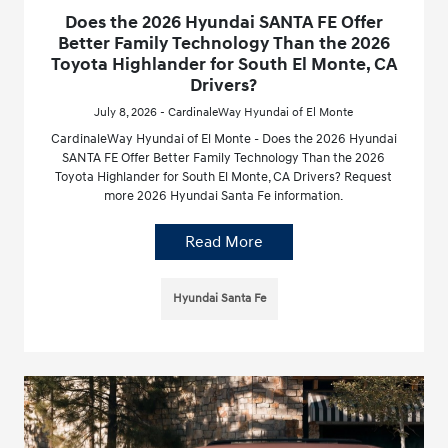
Does the 2026 Hyundai SANTA FE Offer
Better Family Technology Than the 2026
Toyota Highlander for South El Monte, CA
Drivers?
July 8, 2026 - CardinaleWay Hyundai of El Monte
CardinaleWay Hyundai of El Monte - Does the 2026 Hyundai
SANTA FE Offer Better Family Technology Than the 2026
Toyota Highlander for South El Monte, CA Drivers? Request
more 2026 Hyundai Santa Fe information.
Read More
Hyundai Santa Fe