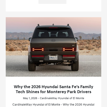
Why the 2026 Hyundai Santa Fe’s Family
Tech Shines for Monterey Park Drivers
May 1, 2026 - CardinaleWay Hyundai of El Monte
CardinaleWay Hyundai of El Monte - Why the 2026 Hyundai