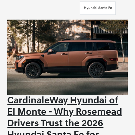
Hyundai Santa Fe
CardinaleWay Hyundai of
El Monte - Why Rosemead
Drivers Trust the 2026
Hyundai Santa Fe for