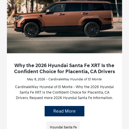
Why the 2026 Hyundai Santa Fe XRT Is the
Confident Choice for Placentia, CA Drivers
May 8, 2026 - CardinaleWay Hyundai of El Monte
CardinaleWay Hyundai of El Monte - Why the 2026 Hyundai
Santa Fe XRT Is the Confident Choice for Placentia, CA
Drivers. Request more 2026 Hyundai Santa Fe information.
Read More
Hyundai Santa Fe