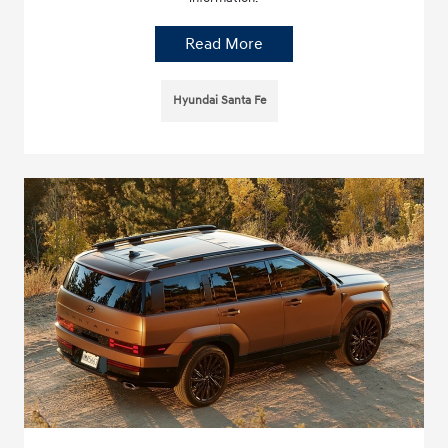
Read More
Hyundai Santa Fe