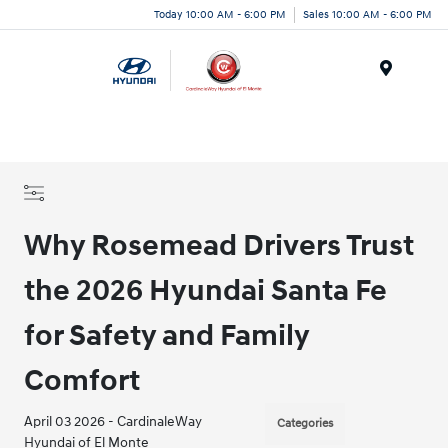
Today 10:00 AM - 6:00 PM
Sales 10:00 AM - 6:00 PM
Menu
Why Rosemead Drivers Trust
the 2026 Hyundai Santa Fe
for Safety and Family
Comfort
April 03 2026 - CardinaleWay
Categories
Hyundai of El Monte