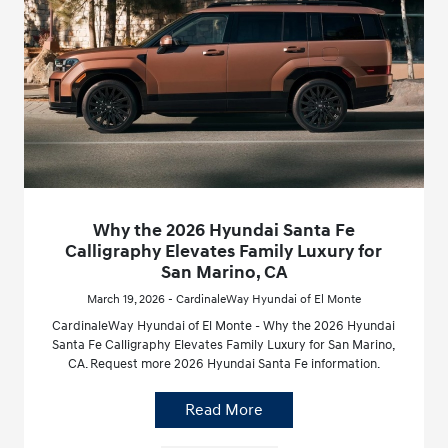
Why the 2026 Hyundai Santa Fe
Calligraphy Elevates Family Luxury for
San Marino, CA
March 19, 2026 - CardinaleWay Hyundai of El Monte
CardinaleWay Hyundai of El Monte - Why the 2026 Hyundai
Santa Fe Calligraphy Elevates Family Luxury for San Marino,
CA. Request more 2026 Hyundai Santa Fe information.
Read More