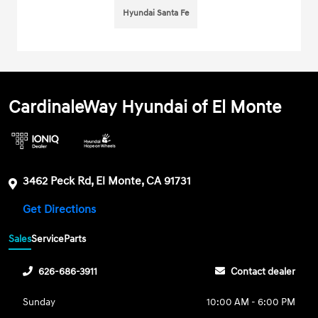
Hyundai Santa Fe
CardinaleWay Hyundai of El Monte
3462 Peck Rd, El Monte, CA 91731
Get Directions
Sales
Service
Parts
626-686-3911
Contact dealer
Sunday
10:00 AM - 6:00 PM