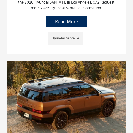
the 2026 Hyundai SANTA FE in Los Angeles, CA? Request
more 2026 Hyundai Santa Fe information.
Read More
Hyundai Santa Fe