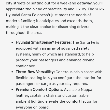
city streets or setting out for a weekend getaway, you’ll
appreciate the blend of practicality and luxury. The 2026
Hyundai Santa Fe doesn’t just meet the needs of
modern families; it anticipates and exceeds them,
making it the clear choice for discerning drivers
throughout the area.
Hyundai SmartSense® Features:
The Santa Fe is
equipped with an array of advanced safety
systems, many of which are standard, to help
protect your passengers and enhance driving
confidence.
Three-Row Versatility:
Generous cabin space with
flexible seating lets you configure the interior for
passengers or cargo as your day requires.
Premium Comfort Options:
Available Nappa
leather, captain’s chairs, and customizable
ambient lighting elevate the comfort factor for
everyone on board.