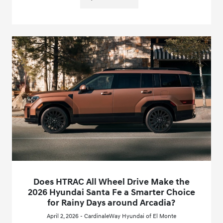
Does HTRAC All Wheel Drive Make the
2026 Hyundai Santa Fe a Smarter Choice
for Rainy Days around Arcadia?
April 2, 2026 - CardinaleWay Hyundai of El Monte