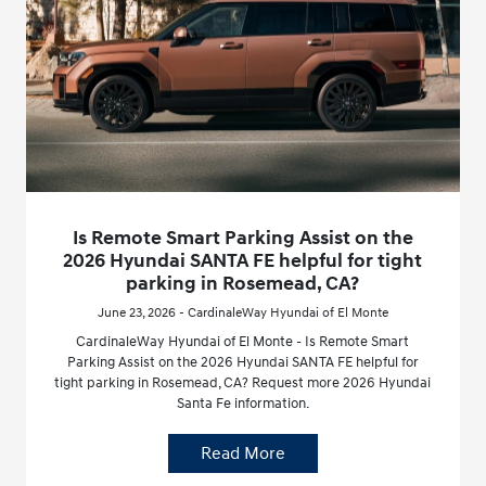
Is Remote Smart Parking Assist on the
2026 Hyundai SANTA FE helpful for tight
parking in Rosemead, CA?
June 23, 2026 - CardinaleWay Hyundai of El Monte
CardinaleWay Hyundai of El Monte - Is Remote Smart
Parking Assist on the 2026 Hyundai SANTA FE helpful for
tight parking in Rosemead, CA? Request more 2026 Hyundai
Santa Fe information.
Read More