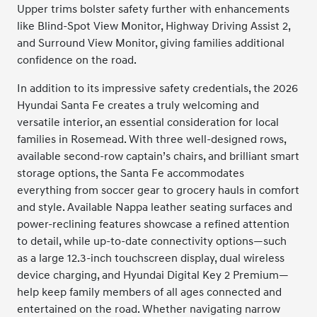
Upper trims bolster safety further with enhancements
like Blind-Spot View Monitor, Highway Driving Assist 2,
and Surround View Monitor, giving families additional
confidence on the road.
In addition to its impressive safety credentials, the 2026
Hyundai Santa Fe creates a truly welcoming and
versatile interior, an essential consideration for local
families in Rosemead. With three well-designed rows,
available second-row captain’s chairs, and brilliant smart
storage options, the Santa Fe accommodates
everything from soccer gear to grocery hauls in comfort
and style. Available Nappa leather seating surfaces and
power-reclining features showcase a refined attention
to detail, while up-to-date connectivity options—such
as a large 12.3-inch touchscreen display, dual wireless
device charging, and Hyundai Digital Key 2 Premium—
help keep family members of all ages connected and
entertained on the road. Whether navigating narrow