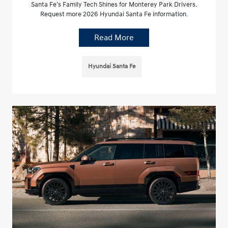
Santa Fe’s Family Tech Shines for Monterey Park Drivers.
Request more 2026 Hyundai Santa Fe information.
Read More
Hyundai Santa Fe