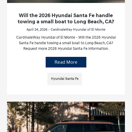
Will the 2026 Hyundai Santa Fe handle
towing a small boat to Long Beach, CA?
April 24, 2026 - CardinaleWay Hyundai of El Monte
CardinaleWay Hyundai of El Monte - Will the 2026 Hyundai
Santa Fe handle towing a small boat to Long Beach, CA?
Request more 2026 Hyundai Santa Fe information.
Read More
Hyundai Santa Fe