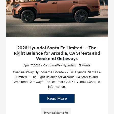
2026 Hyundai Santa Fe Limited — The
Right Balance for Arcadia, CA Streets and
Weekend Getaways
April 17, 2026 - CardinaleWay Hyundai of El Monte
CardinaleWay Hyundai of El Monte - 2026 Hyundai Santa Fe
Limited — The Right Balance for Arcadia, CA Streets and
Weekend Getaways. Request more 2026 Hyundai Santa Fe
information.
Read More
Hyundai Santa Fe