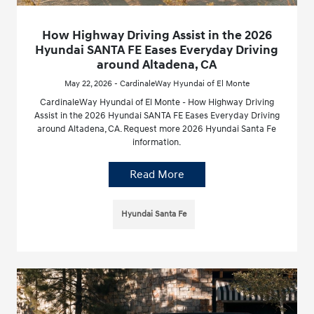
How Highway Driving Assist in the 2026
Hyundai SANTA FE Eases Everyday Driving
around Altadena, CA
May 22, 2026 - CardinaleWay Hyundai of El Monte
CardinaleWay Hyundai of El Monte - How Highway Driving
Assist in the 2026 Hyundai SANTA FE Eases Everyday Driving
around Altadena, CA. Request more 2026 Hyundai Santa Fe
information.
Read More
Hyundai Santa Fe