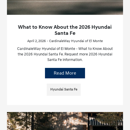
What to Know About the 2026 Hyundai
Santa Fe
April 2, 2026 - CardinaleWay Hyundai of El Monte
CardinaleWay Hyundai of El Monte - What to Know About
the 2026 Hyundai Santa Fe. Request more 2026 Hyundai
Santa Fe information.
Read More
Hyundai Santa Fe