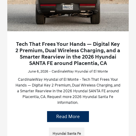
Tech That Frees Your Hands — Digital Key
2 Premium, Dual Wireless Charging, and a
Smarter Rearview in the 2026 Hyundai
SANTA FE around Placentia, CA
June 6, 2026 - CardinaleWay Hyundai of El Monte
CardinaleWay Hyundai of El Monte - Tech That Frees Your
Hands — Digital Key 2 Premium, Dual Wireless Charging, and
a Smarter Rearview in the 2026 Hyundai SANTA FE around
Placentia, CA. Request more 2026 Hyundai Santa Fe
information.
Read More
Hyundai Santa Fe