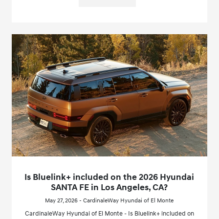
Is Bluelink+ included on the 2026 Hyundai
SANTA FE in Los Angeles, CA?
May 27, 2026 - CardinaleWay Hyundai of El Monte
CardinaleWay Hyundai of El Monte - Is Bluelink+ included on