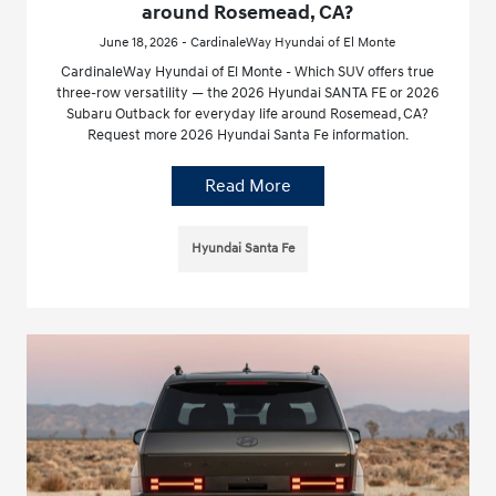
around Rosemead, CA?
June 18, 2026 - CardinaleWay Hyundai of El Monte
CardinaleWay Hyundai of El Monte - Which SUV offers true
three-row versatility — the 2026 Hyundai SANTA FE or 2026
Subaru Outback for everyday life around Rosemead, CA?
Request more 2026 Hyundai Santa Fe information.
Read More
Hyundai Santa Fe