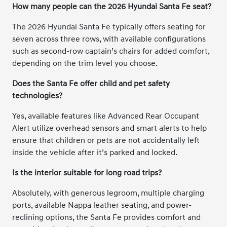
How many people can the 2026 Hyundai Santa Fe seat?
The 2026 Hyundai Santa Fe typically offers seating for
seven across three rows, with available configurations
such as second-row captain’s chairs for added comfort,
depending on the trim level you choose.
Does the Santa Fe offer child and pet safety
technologies?
Yes, available features like Advanced Rear Occupant
Alert utilize overhead sensors and smart alerts to help
ensure that children or pets are not accidentally left
inside the vehicle after it’s parked and locked.
Is the interior suitable for long road trips?
Absolutely, with generous legroom, multiple charging
ports, available Nappa leather seating, and power-
reclining options, the Santa Fe provides comfort and