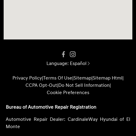
Language:
Español
Privacy Policy
|
Terms Of Use
|
Sitemap
|
Sitemap Html
|
CCPA Opt-Out
|
Do Not Sell Information
|
Cookie Preferences
Bureau of Automotive Repair Registration
Automotive Repair Dealer: CardinaleWay Hyundai of El
Monte