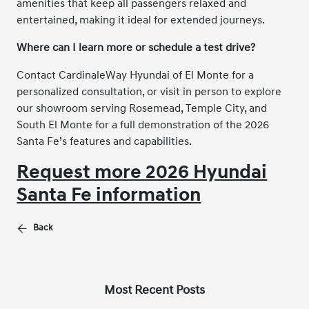
amenities that keep all passengers relaxed and
entertained, making it ideal for extended journeys.
Where can I learn more or schedule a test drive?
Contact CardinaleWay Hyundai of El Monte for a
personalized consultation, or visit in person to explore
our showroom serving Rosemead, Temple City, and
South El Monte for a full demonstration of the 2026
Santa Fe’s features and capabilities.
Request more 2026 Hyundai
Santa Fe information
Back
Most Recent Posts