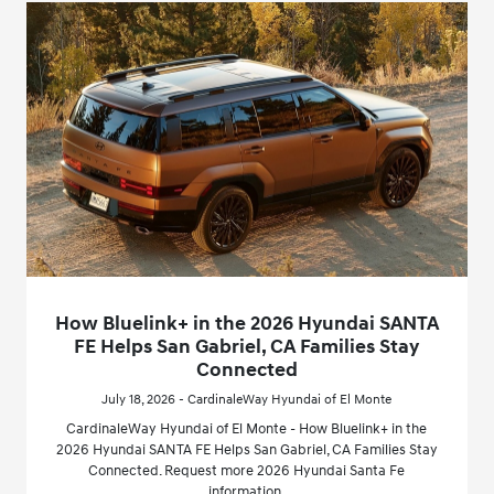
How Bluelink+ in the 2026 Hyundai SANTA
FE Helps San Gabriel, CA Families Stay
Connected
July 18, 2026 - CardinaleWay Hyundai of El Monte
CardinaleWay Hyundai of El Monte - How Bluelink+ in the
2026 Hyundai SANTA FE Helps San Gabriel, CA Families Stay
Connected. Request more 2026 Hyundai Santa Fe
information.