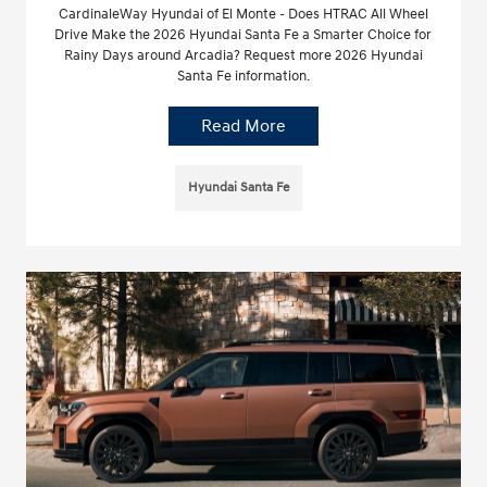
CardinaleWay Hyundai of El Monte - Does HTRAC All Wheel
Drive Make the 2026 Hyundai Santa Fe a Smarter Choice for
Rainy Days around Arcadia? Request more 2026 Hyundai
Santa Fe information.
Read More
Hyundai Santa Fe