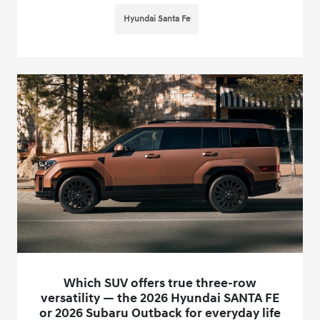
Hyundai Santa Fe
Which SUV offers true three-row
versatility — the 2026 Hyundai SANTA FE
or 2026 Subaru Outback for everyday life