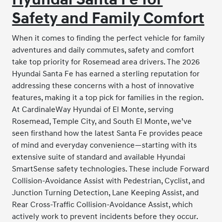
Safety and Family Comfort
When it comes to finding the perfect vehicle for family
adventures and daily commutes, safety and comfort
take top priority for Rosemead area drivers. The 2026
Hyundai Santa Fe has earned a sterling reputation for
addressing these concerns with a host of innovative
features, making it a top pick for families in the region.
At CardinaleWay Hyundai of El Monte, serving
Rosemead, Temple City, and South El Monte, we’ve
seen firsthand how the latest Santa Fe provides peace
of mind and everyday convenience—starting with its
extensive suite of standard and available Hyundai
SmartSense safety technologies. These include Forward
Collision-Avoidance Assist with Pedestrian, Cyclist, and
Junction Turning Detection, Lane Keeping Assist, and
Rear Cross-Traffic Collision-Avoidance Assist, which
actively work to prevent incidents before they occur.