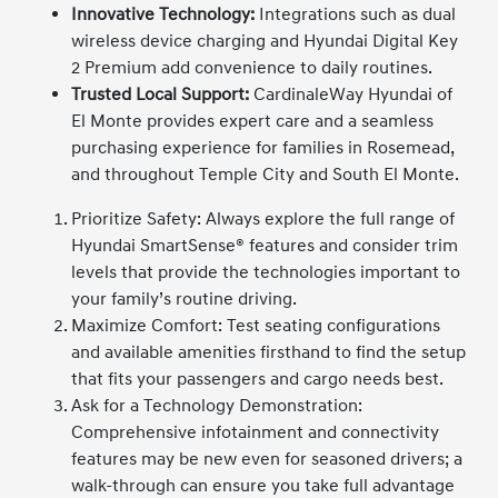
Innovative Technology:
Integrations such as dual
wireless device charging and Hyundai Digital Key
2 Premium add convenience to daily routines.
Trusted Local Support:
CardinaleWay Hyundai of
El Monte provides expert care and a seamless
purchasing experience for families in Rosemead,
and throughout Temple City and South El Monte.
Prioritize Safety: Always explore the full range of
Hyundai SmartSense® features and consider trim
levels that provide the technologies important to
your family’s routine driving.
Maximize Comfort: Test seating configurations
and available amenities firsthand to find the setup
that fits your passengers and cargo needs best.
Ask for a Technology Demonstration:
Comprehensive infotainment and connectivity
features may be new even for seasoned drivers; a
walk-through can ensure you take full advantage