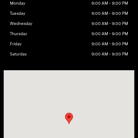
Monday
9:00 AM - 9:00 PM
Tuesday
9:00 AM - 9:00 PM
Wednesday
9:00 AM - 9:00 PM
Thursday
9:00 AM - 9:00 PM
Friday
9:00 AM - 9:00 PM
Saturday
9:00 AM - 9:00 PM