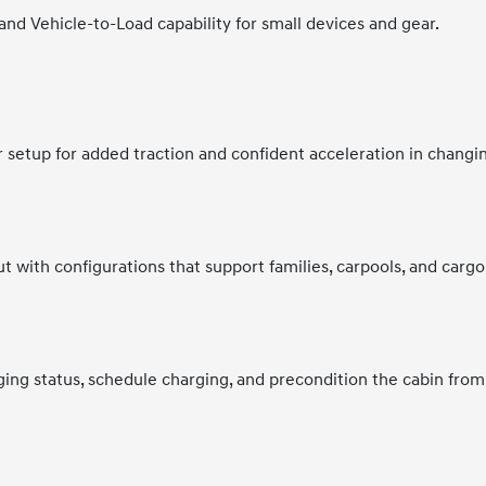
 and Vehicle-to-Load capability for small devices and gear.
r setup for added traction and confident acceleration in changi
t with configurations that support families, carpools, and cargo
ing status, schedule charging, and precondition the cabin from