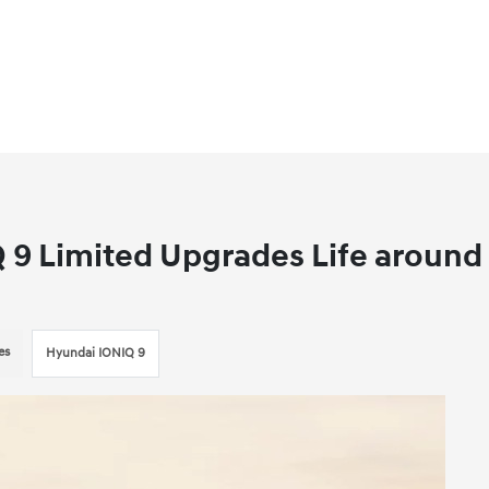
 9 Limited Upgrades Life around
es
Hyundai IONIQ 9