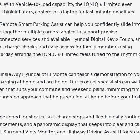
s. With Vehicle-to-Load capability, the IONIQ 9 Limited even
think inflators, coolers, or a laptop for last-minute deadlines.
Remote Smart Parking Assist can help you confidently slide int
s together multiple camera angles to support precise
connected services and available Hyundai Digital Key 2 Touch, a
rol, charge checks, and easy access for family members using
rday errands, the IONIQ 9 Limited feels tuned to the rhythm 
inaleWay Hyundai of El Monte can tailor a demonstration to yo
charging at home and on the go. Our product specialists can wal
lan that suits your commute and weekend plans, minimizing ti
 hands-on approach that helps you feel at home before your firs
signed for shorter fast-charge stops and flexible daily routine
cements, and a panoramic display that keeps info clear and ca
 Surround View Monitor, and Highway Driving Assist II for ste