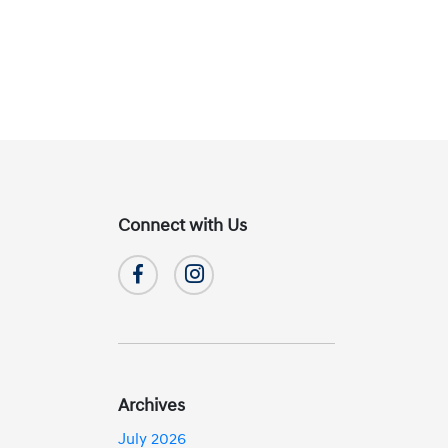
Connect with Us
Archives
July 2026