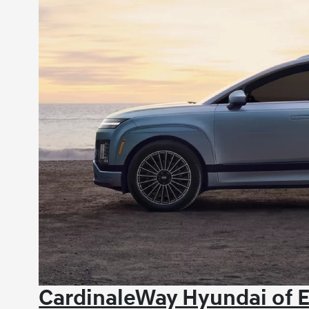
CardinaleWay Hyundai of E