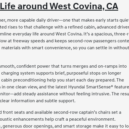
Life around West Covina, CA
almer, more capable daily driver—one that makes early starts quie
ed rises to that challenge with a refined cabin, advanced drive
mline everyday life around West Covina. It’s a spacious, three-
ns flow at freeway speeds and keeps second-row passengers cont
e materials with smart convenience, so you can settle in withou
 smooth, confident power that turns merges and on-ramps into
charging system supports brief, purposeful stops on longer
d cabin preconditioning help you start each day prepared. The
 in one clean view, and the latest Hyundai SmartSense® featur
nitor—add steady assistance without feeling intrusive. The resu
 clear information and subtle support.
 front seats and available second-row captain’s chairs set a
coustic enhancements help craft a peaceful environment.
re, generous door openings, and smart storage make it easy to l