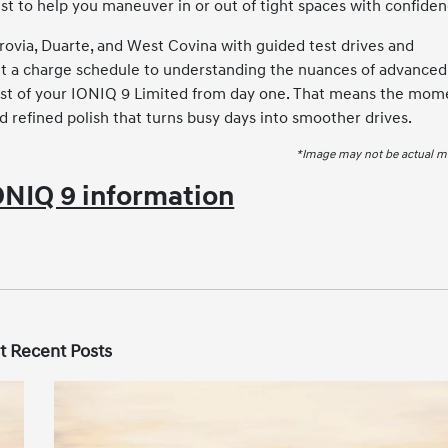
st to help you maneuver in or out of tight spaces with confiden
via, Duarte, and West Covina with guided test drives and
et a charge schedule to understanding the nuances of advanced
most of your IONIQ 9 Limited from day one. That means the mom
d refined polish that turns busy days into smoother drives.
*Image may not be actual m
NIQ 9 information
t Recent Posts