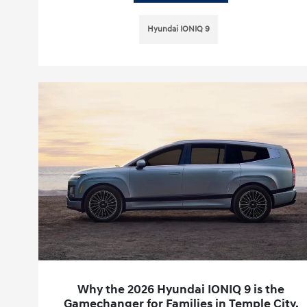
Hyundai IONIQ 9
Why the 2026 Hyundai IONIQ 9 is the
Gamechanger for Families in Temple City,