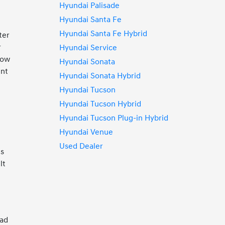
Hyundai Palisade
Hyundai Santa Fe
Hyundai Santa Fe Hybrid
ter
r
Hyundai Service
row
Hyundai Sonata
ent
Hyundai Sonata Hybrid
t
Hyundai Tucson
Hyundai Tucson Hybrid
Hyundai Tucson Plug-in Hybrid
Hyundai Venue
Used Dealer
es
lt
oad