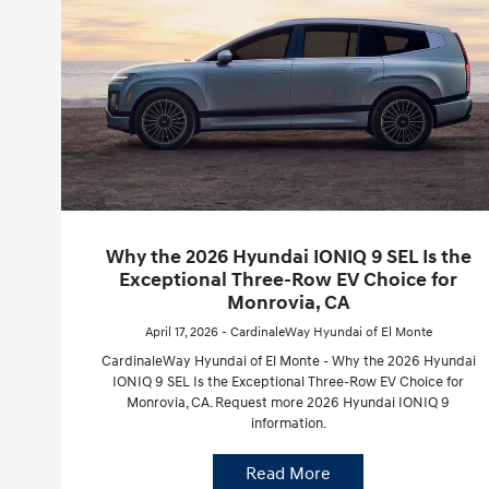
Why the 2026 Hyundai IONIQ 9 SEL Is the
Exceptional Three-Row EV Choice for
Monrovia, CA
April 17, 2026 - CardinaleWay Hyundai of El Monte
CardinaleWay Hyundai of El Monte - Why the 2026 Hyundai
IONIQ 9 SEL Is the Exceptional Three-Row EV Choice for
Monrovia, CA. Request more 2026 Hyundai IONIQ 9
information.
Read More