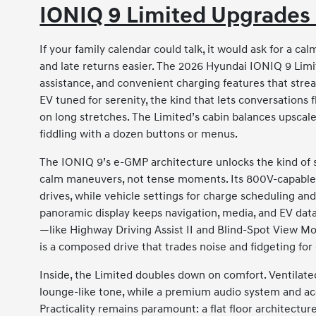
IONIQ 9 Limited Upgrades 
If your family calendar could talk, it would ask for a c
and late returns easier. The 2026 Hyundai IONIQ 9 Limit
assistance, and convenient charging features that strea
EV tuned for serenity, the kind that lets conversatio
on long stretches. The Limited’s cabin balances upscal
fiddling with a dozen buttons or menus.
The IONIQ 9’s e-GMP architecture unlocks the kind of
calm maneuvers, not tense moments. Its 800V-capable 
drives, while vehicle settings for charge scheduling an
panoramic display keeps navigation, media, and EV data
—like Highway Driving Assist II and Blind-Spot View Mo
is a composed drive that trades noise and fidgeting for
Inside, the Limited doubles down on comfort. Ventilated
lounge-like tone, while a premium audio system and a
Practicality remains paramount: a flat floor architectu