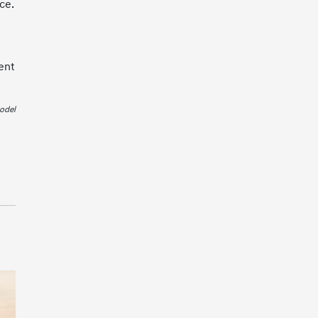
ce.
ent
odel