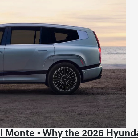
l Monte - Why the 2026 Hyund