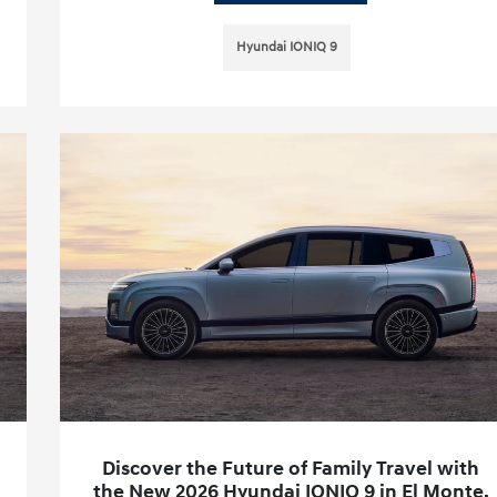
Hyundai IONIQ 9
Discover the Future of Family Travel with
the New 2026 Hyundai IONIQ 9 in El Monte,