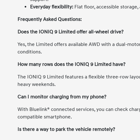
Everyday flexibility:
Flat floor, accessible storage,
Frequently Asked Questions:
Does the IONIQ 9 Limited offer all-wheel drive?
Yes, the Limited offers available AWD with a dual-moto
conditions.
How many rows does the IONIQ 9 Limited have?
The IONIQ 9 Limited features a flexible three-row layou
heavy weekends.
Can I monitor charging from my phone?
With Bluelink® connected services, you can check charg
compatible smartphone.
Is there a way to park the vehicle remotely?