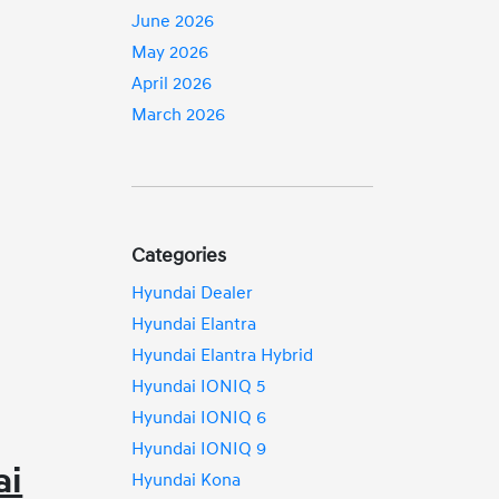
June 2026
May 2026
April 2026
March 2026
Categories
Hyundai Dealer
Hyundai Elantra
Hyundai Elantra Hybrid
Hyundai IONIQ 5
Hyundai IONIQ 6
Hyundai IONIQ 9
ai
Hyundai Kona