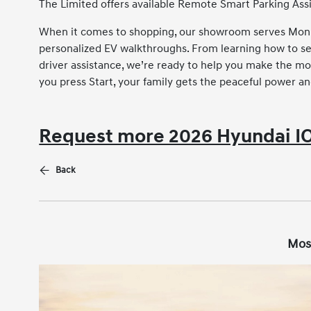
The Limited offers available Remote Smart Parking Assi
When it comes to shopping, our showroom serves Monro
personalized EV walkthroughs. From learning how to s
driver assistance, we’re ready to help you make the 
you press Start, your family gets the peaceful power an
Request more 2026 Hyundai IO
Back
Mos