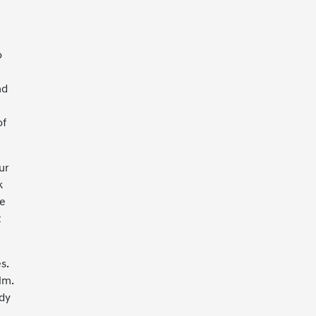
o
nd
of
ur
k
me
t
s.
lm.
ady