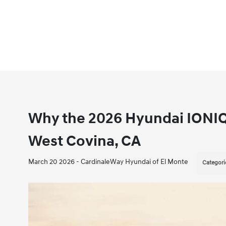
Why the 2026 Hyundai IONIQ
West Covina, CA
March 20 2026 - CardinaleWay Hyundai of El Monte
Categori