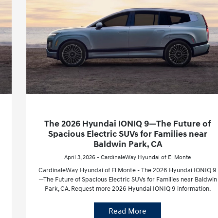
The 2026 Hyundai IONIQ 9—The Future of
Spacious Electric SUVs for Families near
Baldwin Park, CA
April 3, 2026 - CardinaleWay Hyundai of El Monte
CardinaleWay Hyundai of El Monte - The 2026 Hyundai IONIQ 9
—The Future of Spacious Electric SUVs for Families near Baldwin
Park, CA. Request more 2026 Hyundai IONIQ 9 information.
Read More