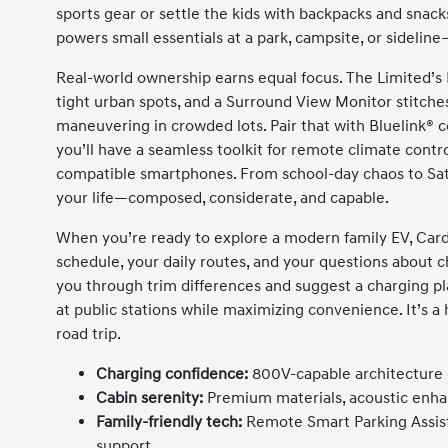
sports gear or settle the kids with backpacks and snack
powers small essentials at a park, campsite, or sideline—
Real-world ownership earns equal focus. The Limited’s 
tight urban spots, and a Surround View Monitor stitche
maneuvering in crowded lots. Pair that with Bluelink® 
you’ll have a seamless toolkit for remote climate cont
compatible smartphones. From school-day chaos to Satu
your life—composed, considerate, and capable.
When you’re ready to explore a modern family EV, Card
schedule, your daily routes, and your questions about 
you through trim differences and suggest a charging p
at public stations while maximizing convenience. It’s a
road trip.
Charging confidence:
800V-capable architecture de
Cabin serenity:
Premium materials, acoustic enhan
Family-friendly tech:
Remote Smart Parking Assist,
support.