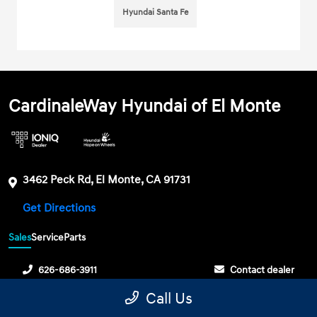
Hyundai Santa Fe
CardinaleWay Hyundai of El Monte
3462 Peck Rd, El Monte, CA 91731
Get Directions
Sales
Service
Parts
626-686-3911
Contact dealer
Call Us
Sunday
10:00 AM - 6:00 PM