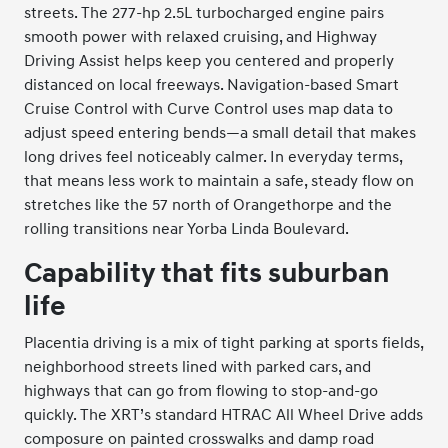
streets. The 277-hp 2.5L turbocharged engine pairs
smooth power with relaxed cruising, and Highway
Driving Assist helps keep you centered and properly
distanced on local freeways. Navigation-based Smart
Cruise Control with Curve Control uses map data to
adjust speed entering bends—a small detail that makes
long drives feel noticeably calmer. In everyday terms,
that means less work to maintain a safe, steady flow on
stretches like the 57 north of Orangethorpe and the
rolling transitions near Yorba Linda Boulevard.
Capability that fits suburban
life
Placentia driving is a mix of tight parking at sports fields,
neighborhood streets lined with parked cars, and
highways that can go from flowing to stop-and-go
quickly. The XRT’s standard HTRAC All Wheel Drive adds
composure on painted crosswalks and damp road