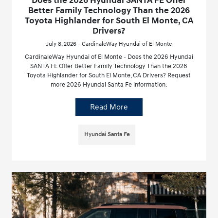
Does the 2026 Hyundai SANTA FE Offer
Better Family Technology Than the 2026
Toyota Highlander for South El Monte, CA
Drivers?
July 8, 2026 - CardinaleWay Hyundai of El Monte
CardinaleWay Hyundai of El Monte - Does the 2026 Hyundai
SANTA FE Offer Better Family Technology Than the 2026
Toyota Highlander for South El Monte, CA Drivers? Request
more 2026 Hyundai Santa Fe information.
Read More
Hyundai Santa Fe