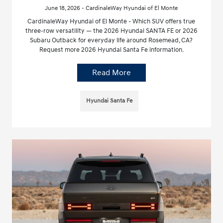
June 18, 2026 - CardinaleWay Hyundai of El Monte
CardinaleWay Hyundai of El Monte - Which SUV offers true
three-row versatility — the 2026 Hyundai SANTA FE or 2026
Subaru Outback for everyday life around Rosemead, CA?
Request more 2026 Hyundai Santa Fe information.
Read More
Hyundai Santa Fe