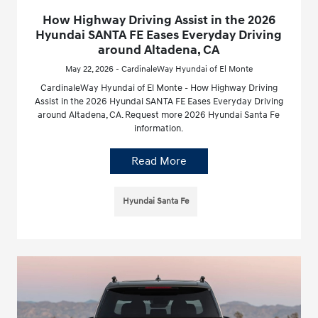
How Highway Driving Assist in the 2026
Hyundai SANTA FE Eases Everyday Driving
around Altadena, CA
May 22, 2026 - CardinaleWay Hyundai of El Monte
CardinaleWay Hyundai of El Monte - How Highway Driving
Assist in the 2026 Hyundai SANTA FE Eases Everyday Driving
around Altadena, CA. Request more 2026 Hyundai Santa Fe
information.
Read More
Hyundai Santa Fe