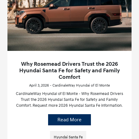
Why Rosemead Drivers Trust the 2026
Hyundai Santa Fe for Safety and Family
Comfort
April 3, 2026 - CardinaleWay Hyundai of El Monte
CardinaleWay Hyundai of El Monte - Why Rosemead Drivers
Trust the 2026 Hyundai Santa Fe for Safety and Family
Comfort. Request more 2026 Hyundai Santa Fe information.
Read More
Hyundai Santa Fe