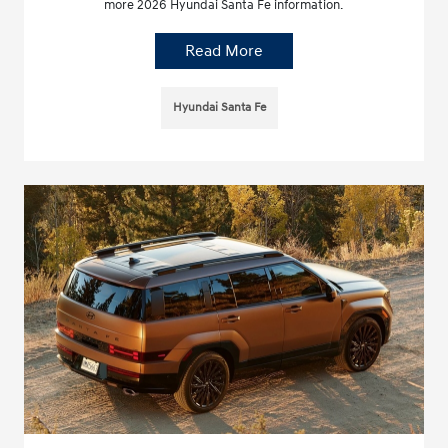
more 2026 Hyundai Santa Fe information.
Read More
Hyundai Santa Fe