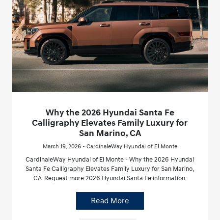
Why the 2026 Hyundai Santa Fe
Calligraphy Elevates Family Luxury for
San Marino, CA
March 19, 2026 - CardinaleWay Hyundai of El Monte
CardinaleWay Hyundai of El Monte - Why the 2026 Hyundai
Santa Fe Calligraphy Elevates Family Luxury for San Marino,
CA. Request more 2026 Hyundai Santa Fe information.
Read More