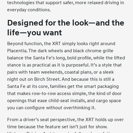
technologies that support safer, more relaxed driving in
everyday conditions.
Designed for the look—and the
life—you want
Beyond function, the XRT simply looks right around
Placentia. The dark wheels and black chrome grille
balance the Santa Fe’s long, bold profile, while the lifted
stance is as practical as it is purposeful. It’s a style that
pairs with team weekends, coastal plans, or a sleek
night out on Birch Street. And because this is still a
Santa Fe at its core, families get the smart packaging
that makes row-to-row access simple, the kind of door
openings that ease child-seat installs, and cargo space
you can configure without overthinking it.
From a driver’s seat perspective, the XRT holds up over
time because the feature set isn’t just for show.