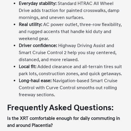
Everyday stability:
Standard HTRAC All Wheel
Drive adds traction for painted crosswalks, damp
mornings, and uneven surfaces.
Real utility:
AC power outlet, three-row flexibility,
and rugged accents that handle kid duty and
weekend gear.
Driver confidence:
Highway Driving Assist and
Smart Cruise Control 2 help you stay centered,
distanced, and more relaxed.
Local fit:
Added clearance and all-terrain tires suit
park lots, construction zones, and quick getaways.
Long-haul ease:
Navigation-based Smart Cruise
Control with Curve Control smooths out rolling
freeway sections.
Frequently Asked Questions:
Is the XRT comfortable enough for daily commuting in
and around Placentia?