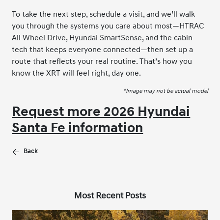
To take the next step, schedule a visit, and we’ll walk
you through the systems you care about most—HTRAC
All Wheel Drive, Hyundai SmartSense, and the cabin
tech that keeps everyone connected—then set up a
route that reflects your real routine. That’s how you
know the XRT will feel right, day one.
*Image may not be actual model
Request more 2026 Hyundai
Santa Fe information
Back
Most Recent Posts