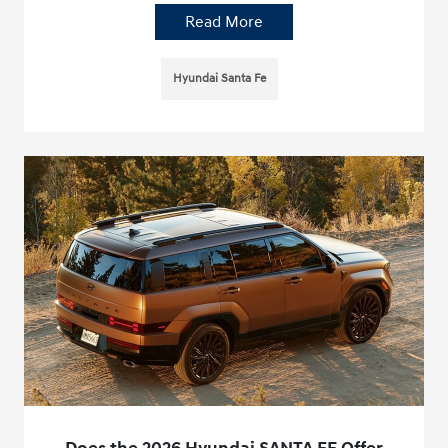
Read More
Hyundai Santa Fe