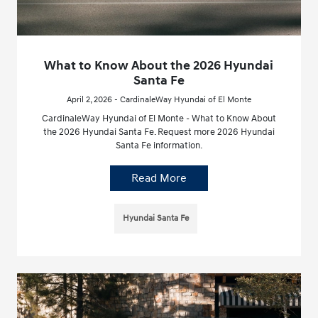
What to Know About the 2026 Hyundai
Santa Fe
April 2, 2026 - CardinaleWay Hyundai of El Monte
CardinaleWay Hyundai of El Monte - What to Know About
the 2026 Hyundai Santa Fe. Request more 2026 Hyundai
Santa Fe information.
Read More
Hyundai Santa Fe