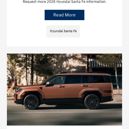
Request more 2026 Hyundai Santa Fe information.
Read More
Hyundai Santa Fe