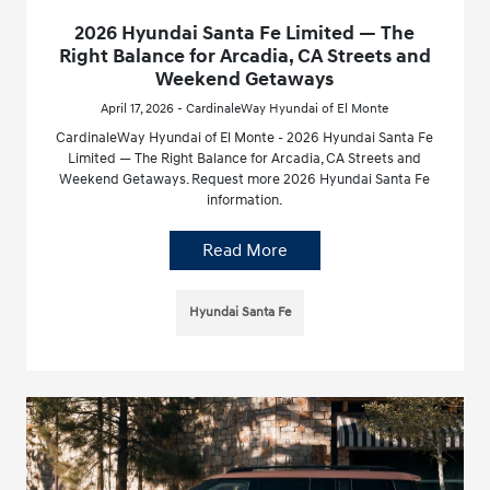
2026 Hyundai Santa Fe Limited — The
Right Balance for Arcadia, CA Streets and
Weekend Getaways
April 17, 2026 - CardinaleWay Hyundai of El Monte
CardinaleWay Hyundai of El Monte - 2026 Hyundai Santa Fe
Limited — The Right Balance for Arcadia, CA Streets and
Weekend Getaways. Request more 2026 Hyundai Santa Fe
information.
Read More
Hyundai Santa Fe