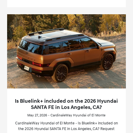
Is Bluelink+ included on the 2026 Hyundai
SANTA FE in Los Angeles, CA?
May 27, 2026 - CardinaleWay Hyundai of El Monte
CardinaleWay Hyundai of El Monte - Is Bluelink+ included on
the 2026 Hyundai SANTA FE in Los Angeles, CA? Request