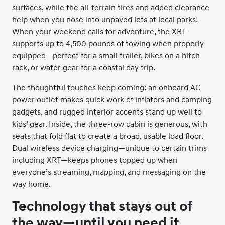
surfaces, while the all-terrain tires and added clearance
help when you nose into unpaved lots at local parks.
When your weekend calls for adventure, the XRT
supports up to 4,500 pounds of towing when properly
equipped—perfect for a small trailer, bikes on a hitch
rack, or water gear for a coastal day trip.
The thoughtful touches keep coming: an onboard AC
power outlet makes quick work of inflators and camping
gadgets, and rugged interior accents stand up well to
kids’ gear. Inside, the three-row cabin is generous, with
seats that fold flat to create a broad, usable load floor.
Dual wireless device charging—unique to certain trims
including XRT—keeps phones topped up when
everyone’s streaming, mapping, and messaging on the
way home.
Technology that stays out of
the way—until you need it