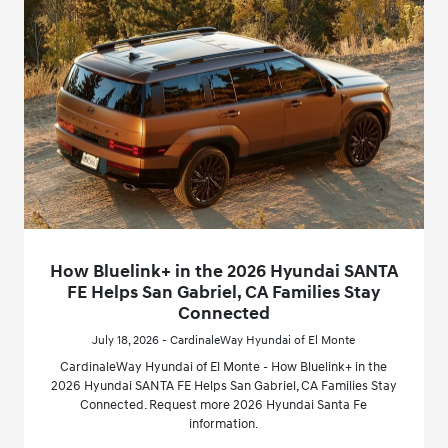
How Bluelink+ in the 2026 Hyundai SANTA
FE Helps San Gabriel, CA Families Stay
Connected
July 18, 2026 - CardinaleWay Hyundai of El Monte
CardinaleWay Hyundai of El Monte - How Bluelink+ in the
2026 Hyundai SANTA FE Helps San Gabriel, CA Families Stay
Connected. Request more 2026 Hyundai Santa Fe
information.