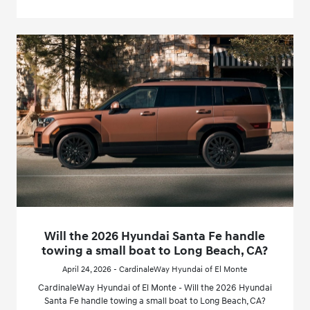
Will the 2026 Hyundai Santa Fe handle
towing a small boat to Long Beach, CA?
April 24, 2026 - CardinaleWay Hyundai of El Monte
CardinaleWay Hyundai of El Monte - Will the 2026 Hyundai
Santa Fe handle towing a small boat to Long Beach, CA?