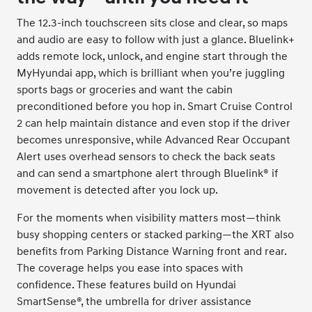
The 12.3-inch touchscreen sits close and clear, so maps
and audio are easy to follow with just a glance. Bluelink+
adds remote lock, unlock, and engine start through the
MyHyundai app, which is brilliant when you’re juggling
sports bags or groceries and want the cabin
preconditioned before you hop in. Smart Cruise Control
2 can help maintain distance and even stop if the driver
becomes unresponsive, while Advanced Rear Occupant
Alert uses overhead sensors to check the back seats
and can send a smartphone alert through Bluelink® if
movement is detected after you lock up.
For the moments when visibility matters most—think
busy shopping centers or stacked parking—the XRT also
benefits from Parking Distance Warning front and rear.
The coverage helps you ease into spaces with
confidence. These features build on Hyundai
SmartSense®, the umbrella for driver assistance