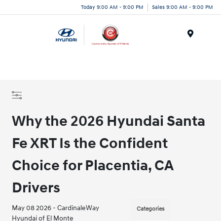
Today 9:00 AM - 9:00 PM
Sales 9:00 AM - 9:00 PM
Menu
Why the 2026 Hyundai Santa
Fe XRT Is the Confident
Choice for Placentia, CA
Drivers
May 08 2026 - CardinaleWay
Categories
Hyundai of El Monte