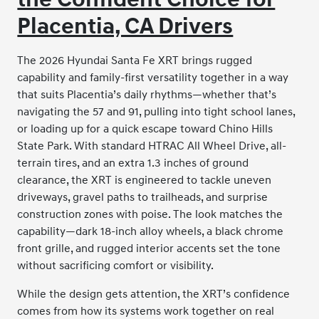
Placentia, CA Drivers
The 2026 Hyundai Santa Fe XRT brings rugged
capability and family-first versatility together in a way
that suits Placentia’s daily rhythms—whether that’s
navigating the 57 and 91, pulling into tight school lanes,
or loading up for a quick escape toward Chino Hills
State Park. With standard HTRAC All Wheel Drive, all-
terrain tires, and an extra 1.3 inches of ground
clearance, the XRT is engineered to tackle uneven
driveways, gravel paths to trailheads, and surprise
construction zones with poise. The look matches the
capability—dark 18-inch alloy wheels, a black chrome
front grille, and rugged interior accents set the tone
without sacrificing comfort or visibility.
While the design gets attention, the XRT’s confidence
comes from how its systems work together on real