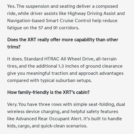
Yes. The suspension and seating deliver a composed
ride, while driver assists like Highway Driving Assist and
Navigation-based Smart Cruise Control help reduce
fatigue on the 57 and 91 corridors.
Does the XRT really offer more capability than other
trims?
It does. Standard HTRAC All Wheel Drive, all-terrain
tires, and the additional 1.3 inches of ground clearance
give you meaningful traction and approach advantages
compared with typical suburban setups.
How family-friendly is the XRT’s cabin?
Very. You have three rows with simple seat-folding, dual
wireless device charging, and helpful safety features
like Advanced Rear Occupant Alert. It’s built to handle
kids, cargo, and quick-clean scenarios.