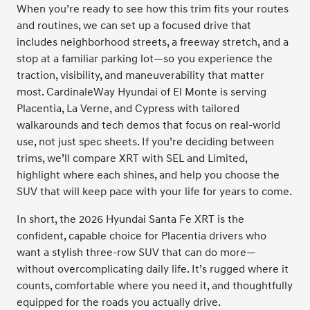
When you’re ready to see how this trim fits your routes
and routines, we can set up a focused drive that
includes neighborhood streets, a freeway stretch, and a
stop at a familiar parking lot—so you experience the
traction, visibility, and maneuverability that matter
most. CardinaleWay Hyundai of El Monte is serving
Placentia, La Verne, and Cypress with tailored
walkarounds and tech demos that focus on real-world
use, not just spec sheets. If you’re deciding between
trims, we’ll compare XRT with SEL and Limited,
highlight where each shines, and help you choose the
SUV that will keep pace with your life for years to come.
In short, the 2026 Hyundai Santa Fe XRT is the
confident, capable choice for Placentia drivers who
want a stylish three-row SUV that can do more—
without overcomplicating daily life. It’s rugged where it
counts, comfortable where you need it, and thoughtfully
equipped for the roads you actually drive.