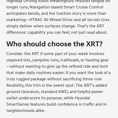
Highway Driving Assist meaningfully reduces fatigue on
longer runs, Navigation-based Smart Cruise Control
anticipates bends, and the traction story is more than
marketing—HTRAC All Wheel Drive and all-terrain tires
simply deliver when surfaces change. That’s the XRT
difference: capability you can feel, not just read about.
Who should choose the XRT?
Consider the XRT if some part of your week involves
unpaved lots, campsite runs, trailheads, or hauling gear
—without wanting to give up the refined ride and tech
that make daily routines easier. If you want the look of a
truly rugged package without sacrificing three-row
flexibility, this trim is the sweet spot. The XRT’s added
ground clearance, standard AWD, and helpful power
outlet underscore its purpose, while Hyundai
SmartSense features build confidence in traffic and in
neighborhoods alike.