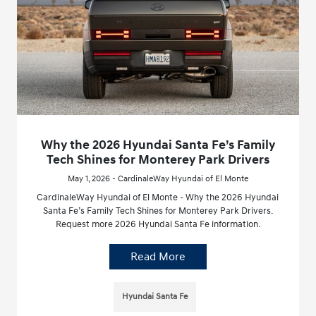
Why the 2026 Hyundai Santa Fe’s Family
Tech Shines for Monterey Park Drivers
May 1, 2026 - CardinaleWay Hyundai of El Monte
CardinaleWay Hyundai of El Monte - Why the 2026 Hyundai
Santa Fe’s Family Tech Shines for Monterey Park Drivers.
Request more 2026 Hyundai Santa Fe information.
Read More
Hyundai Santa Fe