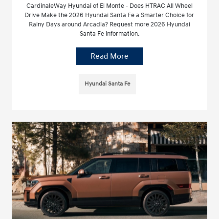
CardinaleWay Hyundai of El Monte - Does HTRAC All Wheel
Drive Make the 2026 Hyundai Santa Fe a Smarter Choice for
Rainy Days around Arcadia? Request more 2026 Hyundai
Santa Fe information.
Read More
Hyundai Santa Fe