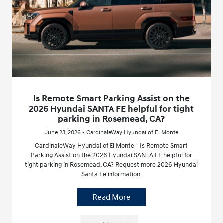
Is Remote Smart Parking Assist on the
2026 Hyundai SANTA FE helpful for tight
parking in Rosemead, CA?
June 23, 2026 - CardinaleWay Hyundai of El Monte
CardinaleWay Hyundai of El Monte - Is Remote Smart
Parking Assist on the 2026 Hyundai SANTA FE helpful for
tight parking in Rosemead, CA? Request more 2026 Hyundai
Santa Fe information.
Read More