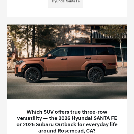
Hyundai Santa Fe
Which SUV offers true three-row
versatility — the 2026 Hyundai SANTA FE
or 2026 Subaru Outback for everyday life
around Rosemead, CA?