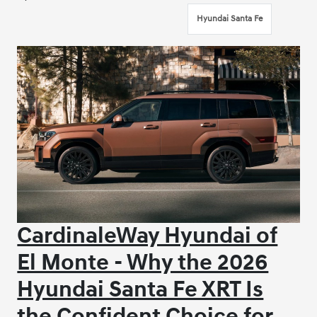
Hyundai Santa Fe
CardinaleWay Hyundai of
El Monte - Why the 2026
Hyundai Santa Fe XRT Is
the Confident Choice for