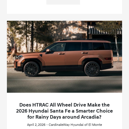
Does HTRAC All Wheel Drive Make the
2026 Hyundai Santa Fe a Smarter Choice
for Rainy Days around Arcadia?
April 2, 2026 - CardinaleWay Hyundai of El Monte