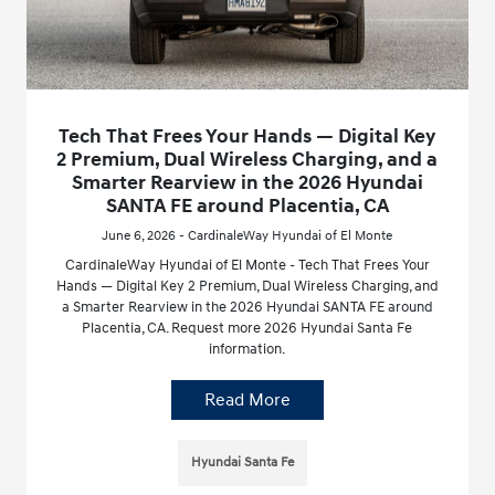
Tech That Frees Your Hands — Digital Key
2 Premium, Dual Wireless Charging, and a
Smarter Rearview in the 2026 Hyundai
SANTA FE around Placentia, CA
June 6, 2026 - CardinaleWay Hyundai of El Monte
CardinaleWay Hyundai of El Monte - Tech That Frees Your
Hands — Digital Key 2 Premium, Dual Wireless Charging, and
a Smarter Rearview in the 2026 Hyundai SANTA FE around
Placentia, CA. Request more 2026 Hyundai Santa Fe
information.
Read More
Hyundai Santa Fe