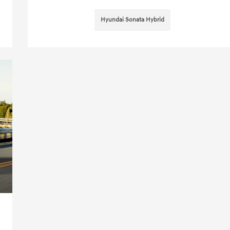
Hyundai Sonata Hybrid