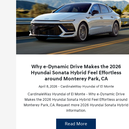
Why e-Dynamic Drive Makes the 2026
Hyundai Sonata Hybrid Feel Effortless
around Monterey Park, CA
April 8, 2026 - CardinaleWay Hyundai of El Monte
CardinaleWay Hyundai of El Monte - Why e-Dynamic Drive
Makes the 2026 Hyundai Sonata Hybrid Feel Effortless around
Monterey Park, CA. Request more 2026 Hyundai Sonata Hybrid
information.
Read More