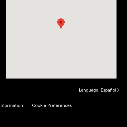
Language:
Español
 Information
Cookie Preferences