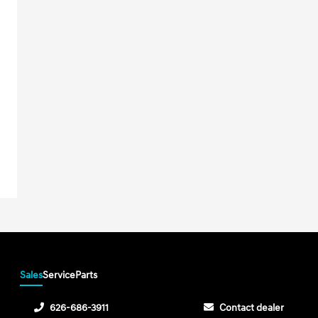
Sales
Service
Parts
626-686-3911
Contact dealer