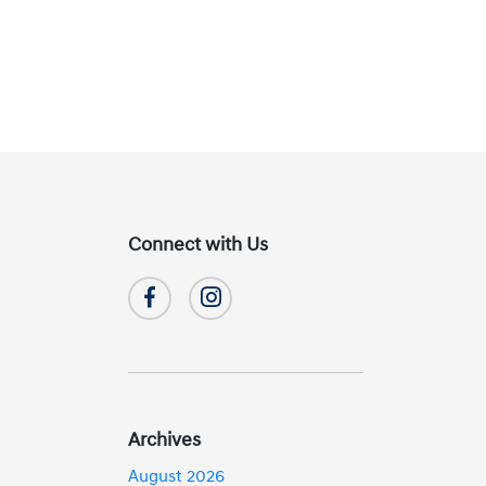
Connect with Us
Archives
August 2026