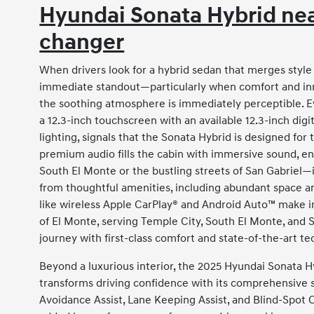
Hyundai Sonata Hybrid nea
changer
When drivers look for a hybrid sedan that merges styl
immediate standout—particularly when comfort and innov
the soothing atmosphere is immediately perceptible. E
a 12.3-inch touchscreen with an available 12.3-inch di
lighting, signals that the Sonata Hybrid is designed for 
premium audio fills the cabin with immersive sound, 
South El Monte or the bustling streets of San Gabriel—
from thoughtful amenities, including abundant space and
like wireless Apple CarPlay® and Android Auto™ make in
of El Monte, serving Temple City, South El Monte, and 
journey with first-class comfort and state-of-the-art t
Beyond a luxurious interior, the 2025 Hyundai Sonata H
transforms driving confidence with its comprehensive su
Avoidance Assist, Lane Keeping Assist, and Blind-Spot C