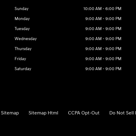
Sunday
10:00 AM - 6:00 PM
Monday
9:00 AM - 9:00 PM
Tuesday
9:00 AM - 9:00 PM
Wednesday
9:00 AM - 9:00 PM
Thursday
9:00 AM - 9:00 PM
Friday
9:00 AM - 9:00 PM
Saturday
9:00 AM - 9:00 PM
Sitemap
Sitemap Html
CCPA Opt-Out
Do Not Sell