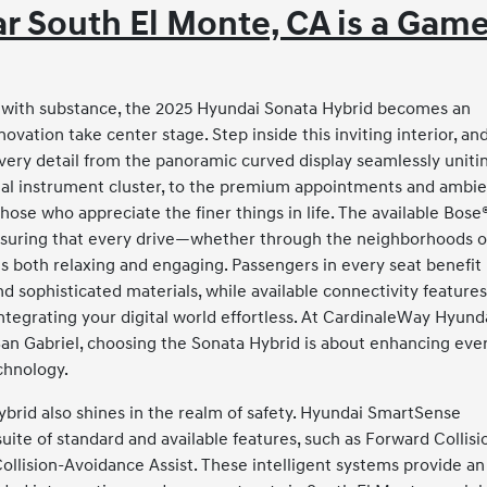
r South El Monte, CA is a Gam
e with substance, the 2025 Hyundai Sonata Hybrid becomes an
ation take center stage. Step inside this inviting interior, an
very detail from the panoramic curved display seamlessly uniti
gital instrument cluster, to the premium appointments and ambi
those who appreciate the finer things in life. The available Bose
ensuring that every drive—whether through the neighborhoods o
is both relaxing and engaging. Passengers in every seat benefit
 sophisticated materials, while available connectivity feature
tegrating your digital world effortless. At CardinaleWay Hyund
San Gabriel, choosing the Sonata Hybrid is about enhancing eve
echnology.
ybrid also shines in the realm of safety. Hyundai SmartSense
ite of standard and available features, such as Forward Collisi
ollision-Avoidance Assist. These intelligent systems provide an