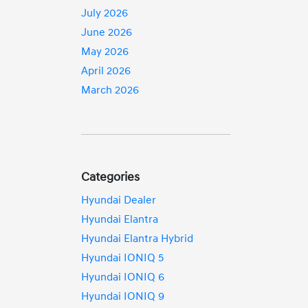
July 2026
June 2026
May 2026
April 2026
March 2026
Categories
Hyundai Dealer
Hyundai Elantra
Hyundai Elantra Hybrid
Hyundai IONIQ 5
Hyundai IONIQ 6
Hyundai IONIQ 9