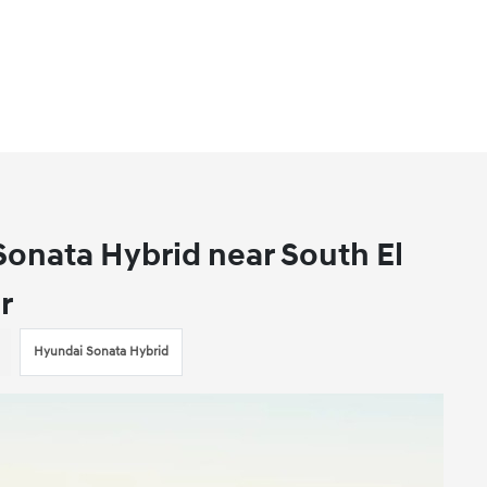
onata Hybrid near South El
r
Hyundai Sonata Hybrid