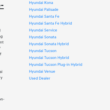
Hyundai Kona
e-
Hyundai Palisade
Hyundai Santa Fe
Hyundai Santa Fe Hybrid
Hyundai Service
d
ng
Hyundai Sonata
ent
Hyundai Sonata Hybrid
®
Hyundai Tucson
f
Hyundai Tucson Hybrid
Hyundai Tucson Plug-in Hybrid
s
Hyundai Venue
ai
ry
Used Dealer
on-