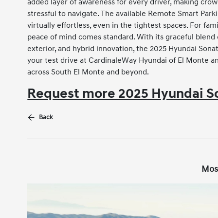
added layer of awareness for every driver, making cro
stressful to navigate. The available Remote Smart Park
virtually effortless, even in the tightest spaces. For f
peace of mind comes standard. With its graceful blend 
exterior, and hybrid innovation, the 2025 Hyundai Sona
your test drive at CardinaleWay Hyundai of El Monte an
across South El Monte and beyond.
Request more 2025 Hyundai So
Back
Mos