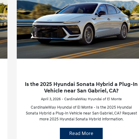
Is the 2025 Hyundai Sonata Hybrid a Plug-In
Vehicle near San Gabriel, CA?
April 3, 2026 - CardinaleWay Hyundai of El Monte
CardinaleWay Hyundai of El Monte - Is the 2025 Hyundai
Sonata Hybrid a Plug-In Vehicle near San Gabriel, CA? Request
more 2025 Hyundai Sonata Hybrid information.
Read More