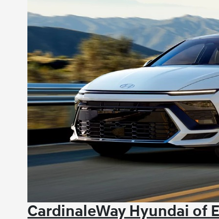
CardinaleWay Hyundai of 