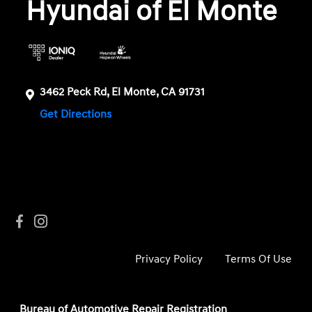
Hyundai of El Monte
3462 Peck Rd, El Monte, CA 91731
Get Directions
Privacy Policy
Terms Of Use
Bureau of Automotive Repair Registration