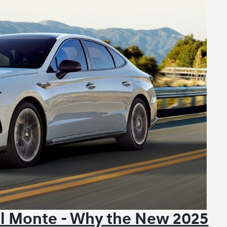
El Monte - Why the New 2025