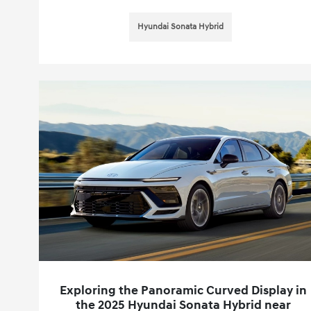
Hyundai Sonata Hybrid
Exploring the Panoramic Curved Display in
the 2025 Hyundai Sonata Hybrid near