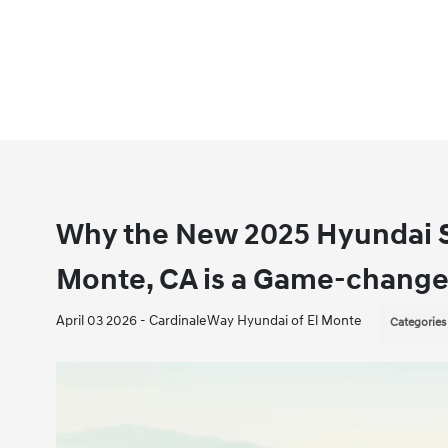
Why the New 2025 Hyundai S
Monte, CA is a Game-change
April 03 2026 - CardinaleWay Hyundai of El Monte
Categories