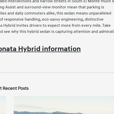
wded intersections and narrow streets in South El Monte much l
ing Assist and surround-view monitor mean that parking is
amilies and daily commuters alike, this sedan means unparalleled
of responsive handling, eco-savvy engineering, distinctive
ta Hybrid invites drivers to expect more from every mile. Take
d see why this hybrid sedan is capturing attention and admirat
nata Hybrid information
t Recent Posts