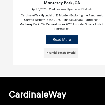
Monterey Park, CA
April 3, 2026 - CardinaleWay Hyundai of El Monte
CardinaleWay Hyundai of El Monte - Exploring the Panoramic
Curved Display in the 2025 Hyundai Sonata Hybrid near
Monterey Park, CA. Request more 2025 Hyundai Sonata Hybrid
information.
Read More
Hyundai Sonata Hybrid
CardinaleWay