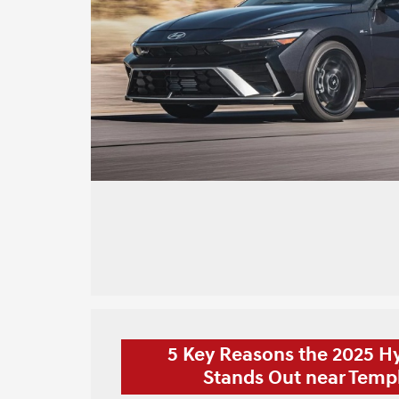
5 Key Reasons the 2025 H
Stands Out near Templ