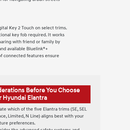
tal Key 2 Touch on select trims.
ional key fob required. It works
aring with friend or family by
and available Bluelink®+
 of connected features ensure
derations Before You Choose
r Hyundai Elantra
te which of the five Elantra trims (SE, SEL
e, Limited, N Line) aligns best with your
ture preferences.
ider the advanced safety systems and