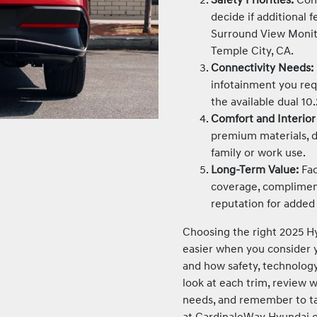
decide if additional 
Surround View Monit
Temple City, CA.
Connectivity Needs:
infotainment you requ
the available dual 10.
Comfort and Interior
premium materials, d
family or work use.
Long-Term Value:
Fac
coverage, complimen
reputation for added
Choosing the right 2025 Hy
easier when you consider yo
and how safety, technology,
look at each trim, review 
needs, and remember to tap
at CardinaleWay Hyundai o