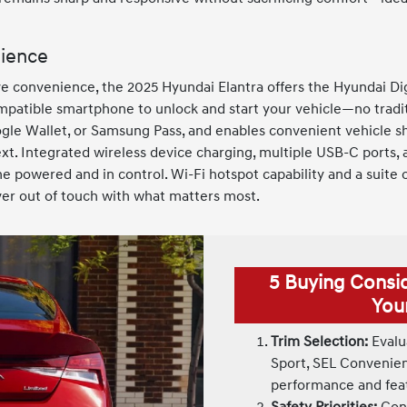
nience
e convenience, the 2025 Hyundai Elantra offers the Hyundai Digi
mpatible smartphone to unlock and start your vehicle—no tradit
gle Wallet, or Samsung Pass, and enables convenient vehicle sh
text. Integrated wireless device charging, multiple USB-C ports, 
 powered and in control. Wi-Fi hotspot capability and a suite
ver out of touch with what matters most.
5 Buying Consi
You
Trim Selection:
Evalua
Sport, SEL Convenienc
performance and fea
Safety Priorities:
Cons