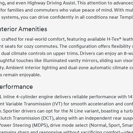
ng, and even Highway Driving Assist. This attention to advance
for families and commuters who value peace of mind. With multi
systems, you can drive confidently in all conditions near Templ
terior Amenities
is crafted for real-world comfort, featuring available H-Tex® lea
t seats for cozy commutes. The configuration offers flexibility w
 dual climate controls on upper trims. Drivers can enjoy an 8-w
ughtful touches like illuminated vanity mirrors, sliding sun vis
y. Ambient interior lighting and dual-zone automatic climate co
s remain enjoyable.
Performance
 inline 4-cylinder engine delivers reliable performance with 1
nt Variable Transmission (IVT) for smooth acceleration and co
. Sportier drivers can opt for the N Line variant, boasting a tu
utch Transmission (DCT), along with an independent rear suspen
Power Steering (MDPS), drive mode select (Normal, Sport, Smar
remains sharp and responsive without sacrificing comfort—ideal