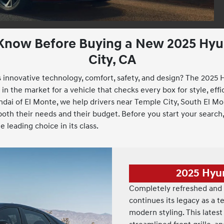
 Know Before Buying a New 2025 Hyun
City, CA
innovative technology, comfort, safety, and design? The 2025 H
n the market for a vehicle that checks every box for style, effici
dai of El Monte, we help drivers near Temple City, South El Mo
th their needs and their budget. Before you start your search,
 leading choice in its class.
2025 Hyu
Completely refreshed and 
continues its legacy as a 
modern styling. This latest