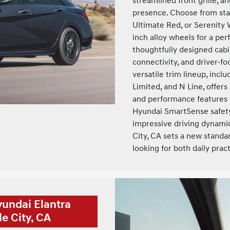
streamlined front grille, an
presence. Choose from stan
Ultimate Red, or Serenity 
inch alloy wheels for a pe
thoughtfully designed cab
connectivity, and driver-
versatile trim lineup, incl
Limited, and N Line, offers
and performance features 
Hyundai SmartSense safety
impressive driving dynami
City, CA sets a new standa
looking for both daily prac
yundai Elantra
e City, CA