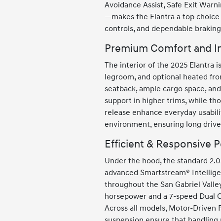
Avoidance Assist, Safe Exit Warni
—makes the Elantra a top choice 
controls, and dependable braking 
Premium Comfort and In
The interior of the 2025 Elantra 
legroom, and optional heated fron
seatback, ample cargo space, and
support in higher trims, while tho
release enhance everyday usabilit
environment, ensuring long drive
Efficient & Responsive 
Under the hood, the standard 2.0L
advanced Smartstream® Intellige
throughout the San Gabriel Valley
horsepower and a 7-speed Dual Cl
Across all models, Motor-Driven 
suspension ensure that handling 