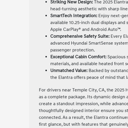
Striking New Design:
The 2025 Elantra 
head-turning aesthetic with sharp line
SmartTech Integration:
Enjoy next-gen
available 10.25-inch dual displays and 
Apple CarPlay® and Android Auto™.
Comprehensive Safety Suite:
Every El
advanced Hyundai SmartSense systems,
passenger protection.
Exceptional Cabin Comfort:
Spacious 
materials, and available heated front s
Unmatched Value:
Backed by outstand
the Elantra offers peace of mind that l
For drivers near Temple City, CA, the 2025 
as a complete package. Its dynamic design
create a standout impression, while advance
thoughtfully designed interior ensure you 
connected. As a result, the Elantra continue
first glance, but with features that genuine