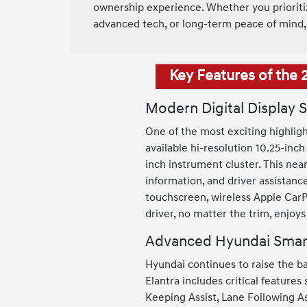
ownership experience. Whether you prioritize
advanced tech, or long-term peace of mind, 
Key Features of the 
Modern Digital Display 
One of the most exciting highligh
available hi-resolution 10.25-inch
inch instrument cluster. This near
information, and driver assistanc
touchscreen, wireless Apple CarP
driver, no matter the trim, enjoy
Advanced Hyundai Smar
Hyundai continues to raise the b
Elantra includes critical feature
Keeping Assist, Lane Following As