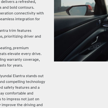
delivers a refreshed,
s and bold contours.
eration connectivity with
seamless integration for
antra trim features
 prioritizing driver and
seating, premium
eats elevate every drive.
ing warranty coverage,
asts for years.
Hyundai Elantra stands out
 and compelling technology
d safety features and a
stay comfortable and
s to impress not just on
ly improve the driving and