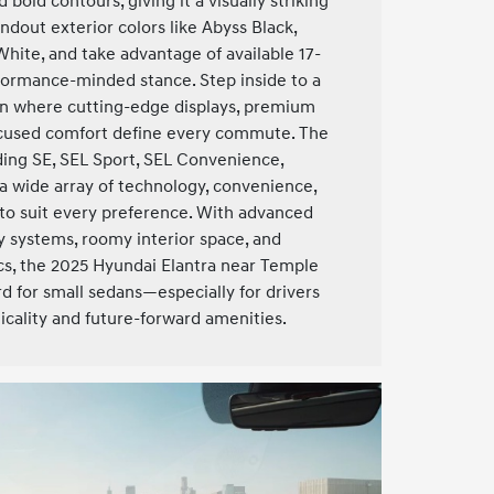
d bold contours, giving it a visually striking
dout exterior colors like Abyss Black,
White, and take advantage of available 17-
rformance-minded stance. Step inside to a
in where cutting-edge displays, premium
focused comfort define every commute. The
uding SE, SEL Sport, SEL Convenience,
 a wide array of technology, convenience,
to suit every preference. With advanced
 systems, roomy interior space, and
cs, the 2025 Hyundai Elantra near Temple
rd for small sedans—especially for drivers
ticality and future-forward amenities.