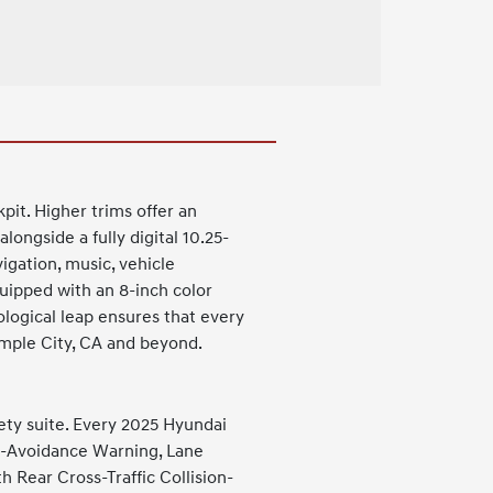
pit. Higher trims offer an
longside a fully digital 10.25-
vigation, music, vehicle
quipped with an 8-inch color
logical leap ensures that every
emple City, CA and beyond.
ety suite. Every 2025 Hyundai
ion-Avoidance Warning, Lane
h Rear Cross-Traffic Collision-