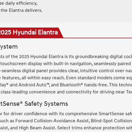
 daily efficiency,
the Elantra delivers.
2025 Hyundai Elantra
System
ts of the 2025 Hyundai Elantra is its groundbreaking digital cock
 touchscreen display with built-in navigation, seamlessly paired a
-seamless digital panel provides clear, intuitive control over na
e features, all within easy reach. Even standard models come e
lay® and Android Auto™, and Bluetooth® hands-free. This techno
s class-leading convenience and connectivity for driving near T
tSense® Safety Systems
ar for driver confidence with its comprehensive SmartSense saf
s such as Forward Collision-Avoidance Assist, Blind-Spot Collis
sist, and High Beam Assist. Select trims enhance protection wit