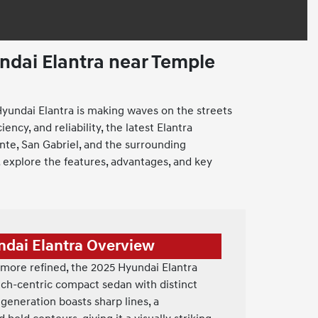
dai Elantra near Temple
yundai Elantra is making waves on the streets
ency, and reliability, the latest Elantra
nte, San Gabriel, and the surrounding
 explore the features, advantages, and key
ndai Elantra Overview
more refined, the 2025 Hyundai Elantra
tech-centric compact sedan with distinct
 generation boasts sharp lines, a