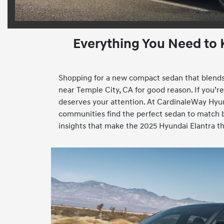
Everything You Need to
Shopping for a new compact sedan that blends 
near Temple City, CA for good reason. If you’re i
deserves your attention. At CardinaleWay Hyun
communities find the perfect sedan to match bo
insights that make the 2025 Hyundai Elantra the