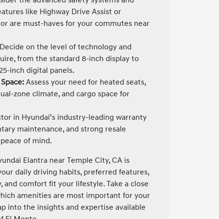
features like Highway Drive Assist or
or are must-haves for your commutes near
Decide on the level of technology and
ire, from the standard 8-inch display to
25-inch digital panels.
 Space:
Assess your need for heated seats,
ual-zone climate, and cargo space for
tor in Hyundai’s industry-leading warranty
tary maintenance, and strong resale
 peace of mind.
undai Elantra near Temple City, CA is
ur daily driving habits, preferred features,
 and comfort fit your lifestyle. Take a close
which amenities are most important for your
 into the insights and expertise available
f El Monte.