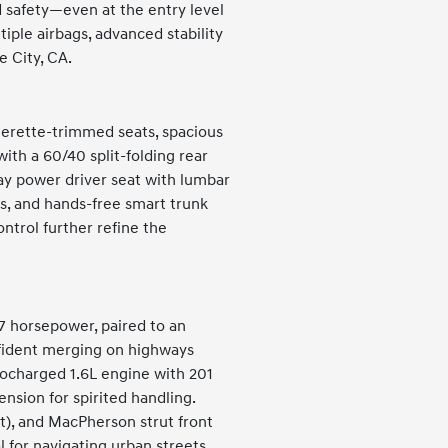
d safety—even at the entry level
ple airbags, advanced stability
e City, CA.
therette-trimmed seats, spacious
ith a 60/40 split-folding rear
ay power driver seat with lumbar
ors, and hands-free smart trunk
ntrol further refine the
47 horsepower, paired to an
nfident merging on highways
rbocharged 1.6L engine with 201
sion for spirited handling.
t), and MacPherson strut front
 for navigating urban streets