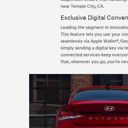
near Temple City, CA.
Exclusive Digital Conve
Leading the segment in innovativ
This feature lets you use your co
seamlessly via Apple Wallet®, Goo
simply sending a digital key via 
connected services keep everyone
that, wherever you go, you’re ne