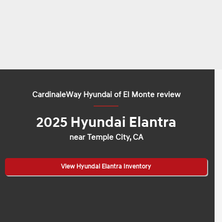
CardinaleWay Hyundai of El Monte review
2025 Hyundai Elantra
near Temple City, CA
View Hyundai Elantra Inventory