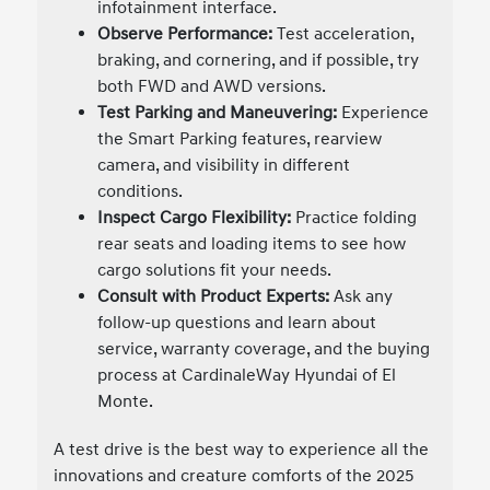
infotainment interface.
Observe Performance:
Test acceleration,
braking, and cornering, and if possible, try
both FWD and AWD versions.
Test Parking and Maneuvering:
Experience
the Smart Parking features, rearview
camera, and visibility in different
conditions.
Inspect Cargo Flexibility:
Practice folding
rear seats and loading items to see how
cargo solutions fit your needs.
Consult with Product Experts:
Ask any
follow-up questions and learn about
service, warranty coverage, and the buying
process at CardinaleWay Hyundai of El
Monte.
A test drive is the best way to experience all the
innovations and creature comforts of the 2025