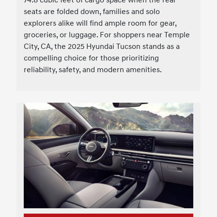
seats are folded down, families and solo
explorers alike will find ample room for gear,
groceries, or luggage. For shoppers near Temple
City, CA, the 2025 Hyundai Tucson stands as a
compelling choice for those prioritizing
reliability, safety, and modern amenities.