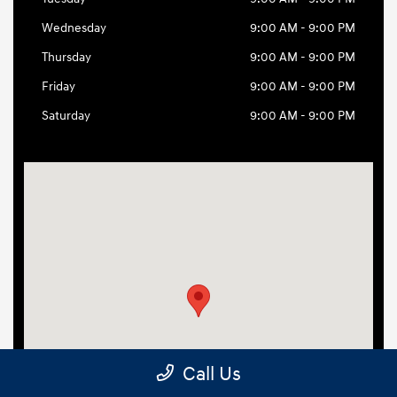
Call Us