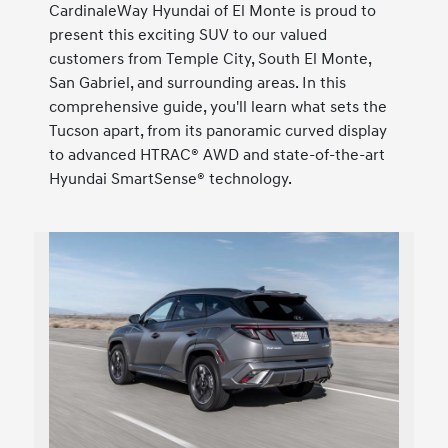
CardinaleWay Hyundai of El Monte is proud to
present this exciting SUV to our valued
customers from Temple City, South El Monte,
San Gabriel, and surrounding areas. In this
comprehensive guide, you'll learn what sets the
Tucson apart, from its panoramic curved display
to advanced HTRAC® AWD and state-of-the-art
Hyundai SmartSense® technology.