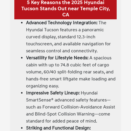
5 Key Reasons the 2025 Hyundai
Tucson Stands Out near Temple City,
CA
Advanced Technology Integration:
The
Hyundai Tucson features a panoramic
curved display, standard 12.3-inch
touchscreen, and available navigation for
seamless control and connectivity.
Versatility for Lifestyle Needs:
A spacious
cabin with up to 74.8 cubic feet of cargo
volume, 60/40 split-folding rear seats, and
hands-free smart liftgate make loading and
organizing easy.
Impressive Safety Lineup:
Hyundai
SmartSense® advanced safety features—
such as Forward Collision-Avoidance Assist
and Blind-Spot Collision Warning—come
standard for added peace of mind.
Striking and Functional Design: