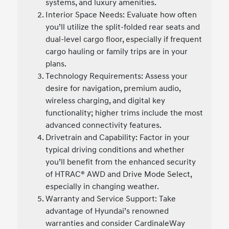
systems, and luxury amenities.
Interior Space Needs: Evaluate how often
you’ll utilize the split-folded rear seats and
dual-level cargo floor, especially if frequent
cargo hauling or family trips are in your
plans.
Technology Requirements: Assess your
desire for navigation, premium audio,
wireless charging, and digital key
functionality; higher trims include the most
advanced connectivity features.
Drivetrain and Capability: Factor in your
typical driving conditions and whether
you’ll benefit from the enhanced security
of HTRAC® AWD and Drive Mode Select,
especially in changing weather.
Warranty and Service Support: Take
advantage of Hyundai’s renowned
warranties and consider CardinaleWay