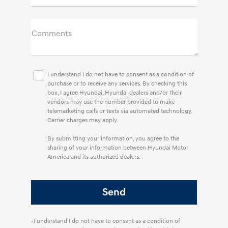
Comments
I understand I do not have to consent as a condition of
purchase or to receive any services. By checking this
box, I agree Hyundai, Hyundai dealers and/or their
vendors may use the number provided to make
telemarketing calls or texts via automated technology.
Carrier charges may apply.
By submitting your information, you agree to the
sharing of your information between Hyundai Motor
America and its authorized dealers.
-I understand I do not have to consent as a condition of