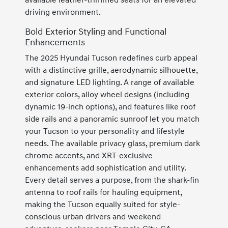
available leather-trimmed seats for an elevated
driving environment.
Bold Exterior Styling and Functional
Enhancements
The 2025 Hyundai Tucson redefines curb appeal
with a distinctive grille, aerodynamic silhouette,
and signature LED lighting. A range of available
exterior colors, alloy wheel designs (including
dynamic 19-inch options), and features like roof
side rails and a panoramic sunroof let you match
your Tucson to your personality and lifestyle
needs. The available privacy glass, premium dark
chrome accents, and XRT-exclusive
enhancements add sophistication and utility.
Every detail serves a purpose, from the shark-fin
antenna to roof rails for hauling equipment,
making the Tucson equally suited for style-
conscious urban drivers and weekend