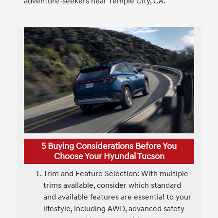
adventure-seekers near Temple City, CA.
5 Buying Considerations Before You
Choose Your Hyundai Tucson
Trim and Feature Selection: With multiple
trims available, consider which standard
and available features are essential to your
lifestyle, including AWD, advanced safety