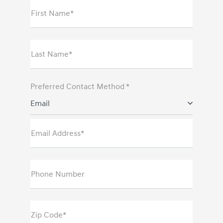
First Name*
Last Name*
Preferred Contact Method *
Email
Email Address*
Phone Number
Zip Code*