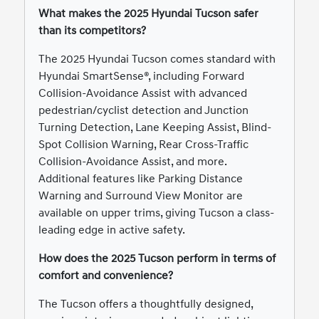
What makes the 2025 Hyundai Tucson safer
than its competitors?
The 2025 Hyundai Tucson comes standard with
Hyundai SmartSense®, including Forward
Collision-Avoidance Assist with advanced
pedestrian/cyclist detection and Junction
Turning Detection, Lane Keeping Assist, Blind-
Spot Collision Warning, Rear Cross-Traffic
Collision-Avoidance Assist, and more.
Additional features like Parking Distance
Warning and Surround View Monitor are
available on upper trims, giving Tucson a class-
leading edge in active safety.
How does the 2025 Tucson perform in terms of
comfort and convenience?
The Tucson offers a thoughtfully designed,