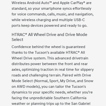
Wireless Android Auto™ and Apple CarPlay® are
standard, so your smartphone syncs effortlessly
for voice commands, calls, music, and navigation,
while wireless charging and multiple USB-C
ports keep devices powered and ready to go.
HTRAC® All Wheel Drive and Drive Mode
Select
Confidence behind the wheel is guaranteed
thanks to the Tucson’s available HTRAC® All
Wheel Drive system. This advanced drivetrain
distributes power between the front and rear
axles, optimizing traction in real time for slippery
roads and challenging terrain. Paired with Drive
Mode Select (Normal, Sport, My Drive, and Snow
on AWD models), you can tailor the Tucson's
dynamics to your specific needs, whether you’re
facing the unpredictable Southern California
weather or planning trips up to the San Gabriel