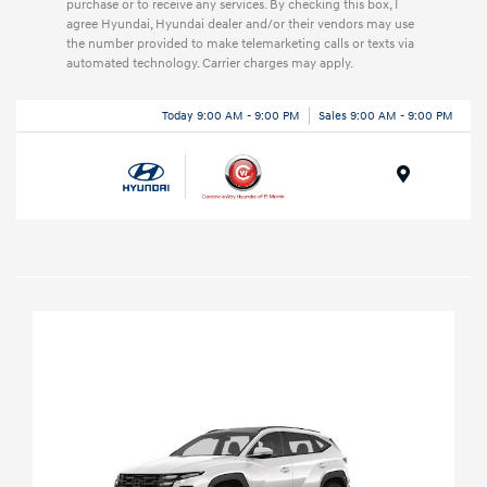
purchase or to receive any services. By checking this box, I
agree Hyundai, Hyundai dealer and/or their vendors may use
the number provided to make telemarketing calls or texts via
automated technology. Carrier charges may apply.