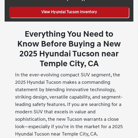
View Hyundai Tucson Inventory
Everything You Need to
Know Before Buying a New
2025 Hyundai Tucson near
Temple City, CA
In the ever-evolving compact SUV segment, the
2025 Hyundai Tucson makes a commanding
statement by blending innovative technology,
striking design, versatile capability, and segment-
leading safety features. If you are searching for a
modern SUV that excels in value and
sophistication, the new Tucson warrants a close
look—especially if you’re in the market for a 2025
Hyundai Tucson near Temple City, CA.