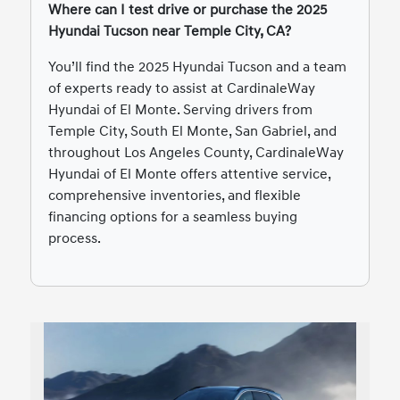
Where can I test drive or purchase the 2025
Hyundai Tucson near Temple City, CA?
You’ll find the 2025 Hyundai Tucson and a team
of experts ready to assist at CardinaleWay
Hyundai of El Monte. Serving drivers from
Temple City, South El Monte, San Gabriel, and
throughout Los Angeles County, CardinaleWay
Hyundai of El Monte offers attentive service,
comprehensive inventories, and flexible
financing options for a seamless buying
process.