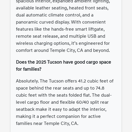
spacious interior, expanded ambient lighting,
available leather seating, heated front seats,
dual automatic climate control, and a
panoramic curved display. With convenient
features like the hands-free smart liftgate,
remote seat release, and multiple USB and
wireless charging options, it’s engineered for
comfort around Temple City, CA and beyond.
Does the 2025 Tucson have good cargo space
for families?
Absolutely. The Tucson offers 41.2 cubic feet of
space behind the rear seats and up to 74.8
cubic feet with the seats folded flat. The dual-
level cargo floor and flexible 60/40 split rear
seatback make it easy to adapt the interior,
making it a perfect companion for active
families near Temple City, CA.