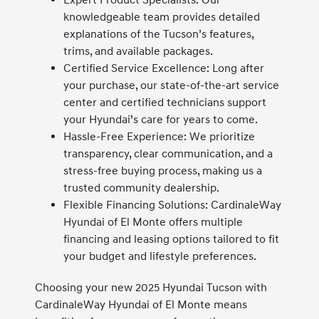
Expert Product Specialists: Our
knowledgeable team provides detailed
explanations of the Tucson’s features,
trims, and available packages.
Certified Service Excellence: Long after
your purchase, our state-of-the-art service
center and certified technicians support
your Hyundai’s care for years to come.
Hassle-Free Experience: We prioritize
transparency, clear communication, and a
stress-free buying process, making us a
trusted community dealership.
Flexible Financing Solutions: CardinaleWay
Hyundai of El Monte offers multiple
financing and leasing options tailored to fit
your budget and lifestyle preferences.
Choosing your new 2025 Hyundai Tucson with
CardinaleWay Hyundai of El Monte means