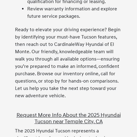
qualification for financing or leasing.
Review warranty information and explore
future service packages.
Ready to elevate your driving experience? Begin
by identifying your must-have Tucson features,
then reach out to CardinaleWay Hyundai of El
Monte. Our friendly, knowledgeable team will
walk you through all available options—ensuring
you’re prepared to make an informed, confident
purchase. Browse our inventory online, call for
questions, or stop by for hands-on comparisons.
Let us help you take the next step toward your
new adventure vehicle.
Request More Info About the 2025 Hyundai
Tucson near Temple City, CA
The 2025 Hyundai Tucson represents a