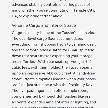
advanced stability controls, ensuring peace of
mind whether you’re commuting in Temple City,
CA, or exploring farther afield.
Versatile Cargo and Interior Space
Cargo flexibility is one of the Tucson's hallmarks.
The dual-level cargo floor accommodates
everything from shopping hauls to camping gear,
and the remote release latch for 60/40 split fold-
down rear seats makes expanding your storage
area effortless. With rear seats up, you get 41.2
cubic feet; with them folded, the Tucson opens
up to an impressive 74.8 cubic feet. A hands-free
smart liftgate simplifies loading when your hands
are full—just stand near with the Proximity Key.
The five-passenger cabin offers ample room,
complemented by thoughtful touches like rear
air vents, expanded ambient interior lighting, and