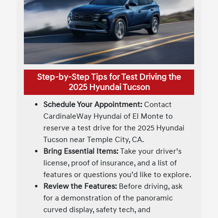
Step-by-Step Tips for Test Driving the
2025 Hyundai Tucson
Schedule Your Appointment:
Contact
CardinaleWay Hyundai of El Monte to
reserve a test drive for the 2025 Hyundai
Tucson near Temple City, CA.
Bring Essential Items:
Take your driver’s
license, proof of insurance, and a list of
features or questions you’d like to explore.
Review the Features:
Before driving, ask
for a demonstration of the panoramic
curved display, safety tech, and