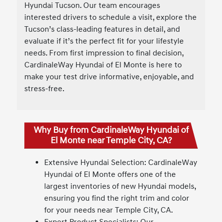
Hyundai Tucson. Our team encourages
interested drivers to schedule a visit, explore the
Tucson’s class-leading features in detail, and
evaluate if it’s the perfect fit for your lifestyle
needs. From first impression to final decision,
CardinaleWay Hyundai of El Monte is here to
make your test drive informative, enjoyable, and
stress-free.
Why Buy from CardinaleWay Hyundai of
El Monte near Temple City, CA?
Extensive Hyundai Selection: CardinaleWay
Hyundai of El Monte offers one of the
largest inventories of new Hyundai models,
ensuring you find the right trim and color
for your needs near Temple City, CA.