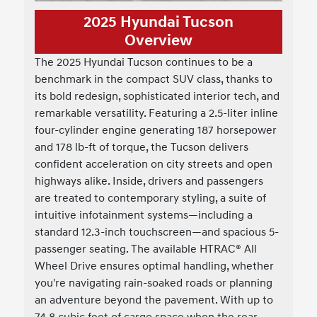
2025 Hyundai Tucson
Overview
The 2025 Hyundai Tucson continues to be a
benchmark in the compact SUV class, thanks to
its bold redesign, sophisticated interior tech, and
remarkable versatility. Featuring a 2.5-liter inline
four-cylinder engine generating 187 horsepower
and 178 lb-ft of torque, the Tucson delivers
confident acceleration on city streets and open
highways alike. Inside, drivers and passengers
are treated to contemporary styling, a suite of
intuitive infotainment systems—including a
standard 12.3-inch touchscreen—and spacious 5-
passenger seating. The available HTRAC® All
Wheel Drive ensures optimal handling, whether
you're navigating rain-soaked roads or planning
an adventure beyond the pavement. With up to
74.8 cubic feet of cargo space when the rear