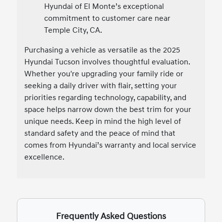
Hyundai of El Monte’s exceptional
commitment to customer care near
Temple City, CA.
Purchasing a vehicle as versatile as the 2025
Hyundai Tucson involves thoughtful evaluation.
Whether you're upgrading your family ride or
seeking a daily driver with flair, setting your
priorities regarding technology, capability, and
space helps narrow down the best trim for your
unique needs. Keep in mind the high level of
standard safety and the peace of mind that
comes from Hyundai’s warranty and local service
excellence.
Frequently Asked Questions