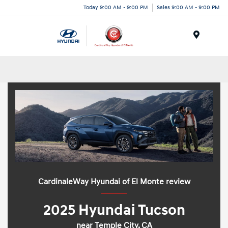
Today 9:00 AM - 9:00 PM
Sales 9:00 AM - 9:00 PM
Menu
CardinaleWay Hyundai of El Monte review
2025 Hyundai Tucson
near Temple City, CA