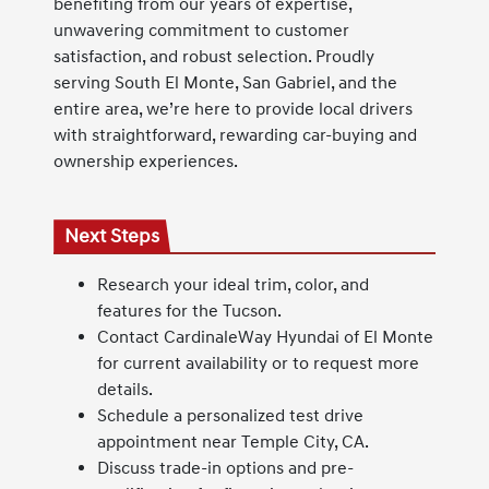
benefiting from our years of expertise,
unwavering commitment to customer
satisfaction, and robust selection. Proudly
serving South El Monte, San Gabriel, and the
entire area, we’re here to provide local drivers
with straightforward, rewarding car-buying and
ownership experiences.
Next Steps
Research your ideal trim, color, and
features for the Tucson.
Contact CardinaleWay Hyundai of El Monte
for current availability or to request more
details.
Schedule a personalized test drive
appointment near Temple City, CA.
Discuss trade-in options and pre-