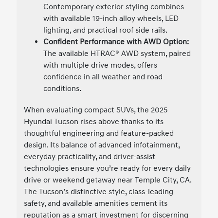
Contemporary exterior styling combines
with available 19-inch alloy wheels, LED
lighting, and practical roof side rails.
Confident Performance with AWD Option:
The available HTRAC® AWD system, paired
with multiple drive modes, offers
confidence in all weather and road
conditions.
When evaluating compact SUVs, the 2025
Hyundai Tucson rises above thanks to its
thoughtful engineering and feature-packed
design. Its balance of advanced infotainment,
everyday practicality, and driver-assist
technologies ensure you’re ready for every daily
drive or weekend getaway near Temple City, CA.
The Tucson’s distinctive style, class-leading
safety, and available amenities cement its
reputation as a smart investment for discerning