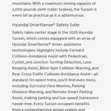
mountains. With a maximum towing capacity of
2,000 pounds (with trailer brakes), the Tucson is
every bit as practical as it is adventurous.
Hyundai SmartSense® Safety Suite
Safety takes center stage in the 2025 Hyundai
Tucson, which comes equipped with an array of
Hyundai SmartSense® driver-assistance
technologies. Highlights include Forward
Collision-Avoidance Assist with Pedestrian,
Cyclist, and Junction Turning Detection, Lane
Keeping Assist, Blind-Spot Collision Warning, and
Rear Cross-Traffic Collision-Avoidance Assist—all
standard. On select trims, you’ll find even more,
including Surround View Monitor, Parking
Distance Warning, and Remote Smart Parking
Assist, making parking and low-speed maneuvers
hassle-free. Every Tucson occupant benefits
from a comprehensive airbag system and