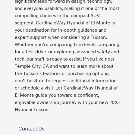
significant leap forward in design, technology,
and everyday usability, making it one of the most
compelling choices in the compact SUV
segment. CardinaleWay Hyundai of El Monte is
your destination for in-depth guidance and
expert support when considering a Tucson.
Whether you’re comparing trim levels, preparing
for a test drive, or exploring advanced safety and
tech, our staff is ready to assist. If you live near
Temple City, CA and want to learn more about
the Tucson’s features or purchasing options,
don’t hesitate to request additional information
or schedule a visit. Let CardinaleWay Hyundai of
El Monte guide you toward a confident,
enjoyable ownership journey with your new 2025
Hyundai Tucson.
Contact Us