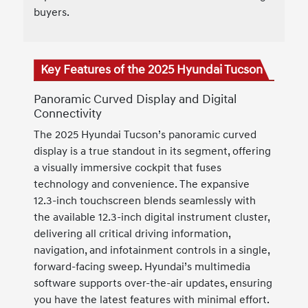
buyers.
Key Features of the 2025 Hyundai Tucson
Panoramic Curved Display and Digital
Connectivity
The 2025 Hyundai Tucson’s panoramic curved
display is a true standout in its segment, offering
a visually immersive cockpit that fuses
technology and convenience. The expansive
12.3-inch touchscreen blends seamlessly with
the available 12.3-inch digital instrument cluster,
delivering all critical driving information,
navigation, and infotainment controls in a single,
forward-facing sweep. Hyundai’s multimedia
software supports over-the-air updates, ensuring
you have the latest features with minimal effort.