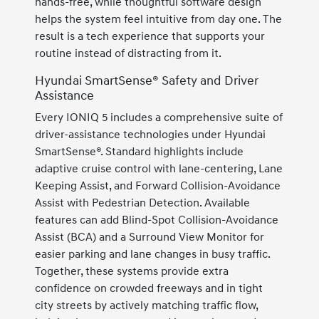
hands-free, while thoughtful software design
helps the system feel intuitive from day one. The
result is a tech experience that supports your
routine instead of distracting from it.
Hyundai SmartSense® Safety and Driver
Assistance
Every IONIQ 5 includes a comprehensive suite of
driver-assistance technologies under Hyundai
SmartSense®. Standard highlights include
adaptive cruise control with lane-centering, Lane
Keeping Assist, and Forward Collision-Avoidance
Assist with Pedestrian Detection. Available
features can add Blind-Spot Collision-Avoidance
Assist (BCA) and a Surround View Monitor for
easier parking and lane changes in busy traffic.
Together, these systems provide extra
confidence on crowded freeways and in tight
city streets by actively matching traffic flow,