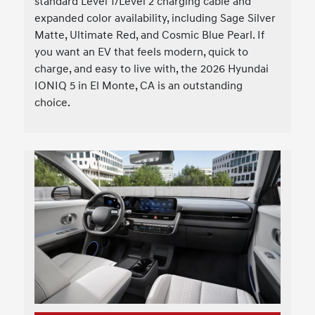
standard Level 1/Level 2 charging cable and
expanded color availability, including Sage Silver
Matte, Ultimate Red, and Cosmic Blue Pearl. If
you want an EV that feels modern, quick to
charge, and easy to live with, the 2026 Hyundai
IONIQ 5 in El Monte, CA is an outstanding
choice.