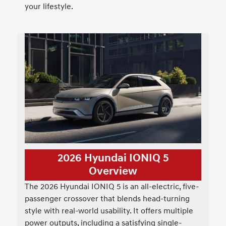
your lifestyle.
2026 Hyundai IONIQ 5
Overview
The 2026 Hyundai IONIQ 5 is an all-electric, five-
passenger crossover that blends head-turning
style with real-world usability. It offers multiple
power outputs, including a satisfying single-