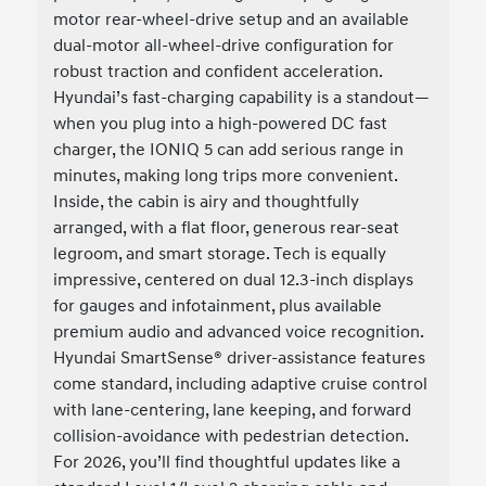
motor rear-wheel-drive setup and an available
dual-motor all-wheel-drive configuration for
robust traction and confident acceleration.
Hyundai’s fast-charging capability is a standout—
when you plug into a high-powered DC fast
charger, the IONIQ 5 can add serious range in
minutes, making long trips more convenient.
Inside, the cabin is airy and thoughtfully
arranged, with a flat floor, generous rear-seat
legroom, and smart storage. Tech is equally
impressive, centered on dual 12.3-inch displays
for gauges and infotainment, plus available
premium audio and advanced voice recognition.
Hyundai SmartSense® driver-assistance features
come standard, including adaptive cruise control
with lane-centering, lane keeping, and forward
collision-avoidance with pedestrian detection.
For 2026, you’ll find thoughtful updates like a