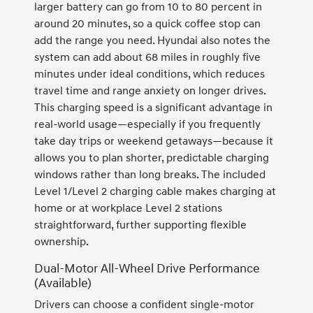
larger battery can go from 10 to 80 percent in
around 20 minutes, so a quick coffee stop can
add the range you need. Hyundai also notes the
system can add about 68 miles in roughly five
minutes under ideal conditions, which reduces
travel time and range anxiety on longer drives.
This charging speed is a significant advantage in
real-world usage—especially if you frequently
take day trips or weekend getaways—because it
allows you to plan shorter, predictable charging
windows rather than long breaks. The included
Level 1/Level 2 charging cable makes charging at
home or at workplace Level 2 stations
straightforward, further supporting flexible
ownership.
Dual-Motor All-Wheel Drive Performance
(Available)
Drivers can choose a confident single-motor