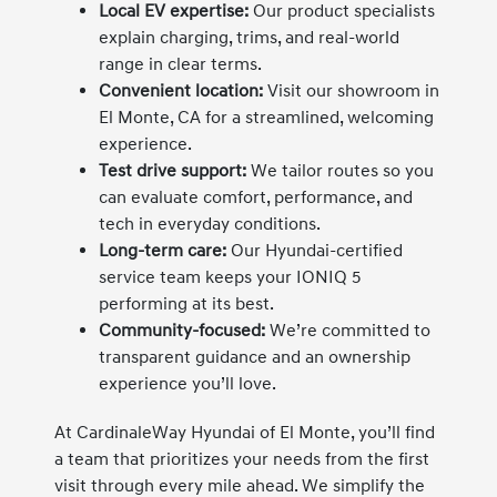
Local EV expertise:
Our product specialists
explain charging, trims, and real-world
range in clear terms.
Convenient location:
Visit our showroom in
El Monte, CA for a streamlined, welcoming
experience.
Test drive support:
We tailor routes so you
can evaluate comfort, performance, and
tech in everyday conditions.
Long-term care:
Our Hyundai-certified
service team keeps your IONIQ 5
performing at its best.
Community-focused:
We’re committed to
transparent guidance and an ownership
experience you’ll love.
At CardinaleWay Hyundai of El Monte, you’ll find
a team that prioritizes your needs from the first
visit through every mile ahead. We simplify the