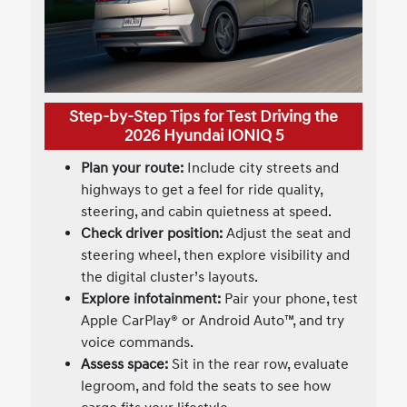
Step-by-Step Tips for Test Driving the
2026 Hyundai IONIQ 5
Plan your route:
Include city streets and
highways to get a feel for ride quality,
steering, and cabin quietness at speed.
Check driver position:
Adjust the seat and
steering wheel, then explore visibility and
the digital cluster’s layouts.
Explore infotainment:
Pair your phone, test
Apple CarPlay® or Android Auto™, and try
voice commands.
Assess space:
Sit in the rear row, evaluate
legroom, and fold the seats to see how