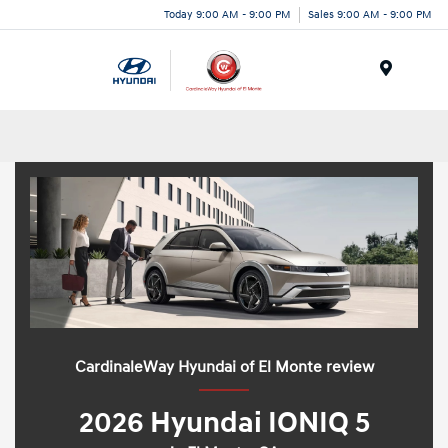
Today 9:00 AM - 9:00 PM
Sales 9:00 AM - 9:00 PM
Menu
CardinaleWay Hyundai of El Monte review
2026 Hyundai IONIQ 5