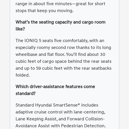
range in about five minutes—great for short
stops that keep you moving.
What’s the seating capacity and cargo room
like?
The IONIQ 5 seats five comfortably, with an
especially roomy second row thanks to its long
wheelbase and flat floor. You’ll find about 30
cubic feet of cargo space behind the rear seats
and up to 59 cubic feet with the rear seatbacks
folded.
Which driver-assistance features come
standard?
Standard Hyundai SmartSense® includes
adaptive cruise control with lane-centering,
Lane Keeping Assist, and Forward Collision-
Avoidance Assist with Pedestrian Detection.