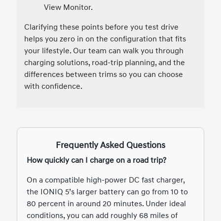
View Monitor.
Clarifying these points before you test drive
helps you zero in on the configuration that fits
your lifestyle. Our team can walk you through
charging solutions, road-trip planning, and the
differences between trims so you can choose
with confidence.
Frequently Asked Questions
How quickly can I charge on a road trip?
On a compatible high-power DC fast charger,
the IONIQ 5’s larger battery can go from 10 to
80 percent in around 20 minutes. Under ideal
conditions, you can add roughly 68 miles of