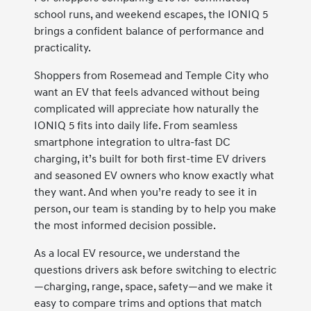
school runs, and weekend escapes, the IONIQ 5
brings a confident balance of performance and
practicality.
Shoppers from Rosemead and Temple City who
want an EV that feels advanced without being
complicated will appreciate how naturally the
IONIQ 5 fits into daily life. From seamless
smartphone integration to ultra-fast DC
charging, it’s built for both first-time EV drivers
and seasoned EV owners who know exactly what
they want. And when you’re ready to see it in
person, our team is standing by to help you make
the most informed decision possible.
As a local EV resource, we understand the
questions drivers ask before switching to electric
—charging, range, space, safety—and we make it
easy to compare trims and options that match