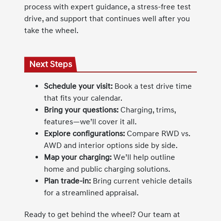
process with expert guidance, a stress-free test
drive, and support that continues well after you
take the wheel.
Next Steps
Schedule your visit:
Book a test drive time
that fits your calendar.
Bring your questions:
Charging, trims,
features—we’ll cover it all.
Explore configurations:
Compare RWD vs.
AWD and interior options side by side.
Map your charging:
We’ll help outline
home and public charging solutions.
Plan trade-in:
Bring current vehicle details
for a streamlined appraisal.
Ready to get behind the wheel? Our team at