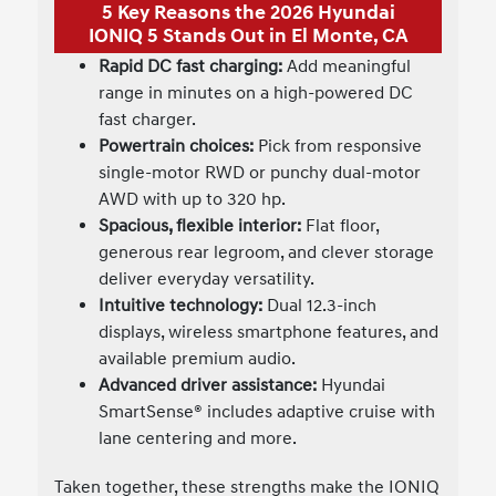
5 Key Reasons the 2026 Hyundai
IONIQ 5 Stands Out in El Monte, CA
Rapid DC fast charging:
Add meaningful
range in minutes on a high-powered DC
fast charger.
Powertrain choices:
Pick from responsive
single-motor RWD or punchy dual-motor
AWD with up to 320 hp.
Spacious, flexible interior:
Flat floor,
generous rear legroom, and clever storage
deliver everyday versatility.
Intuitive technology:
Dual 12.3-inch
displays, wireless smartphone features, and
available premium audio.
Advanced driver assistance:
Hyundai
SmartSense® includes adaptive cruise with
lane centering and more.
Taken together, these strengths make the IONIQ