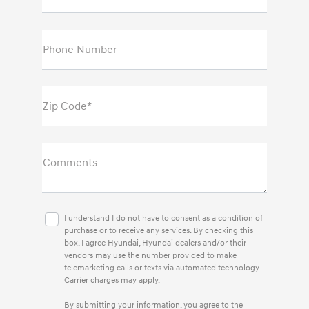
Phone Number
Zip Code*
Comments
I understand I do not have to consent as a condition of
purchase or to receive any services. By checking this
box, I agree Hyundai, Hyundai dealers and/or their
vendors may use the number provided to make
telemarketing calls or texts via automated technology.
Carrier charges may apply.
By submitting your information, you agree to the