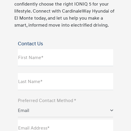
confidently choose the right IONIQ 5 for your
lifestyle. Connect with CardinaleWay Hyundai of
El Monte today, and let us help you make a
smart, informed move into electrified driving.
Contact Us
First Name*
Last Name*
Preferred Contact Method *
Email
Email Address*