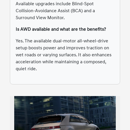
Available upgrades include Blind-Spot
Collision-Avoidance Assist (BCA) and a
Surround View Monitor.
Is AWD available and what are the benefits?
Yes. The available dual-motor all-wheel-drive
setup boosts power and improves traction on
wet roads or varying surfaces. It also enhances
acceleration while maintaining a composed,
quiet ride.