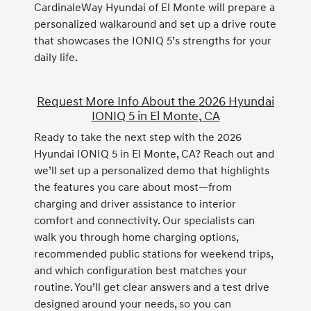
CardinaleWay Hyundai of El Monte will prepare a
personalized walkaround and set up a drive route
that showcases the IONIQ 5’s strengths for your
daily life.
Request More Info About the 2026 Hyundai
IONIQ 5 in El Monte, CA
Ready to take the next step with the 2026
Hyundai IONIQ 5 in El Monte, CA? Reach out and
we’ll set up a personalized demo that highlights
the features you care about most—from
charging and driver assistance to interior
comfort and connectivity. Our specialists can
walk you through home charging options,
recommended public stations for weekend trips,
and which configuration best matches your
routine. You’ll get clear answers and a test drive
designed around your needs, so you can