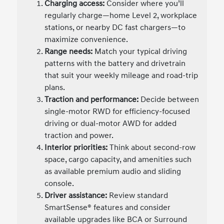
Charging access:
Consider where you’ll
regularly charge—home Level 2, workplace
stations, or nearby DC fast chargers—to
maximize convenience.
Range needs:
Match your typical driving
patterns with the battery and drivetrain
that suit your weekly mileage and road-trip
plans.
Traction and performance:
Decide between
single-motor RWD for efficiency-focused
driving or dual-motor AWD for added
traction and power.
Interior priorities:
Think about second-row
space, cargo capacity, and amenities such
as available premium audio and sliding
console.
Driver assistance:
Review standard
SmartSense® features and consider
available upgrades like BCA or Surround