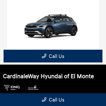
CardinaleWay Hyundai of El Monte
Call Us
3462 Peck Rd, El Monte, CA 91731