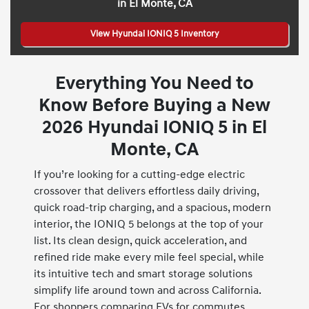
in El Monte, CA
View Hyundai IONIQ 5 Inventory
Everything You Need to
Know Before Buying a New
2026 Hyundai IONIQ 5 in El
Monte, CA
If you’re looking for a cutting-edge electric
crossover that delivers effortless daily driving,
quick road-trip charging, and a spacious, modern
interior, the IONIQ 5 belongs at the top of your
list. Its clean design, quick acceleration, and
refined ride make every mile feel special, while
its intuitive tech and smart storage solutions
simplify life around town and across California.
For shoppers comparing EVs for commutes,