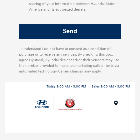
sharing of your information between Hyundai Motor
America and its authorized dealers.
-I understand I do not have to consent as a condition of
purchase or to receive any services. By checking this box, I
agree Hyundai, Hyundai dealer and/or their vendors may use
the number provided to make telemarketing calls or texts via
automated technology. Carrier charges may apply.