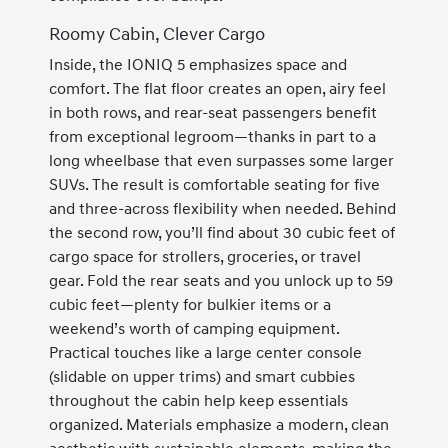
Roomy Cabin, Clever Cargo
Inside, the IONIQ 5 emphasizes space and
comfort. The flat floor creates an open, airy feel
in both rows, and rear-seat passengers benefit
from exceptional legroom—thanks in part to a
long wheelbase that even surpasses some larger
SUVs. The result is comfortable seating for five
and three-across flexibility when needed. Behind
the second row, you’ll find about 30 cubic feet of
cargo space for strollers, groceries, or travel
gear. Fold the rear seats and you unlock up to 59
cubic feet—plenty for bulkier items or a
weekend’s worth of camping equipment.
Practical touches like a large center console
(slidable on upper trims) and smart cubbies
throughout the cabin help keep essentials
organized. Materials emphasize a modern, clean