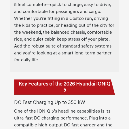
5 feel complete—quick to charge, easy to drive,
and comfortable for passengers and cargo.
Whether you’re fitting in a Costco run, driving
the kids to practice, or heading out of the city for
the weekend, the balanced chassis, comfortable
ride, and quiet cabin keep stress off your plate.
Add the robust suite of standard safety systems
and you’re looking at a smart long-term partner
for daily life.
Key Features of the 2026 Hyundai IONIQ
5
DC Fast Charging Up to 350 kW
One of the IONIQ 5’s headline capabilities is its
ultra-fast DC charging performance. Plug into a
compatible high-output DC fast charger and the