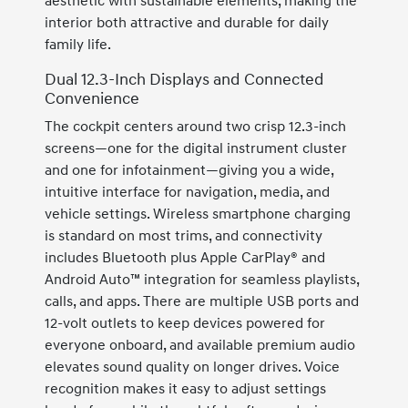
aesthetic with sustainable elements, making the
interior both attractive and durable for daily
family life.
Dual 12.3-Inch Displays and Connected
Convenience
The cockpit centers around two crisp 12.3-inch
screens—one for the digital instrument cluster
and one for infotainment—giving you a wide,
intuitive interface for navigation, media, and
vehicle settings. Wireless smartphone charging
is standard on most trims, and connectivity
includes Bluetooth plus Apple CarPlay® and
Android Auto™ integration for seamless playlists,
calls, and apps. There are multiple USB ports and
12-volt outlets to keep devices powered for
everyone onboard, and available premium audio
elevates sound quality on longer drives. Voice
recognition makes it easy to adjust settings