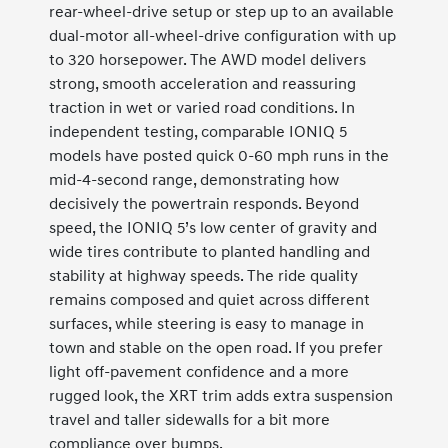
rear-wheel-drive setup or step up to an available
dual-motor all-wheel-drive configuration with up
to 320 horsepower. The AWD model delivers
strong, smooth acceleration and reassuring
traction in wet or varied road conditions. In
independent testing, comparable IONIQ 5
models have posted quick 0-60 mph runs in the
mid-4-second range, demonstrating how
decisively the powertrain responds. Beyond
speed, the IONIQ 5’s low center of gravity and
wide tires contribute to planted handling and
stability at highway speeds. The ride quality
remains composed and quiet across different
surfaces, while steering is easy to manage in
town and stable on the open road. If you prefer
light off-pavement confidence and a more
rugged look, the XRT trim adds extra suspension
travel and taller sidewalls for a bit more
compliance over bumps.