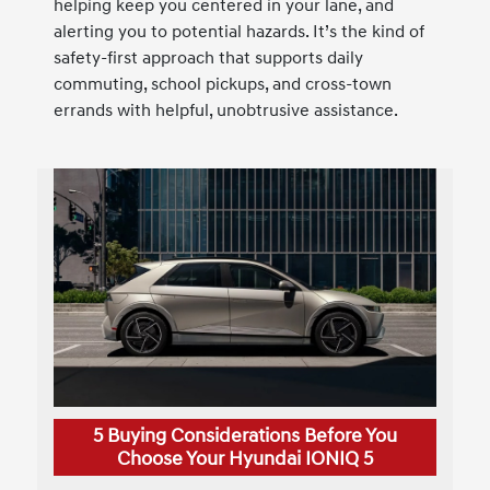
helping keep you centered in your lane, and
alerting you to potential hazards. It’s the kind of
safety-first approach that supports daily
commuting, school pickups, and cross-town
errands with helpful, unobtrusive assistance.
5 Buying Considerations Before You
Choose Your Hyundai IONIQ 5