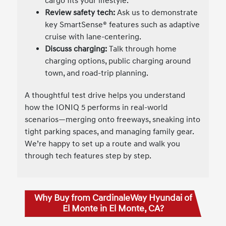
cargo fits your lifestyle.
Review safety tech:
Ask us to demonstrate
key SmartSense® features such as adaptive
cruise with lane-centering.
Discuss charging:
Talk through home
charging options, public charging around
town, and road-trip planning.
A thoughtful test drive helps you understand
how the IONIQ 5 performs in real-world
scenarios—merging onto freeways, sneaking into
tight parking spaces, and managing family gear.
We’re happy to set up a route and walk you
through tech features step by step.
Why Buy from CardinaleWay Hyundai of
El Monte in El Monte, CA?