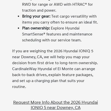
RWD for range or AWD with HTRAC® for
traction and power.
Bring your gear:
Test cargo versatility with
items you carry often to ensure an ideal fit.
Plan ownership:
Explore Hyundai
SmartSense® features and maintenance
scheduling with our service team.
If you are weighing the 2026 Hyundai IONIQ 5
near Downey, CA, we will help you map your
decision from first drive to long-term ownership.
CardinaleWay Hyundai of El Monte can arrange
back-to-back drives, explain feature packages,
and set up a charging plan that suits your
routine.
Request More Info About the 2026 Hyundai
IONIQ 5 near Downey, CA