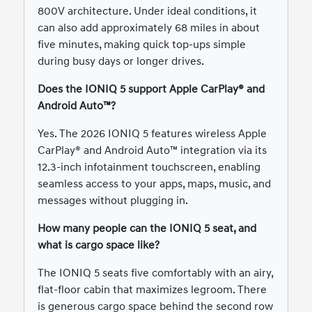
800V architecture. Under ideal conditions, it
can also add approximately 68 miles in about
five minutes, making quick top-ups simple
during busy days or longer drives.
Does the IONIQ 5 support Apple CarPlay® and
Android Auto™?
Yes. The 2026 IONIQ 5 features wireless Apple
CarPlay® and Android Auto™ integration via its
12.3-inch infotainment touchscreen, enabling
seamless access to your apps, maps, music, and
messages without plugging in.
How many people can the IONIQ 5 seat, and
what is cargo space like?
The IONIQ 5 seats five comfortably with an airy,
flat-floor cabin that maximizes legroom. There
is generous cargo space behind the second row