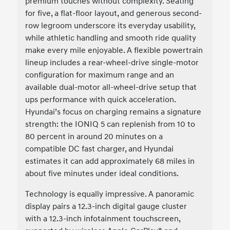
premium touches without complexity. Seating
for five, a flat-floor layout, and generous second-
row legroom underscore its everyday usability,
while athletic handling and smooth ride quality
make every mile enjoyable. A flexible powertrain
lineup includes a rear-wheel-drive single-motor
configuration for maximum range and an
available dual-motor all-wheel-drive setup that
ups performance with quick acceleration.
Hyundai’s focus on charging remains a signature
strength: the IONIQ 5 can replenish from 10 to
80 percent in around 20 minutes on a
compatible DC fast charger, and Hyundai
estimates it can add approximately 68 miles in
about five minutes under ideal conditions.
Technology is equally impressive. A panoramic
display pairs a 12.3-inch digital gauge cluster
with a 12.3-inch infotainment touchscreen,