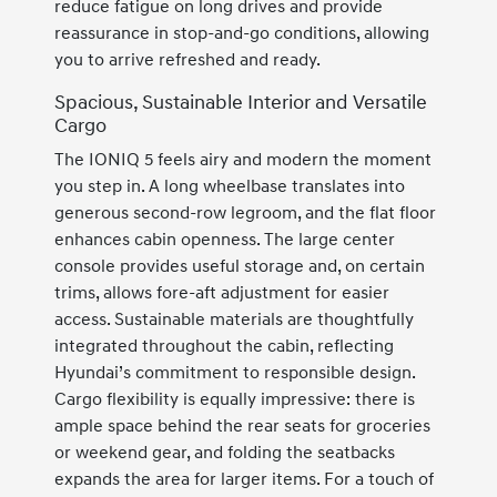
reduce fatigue on long drives and provide
reassurance in stop-and-go conditions, allowing
you to arrive refreshed and ready.
Spacious, Sustainable Interior and Versatile
Cargo
The IONIQ 5 feels airy and modern the moment
you step in. A long wheelbase translates into
generous second-row legroom, and the flat floor
enhances cabin openness. The large center
console provides useful storage and, on certain
trims, allows fore-aft adjustment for easier
access. Sustainable materials are thoughtfully
integrated throughout the cabin, reflecting
Hyundai’s commitment to responsible design.
Cargo flexibility is equally impressive: there is
ample space behind the rear seats for groceries
or weekend gear, and folding the seatbacks
expands the area for larger items. For a touch of