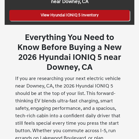
near Downey, CA
View Hyundai IONIQ 5 Inventory
Everything You Need to
Know Before Buying a New
2026 Hyundai IONIQ 5 near
Downey, CA
If you are researching your next electric vehicle
near Downey, CA, the 2026 Hyundai IONIQ 5
should be at the top of your list. This forward-
thinking EV blends ultra-fast charging, smart
safety, engaging performance, and a spacious,
tech-rich cabin into a confident daily driver that
still feels special every time you press the start
button. Whether you commute across I-5, run
errands on Lakewood Boulevard, or plan