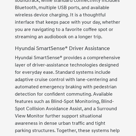
soundtrack, while standard connectivity includes
Bluetooth, multiple USB ports, and available
wireless device charging. It is a thoughtful
interface that keeps pace with your day, whether
you are navigating to a favorite coffee spot or
streaming an audiobook on a longer trip.
Hyundai SmartSense® Driver Assistance
Hyundai SmartSense® provides a comprehensive
layer of driver-assistance technologies designed
for everyday ease. Standard systems include
adaptive cruise control with lane-centering and
automated emergency braking with pedestrian
detection for confident commuting. Available
features such as Blind-Spot Monitoring, Blind-
Spot Collision Avoidance Assist, and a Surround
View Monitor further support situational
awareness in dense urban traffic and tight
parking structures. Together, these systems help