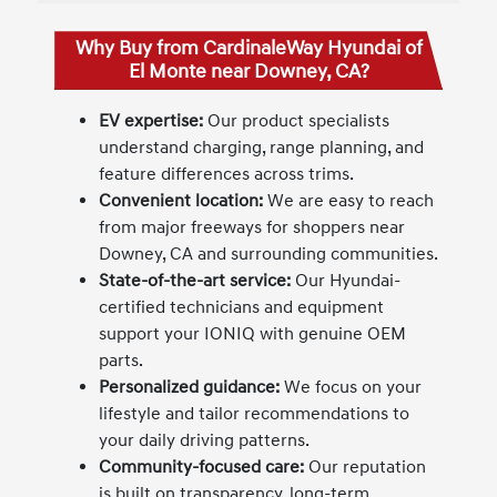
Why Buy from CardinaleWay Hyundai of
El Monte near Downey, CA?
EV expertise:
Our product specialists
understand charging, range planning, and
feature differences across trims.
Convenient location:
We are easy to reach
from major freeways for shoppers near
Downey, CA and surrounding communities.
State-of-the-art service:
Our Hyundai-
certified technicians and equipment
support your IONIQ with genuine OEM
parts.
Personalized guidance:
We focus on your
lifestyle and tailor recommendations to
your daily driving patterns.
Community-focused care:
Our reputation
is built on transparency, long-term