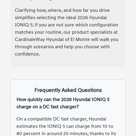
Clarifying how, where, and how far you drive
simplifies selecting the ideal 2026 Hyundai
IONIQ 5. If you are not sure which configuration
matches your routine, our product specialists at
CardinaleWay Hyundai of El Monte will walk you
through scenarios and help you choose with
confidence.
Frequently Asked Questions
How quickly can the 2026 Hyundai IONIQ 5
charge on a DC fast charger?
On a compatible DC fast charger, Hyundai
estimates the IONIQ 5 can charge from 10 to
80 percent in around 20 minutes, thanks to its