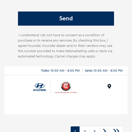
-I understand I do not have to consent as a condition of
purchase or to receive any services. By checking this box, I
agree Hyundai, Hyundai dealer and/or their vendors may use
the number provided to make telemarketing calls or texts via
automated technology. Carrier charges may apply.