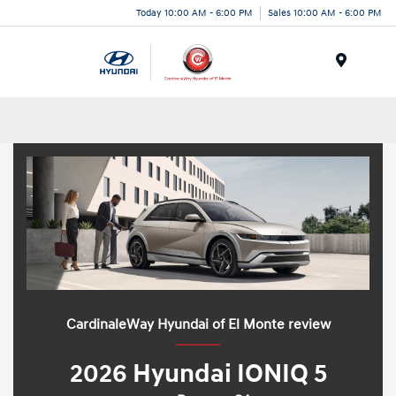
Today 10:00 AM - 6:00 PM
Sales 10:00 AM - 6:00 PM
Menu
CardinaleWay Hyundai of El Monte review
2026 Hyundai IONIQ 5