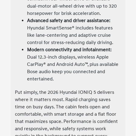
dual-motor all-wheel drive with up to 320
horsepower for brisk acceleration.
Advanced safety and driver assistance:
Hyundai SmartSense® includes features
like lane-centering and adaptive cruise
control for stress-reducing daily driving.
Modern connectivity and infotainment:
Dual 12.3-inch displays, wireless Apple
CarPlay® and Android Auto™, plus available
Bose audio keep you connected and
entertained.
Put simply, the 2026 Hyundai IONIQ 5 delivers
where it matters most. Rapid charging saves
time on busy days. The cabin feels open and
comfortable, with smart storage and a flat floor
that maximizes space. Performance is confident
and responsive, while safety systems work
quietly in the background to support every