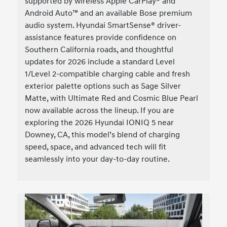
supported by wireless Apple CarPlay® and
Android Auto™ and an available Bose premium
audio system. Hyundai SmartSense® driver-
assistance features provide confidence on
Southern California roads, and thoughtful
updates for 2026 include a standard Level
1/Level 2-compatible charging cable and fresh
exterior palette options such as Sage Silver
Matte, with Ultimate Red and Cosmic Blue Pearl
now available across the lineup. If you are
exploring the 2026 Hyundai IONIQ 5 near
Downey, CA, this model’s blend of charging
speed, space, and advanced tech will fit
seamlessly into your day-to-day routine.