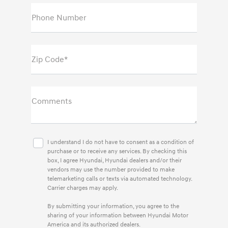
Phone Number
Zip Code*
Comments
I understand I do not have to consent as a condition of
purchase or to receive any services. By checking this
box, I agree Hyundai, Hyundai dealers and/or their
vendors may use the number provided to make
telemarketing calls or texts via automated technology.
Carrier charges may apply.
By submitting your information, you agree to the
sharing of your information between Hyundai Motor
America and its authorized dealers.