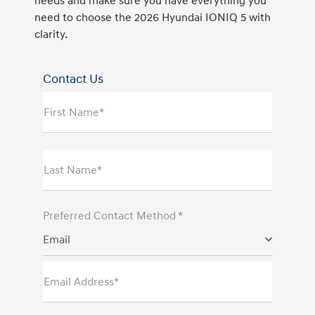
needs and make sure you have everything you
need to choose the 2026 Hyundai IONIQ 5 with
clarity.
Contact Us
First Name*
Last Name*
Preferred Contact Method *
Email
Email Address*