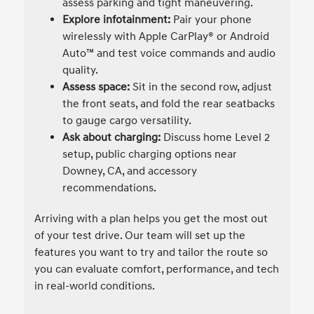
assess parking and tight maneuvering.
Explore infotainment:
Pair your phone
wirelessly with Apple CarPlay® or Android
Auto™ and test voice commands and audio
quality.
Assess space:
Sit in the second row, adjust
the front seats, and fold the rear seatbacks
to gauge cargo versatility.
Ask about charging:
Discuss home Level 2
setup, public charging options near
Downey, CA, and accessory
recommendations.
Arriving with a plan helps you get the most out
of your test drive. Our team will set up the
features you want to try and tailor the route so
you can evaluate comfort, performance, and tech
in real-world conditions.