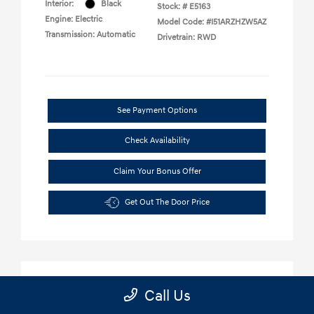
Call Us