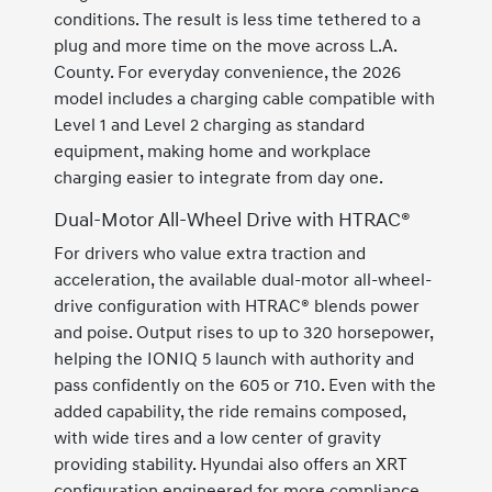
conditions. The result is less time tethered to a
plug and more time on the move across L.A.
County. For everyday convenience, the 2026
model includes a charging cable compatible with
Level 1 and Level 2 charging as standard
equipment, making home and workplace
charging easier to integrate from day one.
Dual-Motor All-Wheel Drive with HTRAC®
For drivers who value extra traction and
acceleration, the available dual-motor all-wheel-
drive configuration with HTRAC® blends power
and poise. Output rises to up to 320 horsepower,
helping the IONIQ 5 launch with authority and
pass confidently on the 605 or 710. Even with the
added capability, the ride remains composed,
with wide tires and a low center of gravity
providing stability. Hyundai also offers an XRT
configuration engineered for more compliance