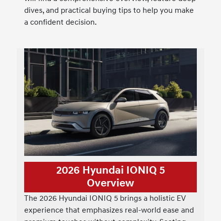
dives, and practical buying tips to help you make
a confident decision.
2026 Hyundai IONIQ 5
Overview
The 2026 Hyundai IONIQ 5 brings a holistic EV
experience that emphasizes real-world ease and