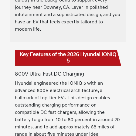
journey near Downey, CA. Layer in polished
infotainment and a sophisticated design, and you
have an EV that feels expertly tailored to
modern life.
Key Features of the 2026 Hyundai IONIQ
5
800V Ultra-Fast DC Charging
Hyundai engineered the IONIQ 5 with an
advanced 800V electrical architecture, a
hallmark of top-tier EVs. This design enables
outstanding charging performance on
compatible DC fast chargers, allowing the
battery to go from 10 to 80 percent in around 20
minutes, and to add approximately 68 miles of
range in about five minutes under ideal