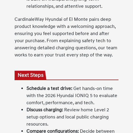
relationships, and attentive support.
CardinaleWay Hyundai of El Monte pairs deep
product knowledge with a welcoming approach,
ensuring you feel supported before and after
your purchase. From explaining safety tech to
answering detailed charging questions, our team
works to earn your trust every step of the way.
Next Steps
Schedule a test drive:
Get hands-on time
with the 2026 Hyundai IONIQ 5 to evaluate
comfort, performance, and tech.
Discuss charging:
Review home Level 2
setup options and local public charging
resources.
Compare configurations:
Decide between