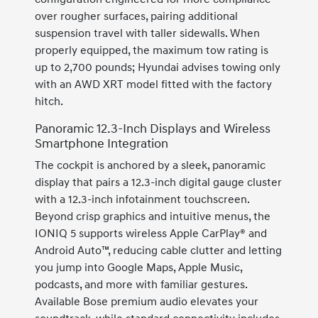
over rougher surfaces, pairing additional
suspension travel with taller sidewalls. When
properly equipped, the maximum tow rating is
up to 2,700 pounds; Hyundai advises towing only
with an AWD XRT model fitted with the factory
hitch.
Panoramic 12.3-Inch Displays and Wireless
Smartphone Integration
The cockpit is anchored by a sleek, panoramic
display that pairs a 12.3-inch digital gauge cluster
with a 12.3-inch infotainment touchscreen.
Beyond crisp graphics and intuitive menus, the
IONIQ 5 supports wireless Apple CarPlay® and
Android Auto™, reducing cable clutter and letting
you jump into Google Maps, Apple Music,
podcasts, and more with familiar gestures.
Available Bose premium audio elevates your