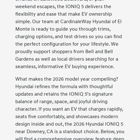
weekend escapes, the IONIQ 5 delivers the
flexibility and ease that make EV ownership
simple. Our team at CardinaleWay Hyundai of El
Monte is ready to guide you through trims,
charging options, and test drives so you can find
the perfect configuration for your lifestyle. We
proudly support shoppers from Bell and Bell
Gardens as well as local drivers searching for a
seamless, informative EV buying experience.
What makes the 2026 model year compelling?
Hyundai refines the formula with thoughtful
updates and retains the IONIQ 5’s signature
balance of range, space, and joyful driving
character. If you want an EV that charges rapidly,
seats five comfortably, and showcases modern
design inside and out, the 2026 Hyundai IONIQ 5
near Downey, CA is a standout choice. Below, you
will find a comprehensive overview, feature deep