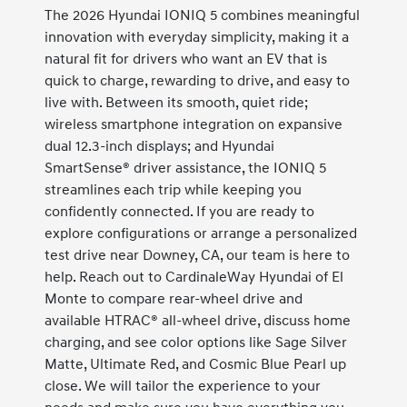
The 2026 Hyundai IONIQ 5 combines meaningful
innovation with everyday simplicity, making it a
natural fit for drivers who want an EV that is
quick to charge, rewarding to drive, and easy to
live with. Between its smooth, quiet ride;
wireless smartphone integration on expansive
dual 12.3-inch displays; and Hyundai
SmartSense® driver assistance, the IONIQ 5
streamlines each trip while keeping you
confidently connected. If you are ready to
explore configurations or arrange a personalized
test drive near Downey, CA, our team is here to
help. Reach out to CardinaleWay Hyundai of El
Monte to compare rear-wheel drive and
available HTRAC® all-wheel drive, discuss home
charging, and see color options like Sage Silver
Matte, Ultimate Red, and Cosmic Blue Pearl up
close. We will tailor the experience to your