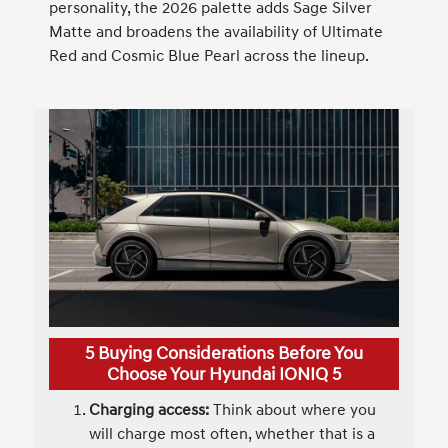
personality, the 2026 palette adds Sage Silver
Matte and broadens the availability of Ultimate
Red and Cosmic Blue Pearl across the lineup.
5 Buying Considerations Before You
Choose Your Hyundai IONIQ 5
Charging access:
Think about where you
will charge most often, whether that is a