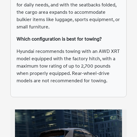
for daily needs, and with the seatbacks folded,
the cargo area expands to accommodate
bulkier items like luggage, sports equipment, or
small furniture.
Which configuration is best for towing?
Hyundai recommends towing with an AWD XRT
model equipped with the factory hitch, with a
maximum tow rating of up to 2,700 pounds
when properly equipped. Rear-wheel-drive
models are not recommended for towing.