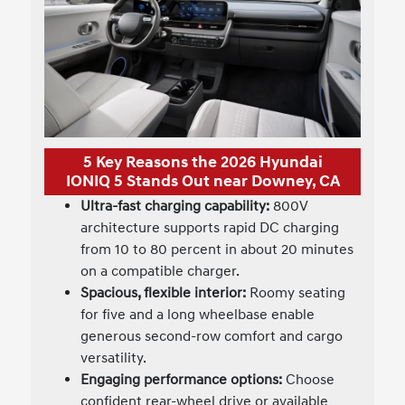
5 Key Reasons the 2026 Hyundai
IONIQ 5 Stands Out near Downey, CA
Ultra-fast charging capability:
800V
architecture supports rapid DC charging
from 10 to 80 percent in about 20 minutes
on a compatible charger.
Spacious, flexible interior:
Roomy seating
for five and a long wheelbase enable
generous second-row comfort and cargo
versatility.
Engaging performance options:
Choose
confident rear-wheel drive or available