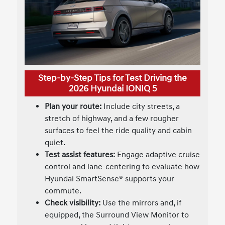
Step-by-Step Tips for Test Driving the
2026 Hyundai IONIQ 5
Plan your route:
Include city streets, a
stretch of highway, and a few rougher
surfaces to feel the ride quality and cabin
quiet.
Test assist features:
Engage adaptive cruise
control and lane-centering to evaluate how
Hyundai SmartSense® supports your
commute.
Check visibility:
Use the mirrors and, if
equipped, the Surround View Monitor to