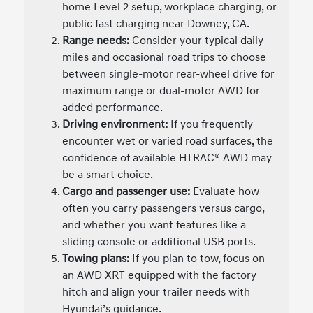
home Level 2 setup, workplace charging, or
public fast charging near Downey, CA.
Range needs:
Consider your typical daily
miles and occasional road trips to choose
between single-motor rear-wheel drive for
maximum range or dual-motor AWD for
added performance.
Driving environment:
If you frequently
encounter wet or varied road surfaces, the
confidence of available HTRAC® AWD may
be a smart choice.
Cargo and passenger use:
Evaluate how
often you carry passengers versus cargo,
and whether you want features like a
sliding console or additional USB ports.
Towing plans:
If you plan to tow, focus on
an AWD XRT equipped with the factory
hitch and align your trailer needs with
Hyundai’s guidance.