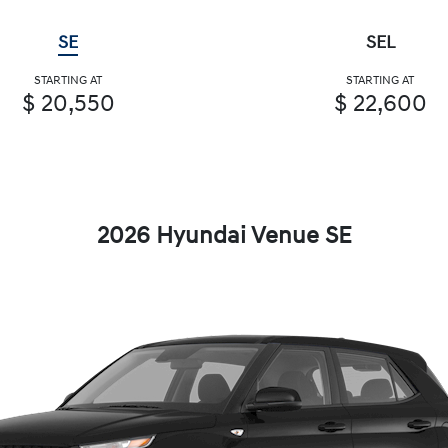
SE
SEL
STARTING AT
STARTING AT
$ 20,550
$ 22,600
2026 Hyundai Venue SE