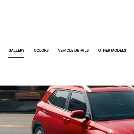
GALLERY
COLORS
VEHICLE DETAILS
OTHER MODELS