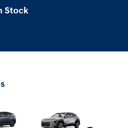
n Stock
es