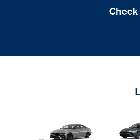
Check 
L