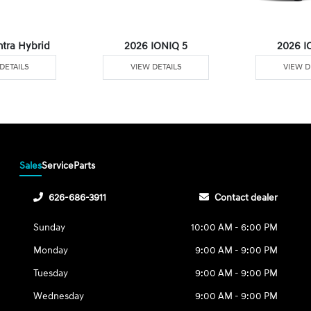
ntra Hybrid
2026 IONIQ 5
2026 I
DETAILS
VIEW DETAILS
VIEW D
Sales
Service
Parts
626-686-3911
Contact dealer
Sunday
10:00 AM - 6:00 PM
Monday
9:00 AM - 9:00 PM
Tuesday
9:00 AM - 9:00 PM
Wednesday
9:00 AM - 9:00 PM