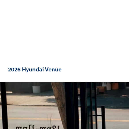
2026 Hyundai Venue