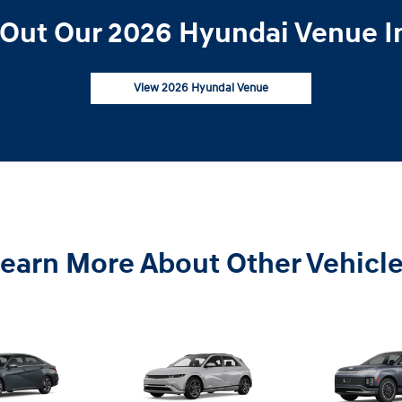
Out Our 2026 Hyundai Venue I
View 2026 Hyundai Venue
earn More About Other Vehicl