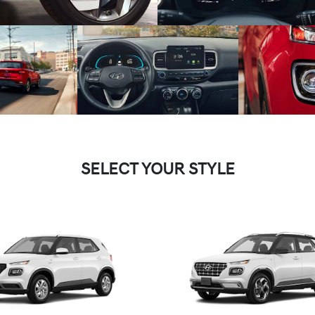
SELECT YOUR STYLE