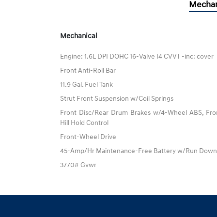
Mechan
Mechanical
Engine: 1.6L DPI DOHC 16-Valve I4 CVVT -inc: cover
Front Anti-Roll Bar
11.9 Gal. Fuel Tank
Strut Front Suspension w/Coil Springs
Front Disc/Rear Drum Brakes w/4-Wheel ABS, Fron
Hill Hold Control
Front-Wheel Drive
45-Amp/Hr Maintenance-Free Battery w/Run Down 
3770# Gvwr