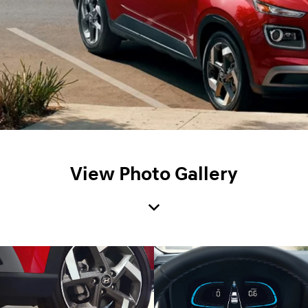
View Photo Gallery