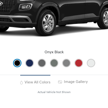
Onyx Black
Image Gallery
View All Colors
Actual Vehicle Not Shown