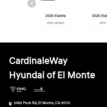
 Plug-In Hybrid
2026 Elantra
2026 Ela
W DETAILS
VIEW DETAILS
VIEW 
CardinaleWay
Hyundai of El Monte
3462 Peck Rd, El Monte, CA 91731