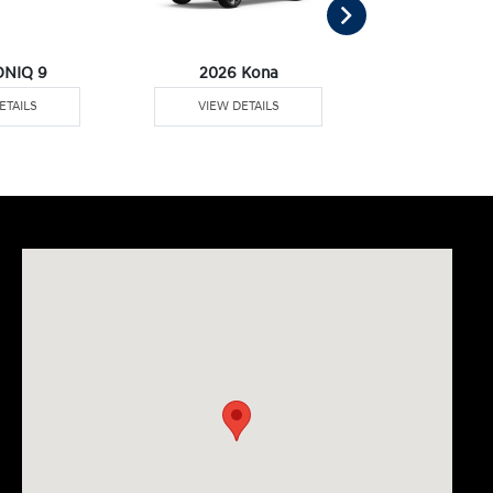
ONIQ 9
2026 Kona
2026 Pal
ETAILS
VIEW DETAILS
VIEW DE