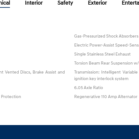
ical
Interior
Safety
Exterior
Entert
Gas-Pressurized Shock Absorbers
Electric Power-Assist Speed-Sens
Single Stainless Steel Exhaust
Torsion Beam Rear Suspension w/
t Vented Discs, Brake Assist and
Transmission: Intelligent Variable
ignition key interlock system
6.05 Axle Ratio
Protection
Regenerative 110 Amp Alternator