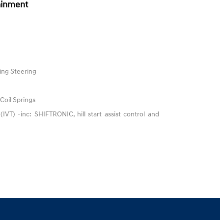
ainment
ing Steering
Coil Springs
 (IVT) -inc: SHIFTRONIC, hill start assist control and