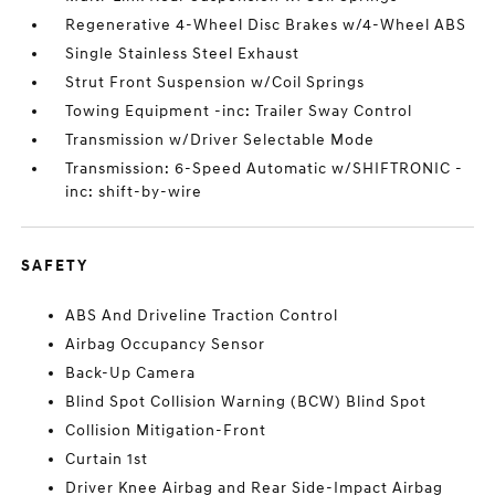
Regenerative 4-Wheel Disc Brakes w/4-Wheel ABS
Single Stainless Steel Exhaust
Strut Front Suspension w/Coil Springs
Towing Equipment -inc: Trailer Sway Control
Transmission w/Driver Selectable Mode
Transmission: 6-Speed Automatic w/SHIFTRONIC -
inc: shift-by-wire
SAFETY
ABS And Driveline Traction Control
Airbag Occupancy Sensor
Back-Up Camera
Blind Spot Collision Warning (BCW) Blind Spot
Collision Mitigation-Front
Curtain 1st
Driver Knee Airbag and Rear Side-Impact Airbag