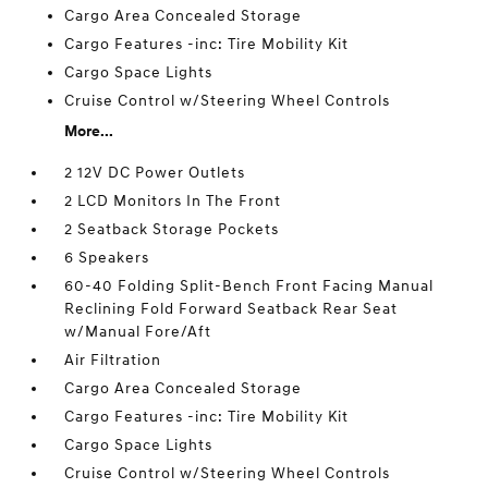
Cargo Area Concealed Storage
Cargo Features -inc: Tire Mobility Kit
Cargo Space Lights
Cruise Control w/Steering Wheel Controls
More...
2 12V DC Power Outlets
2 LCD Monitors In The Front
2 Seatback Storage Pockets
6 Speakers
60-40 Folding Split-Bench Front Facing Manual
Reclining Fold Forward Seatback Rear Seat
w/Manual Fore/Aft
Air Filtration
Cargo Area Concealed Storage
Cargo Features -inc: Tire Mobility Kit
Cargo Space Lights
Cruise Control w/Steering Wheel Controls