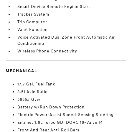
Smart Device Remote Engine Start
Tracker System
Trip Computer
Valet Function
Voice Activated Dual Zone Front Automatic Air
Conditioning
Wireless Phone Connectivity
MECHANICAL
17.7 Gal. Fuel Tank
3.51 Axle Ratio
5655# Gvwr
Battery w/Run Down Protection
Electric Power-Assist Speed-Sensing Steering
Engine: 1.6L Turbo GDI DOHC 16-Valve I4
Front And Rear Anti-Roll Bars