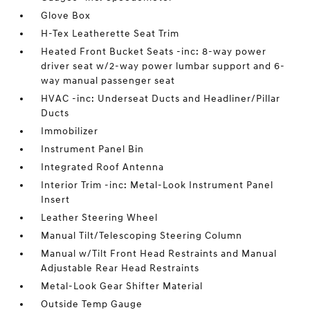
Glove Box
H-Tex Leatherette Seat Trim
Heated Front Bucket Seats -inc: 8-way power
driver seat w/2-way power lumbar support and 6-
way manual passenger seat
HVAC -inc: Underseat Ducts and Headliner/Pillar
Ducts
Immobilizer
Instrument Panel Bin
Integrated Roof Antenna
Interior Trim -inc: Metal-Look Instrument Panel
Insert
Leather Steering Wheel
Manual Tilt/Telescoping Steering Column
Manual w/Tilt Front Head Restraints and Manual
Adjustable Rear Head Restraints
Metal-Look Gear Shifter Material
Outside Temp Gauge