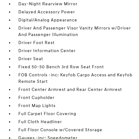
Day-Night Rearview Mirror
Delayed Accessory Power
Digital/Analog Appearance
Driver And Passenger Visor Vanity Mirrors w/Driver
And Passenger Illumination
Driver Foot Rest
Driver Information Center
Driver Seat
Fixed 50-50 Bench 3rd Row Seat Front
FOB Controls -inc: Keyfob Cargo Access and Keyfob
Remote Start
Front Center Armrest and Rear Center Armrest
Front Cupholder
Front Map Lights
Full Carpet Floor Covering
Full Cloth Headliner
Full Floor Console w/Covered Storage
Gauges -inc: Speedometer