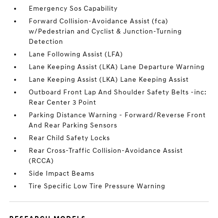
Emergency Sos Capability
Forward Collision-Avoidance Assist (fca)
w/Pedestrian and Cyclist & Junction-Turning
Detection
Lane Following Assist (LFA)
Lane Keeping Assist (LKA) Lane Departure Warning
Lane Keeping Assist (LKA) Lane Keeping Assist
Outboard Front Lap And Shoulder Safety Belts -inc:
Rear Center 3 Point
Parking Distance Warning - Forward/Reverse Front
And Rear Parking Sensors
Rear Child Safety Locks
Rear Cross-Traffic Collision-Avoidance Assist
(RCCA)
Side Impact Beams
Tire Specific Low Tire Pressure Warning