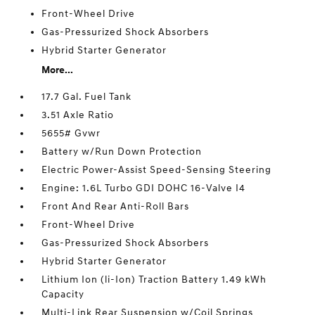
Front-Wheel Drive
Gas-Pressurized Shock Absorbers
Hybrid Starter Generator
More...
17.7 Gal. Fuel Tank
3.51 Axle Ratio
5655# Gvwr
Battery w/Run Down Protection
Electric Power-Assist Speed-Sensing Steering
Engine: 1.6L Turbo GDI DOHC 16-Valve I4
Front And Rear Anti-Roll Bars
Front-Wheel Drive
Gas-Pressurized Shock Absorbers
Hybrid Starter Generator
Lithium Ion (li-Ion) Traction Battery 1.49 kWh
Capacity
Multi-Link Rear Suspension w/Coil Springs