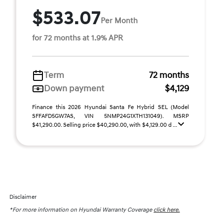
$533.07
Per Month
for 72 months at 1.9% APR
Term
72 months
Down payment
$4,129
Finance this 2026 Hyundai Santa Fe Hybrid SEL (Model
SFFAFD5GW7AS, VIN 5NMP24G1XTH131049). MSRP
$41,290.00. Selling price $40,290.00, with $4,129.00 d ...
Disclaimer
*For more information on Hyundai Warranty Coverage
click here.