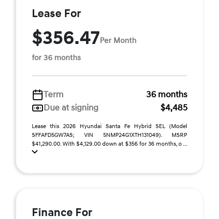
Lease For
$356.47
Per Month
for 36 months
Term
36 months
Due at signing
$4,485
Lease this 2026 Hyundai Santa Fe Hybrid SEL (Model
SFFAFD5GW7AS; VIN 5NMP24G1XTH131049). MSRP
$41,290.00. With $4,129.00 down at $356 for 36 months, o ...
Finance For