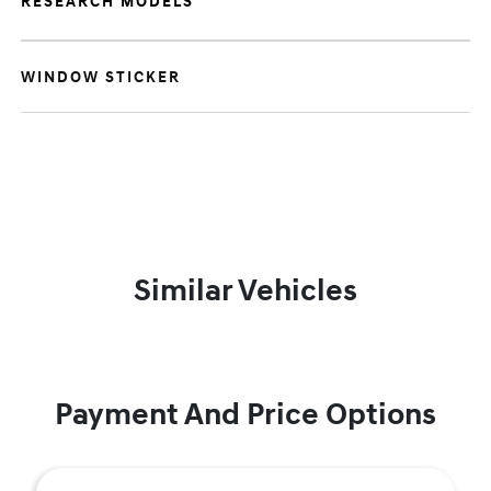
RESEARCH MODELS
WINDOW STICKER
Similar Vehicles
Payment And Price Options