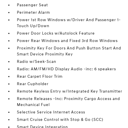
Passenger Seat
Perimeter Alarm
Power 1st Row Windows w/Driver And Passenger 1-
Touch Up/Down
Power Door Locks w/Autolock Feature
Power Rear Windows and Fixed 3rd Row Windows
Proximity Key For Doors And Push Button Start And
Smart Device Proximity Key
Radio w/Seek-Scan
Radio: AM/FM/HD Display Audio -inc: 6 speakers
Rear Carpet Floor Trim
Rear Cupholder
Remote Keyless Entry w/Integrated Key Transmitter
Remote Releases -Inc: Proximity Cargo Access and
Mechanical Fuel
Selective Service Internet Access
Smart Cruise Control with Stop & Go (SCC)
Smart Device Integration