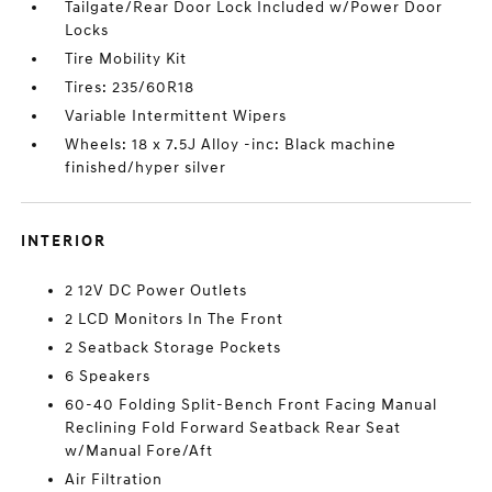
Tailgate/Rear Door Lock Included w/Power Door
Locks
Tire Mobility Kit
Tires: 235/60R18
Variable Intermittent Wipers
Wheels: 18 x 7.5J Alloy -inc: Black machine
finished/hyper silver
INTERIOR
2 12V DC Power Outlets
2 LCD Monitors In The Front
2 Seatback Storage Pockets
6 Speakers
60-40 Folding Split-Bench Front Facing Manual
Reclining Fold Forward Seatback Rear Seat
w/Manual Fore/Aft
Air Filtration