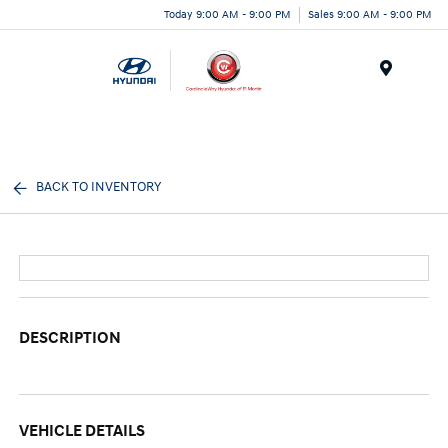
Today 9:00 AM - 9:00 PM
Sales 9:00 AM - 9:00 PM
Menu
BACK TO INVENTORY
DESCRIPTION
VEHICLE DETAILS