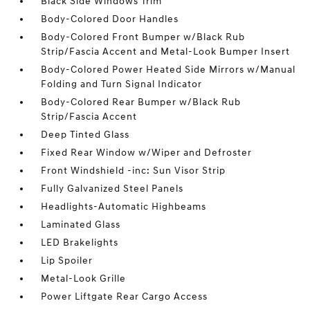
Black Side Windows Trim
Body-Colored Door Handles
Body-Colored Front Bumper w/Black Rub
Strip/Fascia Accent and Metal-Look Bumper Insert
Body-Colored Power Heated Side Mirrors w/Manual
Folding and Turn Signal Indicator
Body-Colored Rear Bumper w/Black Rub
Strip/Fascia Accent
Deep Tinted Glass
Fixed Rear Window w/Wiper and Defroster
Front Windshield -inc: Sun Visor Strip
Fully Galvanized Steel Panels
Headlights-Automatic Highbeams
Laminated Glass
LED Brakelights
Lip Spoiler
Metal-Look Grille
Power Liftgate Rear Cargo Access