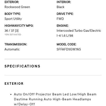
EXTERIOR:
INTERIOR:
Rockwood Green
Black
BODY TYPE:
DRIVE TYPE:
Sport Utility
FWD
HIGHWAY/CITY MPG:
ENGINE:
36 / 37
[3]
Intercooled Turbo Gas/Electric
*EPA ESTIMATED
I-4 1.6 L/98
TRANSMISSION:
MODEL CODE:
Automatic
SFFAFD5GW7AS
SPECIFICATIONS
EXTERIOR
Auto On/Off Projector Beam Led Low/High Beam
Daytime Running Auto High-Beam Headlamps
w/Delay-Off