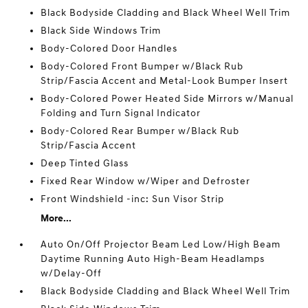
Black Bodyside Cladding and Black Wheel Well Trim
Black Side Windows Trim
Body-Colored Door Handles
Body-Colored Front Bumper w/Black Rub
Strip/Fascia Accent and Metal-Look Bumper Insert
Body-Colored Power Heated Side Mirrors w/Manual
Folding and Turn Signal Indicator
Body-Colored Rear Bumper w/Black Rub
Strip/Fascia Accent
Deep Tinted Glass
Fixed Rear Window w/Wiper and Defroster
Front Windshield -inc: Sun Visor Strip
More...
Auto On/Off Projector Beam Led Low/High Beam
Daytime Running Auto High-Beam Headlamps
w/Delay-Off
Black Bodyside Cladding and Black Wheel Well Trim