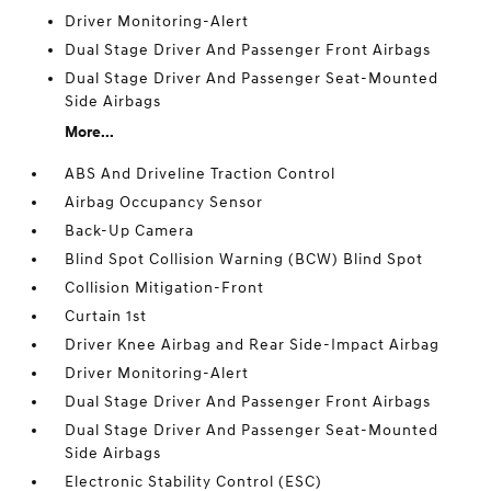
Driver Monitoring-Alert
Dual Stage Driver And Passenger Front Airbags
Dual Stage Driver And Passenger Seat-Mounted
Side Airbags
More...
ABS And Driveline Traction Control
Airbag Occupancy Sensor
Back-Up Camera
Blind Spot Collision Warning (BCW) Blind Spot
Collision Mitigation-Front
Curtain 1st
Driver Knee Airbag and Rear Side-Impact Airbag
Driver Monitoring-Alert
Dual Stage Driver And Passenger Front Airbags
Dual Stage Driver And Passenger Seat-Mounted
Side Airbags
Electronic Stability Control (ESC)