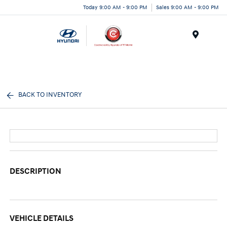
Today 9:00 AM - 9:00 PM
Sales 9:00 AM - 9:00 PM
Menu
BACK TO INVENTORY
DESCRIPTION
VEHICLE DETAILS