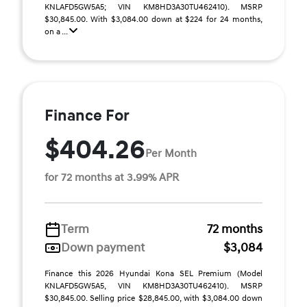
KNLAFD5GW5A5; VIN KM8HD3A30TU462410). MSRP
$30,845.00. With $3,084.00 down at $224 for 24 months,
on a ...
Finance For
$404.26
Per Month
for 72 months at 3.99% APR
Term
72 months
Down payment
$3,084
Finance this 2026 Hyundai Kona SEL Premium (Model
KNLAFD5GW5A5, VIN KM8HD3A30TU462410). MSRP
$30,845.00. Selling price $28,845.00, with $3,084.00 down