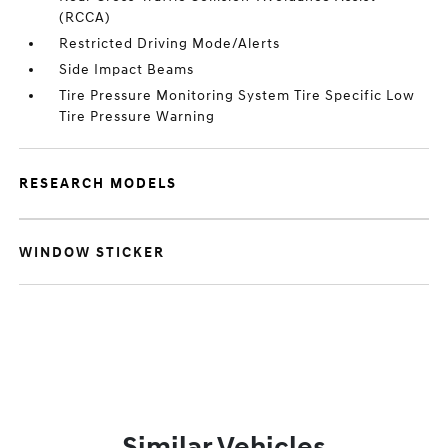
(RCCA)
Restricted Driving Mode/Alerts
Side Impact Beams
Tire Pressure Monitoring System Tire Specific Low
Tire Pressure Warning
RESEARCH MODELS
WINDOW STICKER
Similar Vehicles