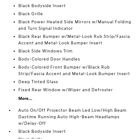
Black Bodyside Insert
Black Grille
Black Power Heated Side Mirrors w/Manual Folding
and Turn Signal Indicator
Black Rear Bumper w/Metal-Look Rub Strip/Fascia
Accent and Metal-Look Bumper Insert
Black Side Windows Trim
Body-Colored Door Handles
Body-Colored Front Bumper w/Black Rub
Strip/Fascia Accent and Metal-Look Bumper Insert
Deep Tinted Glass
Fixed Rear Window w/Wiper and Defroster
More...
Auto On/Off Projector Beam Led Low/High Beam
Daytime Running Auto High-Beam Headlamps
w/Delay-Off
Black Bodyside Insert