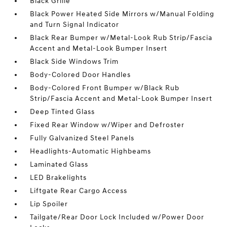
Black Grille
Black Power Heated Side Mirrors w/Manual Folding
and Turn Signal Indicator
Black Rear Bumper w/Metal-Look Rub Strip/Fascia
Accent and Metal-Look Bumper Insert
Black Side Windows Trim
Body-Colored Door Handles
Body-Colored Front Bumper w/Black Rub
Strip/Fascia Accent and Metal-Look Bumper Insert
Deep Tinted Glass
Fixed Rear Window w/Wiper and Defroster
Fully Galvanized Steel Panels
Headlights-Automatic Highbeams
Laminated Glass
LED Brakelights
Liftgate Rear Cargo Access
Lip Spoiler
Tailgate/Rear Door Lock Included w/Power Door