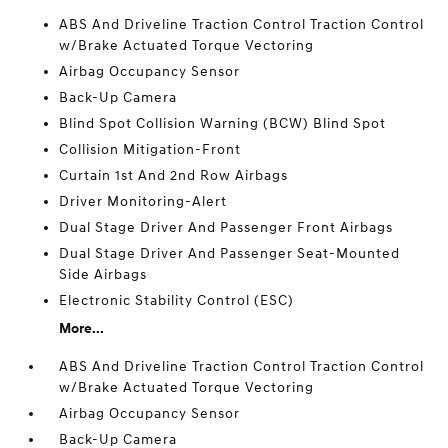
ABS And Driveline Traction Control Traction Control
w/Brake Actuated Torque Vectoring
Airbag Occupancy Sensor
Back-Up Camera
Blind Spot Collision Warning (BCW) Blind Spot
Collision Mitigation-Front
Curtain 1st And 2nd Row Airbags
Driver Monitoring-Alert
Dual Stage Driver And Passenger Front Airbags
Dual Stage Driver And Passenger Seat-Mounted
Side Airbags
Electronic Stability Control (ESC)
More...
ABS And Driveline Traction Control Traction Control
w/Brake Actuated Torque Vectoring
Airbag Occupancy Sensor
Back-Up Camera