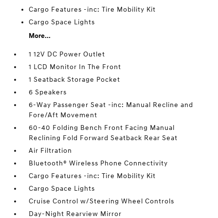
Cargo Features -inc: Tire Mobility Kit
Cargo Space Lights
More...
1 12V DC Power Outlet
1 LCD Monitor In The Front
1 Seatback Storage Pocket
6 Speakers
6-Way Passenger Seat -inc: Manual Recline and
Fore/Aft Movement
60-40 Folding Bench Front Facing Manual
Reclining Fold Forward Seatback Rear Seat
Air Filtration
Bluetooth® Wireless Phone Connectivity
Cargo Features -inc: Tire Mobility Kit
Cargo Space Lights
Cruise Control w/Steering Wheel Controls
Day-Night Rearview Mirror