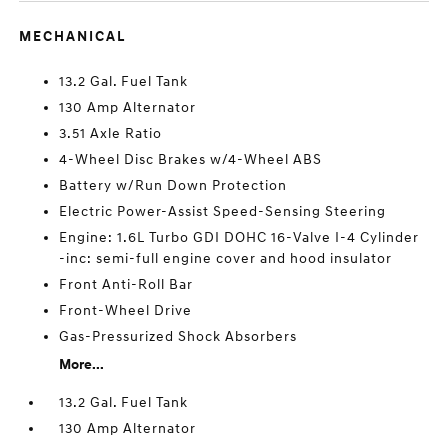
MECHANICAL
13.2 Gal. Fuel Tank
130 Amp Alternator
3.51 Axle Ratio
4-Wheel Disc Brakes w/4-Wheel ABS
Battery w/Run Down Protection
Electric Power-Assist Speed-Sensing Steering
Engine: 1.6L Turbo GDI DOHC 16-Valve I-4 Cylinder
-inc: semi-full engine cover and hood insulator
Front Anti-Roll Bar
Front-Wheel Drive
Gas-Pressurized Shock Absorbers
More...
13.2 Gal. Fuel Tank
130 Amp Alternator