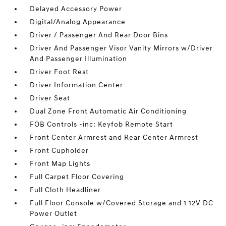
Delayed Accessory Power
Digital/Analog Appearance
Driver / Passenger And Rear Door Bins
Driver And Passenger Visor Vanity Mirrors w/Driver
And Passenger Illumination
Driver Foot Rest
Driver Information Center
Driver Seat
Dual Zone Front Automatic Air Conditioning
FOB Controls -inc: Keyfob Remote Start
Front Center Armrest and Rear Center Armrest
Front Cupholder
Front Map Lights
Full Carpet Floor Covering
Full Cloth Headliner
Full Floor Console w/Covered Storage and 1 12V DC
Power Outlet