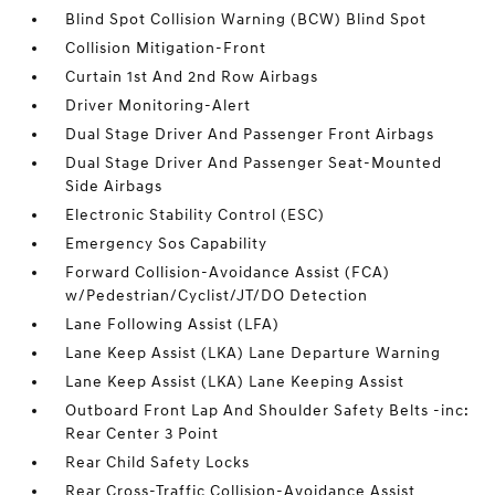
Blind Spot Collision Warning (BCW) Blind Spot
Collision Mitigation-Front
Curtain 1st And 2nd Row Airbags
Driver Monitoring-Alert
Dual Stage Driver And Passenger Front Airbags
Dual Stage Driver And Passenger Seat-Mounted
Side Airbags
Electronic Stability Control (ESC)
Emergency Sos Capability
Forward Collision-Avoidance Assist (FCA)
w/Pedestrian/Cyclist/JT/DO Detection
Lane Following Assist (LFA)
Lane Keep Assist (LKA) Lane Departure Warning
Lane Keep Assist (LKA) Lane Keeping Assist
Outboard Front Lap And Shoulder Safety Belts -inc:
Rear Center 3 Point
Rear Child Safety Locks
Rear Cross-Traffic Collision-Avoidance Assist