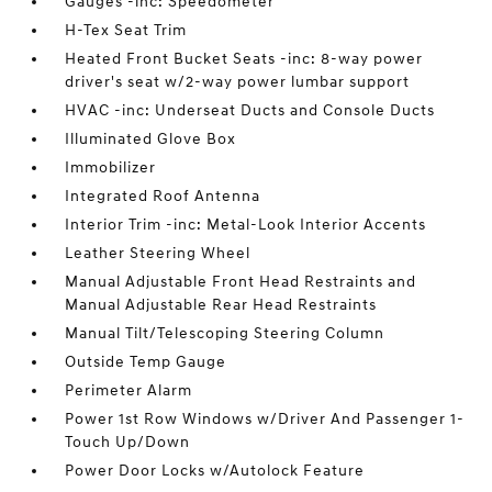
Gauges -inc: Speedometer
H-Tex Seat Trim
Heated Front Bucket Seats -inc: 8-way power
driver's seat w/2-way power lumbar support
HVAC -inc: Underseat Ducts and Console Ducts
Illuminated Glove Box
Immobilizer
Integrated Roof Antenna
Interior Trim -inc: Metal-Look Interior Accents
Leather Steering Wheel
Manual Adjustable Front Head Restraints and
Manual Adjustable Rear Head Restraints
Manual Tilt/Telescoping Steering Column
Outside Temp Gauge
Perimeter Alarm
Power 1st Row Windows w/Driver And Passenger 1-
Touch Up/Down
Power Door Locks w/Autolock Feature