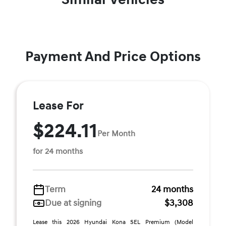
Payment And Price Options
Lease For
$224.11
Per Month
for 24 months
Term
24 months
Due at signing
$3,308
Lease this 2026 Hyundai Kona SEL Premium (Model