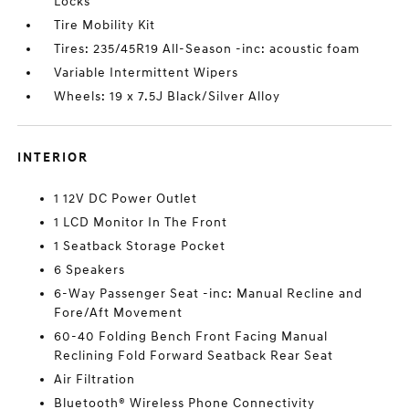
Locks
Tire Mobility Kit
Tires: 235/45R19 All-Season -inc: acoustic foam
Variable Intermittent Wipers
Wheels: 19 x 7.5J Black/Silver Alloy
INTERIOR
1 12V DC Power Outlet
1 LCD Monitor In The Front
1 Seatback Storage Pocket
6 Speakers
6-Way Passenger Seat -inc: Manual Recline and
Fore/Aft Movement
60-40 Folding Bench Front Facing Manual
Reclining Fold Forward Seatback Rear Seat
Air Filtration
Bluetooth® Wireless Phone Connectivity