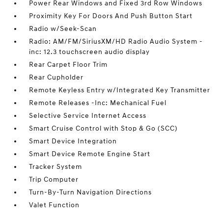
Power Rear Windows and Fixed 3rd Row Windows
Proximity Key For Doors And Push Button Start
Radio w/Seek-Scan
Radio: AM/FM/SiriusXM/HD Radio Audio System -
inc: 12.3 touchscreen audio display
Rear Carpet Floor Trim
Rear Cupholder
Remote Keyless Entry w/Integrated Key Transmitter
Remote Releases -Inc: Mechanical Fuel
Selective Service Internet Access
Smart Cruise Control with Stop & Go (SCC)
Smart Device Integration
Smart Device Remote Engine Start
Tracker System
Trip Computer
Turn-By-Turn Navigation Directions
Valet Function