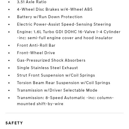
3.51 Axle Ratio
4-Wheel Disc Brakes w/4-Wheel ABS
Battery w/Run Down Protection
Electric Power-Assist Speed-Sensing Steering
Engine: 1.6L Turbo GDI DOHC 16-Valve I-4 Cylinder
-inc: semi-full engine cover and hood insulator
Front Anti-Roll Bar
Front-Wheel Drive
Gas-Pressurized Shock Absorbers
Single Stainless Steel Exhaust
Strut Front Suspension w/Coil Springs
Torsion Beam Rear Suspension w/Coil Springs
Transmission w/Driver Selectable Mode
Transmission: 8-Speed Automatic -inc: column-
mounted shift-by-wire
SAFETY