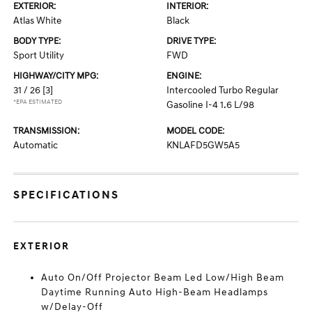
EXTERIOR:
INTERIOR:
Atlas White
Black
BODY TYPE:
DRIVE TYPE:
Sport Utility
FWD
HIGHWAY/CITY MPG:
ENGINE:
31 / 26
[3]
Intercooled Turbo Regular
*EPA ESTIMATED
Gasoline I-4 1.6 L/98
TRANSMISSION:
MODEL CODE:
Automatic
KNLAFD5GW5A5
SPECIFICATIONS
EXTERIOR
Auto On/Off Projector Beam Led Low/High Beam
Daytime Running Auto High-Beam Headlamps
w/Delay-Off