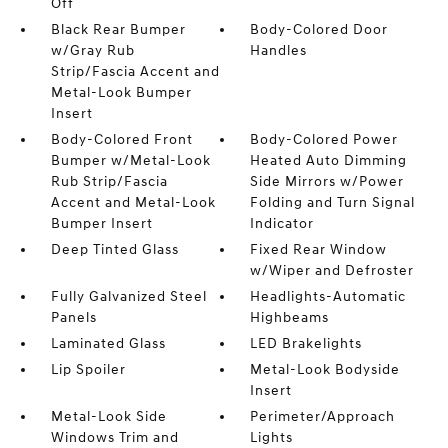
Off
Black Rear Bumper
Body-Colored Door
w/Gray Rub
Handles
Strip/Fascia Accent and
Metal-Look Bumper
Insert
Body-Colored Front
Body-Colored Power
Bumper w/Metal-Look
Heated Auto Dimming
Rub Strip/Fascia
Side Mirrors w/Power
Accent and Metal-Look
Folding and Turn Signal
Bumper Insert
Indicator
Deep Tinted Glass
Fixed Rear Window
w/Wiper and Defroster
Fully Galvanized Steel
Headlights-Automatic
Panels
Highbeams
Laminated Glass
LED Brakelights
Lip Spoiler
Metal-Look Bodyside
Insert
Metal-Look Side
Perimeter/Approach
Windows Trim and
Lights