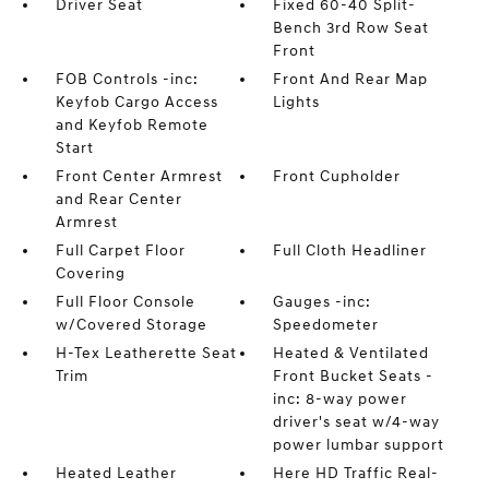
Driver Seat
Fixed 60-40 Split-
Bench 3rd Row Seat
Front
FOB Controls -inc:
Front And Rear Map
Keyfob Cargo Access
Lights
and Keyfob Remote
Start
Front Center Armrest
Front Cupholder
and Rear Center
Armrest
Full Carpet Floor
Full Cloth Headliner
Covering
Full Floor Console
Gauges -inc:
w/Covered Storage
Speedometer
H-Tex Leatherette Seat
Heated & Ventilated
Trim
Front Bucket Seats -
inc: 8-way power
driver's seat w/4-way
power lumbar support
Heated Leather
Here HD Traffic Real-