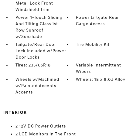
Metal-Look Front
Windshield Trim
Power 1-Touch Sliding
Power Liftgate Rear
And Tilting Glass 1st
Cargo Access
Row Sunroof
w/Sunshade
Tailgate/Rear Door
Tire Mobility Kit
Lock Included w/Power
Door Locks
Tires: 235/65R18
Variable Intermittent
Wipers
Wheels w/Machined
Wheels: 18 x 8.0J Alloy
w/Painted Accents
Accents
INTERIOR
2 12V DC Power Outlets
2 LCD Monitors In The Front