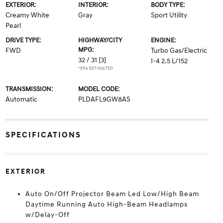
EXTERIOR:
INTERIOR:
BODY TYPE:
Creamy White
Gray
Sport Utility
Pearl
DRIVE TYPE:
HIGHWAY/CITY
ENGINE:
MPG:
FWD
Turbo Gas/Electric
32 / 31
[3]
I-4 2.5 L/152
*EPA ESTIMATED
TRANSMISSION:
MODEL CODE:
Automatic
PLDAFL9GW8AS
SPECIFICATIONS
EXTERIOR
Auto On/Off Projector Beam Led Low/High Beam
Daytime Running Auto High-Beam Headlamps
w/Delay-Off