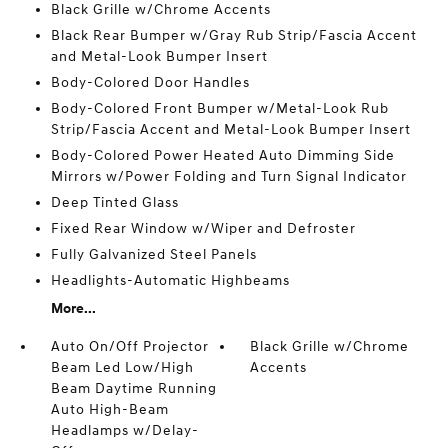
Black Grille w/Chrome Accents
Black Rear Bumper w/Gray Rub Strip/Fascia Accent
and Metal-Look Bumper Insert
Body-Colored Door Handles
Body-Colored Front Bumper w/Metal-Look Rub
Strip/Fascia Accent and Metal-Look Bumper Insert
Body-Colored Power Heated Auto Dimming Side
Mirrors w/Power Folding and Turn Signal Indicator
Deep Tinted Glass
Fixed Rear Window w/Wiper and Defroster
Fully Galvanized Steel Panels
Headlights-Automatic Highbeams
More...
Auto On/Off Projector
Black Grille w/Chrome
Beam Led Low/High
Accents
Beam Daytime Running
Auto High-Beam
Headlamps w/Delay-