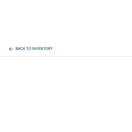
BACK TO INVENTORY