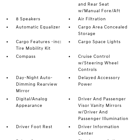
and Rear Seat
w/Manual Fore/Aft
8 Speakers
Air Filtration
Automatic Equalizer
Cargo Area Concealed
Storage
Cargo Features -inc:
Cargo Space Lights
Tire Mobility Kit
Compass
Cruise Control
w/Steering Wheel
Controls
Day-Night Auto-
Delayed Accessory
Dimming Rearview
Power
Mirror
Digital/Analog
Driver And Passenger
Appearance
Visor Vanity Mirrors
w/Driver And
Passenger Illumination
Driver Foot Rest
Driver Information
Center