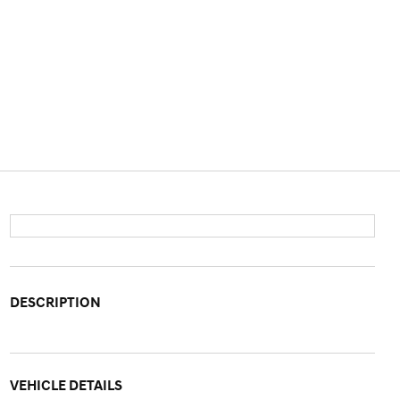
DESCRIPTION
VEHICLE DETAILS