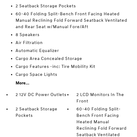
2 Seatback Storage Pockets
60-40 Folding Split-Bench Front Facing Heated
Manual Reclining Fold Forward Seatback Ventilated
and Rear Seat w/Manual Fore/Aft
8 Speakers
Air Filtration
Automatic Equalizer
Cargo Area Concealed Storage
Cargo Features -inc: Tire Mobility Kit
Cargo Space Lights
More...
2 12V DC Power Outlets
2 LCD Monitors In The
Front
2 Seatback Storage
60-40 Folding Split-
Pockets
Bench Front Facing
Heated Manual
Reclining Fold Forward
Seatback Ventilated