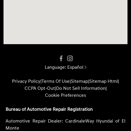
Language:
Español
Privacy Policy
|
Terms Of Use
|
Sitemap
|
Sitemap Html
|
CCPA Opt-Out
|
Do Not Sell Information
|
Cookie Preferences
Bureau of Automotive Repair Registration
Automotive Repair Dealer: CardinaleWay Hyundai of El
Monte