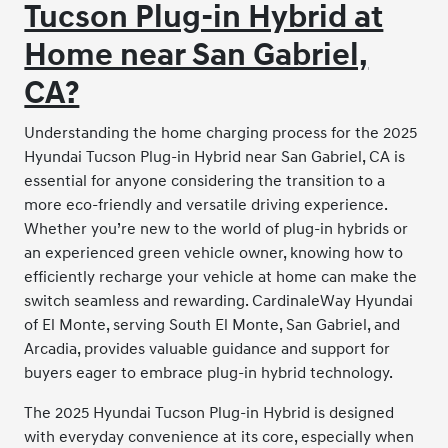
Tucson Plug-in Hybrid at
Home near San Gabriel,
CA?
Understanding the home charging process for the 2025
Hyundai Tucson Plug-in Hybrid near San Gabriel, CA is
essential for anyone considering the transition to a
more eco-friendly and versatile driving experience.
Whether you’re new to the world of plug-in hybrids or
an experienced green vehicle owner, knowing how to
efficiently recharge your vehicle at home can make the
switch seamless and rewarding. CardinaleWay Hyundai
of El Monte, serving South El Monte, San Gabriel, and
Arcadia, provides valuable guidance and support for
buyers eager to embrace plug-in hybrid technology.
The 2025 Hyundai Tucson Plug-in Hybrid is designed
with everyday convenience at its core, especially when