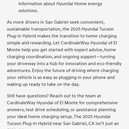
information about Hyundai Home energy
solutions.
As more drivers in San Gabriel seek convenient,
sustainable transportation, the 2025 Hyundai Tucson
Plug-in Hybrid makes the transition to home charging
simple and rewarding. Let CardinaleWay Hyundai of El
Monte help you get started with expert advice, home
charging coordination, and ongoing support—turning
your driveway into a hub for innovation and eco-friendly
adventures. Enjoy the future of driving where charging
your vehicle is as easy as plugging in your phone and
waking up ready to take on the day.
Still have questions? Reach out to the team at
CardinaleWay Hyundai of El Monte for comprehensive
answers, test drive scheduling, or assistance planning
your ideal home charging setup. The 2025 Hyundai
Tucson Plug-in Hybrid near San Gabriel, CA isn’t just an