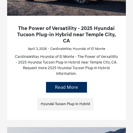
The Power of Versatility - 2025 Hyundai
Tucson Plug-in Hybrid near Temple City,
CA
April 3, 2026 - CardinaleWay Hyundai of El Monte
CardinaleWay Hyundai of El Monte - The Power of Versatility
- 2025 Hyundai Tucson Plug-in Hybrid near Temple City, CA.
Request more 2025 Hyundai Tucson Plug-in Hybrid
information.
Read More
Hyundai Tucson Plug-in Hybrid