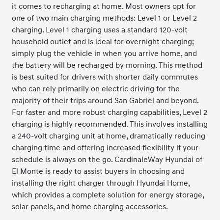
it comes to recharging at home. Most owners opt for
one of two main charging methods: Level 1 or Level 2
charging. Level 1 charging uses a standard 120-volt
household outlet and is ideal for overnight charging;
simply plug the vehicle in when you arrive home, and
the battery will be recharged by morning. This method
is best suited for drivers with shorter daily commutes
who can rely primarily on electric driving for the
majority of their trips around San Gabriel and beyond.
For faster and more robust charging capabilities, Level 2
charging is highly recommended. This involves installing
a 240-volt charging unit at home, dramatically reducing
charging time and offering increased flexibility if your
schedule is always on the go. CardinaleWay Hyundai of
El Monte is ready to assist buyers in choosing and
installing the right charger through Hyundai Home,
which provides a complete solution for energy storage,
solar panels, and home charging accessories.