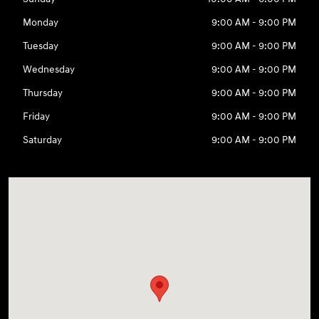
Monday
9:00 AM - 9:00 PM
Tuesday
9:00 AM - 9:00 PM
Wednesday
9:00 AM - 9:00 PM
Thursday
9:00 AM - 9:00 PM
Friday
9:00 AM - 9:00 PM
Saturday
9:00 AM - 9:00 PM