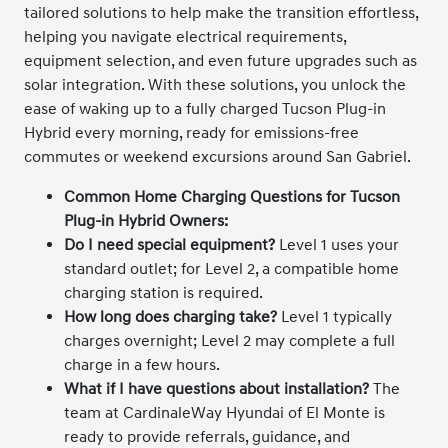
tailored solutions to help make the transition effortless,
helping you navigate electrical requirements,
equipment selection, and even future upgrades such as
solar integration. With these solutions, you unlock the
ease of waking up to a fully charged Tucson Plug-in
Hybrid every morning, ready for emissions-free
commutes or weekend excursions around San Gabriel.
Common Home Charging Questions for Tucson
Plug-in Hybrid Owners:
Do I need special equipment?
Level 1 uses your
standard outlet; for Level 2, a compatible home
charging station is required.
How long does charging take?
Level 1 typically
charges overnight; Level 2 may complete a full
charge in a few hours.
What if I have questions about installation?
The
team at CardinaleWay Hyundai of El Monte is
ready to provide referrals, guidance, and