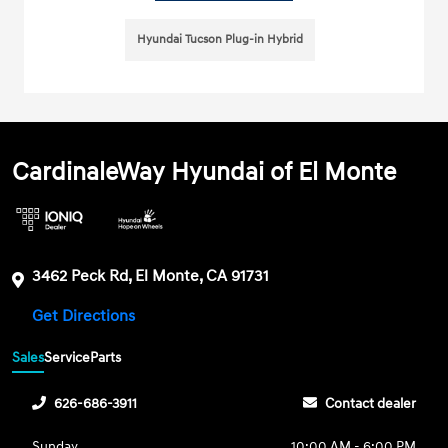
Hyundai Tucson Plug-in Hybrid
CardinaleWay Hyundai of El Monte
3462 Peck Rd, El Monte, CA 91731
Get Directions
Sales
Service
Parts
626-686-3911
Contact dealer
Sunday
10:00 AM - 6:00 PM