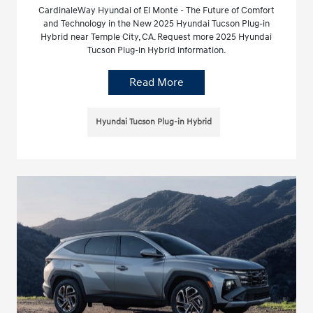
CardinaleWay Hyundai of El Monte - The Future of Comfort
and Technology in the New 2025 Hyundai Tucson Plug-in
Hybrid near Temple City, CA. Request more 2025 Hyundai
Tucson Plug-in Hybrid information.
Read More
Hyundai Tucson Plug-in Hybrid