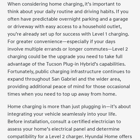
When considering home charging, it’s important to
think about your daily routine and driving habits. If you
often have predictable overnight parking and a garage
or driveway with easy access to a household outlet,
you’re already set up for success with Level 1 charging.
For greater convenience—especially if your days
involve multiple errands or longer commutes—Level 2
charging could be the upgrade you need to take full
advantage of the Tucson Plug-in Hybrid’s capabilities.
Fortunately, public charging infrastructure continues to
expand throughout San Gabriel and the wider area,
providing additional peace of mind for those occasional
times when you need to top up away from home.
Home charging is more than just plugging in—it’s about
integrating your vehicle seamlessly into your life.
Before installation, consult a certified electrician to
assess your home’s electrical panel and determine
compatibility for a Level 2 charger. Hyundai Home offers