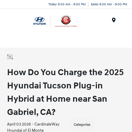
Today 9:00 AM - 9:00 PM
Sales 9:00 AM - 9:00 PM
Menu
How Do You Charge the 2025
Hyundai Tucson Plug-in
Hybrid at Home near San
Gabriel, CA?
April 03 2026 - CardinaleWay
Categories
Hyundai of El Monte