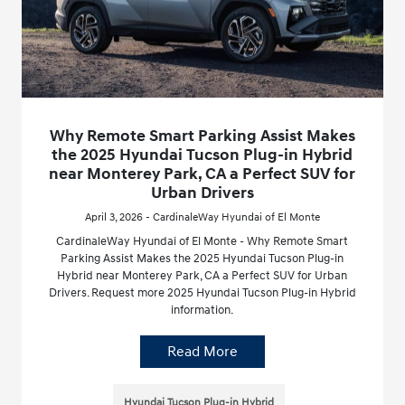
Why Remote Smart Parking Assist Makes
the 2025 Hyundai Tucson Plug-in Hybrid
near Monterey Park, CA a Perfect SUV for
Urban Drivers
April 3, 2026 - CardinaleWay Hyundai of El Monte
CardinaleWay Hyundai of El Monte - Why Remote Smart
Parking Assist Makes the 2025 Hyundai Tucson Plug-in
Hybrid near Monterey Park, CA a Perfect SUV for Urban
Drivers. Request more 2025 Hyundai Tucson Plug-in Hybrid
information.
Read More
Hyundai Tucson Plug-in Hybrid