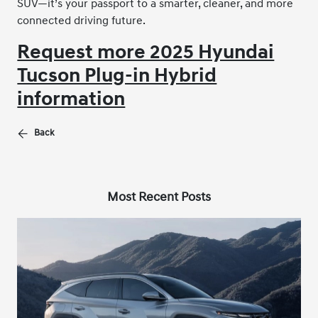
SUV—it’s your passport to a smarter, cleaner, and more
connected driving future.
Request more 2025 Hyundai
Tucson Plug-in Hybrid
information
Back
Most Recent Posts