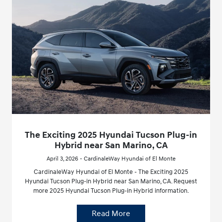
The Exciting 2025 Hyundai Tucson Plug-in
Hybrid near San Marino, CA
April 3, 2026 - CardinaleWay Hyundai of El Monte
CardinaleWay Hyundai of El Monte - The Exciting 2025
Hyundai Tucson Plug-in Hybrid near San Marino, CA. Request
more 2025 Hyundai Tucson Plug-in Hybrid information.
Read More