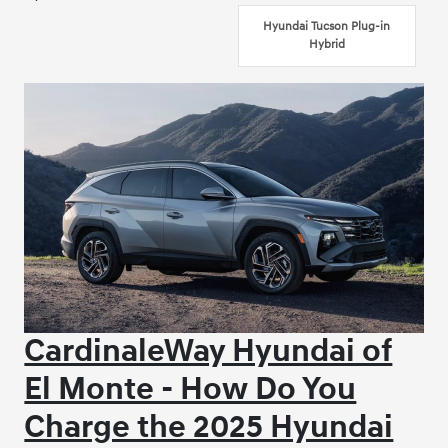
Hyundai Tucson Plug-in
Hybrid
CardinaleWay Hyundai of
El Monte - How Do You
Charge the 2025 Hyundai