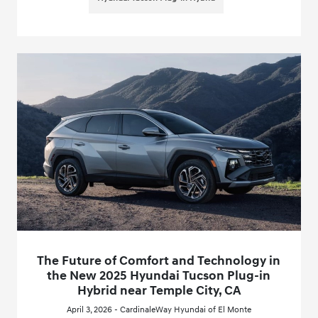
The Future of Comfort and Technology in
the New 2025 Hyundai Tucson Plug-in
Hybrid near Temple City, CA
April 3, 2026 - CardinaleWay Hyundai of El Monte