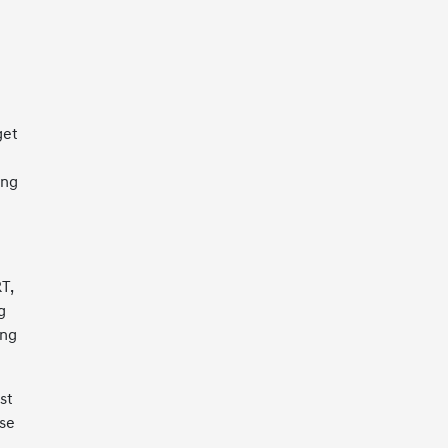
get
ing
T,
g
ing
st
ase