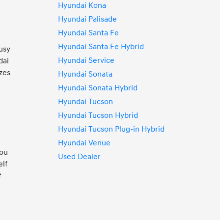
Hyundai Kona
Hyundai Palisade
Hyundai Santa Fe
Hyundai Santa Fe Hybrid
usy
Hyundai Service
dai
zes
Hyundai Sonata
Hyundai Sonata Hybrid
Hyundai Tucson
Hyundai Tucson Hybrid
Hyundai Tucson Plug-in Hybrid
Hyundai Venue
you
Used Dealer
elf
f