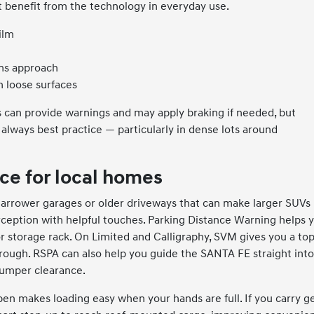
 benefit from the technology in everyday use.
ilm
ians approach
n loose surfaces
 can provide warnings and may apply braking if needed, but
always best practice — particularly in dense lots around
ce for local homes
rower garages or older driveways that can make larger SUVs
rception with helpful touches. Parking Distance Warning helps 
r storage rack. On Limited and Calligraphy, SVM gives you a to
rough. RSPA can also help you guide the SANTA FE straight into
 bumper clearance.
pen makes loading easy when your hands are full. If you carry g