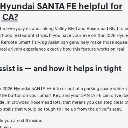
 Hyundai SANTA FE helpful for
, CA?
 the everyday errands along Valley Blvd and Rosemead Blvd to b
hood restaurant strips. If you have your eye on the 2026 Hyun
e Remote Smart Parking Assist can genuinely make those squee
ocal drivers experience exactly how this feature works on real
st is — and how it helps in tight
r 2026 Hyundai SANTA FE into or out of a parking space while 
d the button on your Smart Key, and your SANTA FE can drive its
ide. In crowded Rosemead lots, that means you can step clear o
 stalls that would be tough to line up from the driver’s seat.
 you are still inside.
th you.