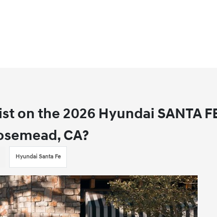
ist on the 2026 Hyundai SANTA F
 Rosemead, CA?
Hyundai Santa Fe