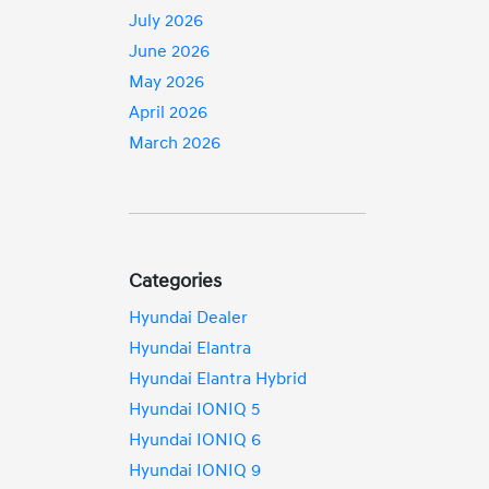
July 2026
June 2026
May 2026
April 2026
March 2026
Categories
Hyundai Dealer
Hyundai Elantra
Hyundai Elantra Hybrid
Hyundai IONIQ 5
Hyundai IONIQ 6
Hyundai IONIQ 9