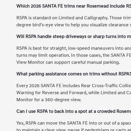
Which 2026 SANTA FE trims near Rosemead include RS
RSPA is standard on Limited and Calligraphy. Those tri
degree bird’s-eye view to help you visualize clearance 
Will RSPA handle steep driveways or sharp turns into 
RSPA is best for straight, low-speed maneuvers into and 
turns may limit operation. In those cases, the SANTA F
View Monitor can support careful manual parking.
What parking assistance comes on trims without RSPA
Every 2026 SANTA FE includes Rear Cross-Traffic Collis
Warning for Reverse and Forward, while Limited and C
Monitor for a 360-degree view.
Can I use RSPA to back into a spot at a crowded Rosem
Yes, RSPA can move the SANTA FE into or out of a spac
to maintain a clear view, pause if pedestrians or carts