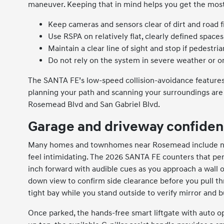
maneuver. Keeping that in mind helps you get the most
Keep cameras and sensors clear of dirt and road f
Use RSPA on relatively flat, clearly defined spaces
Maintain a clear line of sight and stop if pedestr
Do not rely on the system in severe weather or o
The SANTA FE’s low-speed collision-avoidance features
planning your path and scanning your surroundings are 
Rosemead Blvd and San Gabriel Blvd.
Garage and driveway confiden
Many homes and townhomes near Rosemead include nar
feel intimidating. The 2026 SANTA FE counters that pe
inch forward with audible cues as you approach a wall o
down view to confirm side clearance before you pull th
tight bay while you stand outside to verify mirror and
Once parked, the hands-free smart liftgate with auto o