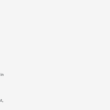
 in
t,