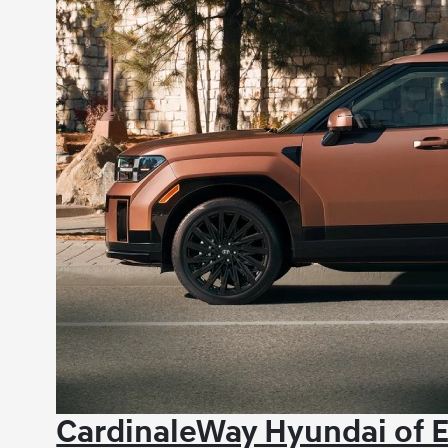
CardinaleWay Hyundai of E