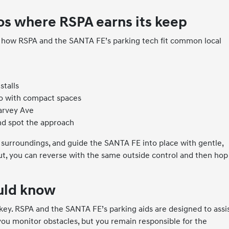
s where RSPA earns its keep
s how RSPA and the SANTA FE’s parking tech fit common local
stalls
o with compact spaces
Garvey Ave
nd spot the approach
 surroundings, and guide the SANTA FE into place with gentle,
, you can reverse with the same outside control and then hop
ould know
 key. RSPA and the SANTA FE’s parking aids are designed to assis
you monitor obstacles, but you remain responsible for the