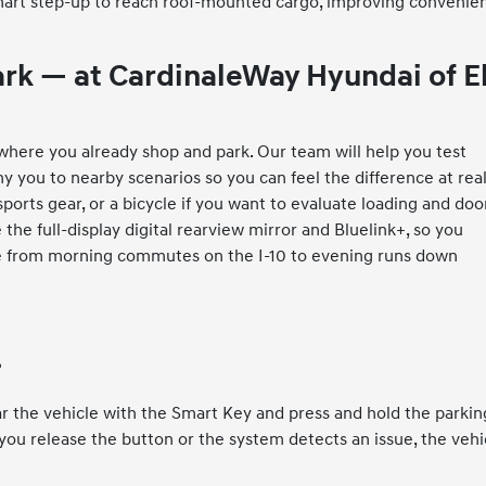
a smart step-up to reach roof-mounted cargo, improving convenie
ark — at CardinaleWay Hyundai of E
it where you already shop and park. Our team will help you test
 you to nearby scenarios so you can feel the difference at rea
ports gear, or a bicycle if you want to evaluate loading and doo
the full-display digital rearview mirror and Bluelink+, so you
fe from morning commutes on the I-10 to evening runs down
?
ar the vehicle with the Smart Key and press and hold the parkin
you release the button or the system detects an issue, the vehi