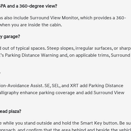
PA and a 360-degree view?
ms also include Surround View Monitor, which provides a 360-
when you are inside the cabin.
my garage?
out of typical spaces. Steep slopes, irregular surfaces, or sharp
E’s Parking Distance Warning and, on applicable trims, Surround
?
ion-Avoidance Assist. SE, SEL, and XRT add Parking Distance
alligraphy enhance parking coverage and add Surround View
ead plaza?
e while you stand outside and hold the Smart Key button. Be su
 approach, and confirm that the area behind and beside the vehic