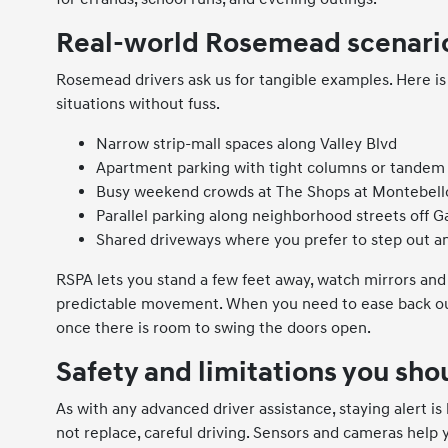
Real-world Rosemead scenario
Rosemead drivers ask us for tangible examples. Here i
situations without fuss.
Narrow strip-mall spaces along Valley Blvd
Apartment parking with tight columns or tandem 
Busy weekend crowds at The Shops at Montebell
Parallel parking along neighborhood streets off 
Shared driveways where you prefer to step out a
RSPA lets you stand a few feet away, watch mirrors and
predictable movement. When you need to ease back out
once there is room to swing the doors open.
Safety and limitations you sh
As with any advanced driver assistance, staying alert is
not replace, careful driving. Sensors and cameras help 