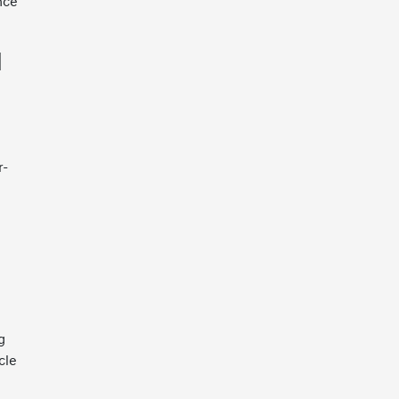
nce
l
l
r-
g
cle