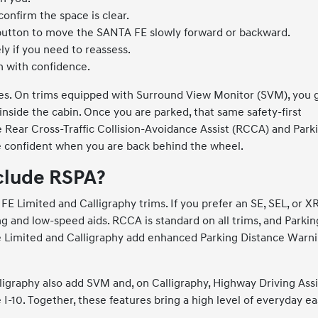
onfirm the space is clear.
button to move the SANTA FE slowly forward or backward.
y if you need to reassess.
n with confidence.
ies. On trims equipped with Surround View Monitor (SVM), you 
side the cabin. Once you are parked, that same safety-first
e Rear Cross-Traffic Collision-Avoidance Assist (RCCA) and Park
confident when you are back behind the wheel.
clude RSPA?
 Limited and Calligraphy trims. If you prefer an SE, SEL, or XR
ing and low-speed aids. RCCA is standard on all trims, and Parkin
le Limited and Calligraphy add enhanced Parking Distance Warn
lligraphy also add SVM and, on Calligraphy, Highway Driving Assi
10. Together, these features bring a high level of everyday e