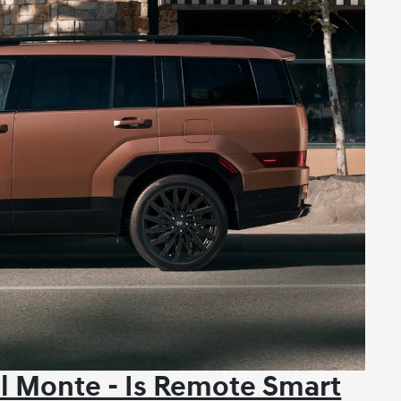
l Monte - Is Remote Smart