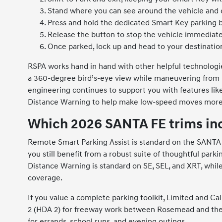
Stand where you can see around the vehicle and c
Press and hold the dedicated Smart Key parking 
Release the button to stop the vehicle immediatel
Once parked, lock up and head to your destinatio
RSPA works hand in hand with other helpful technolog
a 360-degree bird’s-eye view while maneuvering from in
engineering continues to support you with features lik
Distance Warning to help make low-speed moves more 
Which 2026 SANTA FE trims in
Remote Smart Parking Assist is standard on the SANTA FE
you still benefit from a robust suite of thoughtful park
Distance Warning is standard on SE, SEL, and XRT, whi
coverage.
If you value a complete parking toolkit, Limited and Ca
2 (HDA 2) for freeway work between Rosemead and the I-
for errands, school runs, and evening outings.