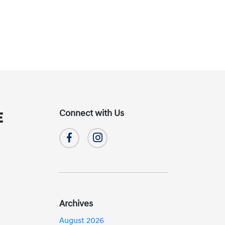
Connect with Us
E
Archives
August 2026