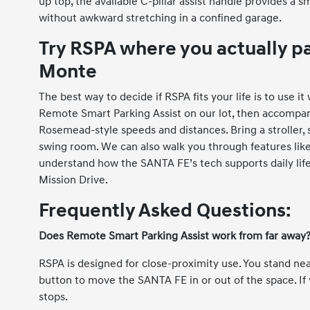
up top, the available C-pillar assist handle provides 
without awkward stretching in a confined garage.
Try RSPA where you actually p
Monte
The best way to decide if RSPA fits your life is to use 
Remote Smart Parking Assist on our lot, then accompany
Rosemead-style speeds and distances. Bring a stroller, s
swing room. We can also walk you through features like 
understand how the SANTA FE’s tech supports daily li
Mission Drive.
Frequently Asked Questions:
Does Remote Smart Parking Assist work from far away
RSPA is designed for close-proximity use. You stand ne
button to move the SANTA FE in or out of the space. If 
stops.