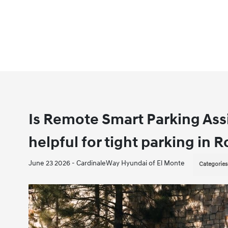
Is Remote Smart Parking Ass
helpful for tight parking in
June 23 2026 - CardinaleWay Hyundai of El Monte
Categories