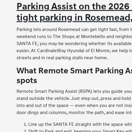
Parking Assist on the 2026
tight parking in Rosemead
Parking lots around Rosemead can get tight fast, from
weekend runs to The Shops at Montebello and neighbor
SANTA FE, you may be wondering whether its availabl
easier. At CardinaleWay Hyundai of El Monte, we help l
streets and in real parking stalls near home.
What Remote Smart Parking Assi
spots
Remote Smart Parking Assist (RSPA) lets you guide you
stand outside the vehicle. Just step out, press and hol
into and out of the space — even when you are not ins
door dings and columns, monitor the path, and ease into
Line up the SANTA FE straight with the space while
Shift to Park and exit, keeping your Smart Key wi