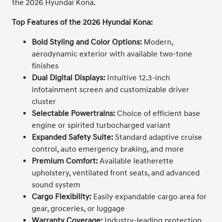
the 2026 Hyundai Kona.
Top Features of the 2026 Hyundai Kona:
Bold Styling and Color Options:
Modern,
aerodynamic exterior with available two-tone
finishes
Dual Digital Displays:
Intuitive 12.3-inch
infotainment screen and customizable driver
cluster
Selectable Powertrains:
Choice of efficient base
engine or spirited turbocharged variant
Expanded Safety Suite:
Standard adaptive cruise
control, auto emergency braking, and more
Premium Comfort:
Available leatherette
upholstery, ventilated front seats, and advanced
sound system
Cargo Flexibility:
Easily expandable cargo area for
gear, groceries, or luggage
Warranty Coverage:
Industry-leading protection