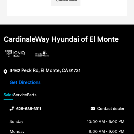
CardinaleWay Hyundai of El Monte
3462 Peck Rd, El Monte, CA 91731
Get Directions
Sales
Service
Parts
626-686-3911
Contact dealer
Sunday
10:00 AM - 6:00 PM
Monday
9:00 AM - 9:00 PM