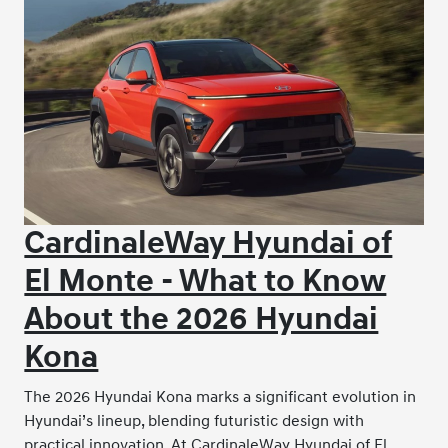
CardinaleWay Hyundai of
El Monte - What to Know
About the 2026 Hyundai
Kona
The 2026 Hyundai Kona marks a significant evolution in
Hyundai’s lineup, blending futuristic design with
practical innovation. At CardinaleWay Hyundai of El