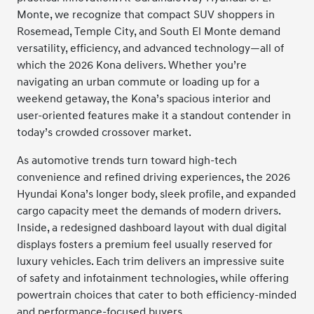
Monte, we recognize that compact SUV shoppers in
Rosemead, Temple City, and South El Monte demand
versatility, efficiency, and advanced technology—all of
which the 2026 Kona delivers. Whether you’re
navigating an urban commute or loading up for a
weekend getaway, the Kona’s spacious interior and
user-oriented features make it a standout contender in
today’s crowded crossover market.
As automotive trends turn toward high-tech
convenience and refined driving experiences, the 2026
Hyundai Kona’s longer body, sleek profile, and expanded
cargo capacity meet the demands of modern drivers.
Inside, a redesigned dashboard layout with dual digital
displays fosters a premium feel usually reserved for
luxury vehicles. Each trim delivers an impressive suite
of safety and infotainment technologies, while offering
powertrain choices that cater to both efficiency-minded
and performance-focused buyers.