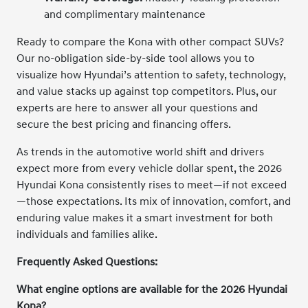
and complimentary maintenance
Ready to compare the Kona with other compact SUVs?
Our no-obligation side-by-side tool allows you to
visualize how Hyundai’s attention to safety, technology,
and value stacks up against top competitors. Plus, our
experts are here to answer all your questions and
secure the best pricing and financing offers.
As trends in the automotive world shift and drivers
expect more from every vehicle dollar spent, the 2026
Hyundai Kona consistently rises to meet—if not exceed
—those expectations. Its mix of innovation, comfort, and
enduring value makes it a smart investment for both
individuals and families alike.
Frequently Asked Questions:
What engine options are available for the 2026 Hyundai
Kona?