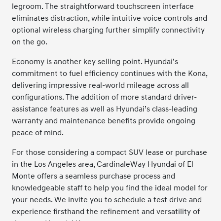
legroom. The straightforward touchscreen interface
eliminates distraction, while intuitive voice controls and
optional wireless charging further simplify connectivity
on the go.
Economy is another key selling point. Hyundai’s
commitment to fuel efficiency continues with the Kona,
delivering impressive real-world mileage across all
configurations. The addition of more standard driver-
assistance features as well as Hyundai’s class-leading
warranty and maintenance benefits provide ongoing
peace of mind.
For those considering a compact SUV lease or purchase
in the Los Angeles area, CardinaleWay Hyundai of El
Monte offers a seamless purchase process and
knowledgeable staff to help you find the ideal model for
your needs. We invite you to schedule a test drive and
experience firsthand the refinement and versatility of