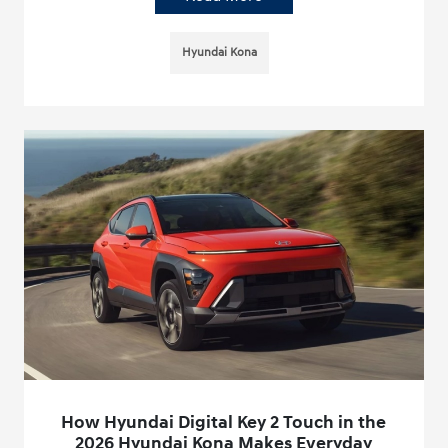
Hyundai Kona
How Hyundai Digital Key 2 Touch in the
2026 Hyundai Kona Makes Everyday