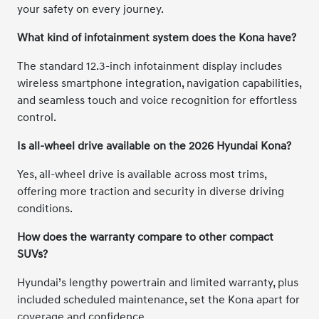
your safety on every journey.
What kind of infotainment system does the Kona have?
The standard 12.3-inch infotainment display includes
wireless smartphone integration, navigation capabilities,
and seamless touch and voice recognition for effortless
control.
Is all-wheel drive available on the 2026 Hyundai Kona?
Yes, all-wheel drive is available across most trims,
offering more traction and security in diverse driving
conditions.
How does the warranty compare to other compact
SUVs?
Hyundai’s lengthy powertrain and limited warranty, plus
included scheduled maintenance, set the Kona apart for
coverage and confidence.