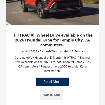
Is HTRAC All Wheel Drive available on the
2026 Hyundai Kona for Temple City, CA
commuters?
April 2, 2026 - CardinaleWay Hyundai of El Monte
CardinaleWay Hyundai of El Monte - Is HTRAC All Wheel
Drive available on the 2026 Hyundai Kona for Temple City,
CA commuters? Request more 2026 Hyundai Kona
information.
Read More
Hyundai Kona