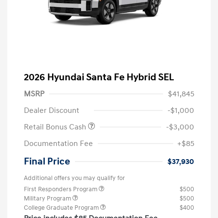
2026 Hyundai Santa Fe Hybrid SEL
MSRP
$41,845
Dealer Discount
-$1,000
Retail Bonus Cash
-$3,000
Documentation Fee
+$85
Final Price
$37,930
Additional offers you may qualify for
First Responders Program
$500
Military Program
$500
College Graduate Program
$400