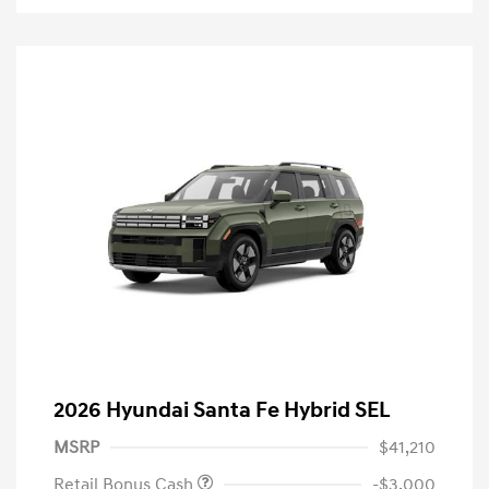
2026 Hyundai Santa Fe Hybrid SEL
MSRP
$41,210
Retail Bonus Cash
-$3,000