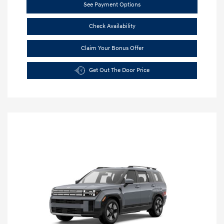
See Payment Options
Check Availability
Claim Your Bonus Offer
Get Out The Door Price