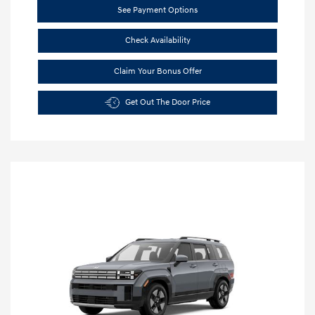
See Payment Options
Check Availability
Claim Your Bonus Offer
Get Out The Door Price