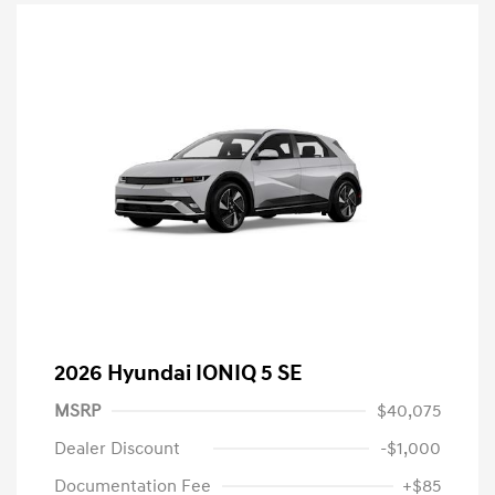
2026 Hyundai IONIQ 5 SE
MSRP
$40,075
Dealer Discount
-$1,000
Documentation Fee
+$85