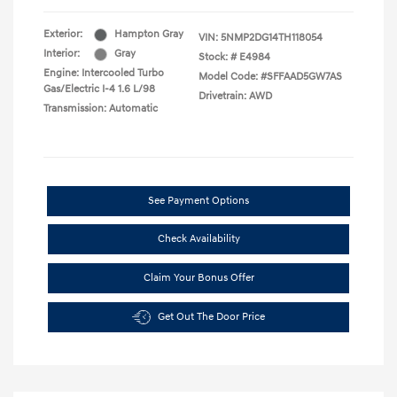
Exterior:
Hampton Gray
VIN:
5NMP2DG14TH118054
Interior:
Gray
Stock: #
E4984
Engine: Intercooled Turbo
Model Code: #SFFAAD5GW7AS
Gas/Electric I-4 1.6 L/98
Drivetrain: AWD
Transmission: Automatic
See Payment Options
Check Availability
Claim Your Bonus Offer
Get Out The Door Price