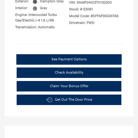
Exterior:
Hampton Gray
VIN:
5NMP24G13TH132303
Interior:
Gray
Stock: #
E5061
Engine: Intercooled Turbo
Model Code: #SFFAFD5GW7AS
Gas/Electric I-4 1.6 L/98
Drivetrain: FWD
Transmission: Automatic
See Payment Options
Check Availability
Claim Your Bonus Offer
Get Out The Door Price