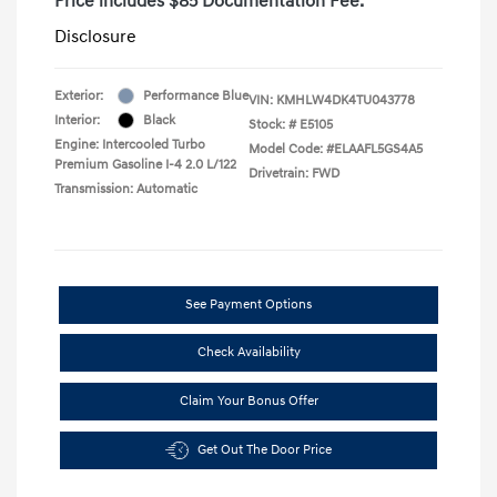
Price includes $85 Documentation Fee.
Disclosure
Exterior:
Performance Blue
VIN:
KMHLW4DK4TU043778
Interior:
Black
Stock: #
E5105
Engine: Intercooled Turbo
Model Code: #ELAAFL5GS4A5
Premium Gasoline I-4 2.0 L/122
Drivetrain: FWD
Transmission: Automatic
See Payment Options
Check Availability
Claim Your Bonus Offer
Get Out The Door Price