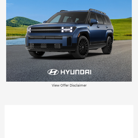
View Offer Disclaimer