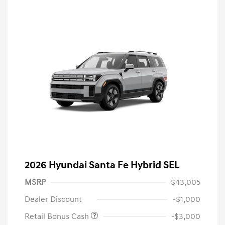
2026 Hyundai Santa Fe Hybrid SEL
MSRP
$43,005
Dealer Discount
-$1,000
Retail Bonus Cash
-$3,000