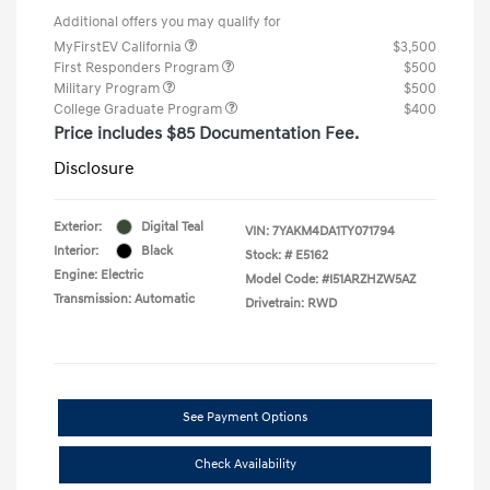
Additional offers you may qualify for
MyFirstEV California
$3,500
First Responders Program
$500
Military Program
$500
College Graduate Program
$400
Price includes $85 Documentation Fee.
Disclosure
Exterior:
Digital Teal
VIN:
7YAKM4DA1TY071794
Interior:
Black
Stock: #
E5162
Engine: Electric
Model Code: #I51ARZHZW5AZ
Transmission: Automatic
Drivetrain: RWD
See Payment Options
Check Availability