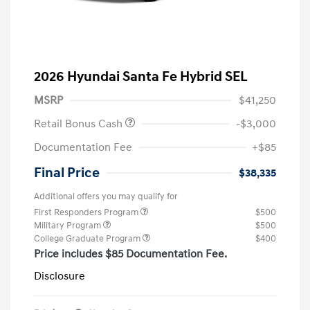
2026 Hyundai Santa Fe Hybrid SEL
MSRP
$41,250
Retail Bonus Cash
-$3,000
Documentation Fee
+$85
Final Price
$38,335
Additional offers you may qualify for
First Responders Program
$500
Military Program
$500
College Graduate Program
$400
Price includes $85 Documentation Fee.
Disclosure