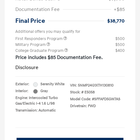
Documentation Fee
+$85
Final Price
$38,770
Additional offers you may qualify for
First Responders Program
$500
Military Program
$500
College Graduate Program
$400
Price includes $85 Documentation Fee.
Disclosure
Exterior:
Serenity White
VIN:
5NMP24G1XTH130810
Interior:
Gray
Stock: #
E5058
Engine: Intercooled Turbo
Model Code: #SFFAFD5GW7AS
Gas/Electric I-4 1.6 L/98
Drivetrain: FWD
Transmission: Automatic