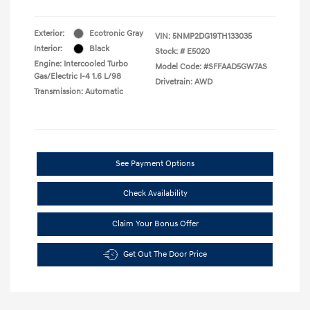
Exterior:
Ecotronic Gray
VIN:
5NMP2DG19TH133035
Interior:
Black
Stock: #
E5020
Engine: Intercooled Turbo
Model Code: #SFFAAD5GW7AS
Gas/Electric I-4 1.6 L/98
Drivetrain: AWD
Transmission: Automatic
See Payment Options
Check Availability
Claim Your Bonus Offer
Get Out The Door Price