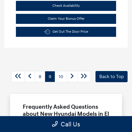
Check Availability
Claim Your Bonus Offer
Get Out The Door Price
8
9
10
Back to Top
Frequently Asked Questions
about New Hyundai Models in El
Monte, CA
Call Us