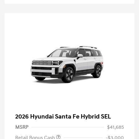
2026 Hyundai Santa Fe Hybrid SEL
MSRP
$41,685
Retail Bonus Cash
-$3,000