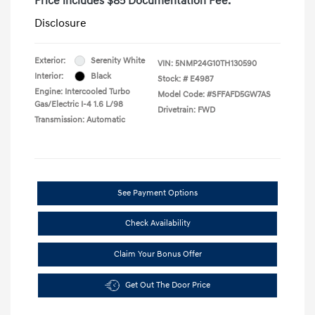
Price includes $85 Documentation Fee.
Disclosure
Exterior:
Serenity White
VIN:
5NMP24G10TH130590
Interior:
Black
Stock: #
E4987
Engine: Intercooled Turbo
Model Code: #SFFAFD5GW7AS
Gas/Electric I-4 1.6 L/98
Drivetrain: FWD
Transmission: Automatic
See Payment Options
Check Availability
Claim Your Bonus Offer
Get Out The Door Price