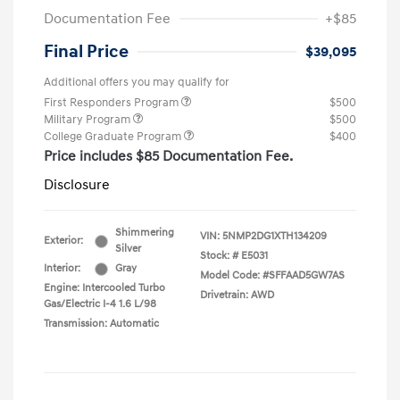
Documentation Fee
+$85
Final Price
$39,095
Additional offers you may qualify for
First Responders Program
$500
Military Program
$500
College Graduate Program
$400
Price includes $85 Documentation Fee.
Disclosure
Shimmering
VIN:
5NMP2DG1XTH134209
Exterior:
Silver
Stock: #
E5031
Interior:
Gray
Model Code: #SFFAAD5GW7AS
Engine: Intercooled Turbo
Drivetrain: AWD
Gas/Electric I-4 1.6 L/98
Transmission: Automatic