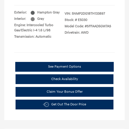
Exterior:
Hampton Gray
VIN:
5NMP2DG18TH133897
Interior:
Gray
Stock: #
E5030
Engine: Intercooled Turbo
Model Code: #SFFAAD5GW7AS
Gas/Electric I-4 1.6 L/98
Drivetrain: AWD
Transmission: Automatic
See Payment Options
Check Availability
Claim Your Bonus Offer
Get Out The Door Price