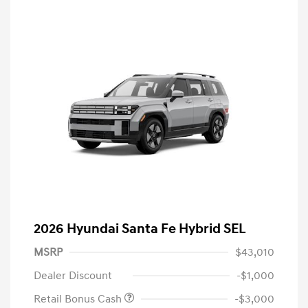
2026 Hyundai Santa Fe Hybrid SEL
MSRP
$43,010
Dealer Discount
-$1,000
Retail Bonus Cash
-$3,000