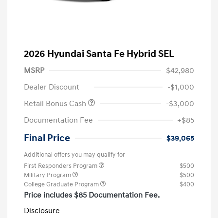
2026 Hyundai Santa Fe Hybrid SEL
MSRP
$42,980
Dealer Discount
-$1,000
Retail Bonus Cash
-$3,000
Documentation Fee
+$85
Final Price
$39,065
Additional offers you may qualify for
First Responders Program
$500
Military Program
$500
College Graduate Program
$400
Price includes $85 Documentation Fee.
Disclosure