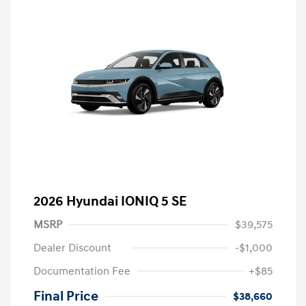
2026 Hyundai IONIQ 5 SE
MSRP
$39,575
Dealer Discount
-$1,000
Documentation Fee
+$85
Final Price
$38,660