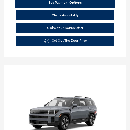
See Payment Options
Check Availability
Claim Your Bonus Offer
Get Out The Door Price