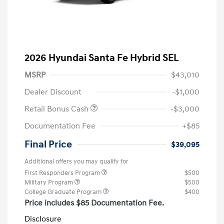
2026 Hyundai Santa Fe Hybrid SEL
MSRP
$43,010
Dealer Discount
-$1,000
Retail Bonus Cash
-$3,000
Documentation Fee
+$85
Final Price
$39,095
Additional offers you may qualify for
First Responders Program
$500
Military Program
$500
College Graduate Program
$400
Price includes $85 Documentation Fee.
Disclosure