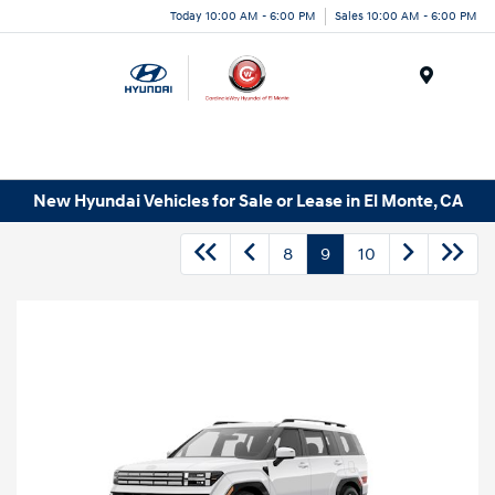
Today 10:00 AM - 6:00 PM
Sales 10:00 AM - 6:00 PM
Menu
New Hyundai Vehicles for Sale or Lease in El Monte, CA
8
9
10