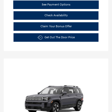
See Payment Options
Check Availability
Claim Your Bonus Offer
Get Out The Door Price