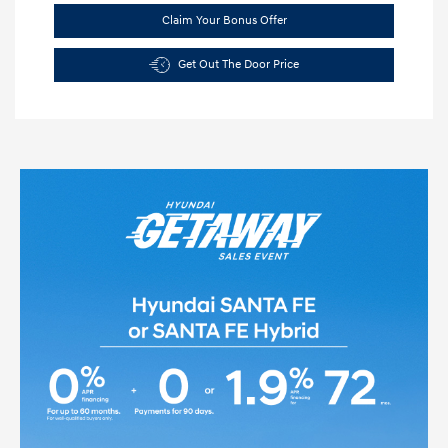
Claim Your Bonus Offer
Get Out The Door Price