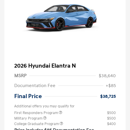
2026 Hyundai Elantra N
MSRP
$38,640
Documentation Fee
+$85
Final Price
$38,725
Additional offers you may qualify for
First Responders Program
$500
Military Program
$500
College Graduate Program
$400