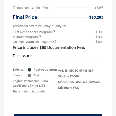
Documentation Fee
+$85
Final Price
$38,295
Additional offers you may qualify for
First Responders Program
$500
Military Program
$500
College Graduate Program
$400
Price includes $85 Documentation Fee.
Disclosure
Exterior:
Rockwood Green
VIN:
5NMP24G15TH131587
Interior:
Gray
Stock: #
E5066
Engine: Intercooled Turbo
Model Code: #SFFAFD5GW7AS
Gas/Electric I-4 1.6 L/98
Drivetrain: FWD
Transmission: Automatic