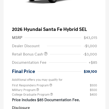
2026 Hyundai Santa Fe Hybrid SEL
MSRP
$43,015
Dealer Discount
-$1,000
Retail Bonus Cash
-$3,000
Documentation Fee
+$85
Final Price
$39,100
Additional offers you may qualify for
First Responders Program
$500
Military Program
$500
College Graduate Program
$400
Price includes $85 Documentation Fee.
Disclosure