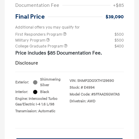
Documentation Fee
+$85
Final Price
$39,090
Additional offers you may qualify for
First Responders Program
$500
Military Program
$500
College Graduate Program
$400
Price includes $85 Documentation Fee.
Disclosure
Shimmering
VIN:
5NMP2DG1XTH129690
Exterior:
Silver
Stock: #
E4994
Interior:
Black
Model Code: #SFFAAD5GW7AS
Engine: Intercooled Turbo
Drivetrain: AWD
Gas/Electric I-4 1.6 L/98
Transmission: Automatic