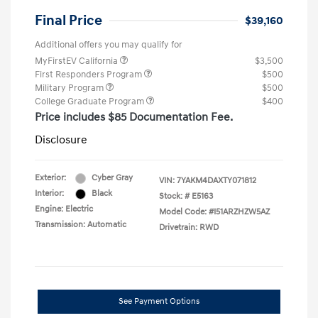
Final Price
$39,160
Additional offers you may qualify for
MyFirstEV California
$3,500
First Responders Program
$500
Military Program
$500
College Graduate Program
$400
Price includes $85 Documentation Fee.
Disclosure
Exterior:
Cyber Gray
VIN:
7YAKM4DAXTY071812
Interior:
Black
Stock: #
E5163
Engine: Electric
Model Code: #I51ARZHZW5AZ
Transmission: Automatic
Drivetrain: RWD
See Payment Options