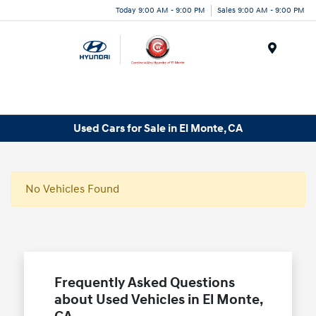
Today 9:00 AM - 9:00 PM
Sales 9:00 AM - 9:00 PM
Menu
Used Cars for Sale in El Monte, CA
No Vehicles Found
Frequently Asked Questions
about Used Vehicles in El Monte,