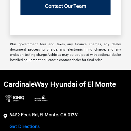
Contact Our Team
Plus government fees and taxes, any finance charges, any dealer
document processing charge, any electronic filing charge, and any
emission testing charge. Vehicles may be equipped with optional dealer
installed equipment. **Please** contact dealer for final price.
CardinaleWay Hyundai of El Monte
3462 Peck Rd, El Monte, CA 91731
Get Directions