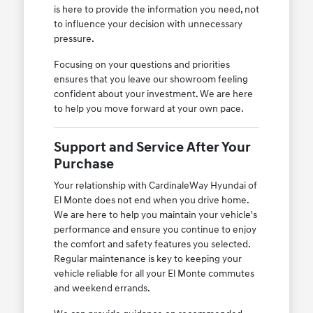
is here to provide the information you need, not
to influence your decision with unnecessary
pressure.
Focusing on your questions and priorities
ensures that you leave our showroom feeling
confident about your investment. We are here
to help you move forward at your own pace.
Support and Service After Your
Purchase
Your relationship with CardinaleWay Hyundai of
El Monte does not end when you drive home.
We are here to help you maintain your vehicle's
performance and ensure you continue to enjoy
the comfort and safety features you selected.
Regular maintenance is key to keeping your
vehicle reliable for all your El Monte commutes
and weekend errands.