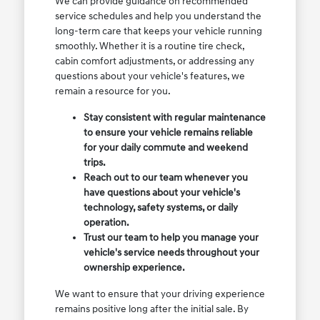
We can provide guidance on recommended
service schedules and help you understand the
long-term care that keeps your vehicle running
smoothly. Whether it is a routine tire check,
cabin comfort adjustments, or addressing any
questions about your vehicle's features, we
remain a resource for you.
Stay consistent with regular maintenance
to ensure your vehicle remains reliable
for your daily commute and weekend
trips.
Reach out to our team whenever you
have questions about your vehicle's
technology, safety systems, or daily
operation.
Trust our team to help you manage your
vehicle's service needs throughout your
ownership experience.
We want to ensure that your driving experience
remains positive long after the initial sale. By