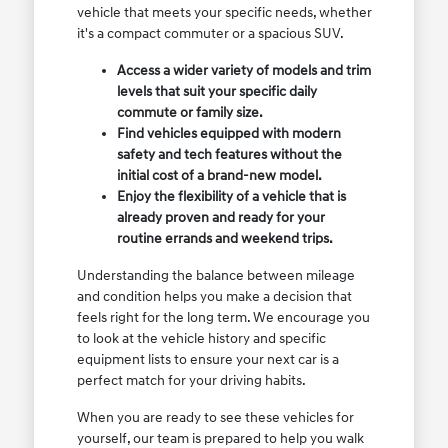
vehicle that meets your specific needs, whether
it's a compact commuter or a spacious SUV.
Access a wider variety of models and trim
levels that suit your specific daily
commute or family size.
Find vehicles equipped with modern
safety and tech features without the
initial cost of a brand-new model.
Enjoy the flexibility of a vehicle that is
already proven and ready for your
routine errands and weekend trips.
Understanding the balance between mileage
and condition helps you make a decision that
feels right for the long term. We encourage you
to look at the vehicle history and specific
equipment lists to ensure your next car is a
perfect match for your driving habits.
When you are ready to see these vehicles for
yourself, our team is prepared to help you walk