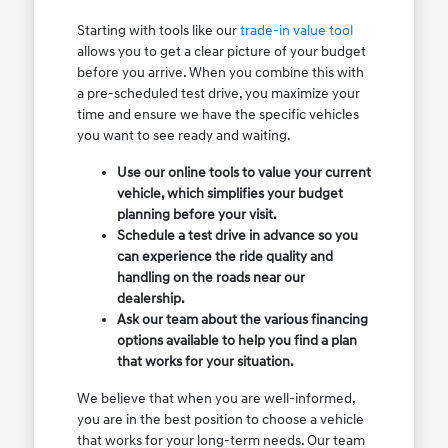
Starting with tools like our
trade-in value tool
allows you to get a clear picture of your budget
before you arrive. When you combine this with
a pre-scheduled test drive, you maximize your
time and ensure we have the specific vehicles
you want to see ready and waiting.
Use our online tools to value your current
vehicle, which simplifies your budget
planning before your visit.
Schedule a test drive in advance so you
can experience the ride quality and
handling on the roads near our
dealership.
Ask our team about the various financing
options available to help you find a plan
that works for your situation.
We believe that when you are well-informed,
you are in the best position to choose a vehicle
that works for your long-term needs. Our team