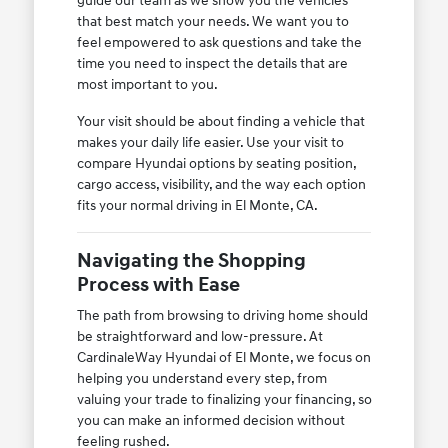
guide our team as we show you the vehicles
that best match your needs. We want you to
feel empowered to ask questions and take the
time you need to inspect the details that are
most important to you.
Your visit should be about finding a vehicle that
makes your daily life easier. Use your visit to
compare Hyundai options by seating position,
cargo access, visibility, and the way each option
fits your normal driving in El Monte, CA.
Navigating the Shopping
Process with Ease
The path from browsing to driving home should
be straightforward and low-pressure. At
CardinaleWay Hyundai of El Monte, we focus on
helping you understand every step, from
valuing your trade to finalizing your financing, so
you can make an informed decision without
feeling rushed.