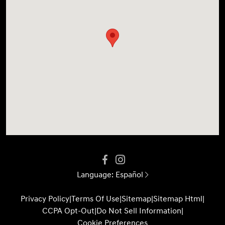
Language:
Español
Privacy Policy
|
Terms Of Use
|
Sitemap
|
Sitemap Html
|
CCPA Opt-Out
|
Do Not Sell Information
|
Cookie Preferences