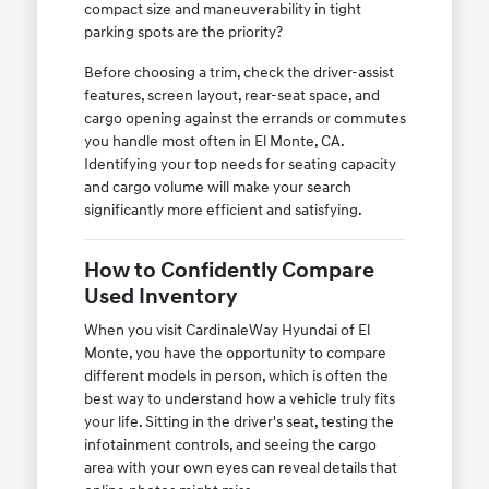
compact size and maneuverability in tight
parking spots are the priority?
Before choosing a trim, check the driver-assist
features, screen layout, rear-seat space, and
cargo opening against the errands or commutes
you handle most often in El Monte, CA.
Identifying your top needs for seating capacity
and cargo volume will make your search
significantly more efficient and satisfying.
How to Confidently Compare
Used Inventory
When you visit CardinaleWay Hyundai of El
Monte, you have the opportunity to compare
different models in person, which is often the
best way to understand how a vehicle truly fits
your life. Sitting in the driver's seat, testing the
infotainment controls, and seeing the cargo
area with your own eyes can reveal details that