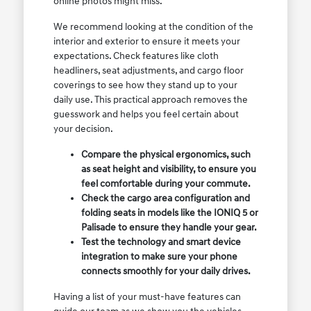
online photos might miss.
We recommend looking at the condition of the
interior and exterior to ensure it meets your
expectations. Check features like cloth
headliners, seat adjustments, and cargo floor
coverings to see how they stand up to your
daily use. This practical approach removes the
guesswork and helps you feel certain about
your decision.
Compare the physical ergonomics, such
as seat height and visibility, to ensure you
feel comfortable during your commute.
Check the cargo area configuration and
folding seats in models like the IONIQ 5 or
Palisade to ensure they handle your gear.
Test the technology and smart device
integration to make sure your phone
connects smoothly for your daily drives.
Having a list of your must-have features can