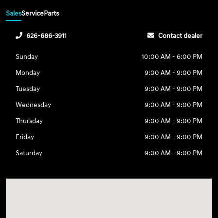
Sales
Service
Parts
626-686-3911
Contact dealer
Sunday
10:00 AM - 6:00 PM
Monday
9:00 AM - 9:00 PM
Tuesday
9:00 AM - 9:00 PM
Wednesday
9:00 AM - 9:00 PM
Thursday
9:00 AM - 9:00 PM
Friday
9:00 AM - 9:00 PM
Saturday
9:00 AM - 9:00 PM