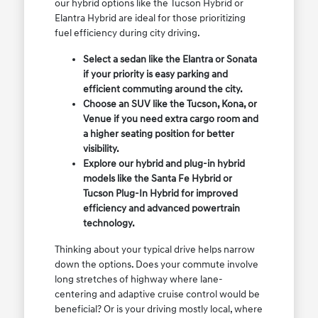
our hybrid options like the Tucson Hybrid or
Elantra Hybrid are ideal for those prioritizing
fuel efficiency during city driving.
Select a sedan like the Elantra or Sonata
if your priority is easy parking and
efficient commuting around the city.
Choose an SUV like the Tucson, Kona, or
Venue if you need extra cargo room and
a higher seating position for better
visibility.
Explore our hybrid and plug-in hybrid
models like the Santa Fe Hybrid or
Tucson Plug-In Hybrid for improved
efficiency and advanced powertrain
technology.
Thinking about your typical drive helps narrow
down the options. Does your commute involve
long stretches of highway where lane-
centering and adaptive cruise control would be
beneficial? Or is your driving mostly local, where