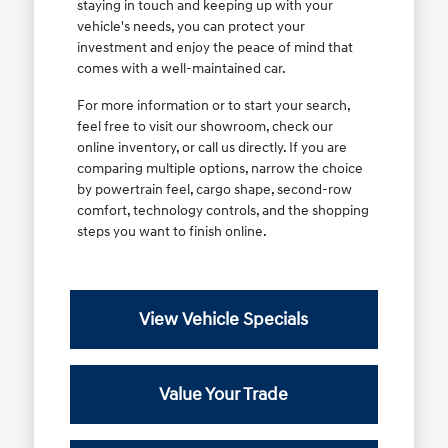
staying in touch and keeping up with your
vehicle's needs, you can protect your
investment and enjoy the peace of mind that
comes with a well-maintained car.
For more information or to start your search,
feel free to visit our showroom, check our
online inventory, or call us directly. If you are
comparing multiple options, narrow the choice
by powertrain feel, cargo shape, second-row
comfort, technology controls, and the shopping
steps you want to finish online.
View Vehicle Specials
Value Your Trade