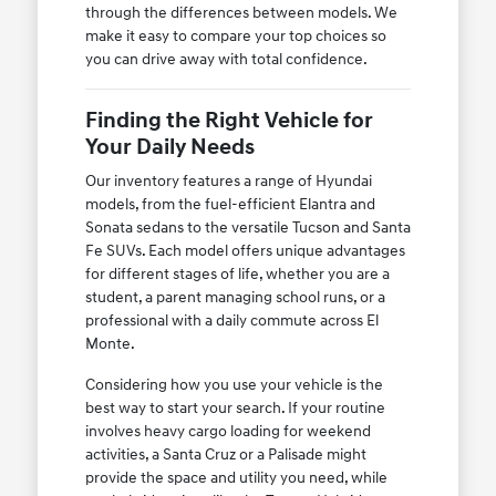
through the differences between models. We
make it easy to compare your top choices so
you can drive away with total confidence.
Finding the Right Vehicle for
Your Daily Needs
Our inventory features a range of Hyundai
models, from the fuel-efficient Elantra and
Sonata sedans to the versatile Tucson and Santa
Fe SUVs. Each model offers unique advantages
for different stages of life, whether you are a
student, a parent managing school runs, or a
professional with a daily commute across El
Monte.
Considering how you use your vehicle is the
best way to start your search. If your routine
involves heavy cargo loading for weekend
activities, a Santa Cruz or a Palisade might
provide the space and utility you need, while