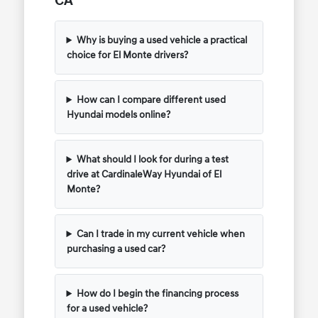
CA
Why is buying a used vehicle a practical
choice for El Monte drivers?
How can I compare different used
Hyundai models online?
What should I look for during a test
drive at CardinaleWay Hyundai of El
Monte?
Can I trade in my current vehicle when
purchasing a used car?
How do I begin the financing process
for a used vehicle?