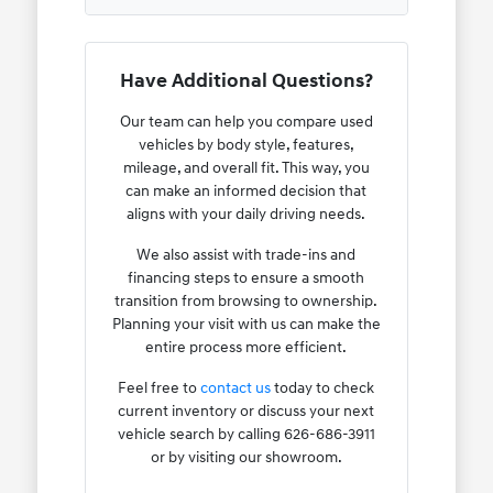
Have Additional Questions?
Our team can help you compare used
vehicles by body style, features,
mileage, and overall fit. This way, you
can make an informed decision that
aligns with your daily driving needs.
We also assist with trade-ins and
financing steps to ensure a smooth
transition from browsing to ownership.
Planning your visit with us can make the
entire process more efficient.
Feel free to
contact us
today to check
current inventory or discuss your next
vehicle search by calling 626-686-3911
or by visiting our showroom.