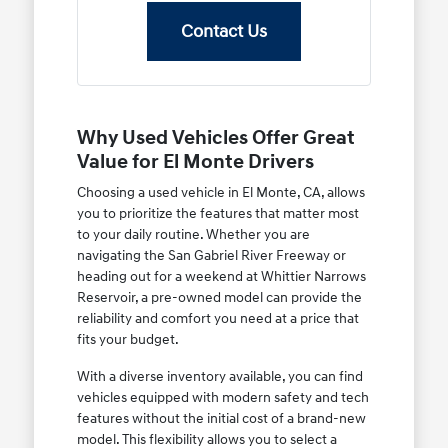
Contact Us
Why Used Vehicles Offer Great
Value for El Monte Drivers
Choosing a used vehicle in El Monte, CA, allows
you to prioritize the features that matter most
to your daily routine. Whether you are
navigating the San Gabriel River Freeway or
heading out for a weekend at Whittier Narrows
Reservoir, a pre-owned model can provide the
reliability and comfort you need at a price that
fits your budget.
With a diverse inventory available, you can find
vehicles equipped with modern safety and tech
features without the initial cost of a brand-new
model. This flexibility allows you to select a