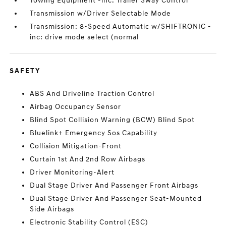
Towing Equipment -inc: Trailer Sway Control
Transmission w/Driver Selectable Mode
Transmission: 8-Speed Automatic w/SHIFTRONIC -
inc: drive mode select (normal
SAFETY
ABS And Driveline Traction Control
Airbag Occupancy Sensor
Blind Spot Collision Warning (BCW) Blind Spot
Bluelink+ Emergency Sos Capability
Collision Mitigation-Front
Curtain 1st And 2nd Row Airbags
Driver Monitoring-Alert
Dual Stage Driver And Passenger Front Airbags
Dual Stage Driver And Passenger Seat-Mounted
Side Airbags
Electronic Stability Control (ESC)