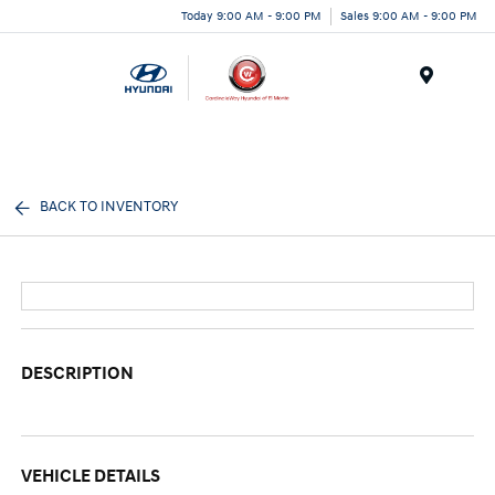
Today 9:00 AM - 9:00 PM
Sales 9:00 AM - 9:00 PM
Menu
BACK TO INVENTORY
DESCRIPTION
VEHICLE DETAILS