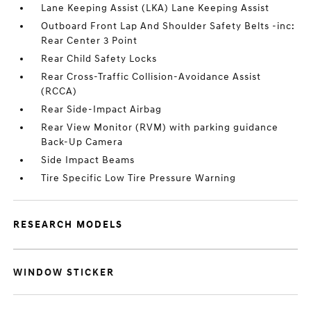
Lane Keeping Assist (LKA) Lane Keeping Assist
Outboard Front Lap And Shoulder Safety Belts -inc:
Rear Center 3 Point
Rear Child Safety Locks
Rear Cross-Traffic Collision-Avoidance Assist
(RCCA)
Rear Side-Impact Airbag
Rear View Monitor (RVM) with parking guidance
Back-Up Camera
Side Impact Beams
Tire Specific Low Tire Pressure Warning
RESEARCH MODELS
WINDOW STICKER