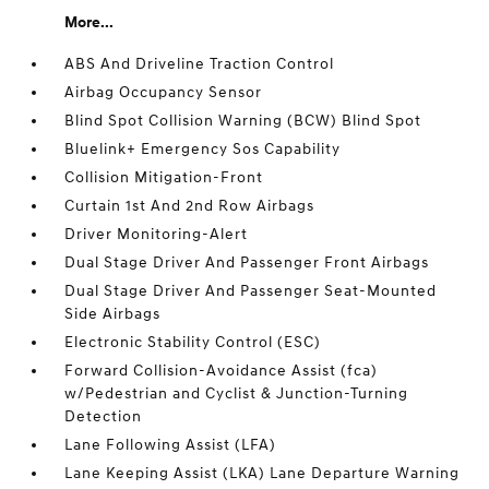
More...
ABS And Driveline Traction Control
Airbag Occupancy Sensor
Blind Spot Collision Warning (BCW) Blind Spot
Bluelink+ Emergency Sos Capability
Collision Mitigation-Front
Curtain 1st And 2nd Row Airbags
Driver Monitoring-Alert
Dual Stage Driver And Passenger Front Airbags
Dual Stage Driver And Passenger Seat-Mounted
Side Airbags
Electronic Stability Control (ESC)
Forward Collision-Avoidance Assist (fca)
w/Pedestrian and Cyclist & Junction-Turning
Detection
Lane Following Assist (LFA)
Lane Keeping Assist (LKA) Lane Departure Warning