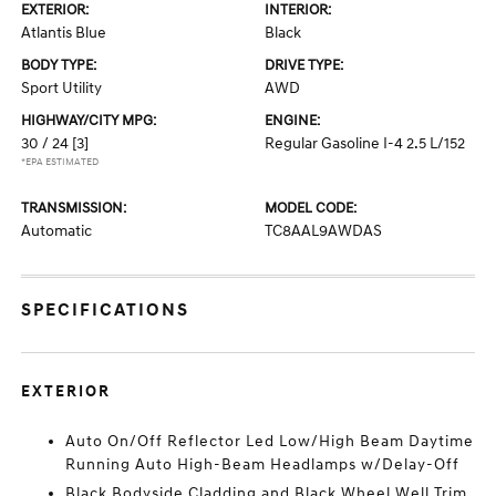
EXTERIOR:
INTERIOR:
Atlantis Blue
Black
BODY TYPE:
DRIVE TYPE:
Sport Utility
AWD
HIGHWAY/CITY MPG:
ENGINE:
30 / 24
[3]
Regular Gasoline I-4 2.5 L/152
*EPA ESTIMATED
TRANSMISSION:
MODEL CODE:
Automatic
TC8AAL9AWDAS
SPECIFICATIONS
EXTERIOR
Auto On/Off Reflector Led Low/High Beam Daytime
Running Auto High-Beam Headlamps w/Delay-Off
Black Bodyside Cladding and Black Wheel Well Trim