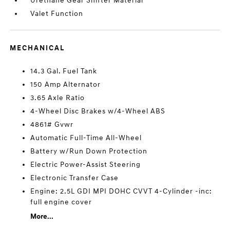
Urethane Gear Shifter Material
Valet Function
MECHANICAL
14.3 Gal. Fuel Tank
150 Amp Alternator
3.65 Axle Ratio
4-Wheel Disc Brakes w/4-Wheel ABS
4861# Gvwr
Automatic Full-Time All-Wheel
Battery w/Run Down Protection
Electric Power-Assist Steering
Electronic Transfer Case
Engine: 2.5L GDI MPI DOHC CVVT 4-Cylinder -inc:
full engine cover
More...