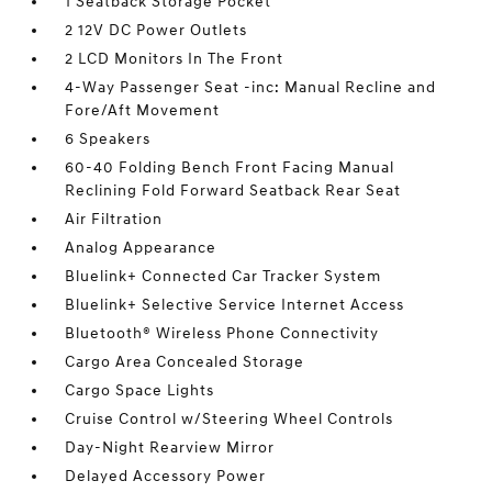
1 Seatback Storage Pocket
2 12V DC Power Outlets
2 LCD Monitors In The Front
4-Way Passenger Seat -inc: Manual Recline and
Fore/Aft Movement
6 Speakers
60-40 Folding Bench Front Facing Manual
Reclining Fold Forward Seatback Rear Seat
Air Filtration
Analog Appearance
Bluelink+ Connected Car Tracker System
Bluelink+ Selective Service Internet Access
Bluetooth® Wireless Phone Connectivity
Cargo Area Concealed Storage
Cargo Space Lights
Cruise Control w/Steering Wheel Controls
Day-Night Rearview Mirror
Delayed Accessory Power