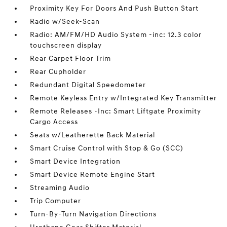
Proximity Key For Doors And Push Button Start
Radio w/Seek-Scan
Radio: AM/FM/HD Audio System -inc: 12.3 color
touchscreen display
Rear Carpet Floor Trim
Rear Cupholder
Redundant Digital Speedometer
Remote Keyless Entry w/Integrated Key Transmitter
Remote Releases -Inc: Smart Liftgate Proximity
Cargo Access
Seats w/Leatherette Back Material
Smart Cruise Control with Stop & Go (SCC)
Smart Device Integration
Smart Device Remote Engine Start
Streaming Audio
Trip Computer
Turn-By-Turn Navigation Directions