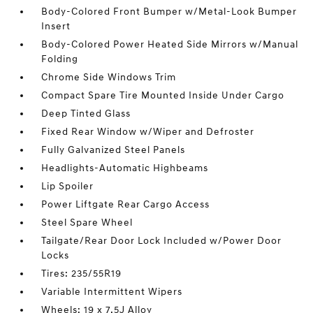
Body-Colored Front Bumper w/Metal-Look Bumper
Insert
Body-Colored Power Heated Side Mirrors w/Manual
Folding
Chrome Side Windows Trim
Compact Spare Tire Mounted Inside Under Cargo
Deep Tinted Glass
Fixed Rear Window w/Wiper and Defroster
Fully Galvanized Steel Panels
Headlights-Automatic Highbeams
Lip Spoiler
Power Liftgate Rear Cargo Access
Steel Spare Wheel
Tailgate/Rear Door Lock Included w/Power Door
Locks
Tires: 235/55R19
Variable Intermittent Wipers
Wheels: 19 x 7.5J Alloy