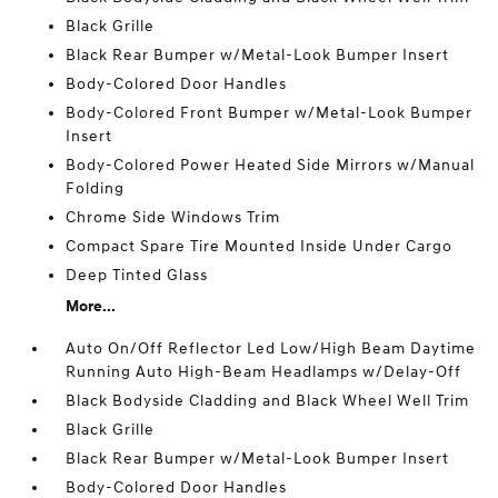
Black Grille
Black Rear Bumper w/Metal-Look Bumper Insert
Body-Colored Door Handles
Body-Colored Front Bumper w/Metal-Look Bumper
Insert
Body-Colored Power Heated Side Mirrors w/Manual
Folding
Chrome Side Windows Trim
Compact Spare Tire Mounted Inside Under Cargo
Deep Tinted Glass
More...
Auto On/Off Reflector Led Low/High Beam Daytime
Running Auto High-Beam Headlamps w/Delay-Off
Black Bodyside Cladding and Black Wheel Well Trim
Black Grille
Black Rear Bumper w/Metal-Look Bumper Insert
Body-Colored Door Handles