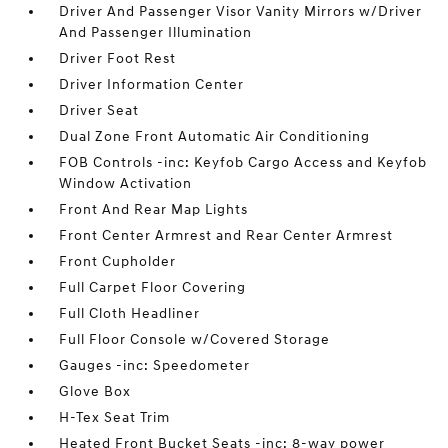
Driver And Passenger Visor Vanity Mirrors w/Driver
And Passenger Illumination
Driver Foot Rest
Driver Information Center
Driver Seat
Dual Zone Front Automatic Air Conditioning
FOB Controls -inc: Keyfob Cargo Access and Keyfob
Window Activation
Front And Rear Map Lights
Front Center Armrest and Rear Center Armrest
Front Cupholder
Full Carpet Floor Covering
Full Cloth Headliner
Full Floor Console w/Covered Storage
Gauges -inc: Speedometer
Glove Box
H-Tex Seat Trim
Heated Front Bucket Seats -inc: 8-way power