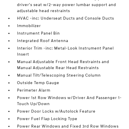
driver's seat w/2-way power lumbar support and
adjustable head restraints
HVAC -inc: Underseat Ducts and Console Ducts
Immobilizer
Instrument Panel Bin
Integrated Roof Antenna
Interior Trim -inc: Metal-Look Instrument Panel
Insert
Manual Adjustable Front Head Restraints and
Manual Adjustable Rear Head Restraints
Manual Tilt/Telescoping Steering Column
Outside Temp Gauge
Perimeter Alarm
Power 1st Row Windows w/Driver And Passenger 1-
Touch Up/Down
Power Door Locks w/Autolock Feature
Power Fuel Flap Locking Type
Power Rear Windows and Fixed 3rd Row Windows