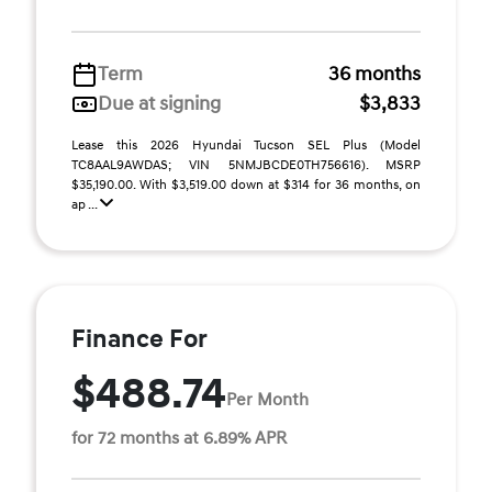
Term
36 months
Due at signing
$3,833
Lease this 2026 Hyundai Tucson SEL Plus (Model
TC8AAL9AWDAS; VIN 5NMJBCDE0TH756616). MSRP
$35,190.00. With $3,519.00 down at $314 for 36 months, on
ap ...
Finance For
$488.74
Per Month
for 72 months at 6.89% APR