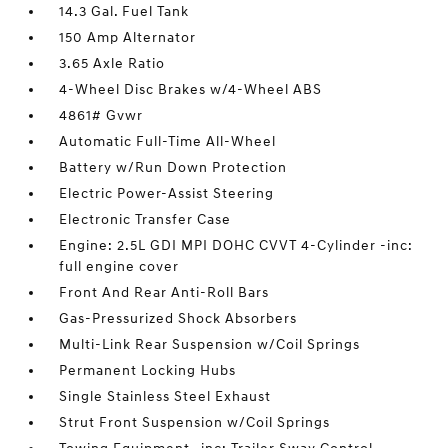
14.3 Gal. Fuel Tank
150 Amp Alternator
3.65 Axle Ratio
4-Wheel Disc Brakes w/4-Wheel ABS
4861# Gvwr
Automatic Full-Time All-Wheel
Battery w/Run Down Protection
Electric Power-Assist Steering
Electronic Transfer Case
Engine: 2.5L GDI MPI DOHC CVVT 4-Cylinder -inc:
full engine cover
Front And Rear Anti-Roll Bars
Gas-Pressurized Shock Absorbers
Multi-Link Rear Suspension w/Coil Springs
Permanent Locking Hubs
Single Stainless Steel Exhaust
Strut Front Suspension w/Coil Springs