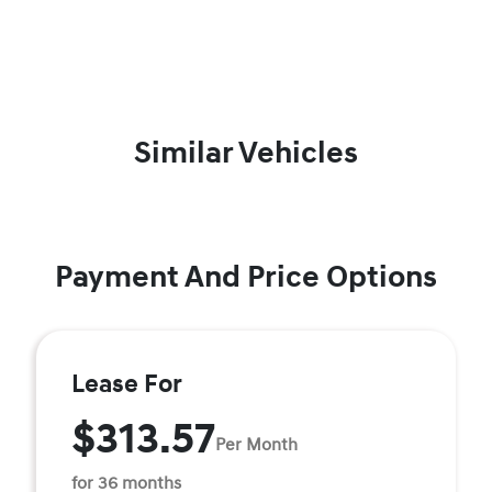
Similar Vehicles
Payment And Price Options
Lease For
$313.57
Per Month
for 36 months