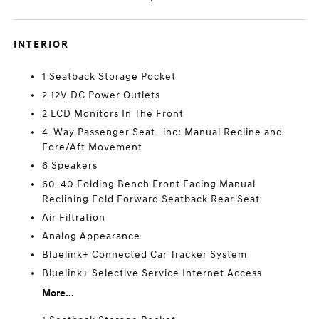
INTERIOR
1 Seatback Storage Pocket
2 12V DC Power Outlets
2 LCD Monitors In The Front
4-Way Passenger Seat -inc: Manual Recline and
Fore/Aft Movement
6 Speakers
60-40 Folding Bench Front Facing Manual
Reclining Fold Forward Seatback Rear Seat
Air Filtration
Analog Appearance
Bluelink+ Connected Car Tracker System
Bluelink+ Selective Service Internet Access
More...