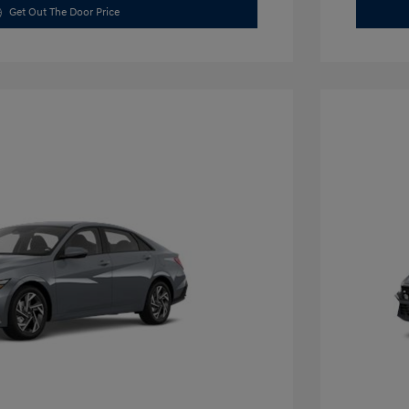
Get Out The Door Price