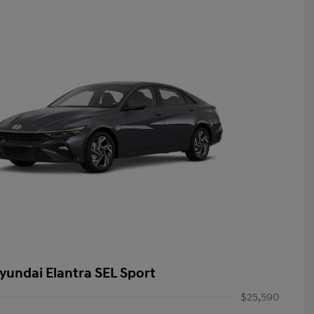
yundai Elantra SEL Sport
$25,590