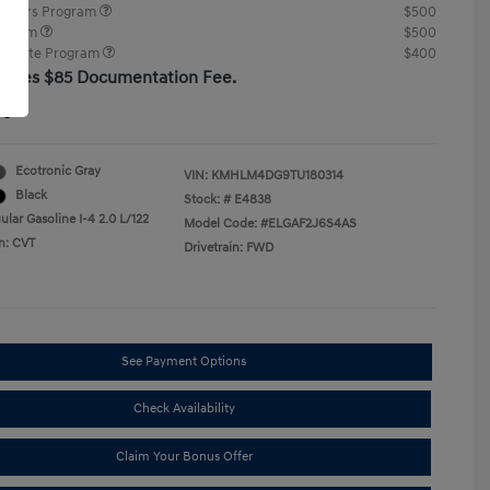
ponders Program
$500
rogram
$500
raduate Program
$400
cludes $85 Documentation Fee.
re
Ecotronic Gray
VIN:
KMHLM4DG9TU180314
Black
Stock: #
E4838
lar Gasoline I-4 2.0 L/122
Model Code: #ELGAF2J6S4AS
n: CVT
Drivetrain: FWD
See Payment Options
Check Availability
Claim Your Bonus Offer