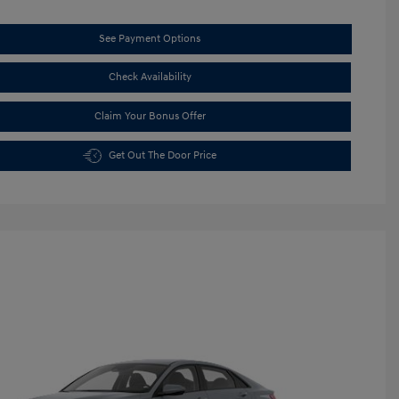
See Payment Options
Check Availability
Claim Your Bonus Offer
Get Out The Door Price