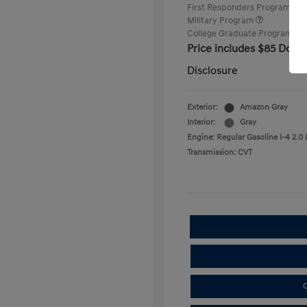
First Responders Program
Military Program
College Graduate Program
Price includes $85 Docu
Disclosure
Exterior:
Amazon Gray
Interior:
Gray
Engine: Regular Gasoline I-4 2.0 
Transmission: CVT
C