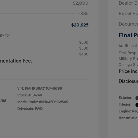
-$2,000
Dealer D
+$85
Retail B
Documen
$20,925
Final P
fy for
$500
Additional 
$500
First Res
$400
Military P
mentation Fee.
College G
Price in
Disclosu
VIN:
KMHRB8A31TU445798
Stock: #
E4746
Exterior:
L/98
Model Code: #VN0AFD56W5A5
Interior:
Drivetrain: FWD
Engine: Regu
Transmissio