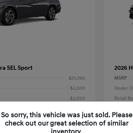
ra SEL Sport
2026 H
$25,590
MSRP
-$2,000
Dealer D
-$2,000
Retail B
+$85
Documen
So sorry, this vehicle was just sold. Please
Final P
$21,675
check out our great selection of similar
fy for
Additional 
inventory.