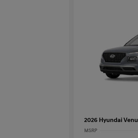
2026 Hyundai Venu
MSRP