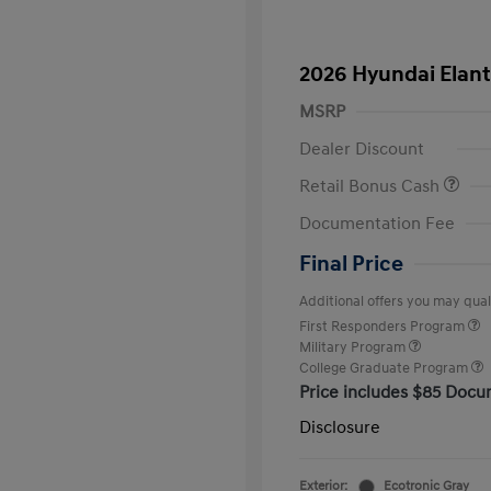
2026 Hyundai Elant
MSRP
Dealer Discount
Retail Bonus Cash
Documentation Fee
Final Price
Additional offers you may quali
First Responders Program
Military Program
College Graduate Program
Price includes $85 Docu
Disclosure
Exterior:
Ecotronic Gray