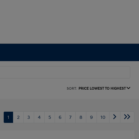
SORT:
PRICE LOWEST TO HIGHEST
1
2
3
4
5
6
7
8
9
10