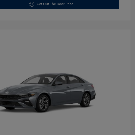
Get Out The Door Price