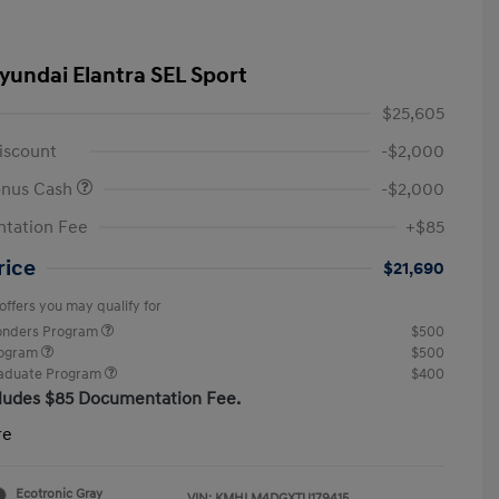
yundai Elantra SEL Sport
$25,605
iscount
-$2,000
onus Cash
-$2,000
tation Fee
+$85
rice
$21,690
offers you may qualify for
ponders Program
$500
rogram
$500
raduate Program
$400
cludes $85 Documentation Fee.
re
Ecotronic Gray
VIN:
KMHLM4DGXTU179415