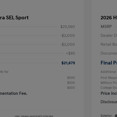
ra SEL Sport
2026 H
$25,590
MSRP
-$2,000
Dealer D
-$2,000
Retail B
+$85
Documen
Final P
$21,675
fy for
Additional 
$500
First Res
$500
Military P
$400
College G
mentation Fee.
Price in
Disclosu
Exterior:
VIN:
KMHLM4DG8TU176285