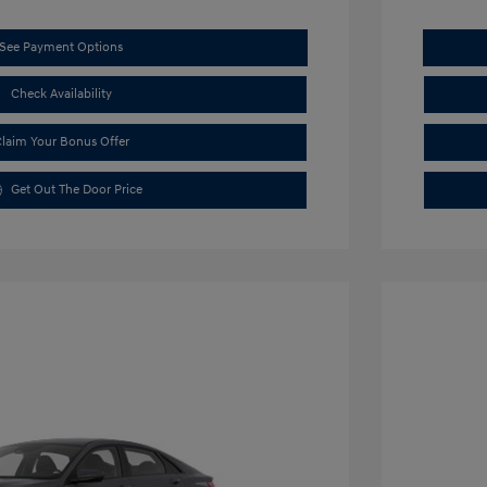
See Payment Options
Check Availability
laim Your Bonus Offer
Get Out The Door Price