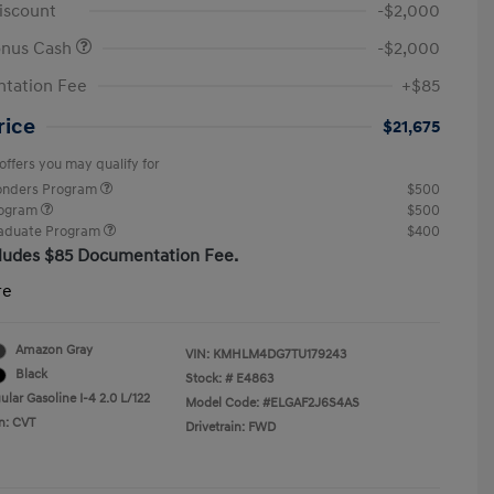
iscount
-$2,000
onus Cash
-$2,000
tation Fee
+$85
rice
$21,675
offers you may qualify for
ponders Program
$500
rogram
$500
raduate Program
$400
cludes $85 Documentation Fee.
re
Amazon Gray
VIN:
KMHLM4DG7TU179243
Black
Stock: #
E4863
lar Gasoline I-4 2.0 L/122
Model Code: #ELGAF2J6S4AS
n: CVT
Drivetrain: FWD