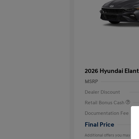
2026 Hyundai Elant
MSRP
Dealer Discount
Retail Bonus Cash
Documentation Fee
Final Price
Additional offers you may quali