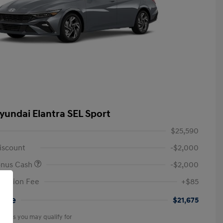
yundai Elantra SEL Sport
$25,590
iscount
-$2,000
onus Cash
-$2,000
tation Fee
+$85
rice
$21,675
offers you may qualify for