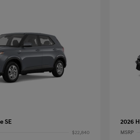
e SE
2026 H
$22,840
MSRP