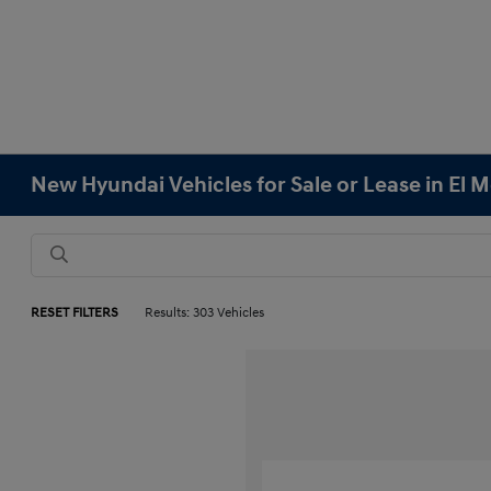
New Hyundai Vehicles for Sale or Lease in El 
RESET FILTERS
Results: 303 Vehicles