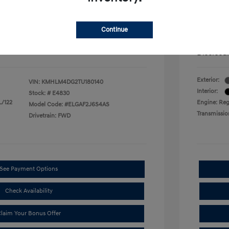
$500
First Res
$500
Military P
$400
College G
Continue
mentation Fee.
Price in
Disclosu
Exterior:
VIN:
KMHLM4DG2TU180140
Interior:
Stock: #
E4830
L/122
Engine: Regu
Model Code: #ELGAF2J6S4AS
Transmissio
Drivetrain: FWD
See Payment Options
Check Availability
laim Your Bonus Offer