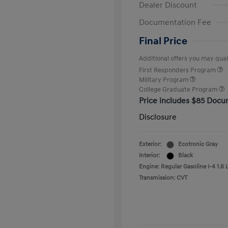
Dealer Discount
Documentation Fee
Final Price
Additional offers you may quali
First Responders Program
Military Program
College Graduate Program
Price includes $85 Docu
Disclosure
Exterior:
Ecotronic Gray
Interior:
Black
Engine: Regular Gasoline I-4 1.6 
Transmission: CVT