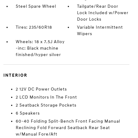
Steel Spare Wheel
Tailgate/Rear Door
Lock Included w/Power
Door Locks
Tires: 235/60R18
Variable Intermittent
Wipers
Wheels: 18 x 7.5J Alloy
-inc: Black machine
finished/hyper silver
INTERIOR
2 12V DC Power Outlets
2 LCD Monitors In The Front
2 Seatback Storage Pockets
6 Speakers
60-40 Folding Split-Bench Front Facing Manual
Reclining Fold Forward Seatback Rear Seat
w/Manual Fore/Aft