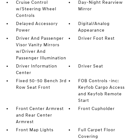
Cruise Control
Day-Night Rearview
w/Steering Wheel
Mirror
Controls
Delayed Accessory
Digital/Analog
Power
Appearance
Driver And Passenger
Driver Foot Rest
Visor Vanity Mirrors
w/Driver And
Passenger Illumination
Driver Information
Driver Seat
Center
Fixed 50-50 Bench 3rd
FOB Controls -inc:
Row Seat Front
Keyfob Cargo Access
and Keyfob Remote
Start
Front Center Armrest
Front Cupholder
and Rear Center
Armrest
Front Map Lights
Full Carpet Floor
Covering