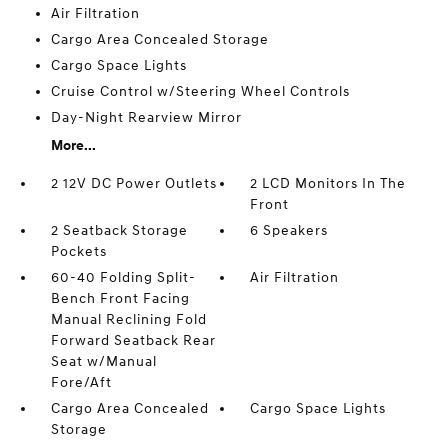
Air Filtration
Cargo Area Concealed Storage
Cargo Space Lights
Cruise Control w/Steering Wheel Controls
Day-Night Rearview Mirror
More...
2 12V DC Power Outlets
2 LCD Monitors In The
Front
2 Seatback Storage
6 Speakers
Pockets
60-40 Folding Split-
Air Filtration
Bench Front Facing
Manual Reclining Fold
Forward Seatback Rear
Seat w/Manual
Fore/Aft
Cargo Area Concealed
Cargo Space Lights
Storage