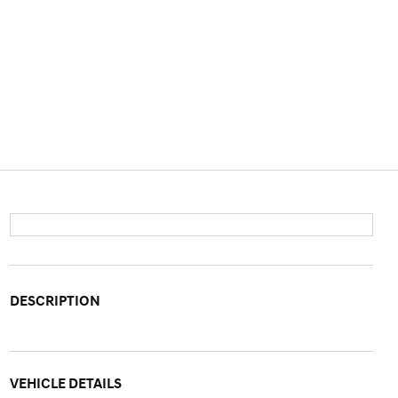
DESCRIPTION
VEHICLE DETAILS