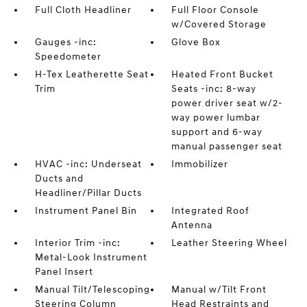
Full Cloth Headliner
Full Floor Console
w/Covered Storage
Gauges -inc:
Glove Box
Speedometer
H-Tex Leatherette Seat
Heated Front Bucket
Trim
Seats -inc: 8-way
power driver seat w/2-
way power lumbar
support and 6-way
manual passenger seat
HVAC -inc: Underseat
Immobilizer
Ducts and
Headliner/Pillar Ducts
Instrument Panel Bin
Integrated Roof
Antenna
Interior Trim -inc:
Leather Steering Wheel
Metal-Look Instrument
Panel Insert
Manual Tilt/Telescoping
Manual w/Tilt Front
Steering Column
Head Restraints and