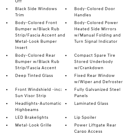
Off
Black Side Windows
Body-Colored Door
Trim
Handles
Body-Colored Front
Body-Colored Power
Bumper w/Black Rub
Heated Side Mirrors
Strip/Fascia Accent and
w/Manual Folding and
Metal-Look Bumper
Turn Signal Indicator
Insert
Body-Colored Rear
Compact Spare Tire
Bumper w/Black Rub
Stored Underbody
Strip/Fascia Accent
w/Crankdown
Deep Tinted Glass
Fixed Rear Window
w/Wiper and Defroster
Front Windshield -inc:
Fully Galvanized Steel
Sun Visor Strip
Panels
Headlights-Automatic
Laminated Glass
Highbeams
LED Brakelights
Lip Spoiler
Metal-Look Grille
Power Liftgate Rear
Cargo Access