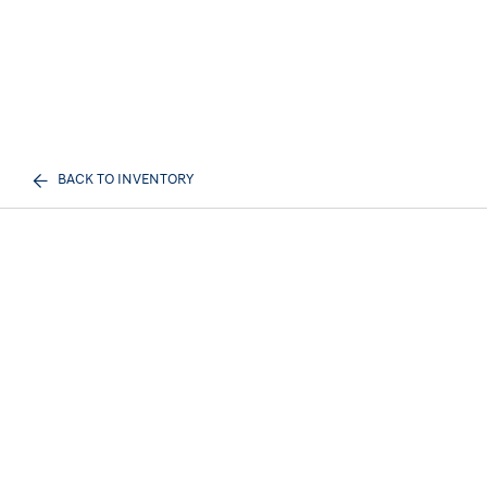
BACK TO INVENTORY