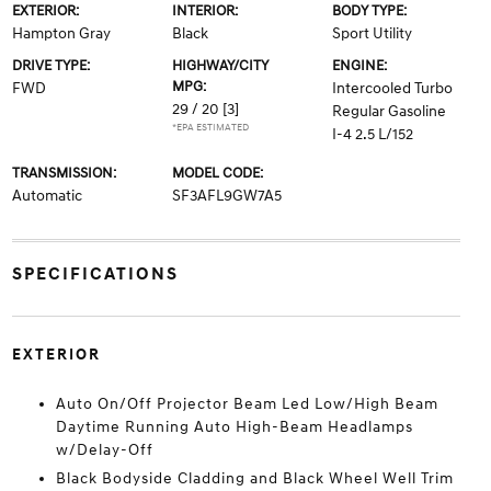
EXTERIOR:
INTERIOR:
BODY TYPE:
Hampton Gray
Black
Sport Utility
DRIVE TYPE:
HIGHWAY/CITY
ENGINE:
MPG:
FWD
Intercooled Turbo
29 / 20
[3]
Regular Gasoline
*EPA ESTIMATED
I-4 2.5 L/152
TRANSMISSION:
MODEL CODE:
Automatic
SF3AFL9GW7A5
SPECIFICATIONS
EXTERIOR
Auto On/Off Projector Beam Led Low/High Beam
Daytime Running Auto High-Beam Headlamps
w/Delay-Off
Black Bodyside Cladding and Black Wheel Well Trim