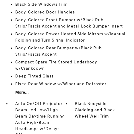
Black Side Windows Trim
Body-Colored Door Handles
Body-Colored Front Bumper w/Black Rub
Strip/Fascia Accent and Metal-Look Bumper Insert
Body-Colored Power Heated Side Mirrors w/Manual
Folding and Turn Signal Indicator
Body-Colored Rear Bumper w/Black Rub
Strip/Fascia Accent
Compact Spare Tire Stored Underbody
w/Crankdown
Deep Tinted Glass
Fixed Rear Window w/Wiper and Defroster
More...
Auto On/Off Projector
Black Bodyside
Beam Led Low/High
Cladding and Black
Beam Daytime Running
Wheel Well Trim
Auto High-Beam
Headlamps w/Delay-