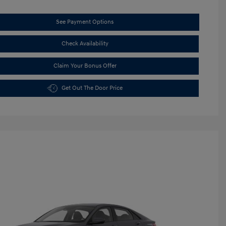
See Payment Options
Check Availability
Claim Your Bonus Offer
Get Out The Door Price