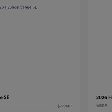
e SE
2026 H
$22,840
MSRP