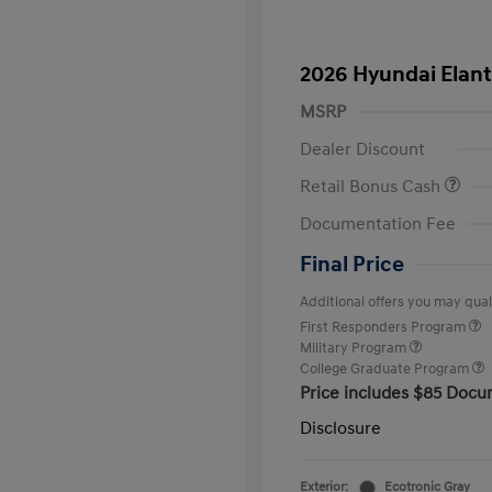
2026 Hyundai Elant
MSRP
Dealer Discount
Retail Bonus Cash
Documentation Fee
Final Price
Additional offers you may quali
First Responders Program
Military Program
College Graduate Program
Price includes $85 Docu
Disclosure
Exterior:
Ecotronic Gray