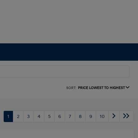
SORT:
PRICE LOWEST TO HIGHEST
1
2
3
4
5
6
7
8
9
10