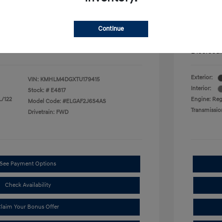
$500
First Res
$500
Military P
$400
College G
Continue
mentation Fee.
Price in
Disclosu
Exterior:
VIN:
KMHLM4DGXTU179415
Interior:
Stock: #
E4817
L/122
Engine: Regu
Model Code: #ELGAF2J6S4AS
Transmissio
Drivetrain: FWD
See Payment Options
Check Availability
laim Your Bonus Offer