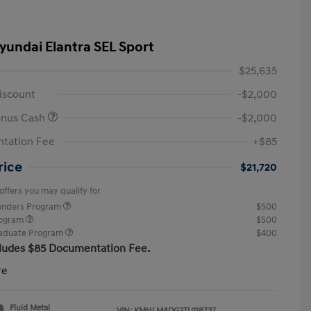
yundai Elantra SEL Sport
$25,635
iscount
-$2,000
onus Cash
-$2,000
tation Fee
+$85
rice
$21,720
offers you may qualify for
ponders Program
$500
rogram
$500
raduate Program
$400
cludes $85 Documentation Fee.
re
Fluid Metal
VIN:
KMHLM4DG2TU118737