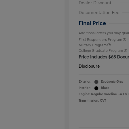
Dealer Discount
Documentation Fee
Final Price
Additional offers you may quali
First Responders Program
Military Program
College Graduate Program
Price includes $85 Docu
Disclosure
Exterior:
Ecotronic Gray
Interior:
Black
Engine: Regular Gasoline I-4 1.6 
Transmission: CVT