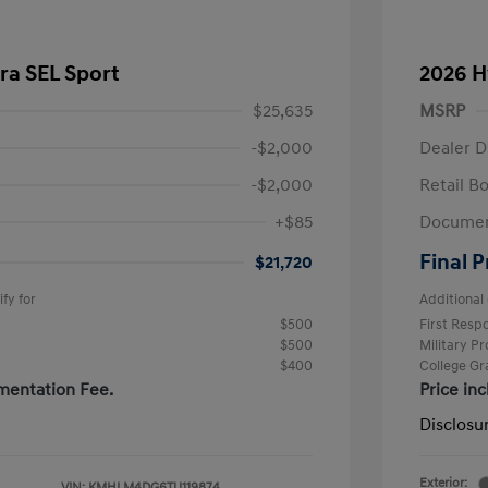
ra SEL Sport
2026 H
$25,635
MSRP
-$2,000
Dealer D
-$2,000
Retail B
+$85
Documen
Final P
$21,720
fy for
Additional 
$500
First Res
$500
Military P
$400
College G
mentation Fee.
Price in
Disclosu
Exterior:
VIN:
KMHLM4DG6TU119874