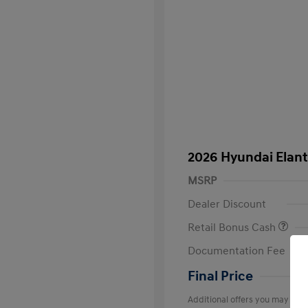
2026 Hyundai Elant
MSRP
Dealer Discount
Retail Bonus Cash
Documentation Fee
Final Price
Additional offers you may quali