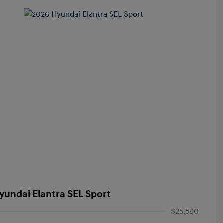
yundai Elantra SEL Sport
$25,590