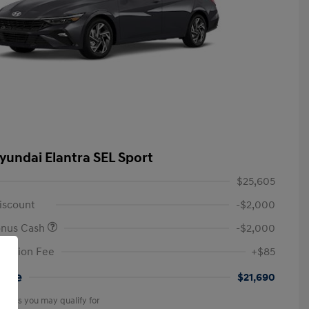
yundai Elantra SEL Sport
$25,605
iscount
-$2,000
onus Cash
-$2,000
tation Fee
+$85
rice
$21,690
offers you may qualify for