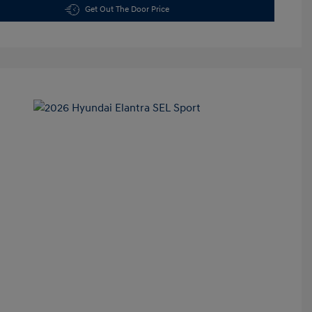
Get Out The Door Price