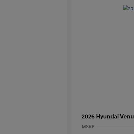
2026 Hyundai Venu
MSRP