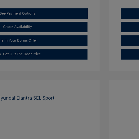
See Payment Options
Check Availability
laim Your Bonus Offer
Get Out The Door Price