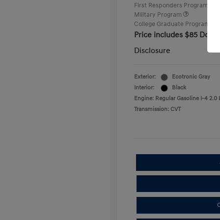
First Responders Program
Military Program
College Graduate Program
Price includes $85 Docu
Disclosure
Exterior:
Ecotronic Gray
Interior:
Black
Engine: Regular Gasoline I-4 2.0 
Transmission: CVT
C