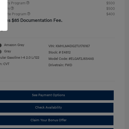
ponders Program
$500
rogram
$500
raduate Program
$400
cludes $85 Documentation Fee.
re
Amazon Gray
VIN:
KMHLM4DG2TU176167
Gray
Stock: #
E4812
lar Gasoline I-4 2.0 L/122
Model Code: #ELGAF2J6S4AS
n: CVT
Drivetrain: FWD
See Payment Options
Check Availability
Claim Your Bonus Offer