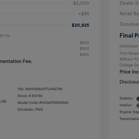
-$2,000
Dealer D
+$85
Retail B
Documen
$20,925
Final P
fy for
$500
Additional 
$500
First Res
$400
Military P
mentation Fee.
College G
Price in
Disclosu
VIN:
KMHRB8A31TU445798
Stock: #
E4746
Exterior:
L/98
Model Code: #VN0AFD56W5A5
Interior:
Drivetrain: FWD
Engine: Regu
Transmissio