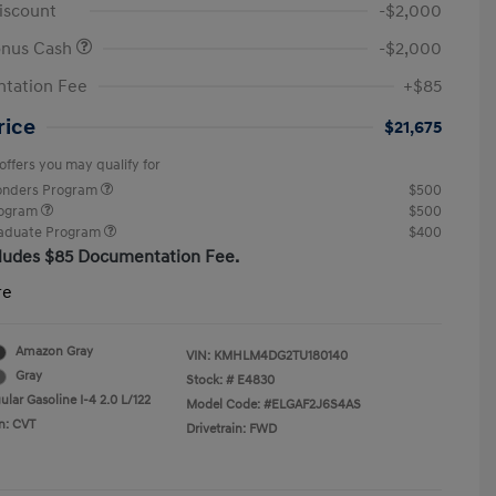
iscount
-$2,000
onus Cash
-$2,000
tation Fee
+$85
rice
$21,675
offers you may qualify for
ponders Program
$500
rogram
$500
raduate Program
$400
cludes $85 Documentation Fee.
re
Amazon Gray
VIN:
KMHLM4DG2TU180140
Gray
Stock: #
E4830
lar Gasoline I-4 2.0 L/122
Model Code: #ELGAF2J6S4AS
n: CVT
Drivetrain: FWD