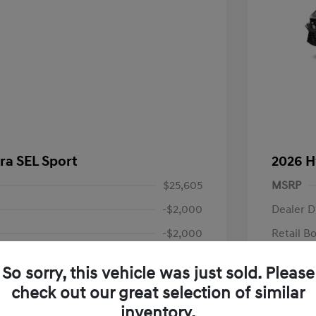
ra SEL Sport
2026 H
$25,605
MSRP
-$2,000
Dealer D
-$2,000
Retail B
+$85
Documen
So sorry, this vehicle was just sold. Please
Final P
$21,690
check out our great selection of similar
fy for
Additional 
inventory.