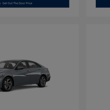
Get Out The Door Price