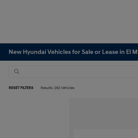
New Hyundai Vehicles for Sale or Lease in El 
RESET FILTERS
Results: 292 Vehicles