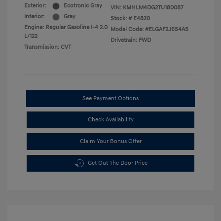
Exterior:
Ecotronic Gray
VIN:
KMHLM4DG2TU180087
Interior:
Gray
Stock: #
E4820
Engine: Regular Gasoline I-4 2.0
Model Code: #ELGAF2J6S4AS
L/122
Drivetrain: FWD
Transmission: CVT
See Payment Options
Check Availability
Claim Your Bonus Offer
Get Out The Door Price