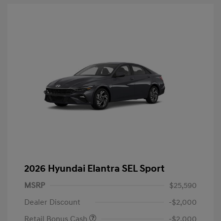
2026 Hyundai Elantra SEL Sport
MSRP
$25,590
Dealer Discount
-$2,000
Retail Bonus Cash
-$2,000