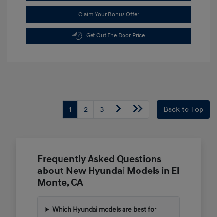
Claim Your Bonus Offer
Get Out The Door Price
1
2
3
Back to Top
Frequently Asked Questions
about New Hyundai Models in El
Monte, CA
Which Hyundai models are best for