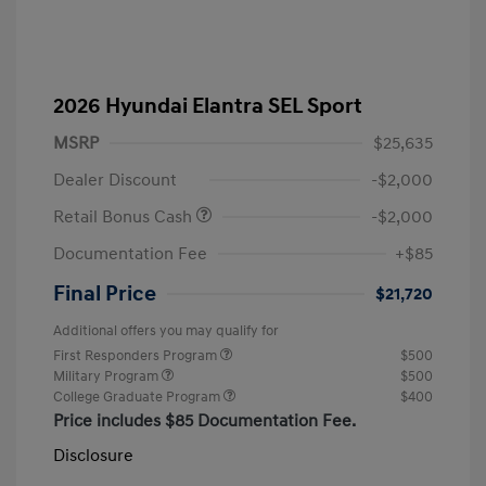
2026 Hyundai Elantra SEL Sport
MSRP
$25,635
Dealer Discount
-$2,000
Retail Bonus Cash
-$2,000
Documentation Fee
+$85
Final Price
$21,720
Additional offers you may qualify for
First Responders Program
$500
Military Program
$500
College Graduate Program
$400
Price includes $85 Documentation Fee.
Disclosure