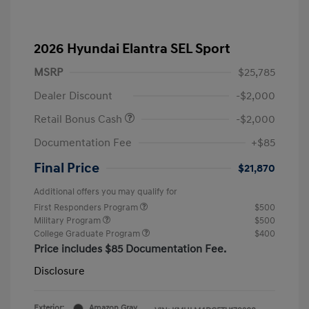
2026 Hyundai Elantra SEL Sport
MSRP
$25,785
Dealer Discount
-$2,000
Retail Bonus Cash
-$2,000
Documentation Fee
+$85
Final Price
$21,870
Additional offers you may qualify for
First Responders Program
$500
Military Program
$500
College Graduate Program
$400
Price includes $85 Documentation Fee.
Disclosure
Exterior:
Amazon Gray