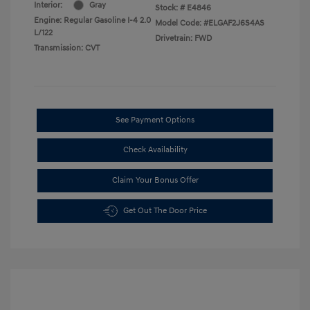
Interior:
Gray
Stock: #
E4846
Engine: Regular Gasoline I-4 2.0
Model Code: #ELGAF2J6S4AS
L/122
Drivetrain: FWD
Transmission: CVT
See Payment Options
Check Availability
Claim Your Bonus Offer
Get Out The Door Price