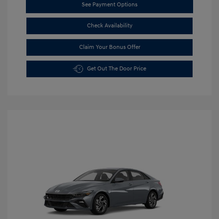
See Payment Options
Check Availability
Claim Your Bonus Offer
Get Out The Door Price