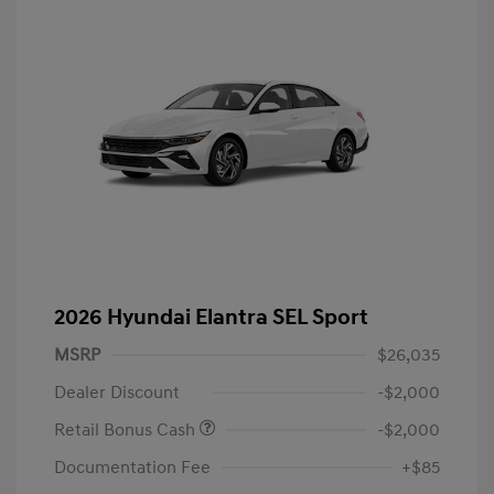
2026 Hyundai Elantra SEL Sport
MSRP
$26,035
Dealer Discount
-$2,000
Retail Bonus Cash
-$2,000
Documentation Fee
+$85