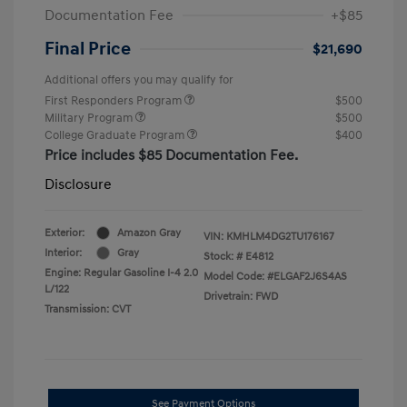
Documentation Fee
+$85
Final Price
$21,690
Additional offers you may qualify for
First Responders Program
$500
Military Program
$500
College Graduate Program
$400
Price includes $85 Documentation Fee.
Disclosure
Exterior:
Amazon Gray
VIN:
KMHLM4DG2TU176167
Interior:
Gray
Stock: #
E4812
Engine: Regular Gasoline I-4 2.0
Model Code: #ELGAF2J6S4AS
L/122
Drivetrain: FWD
Transmission: CVT
See Payment Options