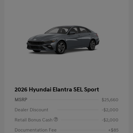
2026 Hyundai Elantra SEL Sport
MSRP
$25,660
Dealer Discount
-$2,000
Retail Bonus Cash
-$2,000
Documentation Fee
+$85