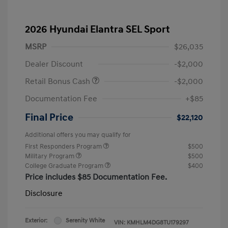
2026 Hyundai Elantra SEL Sport
MSRP
$26,035
Dealer Discount
-$2,000
Retail Bonus Cash
-$2,000
Documentation Fee
+$85
Final Price
$22,120
Additional offers you may qualify for
First Responders Program
$500
Military Program
$500
College Graduate Program
$400
Price includes $85 Documentation Fee.
Disclosure
Exterior:
Serenity White
VIN:
KMHLM4DG8TU179297