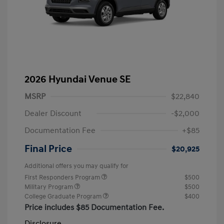
2026 Hyundai Venue SE
MSRP
$22,840
Dealer Discount
-$2,000
Documentation Fee
+$85
Final Price
$20,925
Additional offers you may qualify for
First Responders Program
$500
Military Program
$500
College Graduate Program
$400
Price includes $85 Documentation Fee.
Disclosure