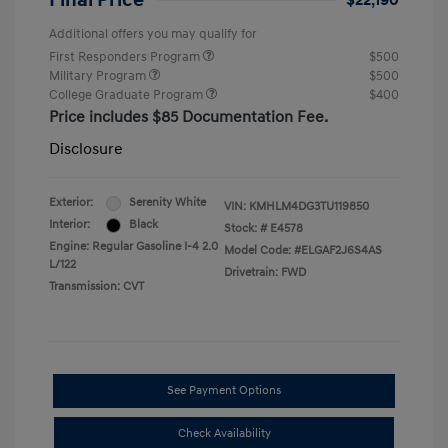
Final Price
$22,190
Additional offers you may qualify for
First Responders Program
$500
Military Program
$500
College Graduate Program
$400
Price includes $85 Documentation Fee.
Disclosure
Exterior:
Serenity White
VIN:
KMHLM4DG3TU119850
Interior:
Black
Stock: #
E4578
Engine: Regular Gasoline I-4 2.0
Model Code: #ELGAF2J6S4AS
L/122
Drivetrain: FWD
Transmission: CVT
See Payment Options
Check Availability