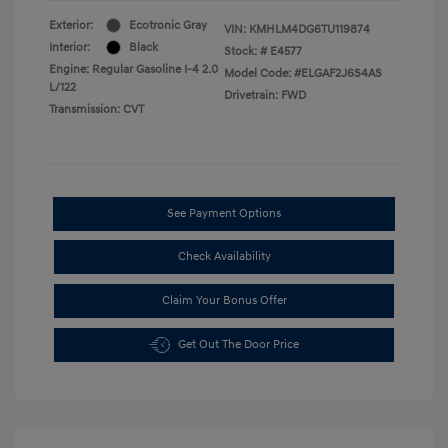
Exterior:
Ecotronic Gray
VIN:
KMHLM4DG6TU119874
Interior:
Black
Stock: #
E4577
Engine: Regular Gasoline I-4 2.0
Model Code: #ELGAF2J6S4AS
L/122
Drivetrain: FWD
Transmission: CVT
See Payment Options
Check Availability
Claim Your Bonus Offer
Get Out The Door Price