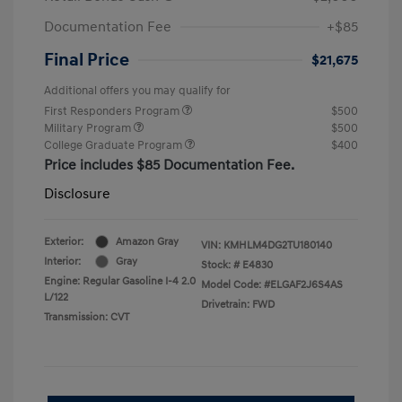
Documentation Fee
+$85
Final Price
$21,675
Additional offers you may qualify for
First Responders Program
$500
Military Program
$500
College Graduate Program
$400
Price includes $85 Documentation Fee.
Disclosure
Exterior:
Amazon Gray
VIN:
KMHLM4DG2TU180140
Interior:
Gray
Stock: #
E4830
Engine: Regular Gasoline I-4 2.0
Model Code: #ELGAF2J6S4AS
L/122
Drivetrain: FWD
Transmission: CVT