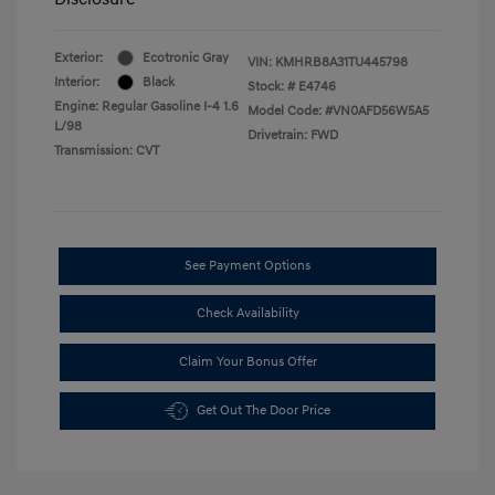
Exterior:
Ecotronic Gray
VIN:
KMHRB8A31TU445798
Interior:
Black
Stock: #
E4746
Engine: Regular Gasoline I-4 1.6
Model Code: #VN0AFD56W5A5
L/98
Drivetrain: FWD
Transmission: CVT
See Payment Options
Check Availability
Claim Your Bonus Offer
Get Out The Door Price