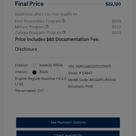
Final Price
$22,120
Additional offers you may qualify for
First Responders Program
$500
Military Program
$500
College Graduate Program
$400
Price includes $85 Documentation Fee.
Disclosure
Exterior:
Serenity White
VIN:
KMHLM4DG1TU178671
Interior:
Black
Stock: #
E4847
Engine: Regular Gasoline I-4 2.0
Model Code: #ELGAF2J6S4AS
L/122
Drivetrain: FWD
Transmission: CVT
See Payment Options
Check Availability