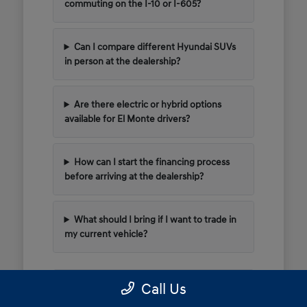
commuting on the I-10 or I-605?
Can I compare different Hyundai SUVs
in person at the dealership?
Are there electric or hybrid options
available for El Monte drivers?
How can I start the financing process
before arriving at the dealership?
What should I bring if I want to trade in
my current vehicle?
Call Us
Have Additional Questions?