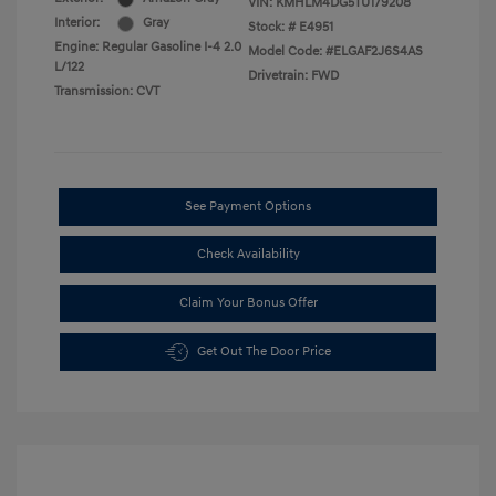
VIN:
KMHLM4DG5TU179208
Interior:
Gray
Stock: #
E4951
Engine: Regular Gasoline I-4 2.0
Model Code: #ELGAF2J6S4AS
L/122
Drivetrain: FWD
Transmission: CVT
See Payment Options
Check Availability
Claim Your Bonus Offer
Get Out The Door Price