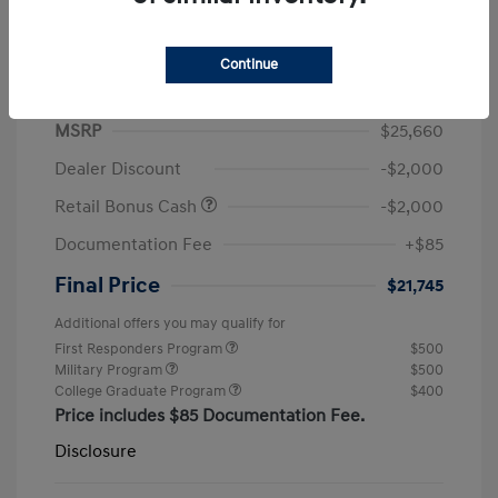
Continue
2026 Hyundai Elantra SEL Sport
MSRP
$25,660
Dealer Discount
-$2,000
Retail Bonus Cash
-$2,000
Documentation Fee
+$85
Final Price
$21,745
Additional offers you may qualify for
First Responders Program
$500
Military Program
$500
College Graduate Program
$400
Price includes $85 Documentation Fee.
Disclosure