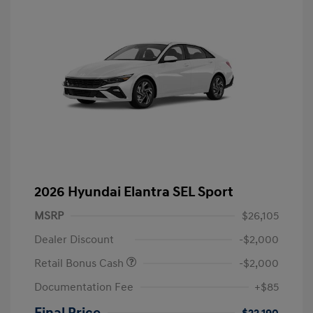
2026 Hyundai Elantra SEL Sport
MSRP
$26,105
Dealer Discount
-$2,000
Retail Bonus Cash
-$2,000
Documentation Fee
+$85