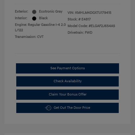
Exterior:
Ecotronic Gray
VIN:
KMHLM4DGXTU179415
Interior:
Black
Stock: #
E4817
Engine: Regular Gasoline I-4 2.0
Model Code: #ELGAF2J6S4AS
L/122
Drivetrain: FWD
Transmission: CVT
See Payment Options
Check Availability
Claim Your Bonus Offer
Get Out The Door Price