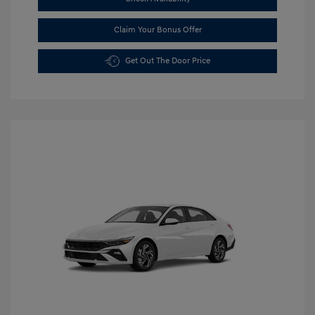
Claim Your Bonus Offer
Get Out The Door Price