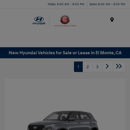
Today 9:00 AM - 9:00 PM
Sales 9:00 AM - 9:00 PM
Menu
New Hyundai Vehicles for Sale or Lease in El Monte, CA
1
2
3