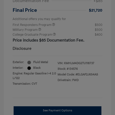
Documentation Fee
+$85
Final Price
$21,720
Additional offers you may qualify for
First Responders Program
$500
Military Program
$500
College Graduate Program
$400
Price includes $85 Documentation Fee.
Disclosure
Exterior:
Fluid Metal
VIN:
KMHLM4DG2TU118737
Interior:
Black
Stock: #
E4576
Engine: Regular Gasoline I-4 2.0
Model Code: #ELGAF2J6S4AS
L/122
Drivetrain: FWD
Transmission: CVT
See Payment Options