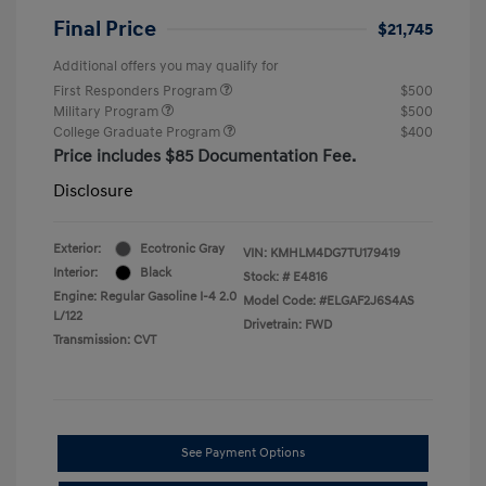
Final Price
$21,745
Additional offers you may qualify for
First Responders Program
$500
Military Program
$500
College Graduate Program
$400
Price includes $85 Documentation Fee.
Disclosure
Exterior:
Ecotronic Gray
VIN:
KMHLM4DG7TU179419
Interior:
Black
Stock: #
E4816
Engine: Regular Gasoline I-4 2.0
Model Code: #ELGAF2J6S4AS
L/122
Drivetrain: FWD
Transmission: CVT
See Payment Options