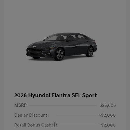
2026 Hyundai Elantra SEL Sport
MSRP
$25,605
Dealer Discount
-$2,000
Retail Bonus Cash
-$2,000