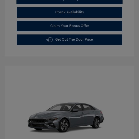
Check Availability
Claim Your Bonus Offer
Get Out The Door Price