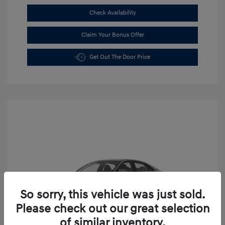
Check Availability
Claim Your Bonus Offer
Get Out The Door Price
So sorry, this vehicle was just sold.
Please check out our great selection
of similar inventory.