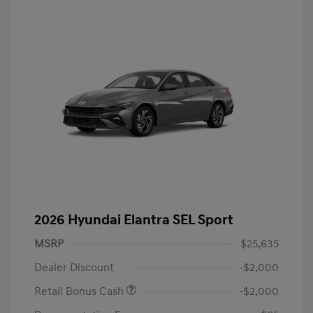
2026 Hyundai Elantra SEL Sport
MSRP
$25,635
Dealer Discount
-$2,000
Retail Bonus Cash
-$2,000