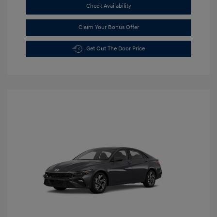
Check Availability
Claim Your Bonus Offer
Get Out The Door Price