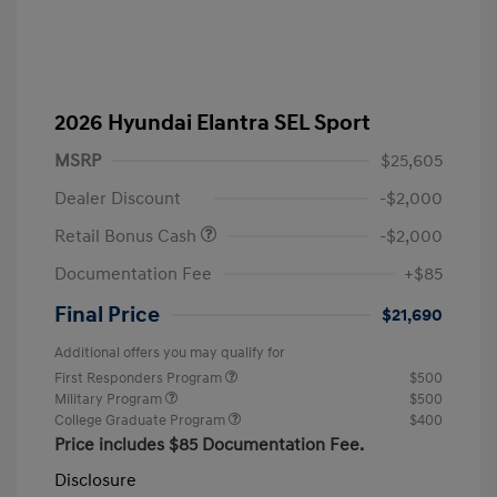
2026 Hyundai Elantra SEL Sport
MSRP
$25,605
Dealer Discount
-$2,000
Retail Bonus Cash
-$2,000
Documentation Fee
+$85
Final Price
$21,690
Additional offers you may qualify for
First Responders Program
$500
Military Program
$500
College Graduate Program
$400
Price includes $85 Documentation Fee.
Disclosure