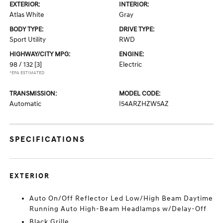
EXTERIOR:
INTERIOR:
Atlas White
Gray
BODY TYPE:
DRIVE TYPE:
Sport Utility
RWD
HIGHWAY/CITY MPG:
ENGINE:
98 / 132
[3]
Electric
*EPA ESTIMATED
TRANSMISSION:
MODEL CODE:
Automatic
I54ARZHZW5AZ
SPECIFICATIONS
EXTERIOR
Auto On/Off Reflector Led Low/High Beam Daytime
Running Auto High-Beam Headlamps w/Delay-Off
Black Grille