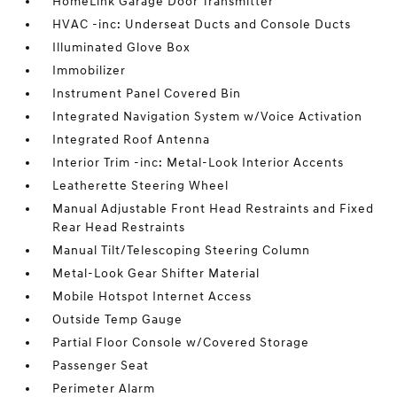
HomeLink Garage Door Transmitter
HVAC -inc: Underseat Ducts and Console Ducts
Illuminated Glove Box
Immobilizer
Instrument Panel Covered Bin
Integrated Navigation System w/Voice Activation
Integrated Roof Antenna
Interior Trim -inc: Metal-Look Interior Accents
Leatherette Steering Wheel
Manual Adjustable Front Head Restraints and Fixed
Rear Head Restraints
Manual Tilt/Telescoping Steering Column
Metal-Look Gear Shifter Material
Mobile Hotspot Internet Access
Outside Temp Gauge
Partial Floor Console w/Covered Storage
Passenger Seat
Perimeter Alarm