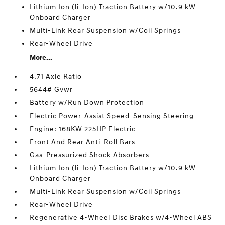
Lithium Ion (li-Ion) Traction Battery w/10.9 kW
Onboard Charger
Multi-Link Rear Suspension w/Coil Springs
Rear-Wheel Drive
More...
4.71 Axle Ratio
5644# Gvwr
Battery w/Run Down Protection
Electric Power-Assist Speed-Sensing Steering
Engine: 168KW 225HP Electric
Front And Rear Anti-Roll Bars
Gas-Pressurized Shock Absorbers
Lithium Ion (li-Ion) Traction Battery w/10.9 kW
Onboard Charger
Multi-Link Rear Suspension w/Coil Springs
Rear-Wheel Drive
Regenerative 4-Wheel Disc Brakes w/4-Wheel ABS