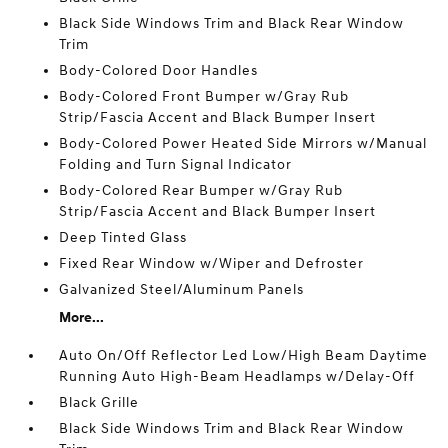
Black Side Windows Trim and Black Rear Window
Trim
Body-Colored Door Handles
Body-Colored Front Bumper w/Gray Rub
Strip/Fascia Accent and Black Bumper Insert
Body-Colored Power Heated Side Mirrors w/Manual
Folding and Turn Signal Indicator
Body-Colored Rear Bumper w/Gray Rub
Strip/Fascia Accent and Black Bumper Insert
Deep Tinted Glass
Fixed Rear Window w/Wiper and Defroster
Galvanized Steel/Aluminum Panels
More...
Auto On/Off Reflector Led Low/High Beam Daytime
Running Auto High-Beam Headlamps w/Delay-Off
Black Grille
Black Side Windows Trim and Black Rear Window