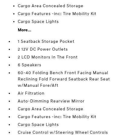
Cargo Area Concealed Storage
Cargo Features -inc: Tire Mobility Kit
Cargo Space Lights
More...
1 Seatback Storage Pocket
2 12V DC Power Outlets
2 LCD Monitors In The Front
6 Speakers
60-40 Folding Bench Front Facing Manual
Reclining Fold Forward Seatback Rear Seat
w/Manual Fore/Aft
Air Filtration
Auto-Dimming Rearview Mirror
Cargo Area Concealed Storage
Cargo Features -inc: Tire Mobility Kit
Cargo Space Lights
Cruise Control w/Steering Wheel Controls