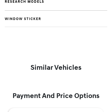
RESEARCH MODELS
WINDOW STICKER
Similar Vehicles
Payment And Price Options