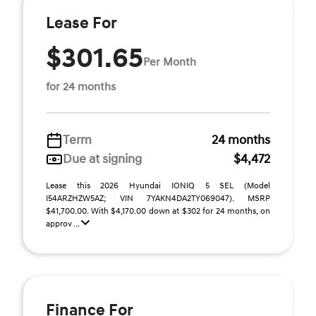
Lease For
$301.65
Per Month
for 24 months
Term
24 months
Due at signing
$4,472
Lease this 2026 Hyundai IONIQ 5 SEL (Model
I54ARZHZW5AZ; VIN 7YAKN4DA2TY069047). MSRP
$41,700.00. With $4,170.00 down at $302 for 24 months, on
approv ...
Finance For