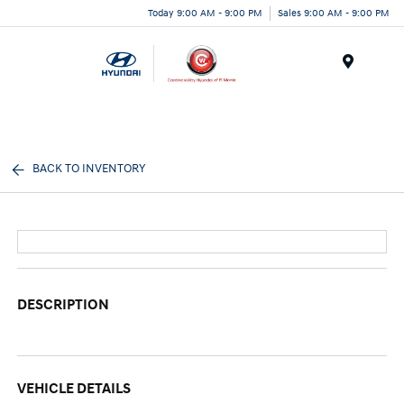
Today 9:00 AM - 9:00 PM
Sales 9:00 AM - 9:00 PM
Menu
BACK TO INVENTORY
DESCRIPTION
VEHICLE DETAILS