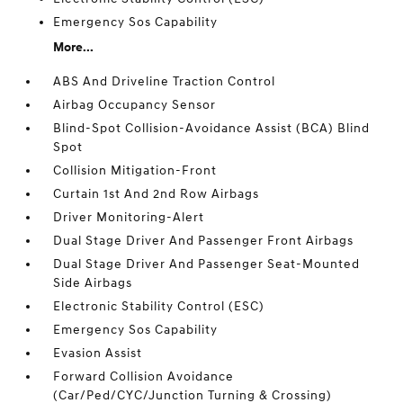
Emergency Sos Capability
More...
ABS And Driveline Traction Control
Airbag Occupancy Sensor
Blind-Spot Collision-Avoidance Assist (BCA) Blind
Spot
Collision Mitigation-Front
Curtain 1st And 2nd Row Airbags
Driver Monitoring-Alert
Dual Stage Driver And Passenger Front Airbags
Dual Stage Driver And Passenger Seat-Mounted
Side Airbags
Electronic Stability Control (ESC)
Emergency Sos Capability
Evasion Assist
Forward Collision Avoidance
(Car/Ped/CYC/Junction Turning & Crossing)