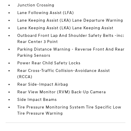
Junction Crossing
Lane Following Assist (LFA)
Lane Keeping Assist (LKA) Lane Departure Warning
Lane Keeping Assist (LKA) Lane Keeping Assist
Outboard Front Lap And Shoulder Safety Belts -inc:
Rear Center 3 Point
Parking Distance Warning - Reverse Front And Rear
Parking Sensors
Power Rear Child Safety Locks
Rear Cross-Traffic Collision-Avoidance Assist
(RCCA)
Rear Side-Impact Airbag
Rear View Monitor (RVM) Back-Up Camera
Side Impact Beams
Tire Pressure Monitoring System Tire Specific Low
Tire Pressure Warning