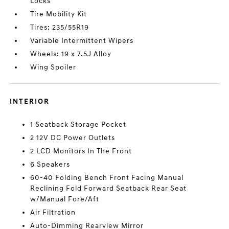
Locks
Tire Mobility Kit
Tires: 235/55R19
Variable Intermittent Wipers
Wheels: 19 x 7.5J Alloy
Wing Spoiler
INTERIOR
1 Seatback Storage Pocket
2 12V DC Power Outlets
2 LCD Monitors In The Front
6 Speakers
60-40 Folding Bench Front Facing Manual
Reclining Fold Forward Seatback Rear Seat
w/Manual Fore/Aft
Air Filtration
Auto-Dimming Rearview Mirror