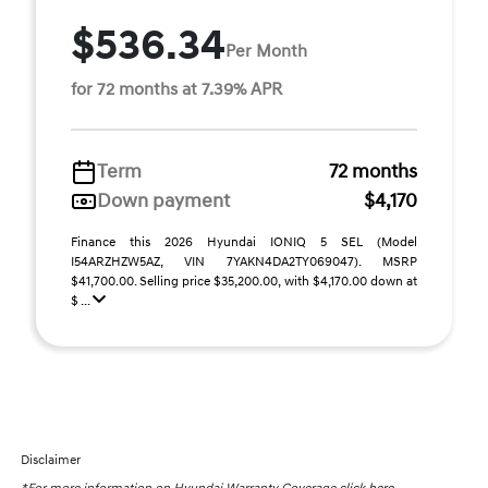
$536.34
Per Month
for 72 months at 7.39% APR
Term
72 months
Down payment
$4,170
Finance this 2026 Hyundai IONIQ 5 SEL (Model
I54ARZHZW5AZ, VIN 7YAKN4DA2TY069047). MSRP
$41,700.00. Selling price $35,200.00, with $4,170.00 down at
$ ...
Disclaimer