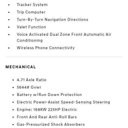
Tracker System
Trip Computer
Turn-By-Turn Navigation Directions
Valet Function
Voice Activated Dual Zone Front Automatic Air
Conditioning
Wireless Phone Connectivity
MECHANICAL
4.71 Axle Ratio
5644# Gvwr
Battery w/Run Down Protection
Electric Power-Assist Speed-Sensing Steering
Engine: 168KW 225HP Electric
Front And Rear Anti-Roll Bars
Gas-Pressurized Shock Absorbers