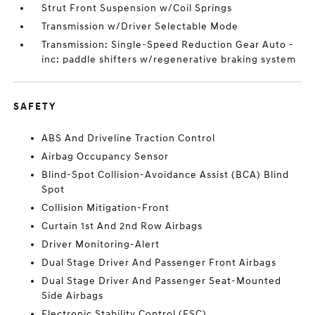
Strut Front Suspension w/Coil Springs
Transmission w/Driver Selectable Mode
Transmission: Single-Speed Reduction Gear Auto -
inc: paddle shifters w/regenerative braking system
SAFETY
ABS And Driveline Traction Control
Airbag Occupancy Sensor
Blind-Spot Collision-Avoidance Assist (BCA) Blind
Spot
Collision Mitigation-Front
Curtain 1st And 2nd Row Airbags
Driver Monitoring-Alert
Dual Stage Driver And Passenger Front Airbags
Dual Stage Driver And Passenger Seat-Mounted
Side Airbags
Electronic Stability Control (ESC)