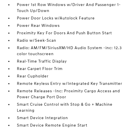
Power 1st Row Windows w/Driver And Passenger 1-
Touch Up/Down
Power Door Locks w/Autolock Feature
Power Rear Windows
Proximity Key For Doors And Push Button Start
Radio w/Seek-Scan
Radio: AM/FM/SiriusXM/HD Audio System -inc: 12.3
color touchscreen
Real-Time Traffic Display
Rear Carpet Floor Trim
Rear Cupholder
Remote Keyless Entry w/Integrated Key Transmitter
Remote Releases -Inc: Proximity Cargo Access and
Power Charge Port Door
Smart Cruise Control with Stop & Go + Machine
Learning
Smart Device Integration
Smart Device Remote Engine Start