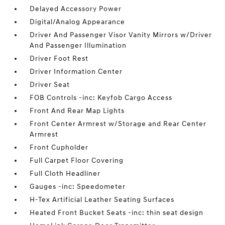
Delayed Accessory Power
Digital/Analog Appearance
Driver And Passenger Visor Vanity Mirrors w/Driver
And Passenger Illumination
Driver Foot Rest
Driver Information Center
Driver Seat
FOB Controls -inc: Keyfob Cargo Access
Front And Rear Map Lights
Front Center Armrest w/Storage and Rear Center
Armrest
Front Cupholder
Full Carpet Floor Covering
Full Cloth Headliner
Gauges -inc: Speedometer
H-Tex Artificial Leather Seating Surfaces
Heated Front Bucket Seats -inc: thin seat design