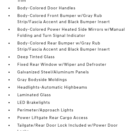
Trim
Body-Colored Door Handles
Body-Colored Front Bumper w/Gray Rub
Strip/Fascia Accent and Black Bumper Insert
Body-Colored Power Heated Side Mirrors w/Manual
Folding and Turn Signal Indicator
Body-Colored Rear Bumper w/Gray Rub
Strip/Fascia Accent and Black Bumper Insert
Deep Tinted Glass
Fixed Rear Window w/Wiper and Defroster
Galvanized Steel/Aluminum Panels
Gray Bodyside Moldings
Headlights-Automatic Highbeams
Laminated Glass
LED Brakelights
Perimeter/Approach Lights
Power Liftgate Rear Cargo Access
Tailgate/Rear Door Lock Included w/Power Door