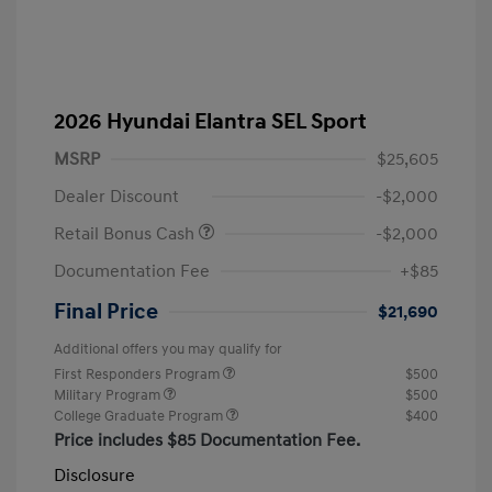
2026 Hyundai Elantra SEL Sport
MSRP
$25,605
Dealer Discount
-$2,000
Retail Bonus Cash
-$2,000
Documentation Fee
+$85
Final Price
$21,690
Additional offers you may qualify for
First Responders Program
$500
Military Program
$500
College Graduate Program
$400
Price includes $85 Documentation Fee.
Disclosure