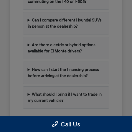
commuting on the I-10 or I-605?
Can I compare different Hyundai SUVs
in person at the dealership?
Are there electric or hybrid options
available for El Monte drivers?
How can I start the financing process
before arriving at the dealership?
What should I bring if I want to trade in
my current vehicle?
Call Us
Have Additional Questions?