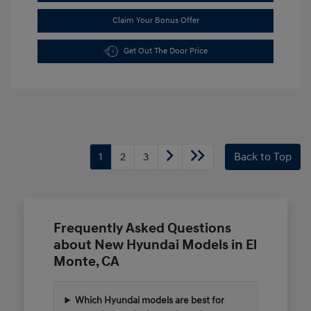
Claim Your Bonus Offer
Get Out The Door Price
1
2
3
Back to Top
Frequently Asked Questions
about New Hyundai Models in El
Monte, CA
Which Hyundai models are best for