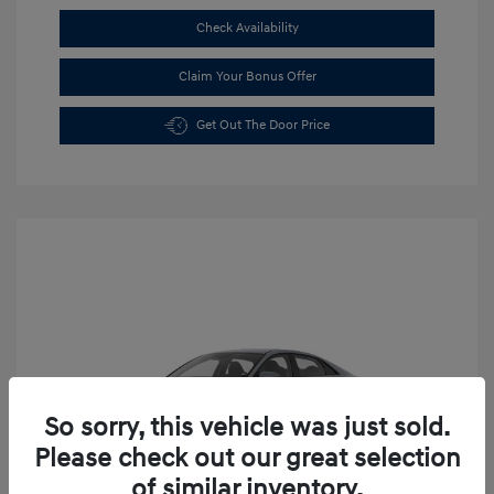
Check Availability
Claim Your Bonus Offer
Get Out The Door Price
So sorry, this vehicle was just sold.
Please check out our great selection
of similar inventory.