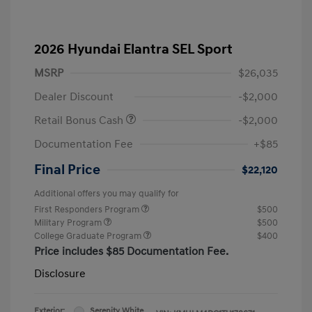
2026 Hyundai Elantra SEL Sport
MSRP
$26,035
Dealer Discount
-$2,000
Retail Bonus Cash
-$2,000
Documentation Fee
+$85
Final Price
$22,120
Additional offers you may qualify for
First Responders Program
$500
Military Program
$500
College Graduate Program
$400
Price includes $85 Documentation Fee.
Disclosure
Exterior:
Serenity White