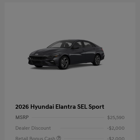
2026 Hyundai Elantra SEL Sport
MSRP
$25,590
Dealer Discount
-$2,000
Retail Bonus Cash
-$2,000