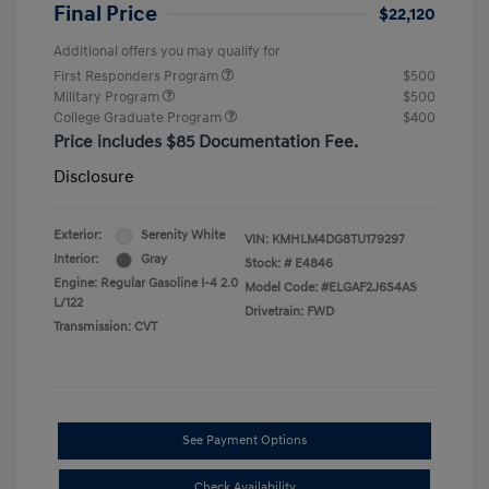
Final Price
$22,120
Additional offers you may qualify for
First Responders Program
$500
Military Program
$500
College Graduate Program
$400
Price includes $85 Documentation Fee.
Disclosure
Exterior:
Serenity White
VIN:
KMHLM4DG8TU179297
Interior:
Gray
Stock: #
E4846
Engine: Regular Gasoline I-4 2.0
Model Code: #ELGAF2J6S4AS
L/122
Drivetrain: FWD
Transmission: CVT
See Payment Options
Check Availability