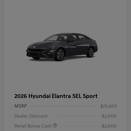
2026 Hyundai Elantra SEL Sport
MSRP
$25,605
Dealer Discount
-$2,000
Retail Bonus Cash
-$2,000