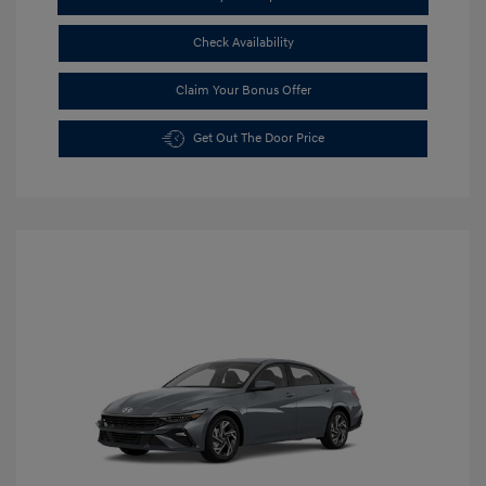
Check Availability
Claim Your Bonus Offer
Get Out The Door Price