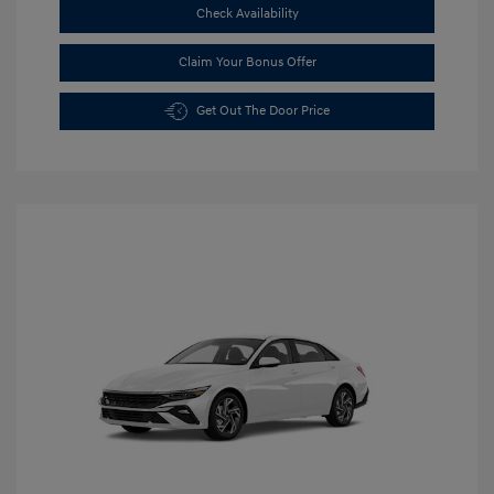
Check Availability
Claim Your Bonus Offer
Get Out The Door Price