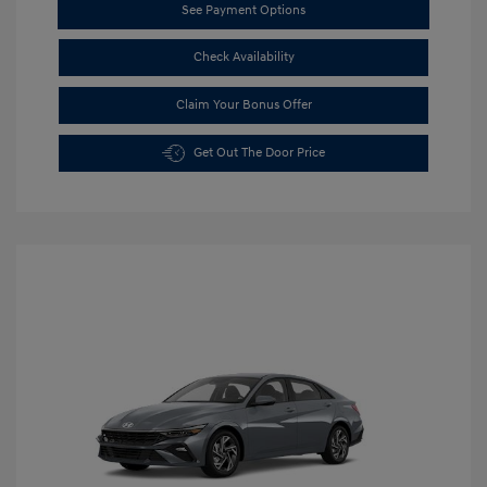
See Payment Options
Check Availability
Claim Your Bonus Offer
Get Out The Door Price