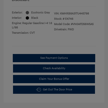
Exterior:
Ecotronic Gray
VIN:
KMHRB8A31TU445798
Interior:
Black
Stock: #
E4746
Engine: Regular Gasoline I-4 1.6
Model Code: #VN0AFD56W5A5
L/98
Drivetrain: FWD
Transmission: CVT
See Payment Options
Check Availability
Claim Your Bonus Offer
Get Out The Door Price