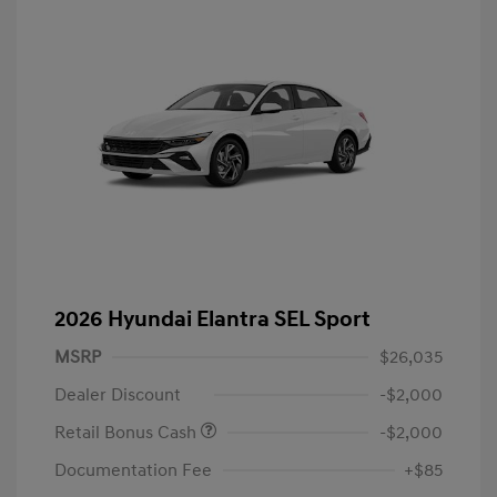
2026 Hyundai Elantra SEL Sport
MSRP
$26,035
Dealer Discount
-$2,000
Retail Bonus Cash
-$2,000
Documentation Fee
+$85