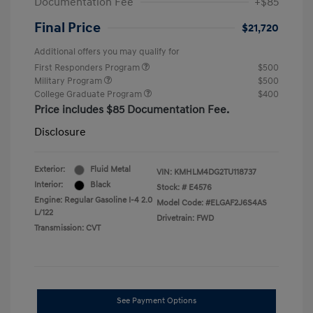
Documentation Fee
+$85
Final Price
$21,720
Additional offers you may qualify for
First Responders Program
$500
Military Program
$500
College Graduate Program
$400
Price includes $85 Documentation Fee.
Disclosure
Exterior:
Fluid Metal
VIN:
KMHLM4DG2TU118737
Interior:
Black
Stock: #
E4576
Engine: Regular Gasoline I-4 2.0
Model Code: #ELGAF2J6S4AS
L/122
Drivetrain: FWD
Transmission: CVT
See Payment Options