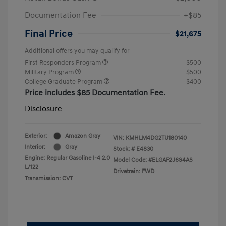
Documentation Fee
+$85
Final Price
$21,675
Additional offers you may qualify for
First Responders Program
$500
Military Program
$500
College Graduate Program
$400
Price includes $85 Documentation Fee.
Disclosure
Exterior:
Amazon Gray
VIN:
KMHLM4DG2TU180140
Interior:
Gray
Stock: #
E4830
Engine: Regular Gasoline I-4 2.0
Model Code: #ELGAF2J6S4AS
L/122
Drivetrain: FWD
Transmission: CVT