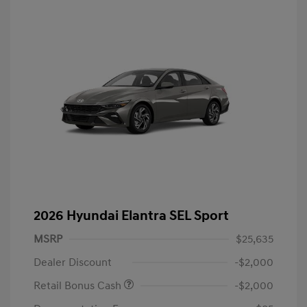
2026 Hyundai Elantra SEL Sport
MSRP
$25,635
Dealer Discount
-$2,000
Retail Bonus Cash
-$2,000