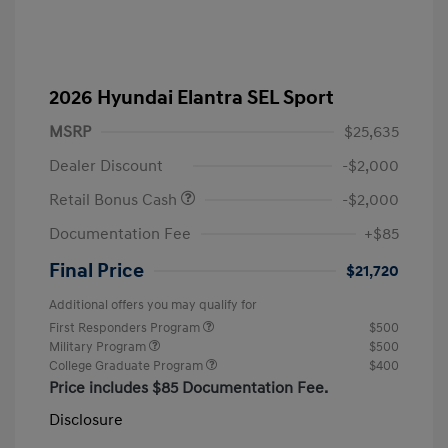
2026 Hyundai Elantra SEL Sport
MSRP
$25,635
Dealer Discount
-$2,000
Retail Bonus Cash
-$2,000
Documentation Fee
+$85
Final Price
$21,720
Additional offers you may qualify for
First Responders Program
$500
Military Program
$500
College Graduate Program
$400
Price includes $85 Documentation Fee.
Disclosure