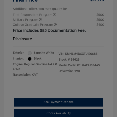
Final Price
$22,220
Additional offers you may qualify for
First Responders Program
$500
Military Program
$500
College Graduate Program
$400
Price includes $85 Documentation Fee.
Disclosure
Exterior:
Serenity White
VIN:
KMHLM4DGXTU120686
Interior:
Black
Stock: #
E4629
Engine: Regular Gasoline I-4 2.0
Model Code: #ELGAF2J6S4AS
L/122
Drivetrain: FWD
Transmission: CVT
See Payment Options
Check Availability