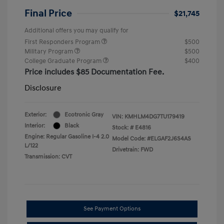
Final Price
$21,745
Additional offers you may qualify for
First Responders Program
$500
Military Program
$500
College Graduate Program
$400
Price includes $85 Documentation Fee.
Disclosure
Exterior:
Ecotronic Gray
VIN:
KMHLM4DG7TU179419
Interior:
Black
Stock: #
E4816
Engine: Regular Gasoline I-4 2.0
Model Code: #ELGAF2J6S4AS
L/122
Drivetrain: FWD
Transmission: CVT
See Payment Options