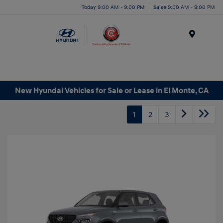
Today 9:00 AM - 9:00 PM
Sales 9:00 AM - 9:00 PM
Menu
New Hyundai Vehicles for Sale or Lease in El Monte, CA
1
2
3