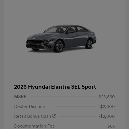
2026 Hyundai Elantra SEL Sport
MSRP
$25,660
Dealer Discount
-$2,000
Retail Bonus Cash
-$2,000
Documentation Fee
+$85