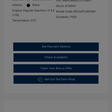
VIN:
KMHLM4DG1TU178671
Interior:
Black
Stock: #
E4847
Engine: Regular Gasoline I-4 2.0
Model Code: #ELGAF2J6S4AS
L/122
Drivetrain: FWD
Transmission: CVT
See Payment Options
Check Availability
Claim Your Bonus Offer
Get Out The Door Price