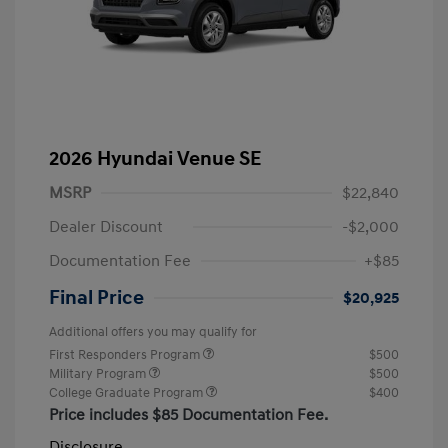
2026 Hyundai Venue SE
MSRP
$22,840
Dealer Discount
-$2,000
Documentation Fee
+$85
Final Price
$20,925
Additional offers you may qualify for
First Responders Program
$500
Military Program
$500
College Graduate Program
$400
Price includes $85 Documentation Fee.
Disclosure