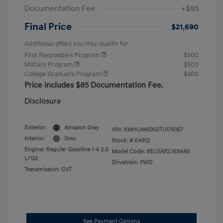
Documentation Fee
+$85
Final Price
$21,690
Additional offers you may qualify for
First Responders Program
$500
Military Program
$500
College Graduate Program
$400
Price includes $85 Documentation Fee.
Disclosure
Exterior:
Amazon Gray
VIN:
KMHLM4DG2TU176167
Interior:
Gray
Stock: #
E4812
Engine: Regular Gasoline I-4 2.0
Model Code: #ELGAF2J6S4AS
L/122
Drivetrain: FWD
Transmission: CVT
See Payment Options