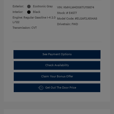
Exterior:
Ecotronic Gray
VIN:
KMHLM4DG6TU119874
Interior:
Black
Stock: #
E4577
Engine: Regular Gasoline I-4 2.0
Model Code: #ELGAF2J6S4AS
L/122
Drivetrain: FWD
Transmission: CVT
See Payment Options
Check Availability
Claim Your Bonus Offer
Get Out The Door Price