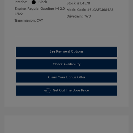
Interior:
Black
Stock: #
E4578
Engine: Regular Gasoline I-4 2.0
Model Code: #ELGAF2J6S4AS
L/122
Drivetrain: FWD
Transmission: CVT
See Payment Options
Check Availability
Claim Your Bonus Offer
Get Out The Door Price