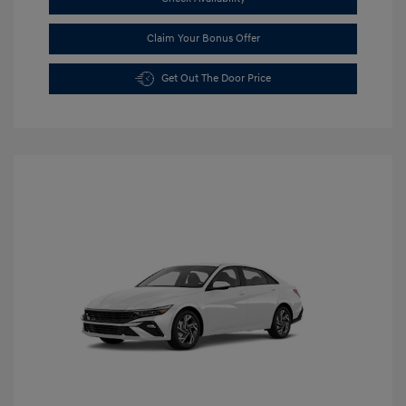
Claim Your Bonus Offer
Get Out The Door Price