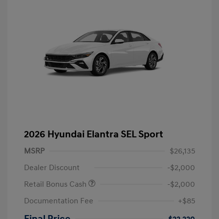
2026 Hyundai Elantra SEL Sport
MSRP
$26,135
Dealer Discount
-$2,000
Retail Bonus Cash
-$2,000
Documentation Fee
+$85