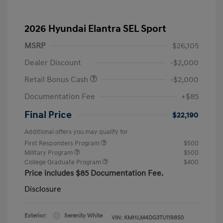
2026 Hyundai Elantra SEL Sport
MSRP
$26,105
Dealer Discount
-$2,000
Retail Bonus Cash
-$2,000
Documentation Fee
+$85
Final Price
$22,190
Additional offers you may qualify for
First Responders Program
$500
Military Program
$500
College Graduate Program
$400
Price includes $85 Documentation Fee.
Disclosure
Exterior:
Serenity White
VIN:
KMHLM4DG3TU119850