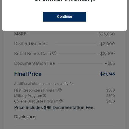
Continue
2026 Hyundai Elantra SEL Sport
MSRP
$25,660
Dealer Discount
-$2,000
Retail Bonus Cash
-$2,000
Documentation Fee
+$85
Final Price
$21,745
Additional offers you may qualify for
First Responders Program
$500
Military Program
$500
College Graduate Program
$400
Price includes $85 Documentation Fee.
Disclosure