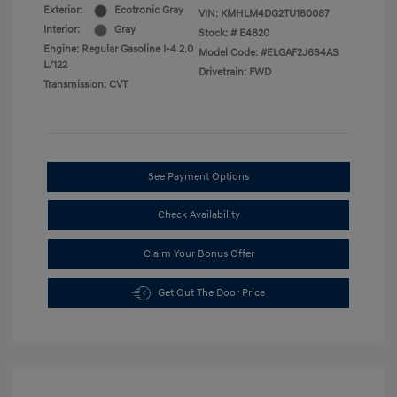
Exterior:
Ecotronic Gray
VIN:
KMHLM4DG2TU180087
Interior:
Gray
Stock: #
E4820
Engine: Regular Gasoline I-4 2.0
Model Code: #ELGAF2J6S4AS
L/122
Drivetrain: FWD
Transmission: CVT
See Payment Options
Check Availability
Claim Your Bonus Offer
Get Out The Door Price