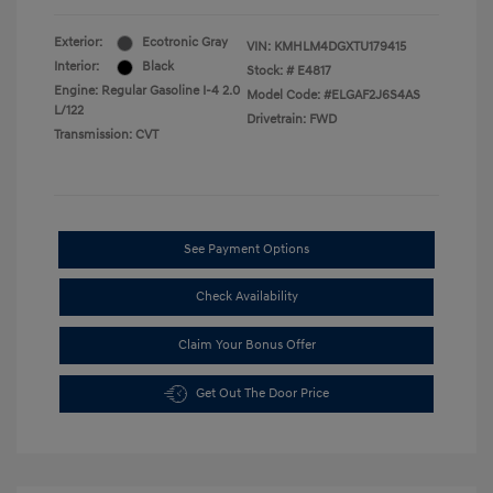
Exterior:
Ecotronic Gray
VIN:
KMHLM4DGXTU179415
Interior:
Black
Stock: #
E4817
Engine: Regular Gasoline I-4 2.0
Model Code: #ELGAF2J6S4AS
L/122
Drivetrain: FWD
Transmission: CVT
See Payment Options
Check Availability
Claim Your Bonus Offer
Get Out The Door Price