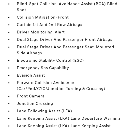
Blind-Spot Collision-Avoidance Assist (BCA) Blind
Spot
Collision Mitigation-Front
Curtain 1st And 2nd Row Airbags
Driver Monitoring-Alert
Dual Stage Driver And Passenger Front Airbags
Dual Stage Driver And Passenger Seat-Mounted
Side Airbags
Electronic Stability Control (ESC)
Emergency Sos Capability
Evasion Assist
Forward Collision Avoidance
(Car/Ped/CYC/Junction Turning & Crossing)
Front Camera
Junction Crossing
Lane Following Assist (LFA)
Lane Keeping Assist (LKA) Lane Departure Warning
Lane Keeping Assist (LKA) Lane Keeping Assist