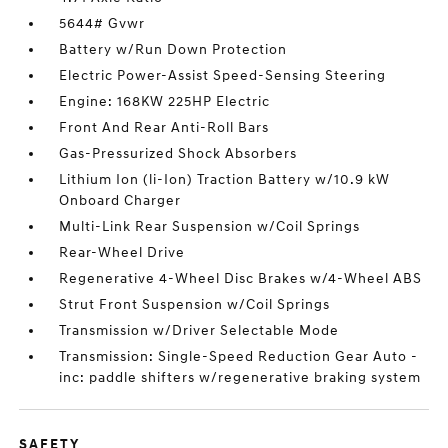
5644# Gvwr
Battery w/Run Down Protection
Electric Power-Assist Speed-Sensing Steering
Engine: 168KW 225HP Electric
Front And Rear Anti-Roll Bars
Gas-Pressurized Shock Absorbers
Lithium Ion (li-Ion) Traction Battery w/10.9 kW
Onboard Charger
Multi-Link Rear Suspension w/Coil Springs
Rear-Wheel Drive
Regenerative 4-Wheel Disc Brakes w/4-Wheel ABS
Strut Front Suspension w/Coil Springs
Transmission w/Driver Selectable Mode
Transmission: Single-Speed Reduction Gear Auto -
inc: paddle shifters w/regenerative braking system
SAFETY