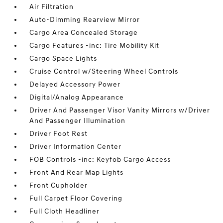
Air Filtration
Auto-Dimming Rearview Mirror
Cargo Area Concealed Storage
Cargo Features -inc: Tire Mobility Kit
Cargo Space Lights
Cruise Control w/Steering Wheel Controls
Delayed Accessory Power
Digital/Analog Appearance
Driver And Passenger Visor Vanity Mirrors w/Driver
And Passenger Illumination
Driver Foot Rest
Driver Information Center
FOB Controls -inc: Keyfob Cargo Access
Front And Rear Map Lights
Front Cupholder
Full Carpet Floor Covering
Full Cloth Headliner