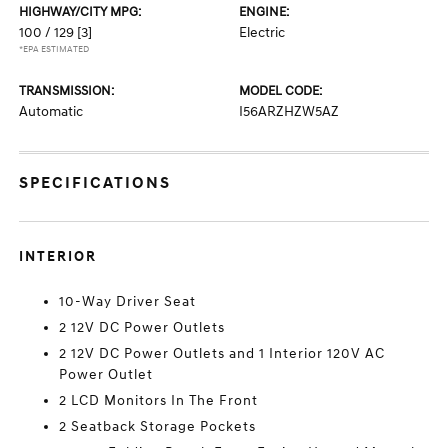
HIGHWAY/CITY MPG:
ENGINE:
100 / 129
[3]
Electric
*EPA ESTIMATED
TRANSMISSION:
MODEL CODE:
Automatic
I56ARZHZW5AZ
SPECIFICATIONS
INTERIOR
10-Way Driver Seat
2 12V DC Power Outlets
2 12V DC Power Outlets and 1 Interior 120V AC
Power Outlet
2 LCD Monitors In The Front
2 Seatback Storage Pockets