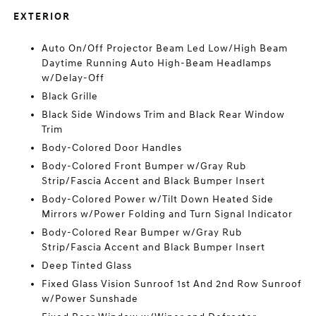
EXTERIOR
Auto On/Off Projector Beam Led Low/High Beam
Daytime Running Auto High-Beam Headlamps
w/Delay-Off
Black Grille
Black Side Windows Trim and Black Rear Window
Trim
Body-Colored Door Handles
Body-Colored Front Bumper w/Gray Rub
Strip/Fascia Accent and Black Bumper Insert
Body-Colored Power w/Tilt Down Heated Side
Mirrors w/Power Folding and Turn Signal Indicator
Body-Colored Rear Bumper w/Gray Rub
Strip/Fascia Accent and Black Bumper Insert
Deep Tinted Glass
Fixed Glass Vision Sunroof 1st And 2nd Row Sunroof
w/Power Sunshade