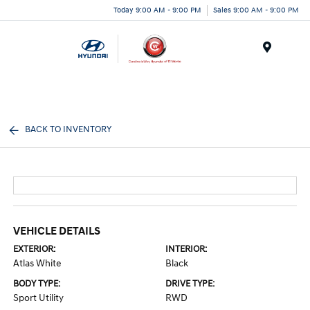
Today 9:00 AM - 9:00 PM
Sales 9:00 AM - 9:00 PM
Menu
BACK TO INVENTORY
VEHICLE DETAILS
EXTERIOR:
INTERIOR:
Atlas White
Black
BODY TYPE:
DRIVE TYPE:
Sport Utility
RWD