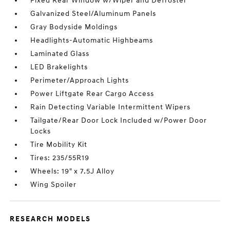
Fixed Rear Window w/Wiper and Defroster
Galvanized Steel/Aluminum Panels
Gray Bodyside Moldings
Headlights-Automatic Highbeams
Laminated Glass
LED Brakelights
Perimeter/Approach Lights
Power Liftgate Rear Cargo Access
Rain Detecting Variable Intermittent Wipers
Tailgate/Rear Door Lock Included w/Power Door
Locks
Tire Mobility Kit
Tires: 235/55R19
Wheels: 19" x 7.5J Alloy
Wing Spoiler
RESEARCH MODELS