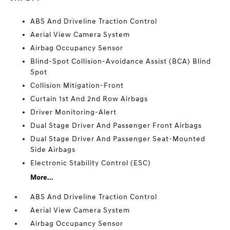
ABS And Driveline Traction Control
Aerial View Camera System
Airbag Occupancy Sensor
Blind-Spot Collision-Avoidance Assist (BCA) Blind
Spot
Collision Mitigation-Front
Curtain 1st And 2nd Row Airbags
Driver Monitoring-Alert
Dual Stage Driver And Passenger Front Airbags
Dual Stage Driver And Passenger Seat-Mounted
Side Airbags
Electronic Stability Control (ESC)
More...
ABS And Driveline Traction Control
Aerial View Camera System
Airbag Occupancy Sensor