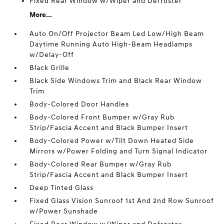
Fixed Rear Window w/Wiper and Defroster
More...
Auto On/Off Projector Beam Led Low/High Beam
Daytime Running Auto High-Beam Headlamps
w/Delay-Off
Black Grille
Black Side Windows Trim and Black Rear Window
Trim
Body-Colored Door Handles
Body-Colored Front Bumper w/Gray Rub
Strip/Fascia Accent and Black Bumper Insert
Body-Colored Power w/Tilt Down Heated Side
Mirrors w/Power Folding and Turn Signal Indicator
Body-Colored Rear Bumper w/Gray Rub
Strip/Fascia Accent and Black Bumper Insert
Deep Tinted Glass
Fixed Glass Vision Sunroof 1st And 2nd Row Sunroof
w/Power Sunshade