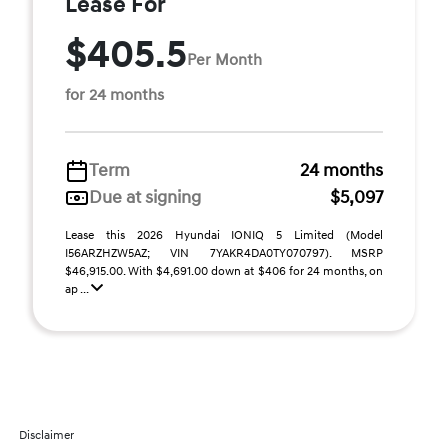
Lease For
$405.5
Per Month
for 24 months
Term
24 months
Due at signing
$5,097
Lease this 2026 Hyundai IONIQ 5 Limited (Model
I56ARZHZW5AZ; VIN 7YAKR4DA0TY070797). MSRP
$46,915.00. With $4,691.00 down at $406 for 24 months, on
ap ...
Disclaimer