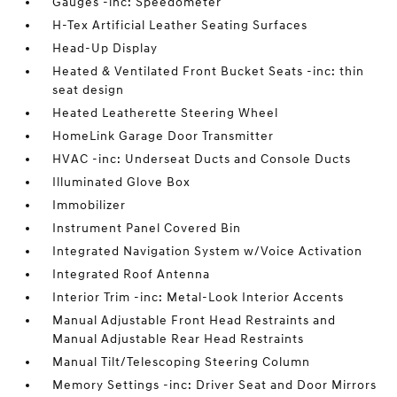
Gauges -inc: Speedometer
H-Tex Artificial Leather Seating Surfaces
Head-Up Display
Heated & Ventilated Front Bucket Seats -inc: thin
seat design
Heated Leatherette Steering Wheel
HomeLink Garage Door Transmitter
HVAC -inc: Underseat Ducts and Console Ducts
Illuminated Glove Box
Immobilizer
Instrument Panel Covered Bin
Integrated Navigation System w/Voice Activation
Integrated Roof Antenna
Interior Trim -inc: Metal-Look Interior Accents
Manual Adjustable Front Head Restraints and
Manual Adjustable Rear Head Restraints
Manual Tilt/Telescoping Steering Column
Memory Settings -inc: Driver Seat and Door Mirrors