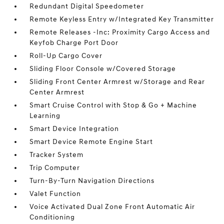
Redundant Digital Speedometer
Remote Keyless Entry w/Integrated Key Transmitter
Remote Releases -Inc: Proximity Cargo Access and
Keyfob Charge Port Door
Roll-Up Cargo Cover
Sliding Floor Console w/Covered Storage
Sliding Front Center Armrest w/Storage and Rear
Center Armrest
Smart Cruise Control with Stop & Go + Machine
Learning
Smart Device Integration
Smart Device Remote Engine Start
Tracker System
Trip Computer
Turn-By-Turn Navigation Directions
Valet Function
Voice Activated Dual Zone Front Automatic Air
Conditioning