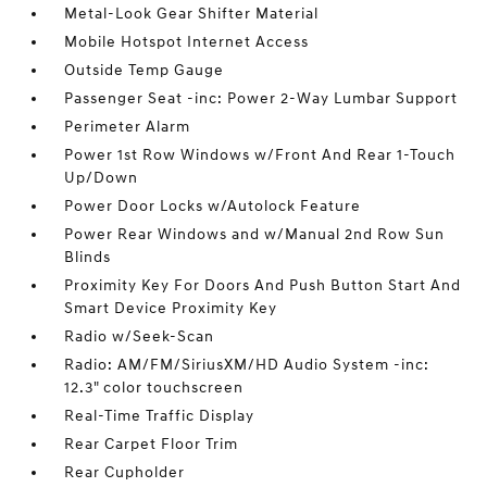
Metal-Look Gear Shifter Material
Mobile Hotspot Internet Access
Outside Temp Gauge
Passenger Seat -inc: Power 2-Way Lumbar Support
Perimeter Alarm
Power 1st Row Windows w/Front And Rear 1-Touch
Up/Down
Power Door Locks w/Autolock Feature
Power Rear Windows and w/Manual 2nd Row Sun
Blinds
Proximity Key For Doors And Push Button Start And
Smart Device Proximity Key
Radio w/Seek-Scan
Radio: AM/FM/SiriusXM/HD Audio System -inc:
12.3" color touchscreen
Real-Time Traffic Display
Rear Carpet Floor Trim
Rear Cupholder