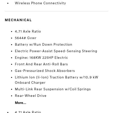
Wireless Phone Connectivity
MECHANICAL
4.71 Axle Ratio
5644# Gvwr
Battery w/Run Down Protection
Electric Power-Assist Speed-Sensing Steering
Engine: 168KW 225HP Electric
Front And Rear Anti-Roll Bars
Gas-Pressurized Shock Absorbers
Lithium Ion (li-Ion) Traction Battery w/10.9 kW
Onboard Charger
Multi-Link Rear Suspension w/Coil Springs
Rear-Wheel Drive
More...
4.71 Axle Ratio