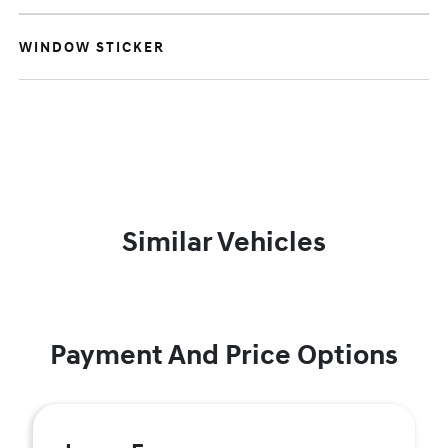
WINDOW STICKER
Similar Vehicles
Payment And Price Options