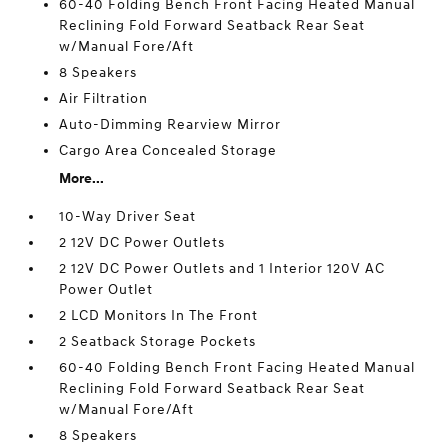
60-40 Folding Bench Front Facing Heated Manual
Reclining Fold Forward Seatback Rear Seat
w/Manual Fore/Aft
8 Speakers
Air Filtration
Auto-Dimming Rearview Mirror
Cargo Area Concealed Storage
More...
10-Way Driver Seat
2 12V DC Power Outlets
2 12V DC Power Outlets and 1 Interior 120V AC
Power Outlet
2 LCD Monitors In The Front
2 Seatback Storage Pockets
60-40 Folding Bench Front Facing Heated Manual
Reclining Fold Forward Seatback Rear Seat
w/Manual Fore/Aft
8 Speakers