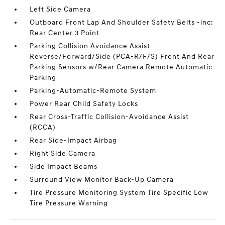
Left Side Camera
Outboard Front Lap And Shoulder Safety Belts -inc:
Rear Center 3 Point
Parking Collision Avoidance Assist -
Reverse/Forward/Side (PCA-R/F/S) Front And Rear
Parking Sensors w/Rear Camera Remote Automatic
Parking
Parking-Automatic-Remote System
Power Rear Child Safety Locks
Rear Cross-Traffic Collision-Avoidance Assist
(RCCA)
Rear Side-Impact Airbag
Right Side Camera
Side Impact Beams
Surround View Monitor Back-Up Camera
Tire Pressure Monitoring System Tire Specific Low
Tire Pressure Warning