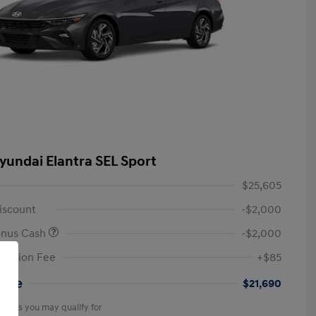
yundai Elantra SEL Sport
$25,605
iscount
-$2,000
onus Cash
-$2,000
tation Fee
+$85
rice
$21,690
offers you may qualify for