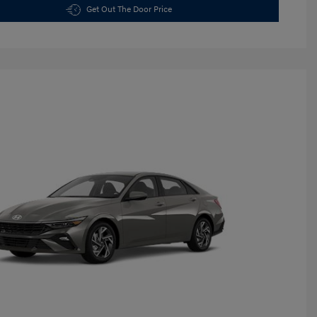
Get Out The Door Price