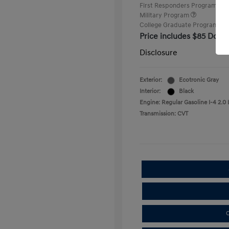
First Responders Program
Military Program
College Graduate Program
Price includes $85 Docu
Disclosure
Exterior:
Ecotronic Gray
Interior:
Black
Engine: Regular Gasoline I-4 2.0 
Transmission: CVT
C