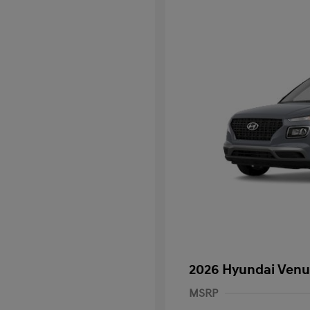
2026 Hyundai Venu
MSRP