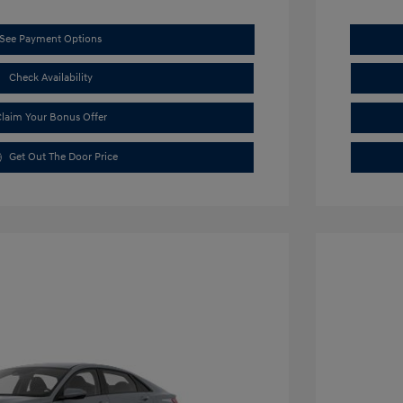
See Payment Options
Check Availability
laim Your Bonus Offer
Get Out The Door Price