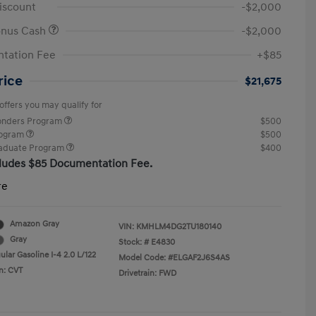
iscount
-$2,000
onus Cash
-$2,000
tation Fee
+$85
rice
$21,675
offers you may qualify for
ponders Program
$500
rogram
$500
raduate Program
$400
cludes $85 Documentation Fee.
re
Amazon Gray
VIN:
KMHLM4DG2TU180140
Gray
Stock: #
E4830
lar Gasoline I-4 2.0 L/122
Model Code: #ELGAF2J6S4AS
n: CVT
Drivetrain: FWD