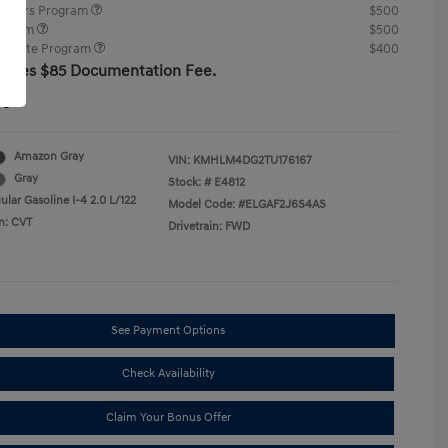
ponders Program
$500
rogram
$500
raduate Program
$400
cludes $85 Documentation Fee.
re
Amazon Gray
VIN:
KMHLM4DG2TU176167
Gray
Stock: #
E4812
lar Gasoline I-4 2.0 L/122
Model Code: #ELGAF2J6S4AS
n: CVT
Drivetrain: FWD
See Payment Options
Check Availability
Claim Your Bonus Offer