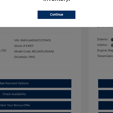
$500
First Res
$500
Military P
$400
College G
Continue
mentation Fee.
Price in
Disclosu
Exterior:
VIN:
KMHLM4DGXTU179415
Interior:
Stock: #
E4817
L/122
Engine: Regu
Model Code: #ELGAF2J6S4AS
Transmissio
Drivetrain: FWD
See Payment Options
Check Availability
laim Your Bonus Offer