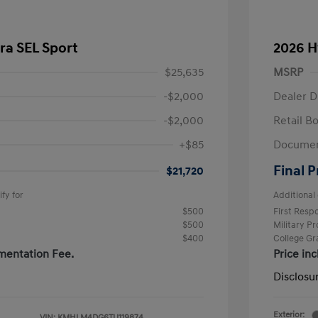
ra SEL Sport
2026 H
$25,635
MSRP
-$2,000
Dealer D
-$2,000
Retail B
+$85
Documen
Final P
$21,720
fy for
Additional 
$500
First Res
$500
Military P
$400
College G
mentation Fee.
Price in
Disclosu
Exterior:
VIN:
KMHLM4DG6TU119874