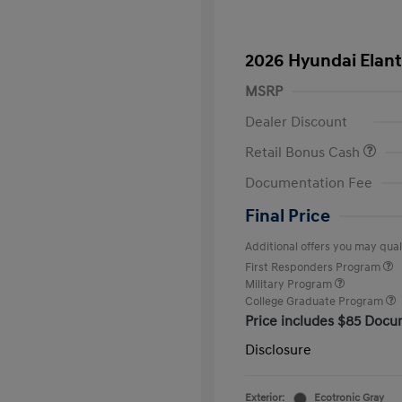
2026 Hyundai Elant
MSRP
Dealer Discount
Retail Bonus Cash
Documentation Fee
Final Price
Additional offers you may quali
First Responders Program
Military Program
College Graduate Program
Price includes $85 Docu
Disclosure
Exterior:
Ecotronic Gray