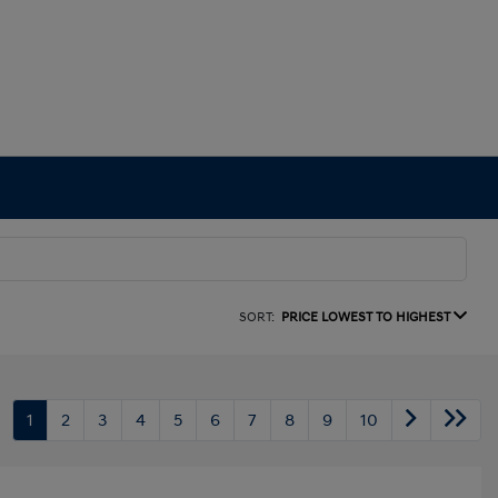
SORT:
PRICE LOWEST TO HIGHEST
1
2
3
4
5
6
7
8
9
10