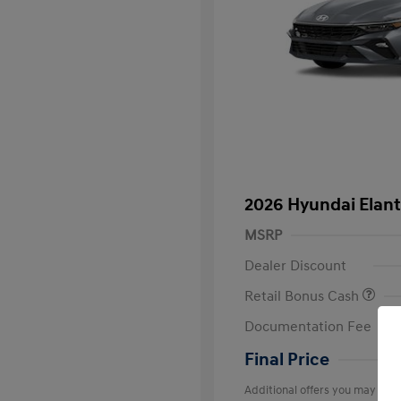
2026 Hyundai Elant
MSRP
Dealer Discount
Retail Bonus Cash
Documentation Fee
Final Price
Additional offers you may quali