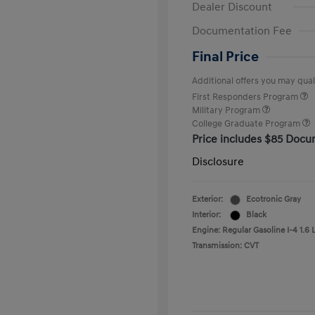
Dealer Discount
Documentation Fee
Final Price
Additional offers you may quali
First Responders Program
Military Program
College Graduate Program
Price includes $85 Docu
Disclosure
Exterior:
Ecotronic Gray
Interior:
Black
Engine: Regular Gasoline I-4 1.6 
Transmission: CVT