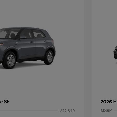
e SE
2026 H
$22,840
MSRP