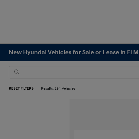
New Hyundai Vehicles for Sale or Lease in El 
RESET FILTERS
Results: 294 Vehicles