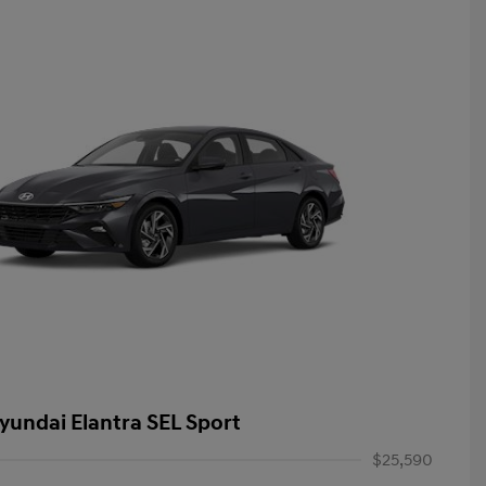
yundai Elantra SEL Sport
$25,590