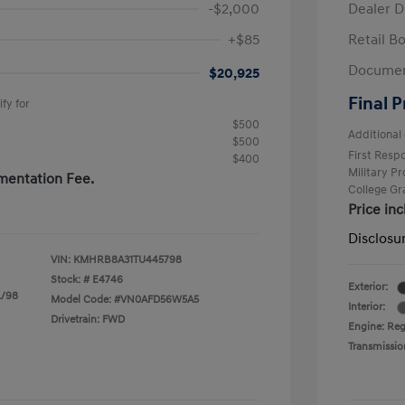
-$2,000
Dealer D
+$85
Retail B
Documen
$20,925
Final P
fy for
$500
Additional 
$500
First Res
$400
Military P
mentation Fee.
College G
Price in
Disclosu
VIN:
KMHRB8A31TU445798
Stock: #
E4746
Exterior:
L/98
Model Code: #VN0AFD56W5A5
Interior:
Drivetrain: FWD
Engine: Regu
Transmissio