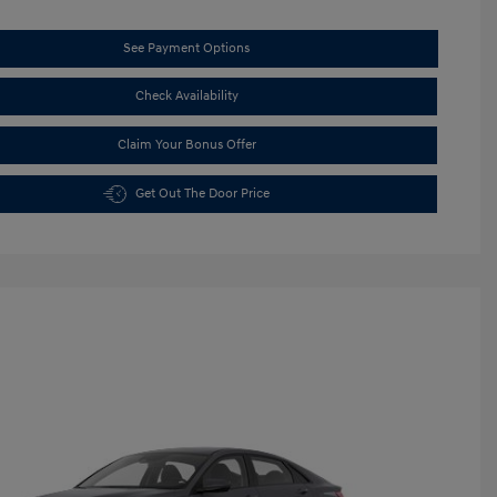
See Payment Options
Check Availability
Claim Your Bonus Offer
Get Out The Door Price