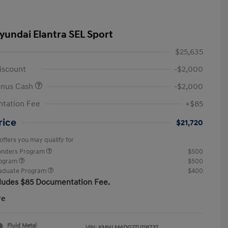
yundai Elantra SEL Sport
$25,635
iscount
-$2,000
onus Cash
-$2,000
tation Fee
+$85
rice
$21,720
offers you may qualify for
ponders Program
$500
rogram
$500
raduate Program
$400
cludes $85 Documentation Fee.
re
Fluid Metal
VIN:
KMHLM4DG2TU118737