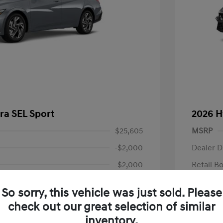
ra SEL Sport
2026 H
$25,605
MSRP
-$2,000
Dealer D
-$2,000
Retail B
+$85
Documen
So sorry, this vehicle was just sold. Please
Final P
$21,690
check out our great selection of similar
fy for
Additional 
inventory.