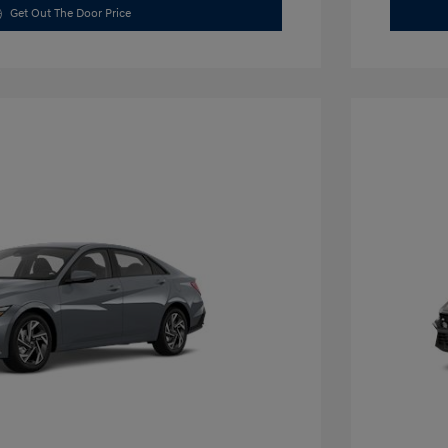
Get Out The Door Price