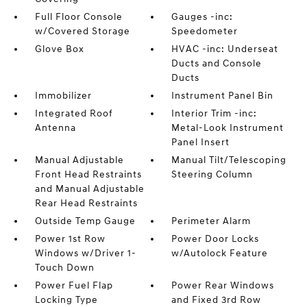
Full Floor Console
Gauges -inc:
w/Covered Storage
Speedometer
Glove Box
HVAC -inc: Underseat
Ducts and Console
Ducts
Immobilizer
Instrument Panel Bin
Integrated Roof
Interior Trim -inc:
Antenna
Metal-Look Instrument
Panel Insert
Manual Adjustable
Manual Tilt/Telescoping
Front Head Restraints
Steering Column
and Manual Adjustable
Rear Head Restraints
Outside Temp Gauge
Perimeter Alarm
Power 1st Row
Power Door Locks
Windows w/Driver 1-
w/Autolock Feature
Touch Down
Power Fuel Flap
Power Rear Windows
Locking Type
and Fixed 3rd Row