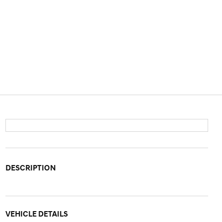
DESCRIPTION
VEHICLE DETAILS