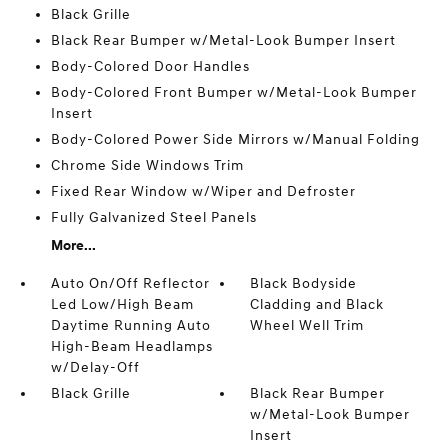
Black Grille
Black Rear Bumper w/Metal-Look Bumper Insert
Body-Colored Door Handles
Body-Colored Front Bumper w/Metal-Look Bumper
Insert
Body-Colored Power Side Mirrors w/Manual Folding
Chrome Side Windows Trim
Fixed Rear Window w/Wiper and Defroster
Fully Galvanized Steel Panels
More...
Auto On/Off Reflector
Black Bodyside
Led Low/High Beam
Cladding and Black
Daytime Running Auto
Wheel Well Trim
High-Beam Headlamps
w/Delay-Off
Black Grille
Black Rear Bumper
w/Metal-Look Bumper
Insert