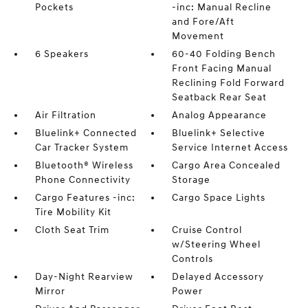
Pockets
-inc: Manual Recline
and Fore/Aft
Movement
6 Speakers
60-40 Folding Bench
Front Facing Manual
Reclining Fold Forward
Seatback Rear Seat
Air Filtration
Analog Appearance
Bluelink+ Connected
Bluelink+ Selective
Car Tracker System
Service Internet Access
Bluetooth® Wireless
Cargo Area Concealed
Phone Connectivity
Storage
Cargo Features -inc:
Cargo Space Lights
Tire Mobility Kit
Cloth Seat Trim
Cruise Control
w/Steering Wheel
Controls
Day-Night Rearview
Delayed Accessory
Mirror
Power