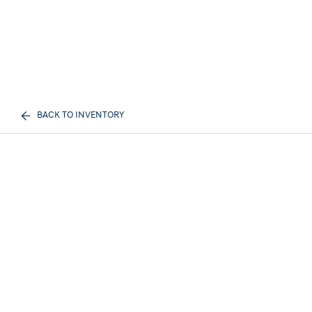
BACK TO INVENTORY