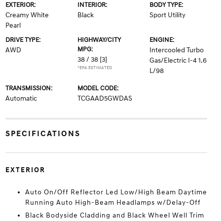
EXTERIOR:
INTERIOR:
BODY TYPE:
Creamy White
Black
Sport Utility
Pearl
DRIVE TYPE:
HIGHWAY/CITY
ENGINE:
MPG:
AWD
Intercooled Turbo
38 / 38
[3]
Gas/Electric I-4 1.6
*EPA ESTIMATED
L/98
TRANSMISSION:
MODEL CODE:
Automatic
TCGAAD5GWDAS
SPECIFICATIONS
EXTERIOR
Auto On/Off Reflector Led Low/High Beam Daytime
Running Auto High-Beam Headlamps w/Delay-Off
Black Bodyside Cladding and Black Wheel Well Trim