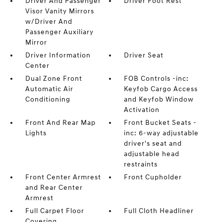
Driver And Passenger
Driver Foot Rest
Visor Vanity Mirrors
w/Driver And
Passenger Auxiliary
Mirror
Driver Information
Driver Seat
Center
Dual Zone Front
FOB Controls -inc:
Automatic Air
Keyfob Cargo Access
Conditioning
and Keyfob Window
Activation
Front And Rear Map
Front Bucket Seats -
Lights
inc: 6-way adjustable
driver's seat and
adjustable head
restraints
Front Center Armrest
Front Cupholder
and Rear Center
Armrest
Full Carpet Floor
Full Cloth Headliner
Covering