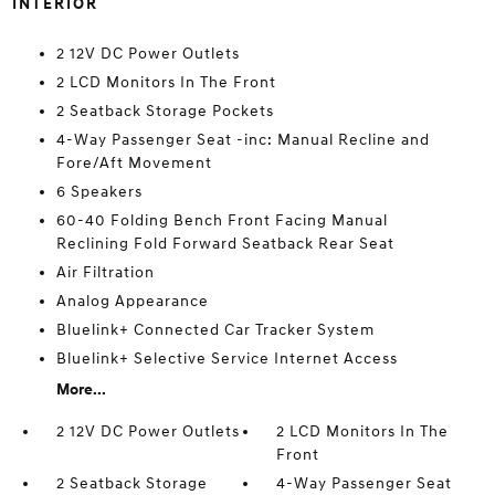
INTERIOR
2 12V DC Power Outlets
2 LCD Monitors In The Front
2 Seatback Storage Pockets
4-Way Passenger Seat -inc: Manual Recline and
Fore/Aft Movement
6 Speakers
60-40 Folding Bench Front Facing Manual
Reclining Fold Forward Seatback Rear Seat
Air Filtration
Analog Appearance
Bluelink+ Connected Car Tracker System
Bluelink+ Selective Service Internet Access
More...
2 12V DC Power Outlets
2 LCD Monitors In The
Front
2 Seatback Storage
4-Way Passenger Seat