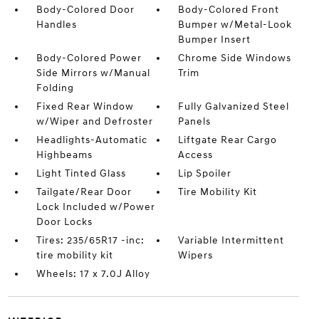
Body-Colored Door
Body-Colored Front
Handles
Bumper w/Metal-Look
Bumper Insert
Body-Colored Power
Chrome Side Windows
Side Mirrors w/Manual
Trim
Folding
Fixed Rear Window
Fully Galvanized Steel
w/Wiper and Defroster
Panels
Headlights-Automatic
Liftgate Rear Cargo
Highbeams
Access
Light Tinted Glass
Lip Spoiler
Tailgate/Rear Door
Tire Mobility Kit
Lock Included w/Power
Door Locks
Tires: 235/65R17 -inc:
Variable Intermittent
tire mobility kit
Wipers
Wheels: 17 x 7.0J Alloy