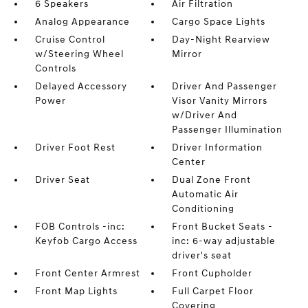
6 Speakers
Air Filtration
Analog Appearance
Cargo Space Lights
Cruise Control
Day-Night Rearview
w/Steering Wheel
Mirror
Controls
Delayed Accessory
Driver And Passenger
Power
Visor Vanity Mirrors
w/Driver And
Passenger Illumination
Driver Foot Rest
Driver Information
Center
Driver Seat
Dual Zone Front
Automatic Air
Conditioning
FOB Controls -inc:
Front Bucket Seats -
Keyfob Cargo Access
inc: 6-way adjustable
driver's seat
Front Center Armrest
Front Cupholder
Front Map Lights
Full Carpet Floor
Covering