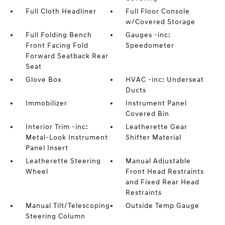
Full Cloth Headliner
Full Floor Console
w/Covered Storage
Full Folding Bench
Gauges -inc:
Front Facing Fold
Speedometer
Forward Seatback Rear
Seat
Glove Box
HVAC -inc: Underseat
Ducts
Immobilizer
Instrument Panel
Covered Bin
Interior Trim -inc:
Leatherette Gear
Metal-Look Instrument
Shifter Material
Panel Insert
Leatherette Steering
Manual Adjustable
Wheel
Front Head Restraints
and Fixed Rear Head
Restraints
Manual Tilt/Telescoping
Outside Temp Gauge
Steering Column