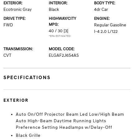
EXTERIOR:
INTERIOR:
BODY TYPE:
Ecotronic Gray
Black
4dr Car
DRIVE TYPE:
HIGHWAY/CITY
ENGINE:
MPG:
FWD
Regular Gasoline
40 / 30
[3]
I-4 2.0 L/122
*EPA ESTIMATED
TRANSMISSION:
MODEL CODE:
CVT
ELGAF2J6S4AS
SPECIFICATIONS
EXTERIOR
Auto On/Off Projector Beam Led Low/High Beam
Auto High-Beam Daytime Running Lights
Preference Setting Headlamps w/Delay-Off
Black Grille