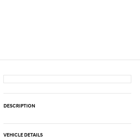
DESCRIPTION
VEHICLE DETAILS