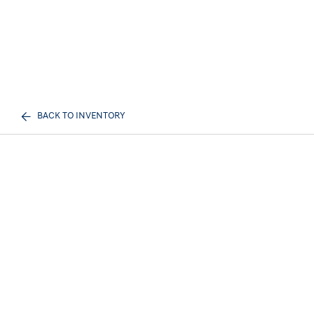
BACK TO INVENTORY