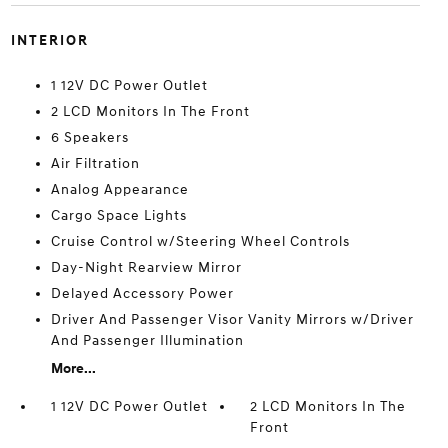
INTERIOR
1 12V DC Power Outlet
2 LCD Monitors In The Front
6 Speakers
Air Filtration
Analog Appearance
Cargo Space Lights
Cruise Control w/Steering Wheel Controls
Day-Night Rearview Mirror
Delayed Accessory Power
Driver And Passenger Visor Vanity Mirrors w/Driver
And Passenger Illumination
More...
1 12V DC Power Outlet
2 LCD Monitors In The
Front