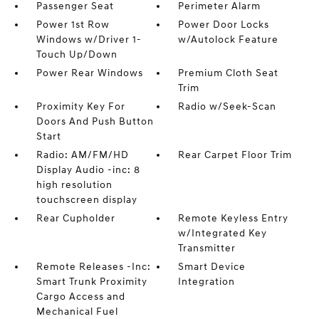
Passenger Seat
Perimeter Alarm
Power 1st Row
Power Door Locks
Windows w/Driver 1-
w/Autolock Feature
Touch Up/Down
Power Rear Windows
Premium Cloth Seat
Trim
Proximity Key For
Radio w/Seek-Scan
Doors And Push Button
Start
Radio: AM/FM/HD
Rear Carpet Floor Trim
Display Audio -inc: 8
high resolution
touchscreen display
Rear Cupholder
Remote Keyless Entry
w/Integrated Key
Transmitter
Remote Releases -Inc:
Smart Device
Smart Trunk Proximity
Integration
Cargo Access and
Mechanical Fuel