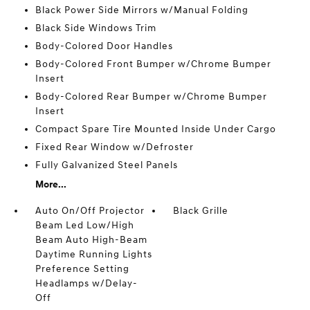
Black Power Side Mirrors w/Manual Folding
Black Side Windows Trim
Body-Colored Door Handles
Body-Colored Front Bumper w/Chrome Bumper
Insert
Body-Colored Rear Bumper w/Chrome Bumper
Insert
Compact Spare Tire Mounted Inside Under Cargo
Fixed Rear Window w/Defroster
Fully Galvanized Steel Panels
More...
Auto On/Off Projector
Black Grille
Beam Led Low/High
Beam Auto High-Beam
Daytime Running Lights
Preference Setting
Headlamps w/Delay-
Off