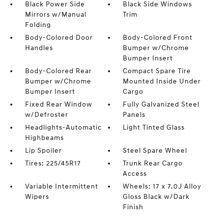
Black Power Side
Black Side Windows
Mirrors w/Manual
Trim
Folding
Body-Colored Door
Body-Colored Front
Handles
Bumper w/Chrome
Bumper Insert
Body-Colored Rear
Compact Spare Tire
Bumper w/Chrome
Mounted Inside Under
Bumper Insert
Cargo
Fixed Rear Window
Fully Galvanized Steel
w/Defroster
Panels
Headlights-Automatic
Light Tinted Glass
Highbeams
Lip Spoiler
Steel Spare Wheel
Tires: 225/45R17
Trunk Rear Cargo
Access
Variable Intermittent
Wheels: 17 x 7.0J Alloy
Wipers
Gloss Black w/Dark
Finish